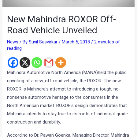
New Mahindra ROXOR Off-
Road Vehicle Unveiled
News
/ By
Suvil Susvirkar
/
March 5, 2018
/
2 minutes of
reading
Mahindra Automotive North America (MANA)held the public
unveiling of a new, off-road vehicle, the ROXOR. The new
ROXOR is Mahindra’s attempt to introducing a tough, no-
nonsense automotive heritage to the consumers in the
North American market. ROXOR’s design demonstrates that
Mahindra intends to stay true to its roots of industrial-grade
construction and durability.
According to Dr. Pawan Goenka, Managing Director, Mahindra