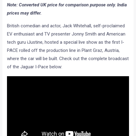
Note: Converted UK price for comparison purpose only. India
prices may differ.
British comedian and actor, Jack Whitehall, self-proclaimed
EV enthusiast and TV presenter Jonny Smith and American
tech guru iJustine, hosted a special live show as the first I-
PACE rolled off the production line in Plant Graz, Austria,
where the car will be built. Check out the complete broadcast
of the Jaguar I-Pace below: