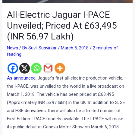
All-Electric Jaguar I-PACE
Unveiled; Priced At £63,495
(INR 56.97 Lakh)
News
/ By
Suvil Susvirkar
/
March 5, 2018
/
2 minutes of
reading
As announced
, Jaguar’s first all-electric production vehicle,
the I-PACE, was unveiled to the world in a live broadcast on
March 1, 2018. The vehicle has been priced at £63,495
(Approximately INR 56.97 lakh) in the UK. In addition to S, SE
and HSE derivatives, there will also be a limited number of
First Edition I-PACE models available. The I-PACE will make
its public debut at Geneva Motor Show on March 6, 2018.