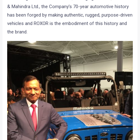
& Mahindra Ltd., the Company’s 70-year automotive history
has been forged by making authentic, rugged, purpose-driven
vehicles and ROXOR is the embodiment of this history and
the brand.