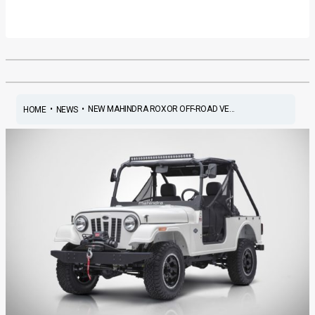
•
•
NEW MAHINDRA ROXOR OFF-ROAD VE...
HOME
NEWS