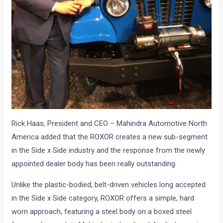
Rick Haas, President and CEO – Mahindra Automotive North
America added that the ROXOR creates a new sub-segment
in the Side x Side industry and the response from the newly
appointed dealer body has been really outstanding.
Unlike the plastic-bodied, belt-driven vehicles long accepted
in the Side x Side category, ROXOR offers a simple, hard
worn approach, featuring a steel body on a boxed steel