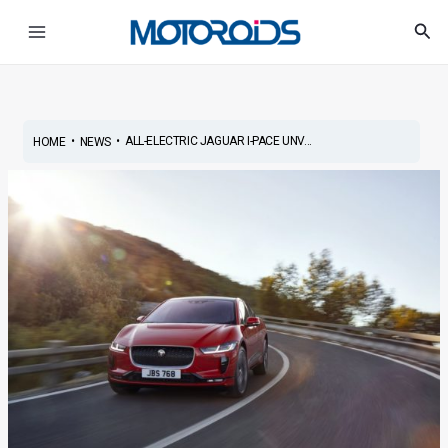
Skip
Post
Main
Sea
to
navigation
Menu
content
•
•
ALL-ELECTRIC JAGUAR I-PACE UNV...
HOME
NEWS