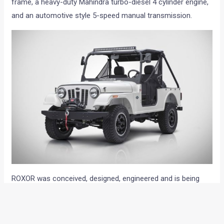
frame, a heavy-duty Mahindra turbo-diesel 4 cylinder engine,
and an automotive style 5-speed manual transmission.
ROXOR was conceived, designed, engineered and is being
produced in Metro Detroit by MANA. MANA’s new operation
is the central component of the 400,000 sq. ft. (spanning 3
facilities) footprint Mahindra now has in Metro Detroit and is