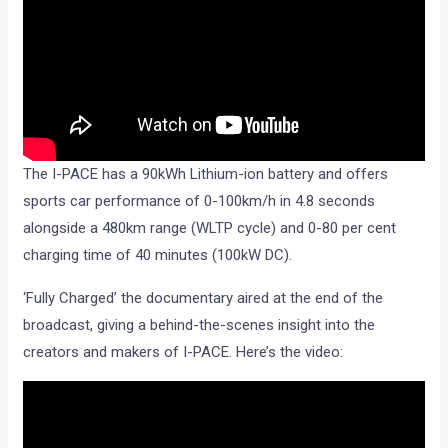
The I-PACE has a 90kWh Lithium-ion battery and offers
sports car performance of 0-100km/h in 4.8 seconds
alongside a 480km range (WLTP cycle) and 0-80 per cent
charging time of 40 minutes (100kW DC).
‘Fully Charged’ the documentary aired at the end of the
broadcast, giving a behind-the-scenes insight into the
creators and makers of I-PACE. Here’s the video: