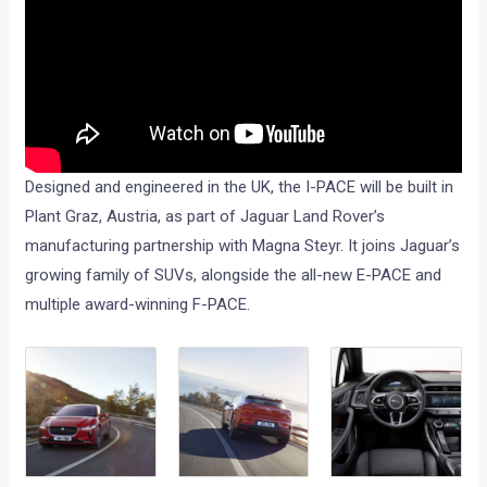
Designed and engineered in the UK, the I-PACE will be built in
Plant Graz, Austria, as part of Jaguar Land Rover’s
manufacturing partnership with Magna Steyr. It joins Jaguar’s
growing family of SUVs, alongside the all-new E-PACE and
multiple award-winning F-PACE.