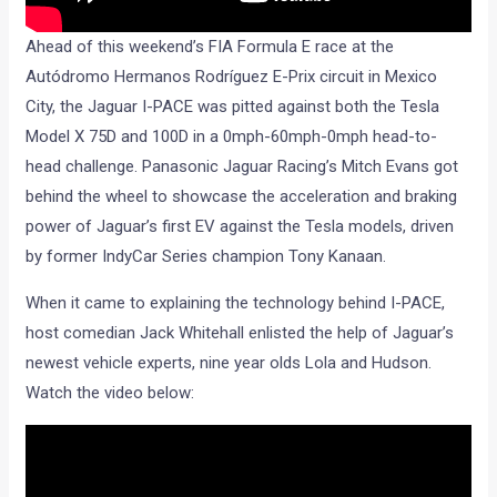
Ahead of this weekend’s FIA Formula E race at the
Autódromo Hermanos Rodríguez E-Prix circuit in Mexico
City, the Jaguar I-PACE was pitted against both the Tesla
Model X 75D and 100D in a 0mph-60mph-0mph head-to-
head challenge. Panasonic Jaguar Racing’s Mitch Evans got
behind the wheel to showcase the acceleration and braking
power of Jaguar’s first EV against the Tesla models, driven
by former IndyCar Series champion Tony Kanaan.
When it came to explaining the technology behind I-PACE,
host comedian Jack Whitehall enlisted the help of Jaguar’s
newest vehicle experts, nine year olds Lola and Hudson.
Watch the video below: