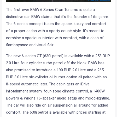
The first-ever BMW 6 Series Gran Turismo is quite a
distinctive car. BMW claims that it’s the founder of its genre.
The 6-series concept fuses the space, luxury and comfort
of a proper sedan with a sporty coupé style. It’s meant to
combine a spacious interior with comfort, with a dash of
flamboyance and visual flair.
The new 6-series GT (630i petrol) is available with a 258 BHP
2.0 Litre four cylinder turbo petrol off the block. BMW has
also promised to introduce a 190 BHP 2.0 Litre and a 265
BHP 3.0 Litre six-cylinder oil burner option all paired with an
8-speed automatic later. The cabin gets an iDrive
infotainment system, four-zone climate control, a 1400W
Bowers & Wilkins 16-speaker audio setup and mood-lighting.
The car will also ride on air suspension all around for added
comfort. The 630i petrol is available with prices starting at