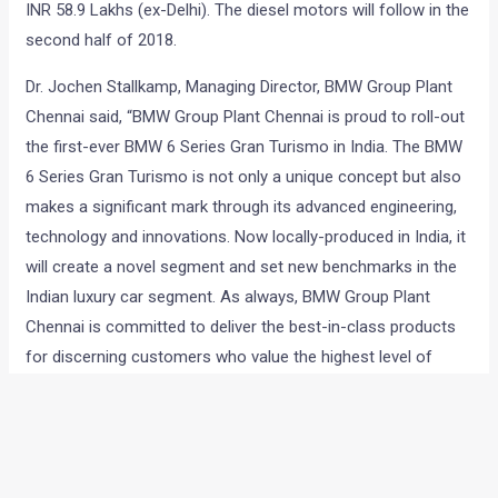
INR 58.9 Lakhs (ex-Delhi). The diesel motors will follow in the
second half of 2018.
Dr. Jochen Stallkamp, Managing Director, BMW Group Plant
Chennai said, “BMW Group Plant Chennai is proud to roll-out
the first-ever BMW 6 Series Gran Turismo in India. The BMW
6 Series Gran Turismo is not only a unique concept but also
makes a significant mark through its advanced engineering,
technology and innovations. Now locally-produced in India, it
will create a novel segment and set new benchmarks in the
Indian luxury car segment. As always, BMW Group Plant
Chennai is committed to deliver the best-in-class products
for discerning customers who value the highest level of
quality in every detail.”
Check out an image gallery of the new 6-series GT
below