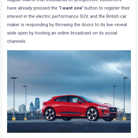
have already pressed the
‘I want one’
button to register their
interest in the electric performance SUV, and the British car
maker is responding by throwing the doors to its live-reveal
wide open by hosting an online broadcast on its social
channels.