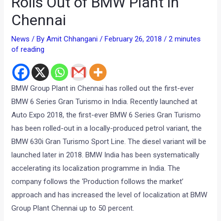
Rolls Out of BMW Plant in
Chennai
News
/ By
Amit Chhangani
/
February 26, 2018
/
2 minutes
of reading
BMW Group Plant in Chennai has rolled out the first-ever
BMW 6 Series Gran Turismo in India. Recently launched at
Auto Expo 2018, the first-ever BMW 6 Series Gran Turismo
has been rolled-out in a locally-produced petrol variant, the
BMW 630i Gran Turismo Sport Line. The diesel variant will be
launched later in 2018. BMW India has been systematically
accelerating its localization programme in India. The
company follows the ‘Production follows the market’
approach and has increased the level of localization at BMW
Group Plant Chennai up to 50 percent.