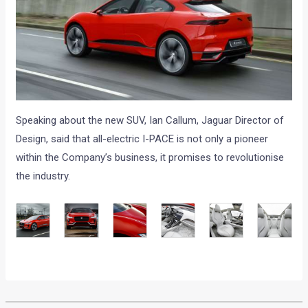
Speaking about the new SUV, Ian Callum, Jaguar Director of
Design, said that all-electric I-PACE is not only a pioneer
within the Company’s business, it promises to revolutionise
the industry.