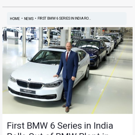
•
•
FIRST BMW 6 SERIES IN INDIA RO...
HOME
NEWS
First BMW 6 Series in India