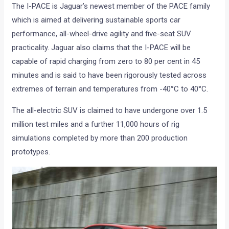
The I-PACE is Jaguar’s newest member of the PACE family
which is aimed at delivering sustainable sports car
performance, all-wheel-drive agility and five-seat SUV
practicality. Jaguar also claims that the I-PACE will be
capable of rapid charging from zero to 80 per cent in 45
minutes and is said to have been rigorously tested across
extremes of terrain and temperatures from -40°C to 40°C.
The all-electric SUV is claimed to have undergone over 1.5
million test miles and a further 11,000 hours of rig
simulations completed by more than 200 production
prototypes.