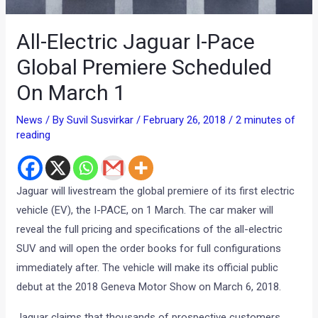
All-Electric Jaguar I-Pace
Global Premiere Scheduled
On March 1
News
/ By
Suvil Susvirkar
/
February 26, 2018
/
2 minutes of
reading
Jaguar will livestream the global premiere of its first electric
vehicle (EV), the I-PACE, on 1 March. The car maker will
reveal the full pricing and specifications of the all-electric
SUV and will open the order books for full configurations
immediately after. The vehicle will make its official public
debut at the 2018 Geneva Motor Show on March 6, 2018.
Jaguar claims that thousands of prospective customers