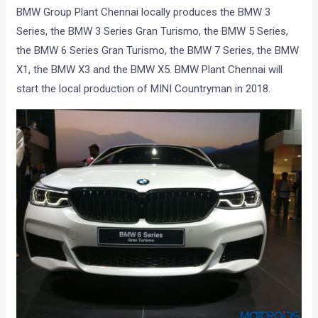
BMW Group Plant Chennai locally produces the BMW 3
Series, the BMW 3 Series Gran Turismo, the BMW 5 Series,
the BMW 6 Series Gran Turismo, the BMW 7 Series, the BMW
X1, the BMW X3 and the BMW X5. BMW Plant Chennai will
start the local production of MINI Countryman in 2018.