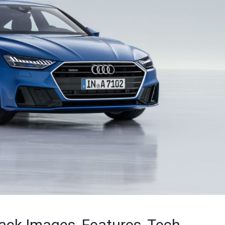
ck Images, Features, Tech