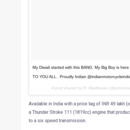
My Diwali started with this BANG. My Big Boy is her
TO YOU ALL.. Proudly Indian @indianmotorcyclein
A post shared by R. Madhavan (@actorm
Available in India with a price tag of INR 49 lak
a Thunder Stroke 111 (1819cc) engine that produ
to a six speed transmission.