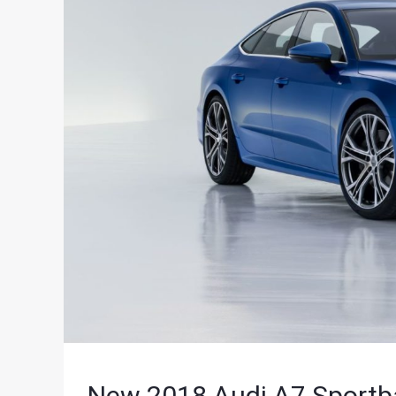
New 2018 Audi A7 Sportba