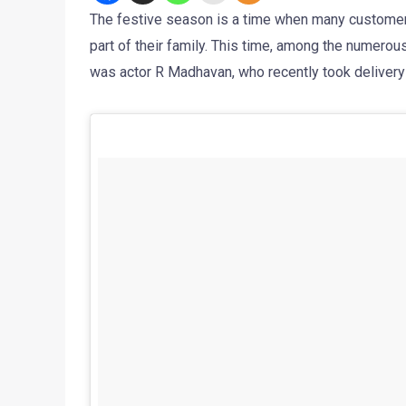
The festive season is a time when many customer
part of their family. This time, among the numerou
was actor R Madhavan, who recently took delivery