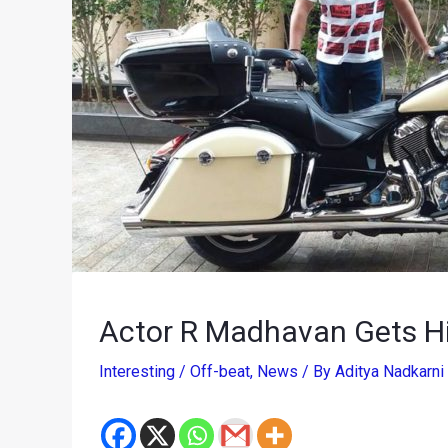
Actor R Madhavan Gets H
Interesting / Off-beat
,
News
/ By
Aditya Nadkarni