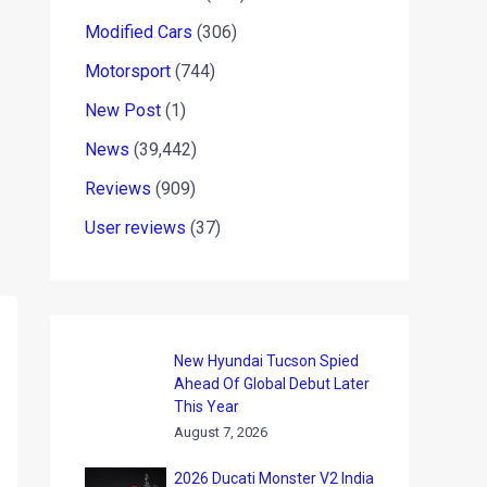
Modified Cars
(306)
Motorsport
(744)
New Post
(1)
News
(39,442)
Reviews
(909)
User reviews
(37)
New Hyundai Tucson Spied
Ahead Of Global Debut Later
This Year
August 7, 2026
2026 Ducati Monster V2 India