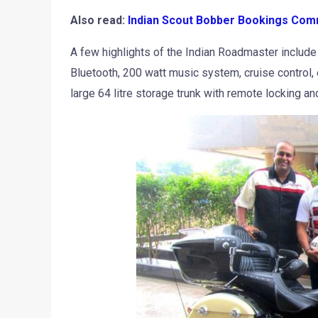
Also read:
Indian Scout Bobber Bookings Comm
A few highlights of the Indian Roadmaster includ
Bluetooth, 200 watt music system, cruise control, 
large 64 litre storage trunk with remote locking 