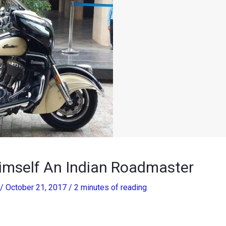
imself An Indian Roadmaster
/
October 21, 2017
/
2 minutes of reading