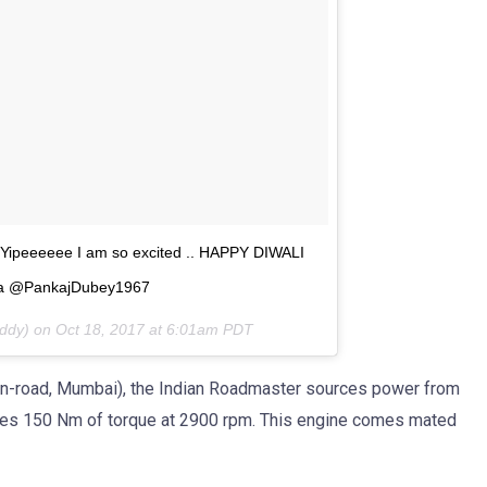
e Yipeeeeee I am so excited .. HAPPY DIWALI
dia @PankajDubey1967
addy) on
Oct 18, 2017 at 6:01am PDT
h (on-road, Mumbai), the Indian Roadmaster sources power from
ces 150 Nm of torque at 2900 rpm. This engine comes mated