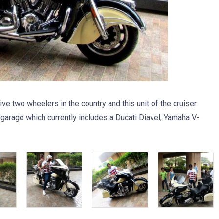
e two wheelers in the country and this unit of the cruiser
 garage which currently includes a Ducati Diavel, Yamaha V-