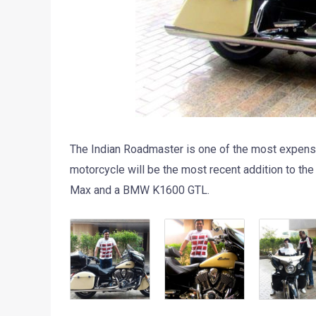
The Indian Roadmaster is one of the most expensiv
motorcycle will be the most recent addition to the
Max and a BMW K1600 GTL.