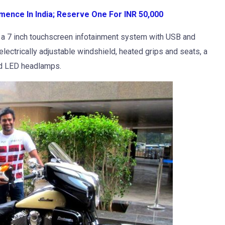
ence In India; Reserve One For INR 50,000
e a 7 inch touchscreen infotainment system with USB and
electrically adjustable windshield, heated grips and seats, a
and LED headlamps.