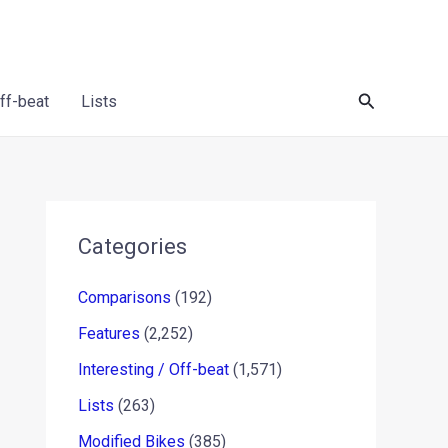
Search
Off-beat
Lists
Categories
Comparisons
(192)
Features
(2,252)
Interesting / Off-beat
(1,571)
Lists
(263)
Modified Bikes
(385)