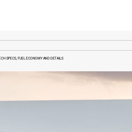
ECH SPECS, FUEL ECONOMY AND DETAILS