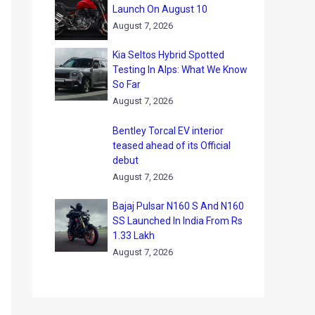
Launch On August 10
August 7, 2026
Kia Seltos Hybrid Spotted
Testing In Alps: What We Know
So Far
August 7, 2026
Bentley Torcal EV interior
teased ahead of its Official
debut
August 7, 2026
Bajaj Pulsar N160 S And N160
SS Launched In India From Rs
1.33 Lakh
August 7, 2026