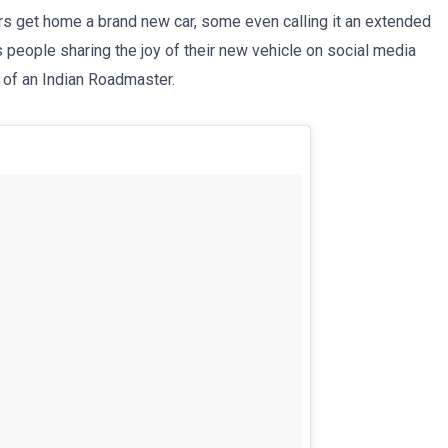
s get home a brand new car, some even calling it an extended
s people sharing the joy of their new vehicle on social media
 of an Indian Roadmaster.