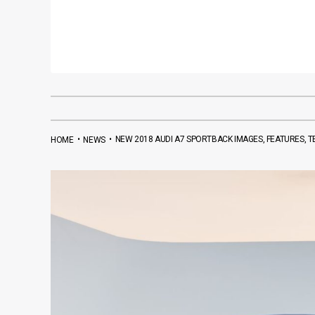
•
•
NEW 2018 AUDI A7 SPORTBACK IMAGES, FEATURES, T
HOME
NEWS