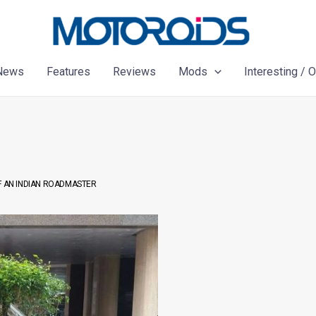
News
Features
Reviews
Mods
Interesting / 
F AN INDIAN ROADMASTER