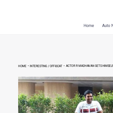
Skip
Post
to
navigation
content
Home
Auto 
•
•
ACTOR R MADHAVAN GETS HIMSEL
HOME
INTERESTING / OFF-BEAT