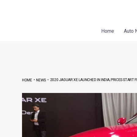
Skip
Post
to
navigation
content
Home
Auto 
•
•
2020 JAGUAR XE LAUNCHED IN INDIA; PRICES START F
HOME
NEWS