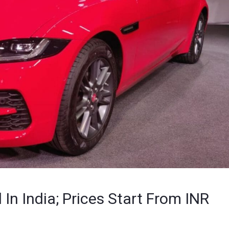
n India; Prices Start From INR