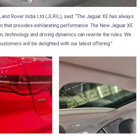
 Land Rover India Ltd (JLRIL), said: “The Jaguar XE has always
on that provides exhilarating performance. The New Jaguar XE
gn, technology and driving dynamics can rewrite the rules. We
ustomers will be delighted with our latest offering.”