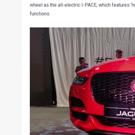
wheel as the all-electric I-PACE, which features ‘hi
functions.