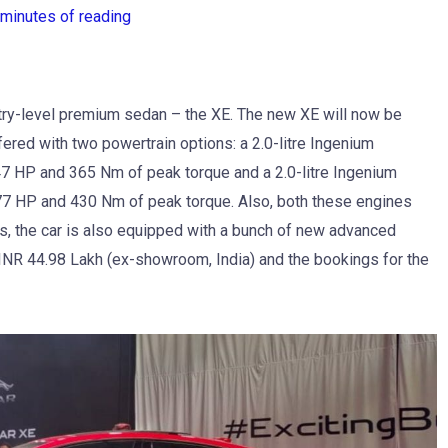
 minutes of reading
ntry-level premium sedan – the XE. The new XE will now be
ffered with two powertrain options: a 2.0-litre Ingenium
7 HP and 365 Nm of peak torque and a 2.0-litre Ingenium
77 HP and 430 Nm of peak torque. Also, both these engines
s, the car is also equipped with a bunch of new advanced
INR 44.98 Lakh (ex-showroom, India) and the bookings for the