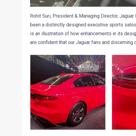
Rohit Suri, President & Managing Director, Jaguar
been a distinctly designed executive sports salo
is an illustration of how enhancements in its desi
are confident that our Jaguar fans and discerning c