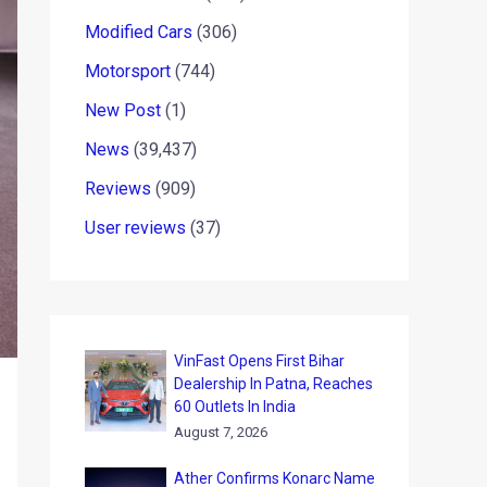
Modified Cars
(306)
Motorsport
(744)
New Post
(1)
News
(39,437)
Reviews
(909)
User reviews
(37)
VinFast Opens First Bihar
Dealership In Patna, Reaches
60 Outlets In India
August 7, 2026
Ather Confirms Konarc Name