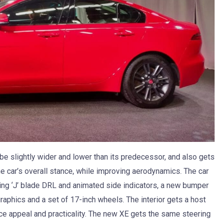
be slightly wider and lower than its predecessor, and also gets
e car’s overall stance, while improving aerodynamics. The car
king ‘J’ blade DRL and animated side indicators, a new bumper
graphics and a set of 17-inch wheels. The interior gets a host
ce appeal and practicality. The new XE gets the same steering