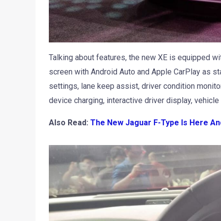
Talking about features, the new XE is equipped wit
screen with Android Auto and Apple CarPlay as stand
settings, lane keep assist, driver condition monit
device charging, interactive driver display, vehicle
Also Read:
The New Jaguar F-Type Is Here An