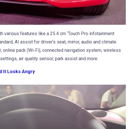
h various features like a 25.4 cm ‘Touch Pro infotainment
ard, AI assist for driver’s seat, mirror, audio and climate
or, online pack (Wi-Fi), connected navigation system, wireless
 settings, air quality sensor, park assist and more.
d It Looks Angry