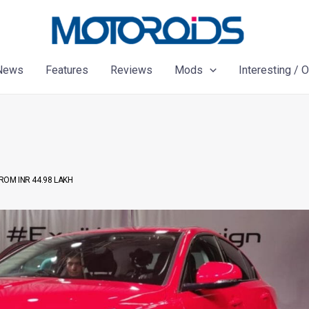
News
Features
Reviews
Mods
Interesting / 
ROM INR 44.98 LAKH