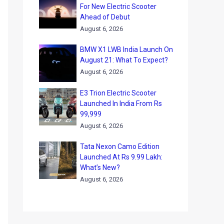
For New Electric Scooter
Ahead of Debut
August 6, 2026
BMW X1 LWB India Launch On
August 21: What To Expect?
August 6, 2026
E3 Trion Electric Scooter
Launched In India From Rs
99,999
August 6, 2026
Tata Nexon Camo Edition
Launched At Rs 9.99 Lakh:
What’s New?
August 6, 2026