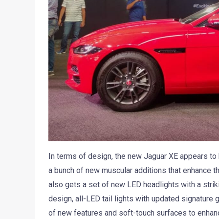
In terms of design, the new Jaguar XE appears to 
a bunch of new muscular additions that enhance th
also gets a set of new LED headlights with a stri
design, all-LED tail lights with updated signature 
of new features and soft-touch surfaces to enhan