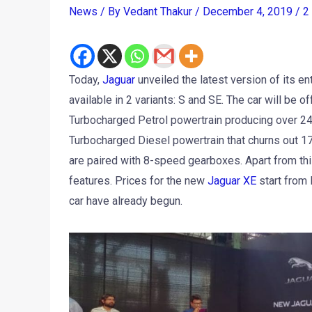
News
/ By
Vedant Thakur
/
December 4, 2019
/
2
Today,
Jaguar
unveiled the latest version of its e
available in 2 variants: S and SE. The car will be o
Turbocharged Petrol powertrain producing over 24
Turbocharged Diesel powertrain that churns out 1
are paired with 8-speed gearboxes. Apart from thi
features. Prices for the new
Jaguar XE
start from 
car have already begun.