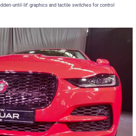
dden-until-lit’ graphics and tactile switches for control