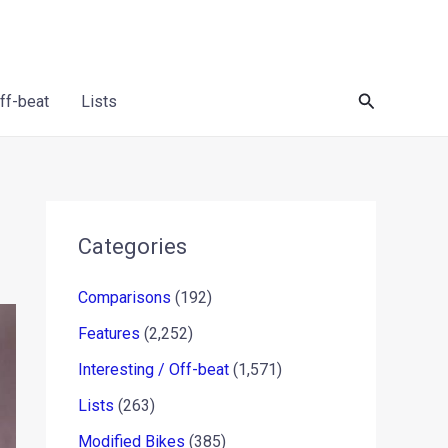
Search
Off-beat
Lists
Categories
Comparisons
(192)
Features
(2,252)
Interesting / Off-beat
(1,571)
Lists
(263)
Modified Bikes
(385)