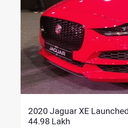
2020 Jaguar XE Launched I
44.98 Lakh