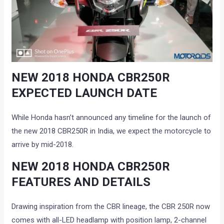
NEW 2018 HONDA CBR250R
EXPECTED LAUNCH DATE
While Honda hasn’t announced any timeline for the launch of
the new 2018 CBR250R in India, we expect the motorcycle to
arrive by mid-2018.
NEW 2018 HONDA CBR250R
FEATURES AND DETAILS
Drawing inspiration from the CBR lineage, the CBR 250R now
comes with all-LED headlamp with position lamp, 2-channel