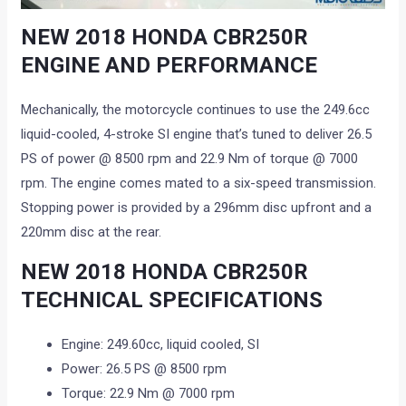
NEW 2018 HONDA CBR250R
ENGINE AND PERFORMANCE
Mechanically, the motorcycle continues to use the 249.6cc
liquid-cooled, 4-stroke SI engine that’s tuned to deliver 26.5
PS of power @ 8500 rpm and 22.9 Nm of torque @ 7000
rpm. The engine comes mated to a six-speed transmission.
Stopping power is provided by a 296mm disc upfront and a
220mm disc at the rear.
NEW 2018 HONDA CBR250R
TECHNICAL SPECIFICATIONS
Engine: 249.60cc, liquid cooled, SI
Power: 26.5 PS @ 8500 rpm
Torque: 22.9 Nm @ 7000 rpm