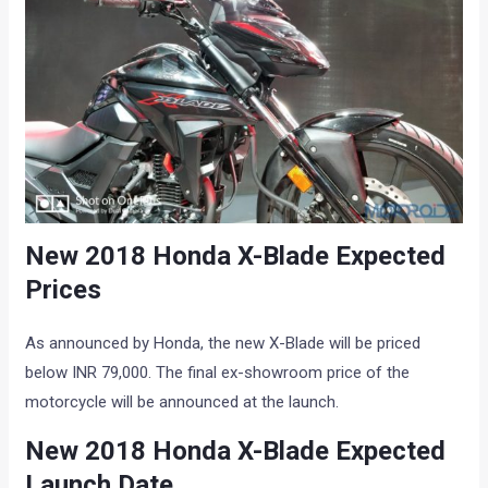
New 2018 Honda X-Blade Expected
Prices
As announced by Honda, the new X-Blade will be priced
below INR 79,000. The final ex-showroom price of the
motorcycle will be announced at the launch.
New 2018 Honda X-Blade Expected
Launch Date