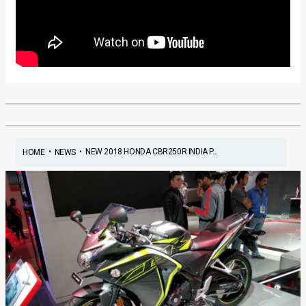
•
•
NEW 2018 HONDA CBR250R INDIA P...
HOME
NEWS