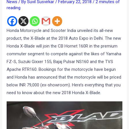
News
/ By
Suvil Susvirkar
/
February 22, 2018
/
2 minutes of
reading
Honda Motorcycle and Scooter India unveiled its all-new
product, the X-Blade at the 2018 Auto Expo in Delhi. The new
Honda X-Blade will join the CB Hornet 160R in the premium
commuter segment to compete against the likes of Yamaha
FZ-S, Suzuki Gixxer 155, Bajaj Pulsar NS160 and the TVS
Apache RTR160. Bookings for the motorcycle have begun
and Honda has announced that the motorcycle will be priced
below INR 79,000 (ex-showroom). Here’s everything that you
need to know about the new 2018 Honda X-Blade.