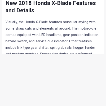
New 2018 Honda X-Blade Features
and Details
Visually, the Honda X-Blade features muscular styling with
some sharp cuts and elements all around. The motorcycle
comes equipped with LED headlamp, gear position indicator,
hazard switch, and service due indicator. Other features
include link type gear shifter, spilt grab rails, hugger fender
and modern graphics. Suspension duties are performed
by telescopic forks upfront and a monoshock at the rear.
The tyres are relatively skinnier than the Honda CB Hornet
160R. The XBlade uses 80/100 section, and 130/70 tubeless
tyre at front and rear respectively.
The new X-Blade will be available in in 5 colours options:
Matte Marvel Blue Metallic
Matte Frozen Silver Metallic