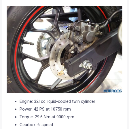
Engine: 321cc liquid-cooled twin cylinder
Power: 42 PS at 10750 rpm
Torque: 29.6 Nm at 9000 rpm
Gearbox: 6-speed