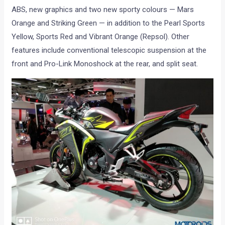
ABS, new graphics and two new sporty colours — Mars
Orange and Striking Green — in addition to the Pearl Sports
Yellow, Sports Red and Vibrant Orange (Repsol). Other
features include conventional telescopic suspension at the
front and Pro-Link Monoshock at the rear, and split seat.