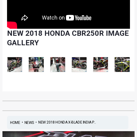
NEW 2018 HONDA CBR250R IMAGE
GALLERY
•
•
NEW 2018 HONDA X-BLADE INDIA P...
HOME
NEWS