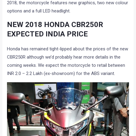
2018, the motorcycle features new graphics, two new colour
options and a full LED headlight.
NEW 2018 HONDA CBR250R
EXPECTED INDIA PRICE
Honda has remained tight-lipped about the prices of the new
CBR250R although we’d probably hear more details in the
coming weeks. We expect the motorcycle to retail between
INR 2.0 – 2.2 Lakh (ex-showroom) for the ABS variant.