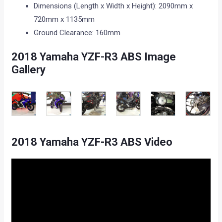
Dimensions (Length x Width x Height): 2090mm x
720mm x 1135mm
Ground Clearance: 160mm
2018 Yamaha YZF-R3 ABS Image
Gallery
2018 Yamaha YZF-R3 ABS Video