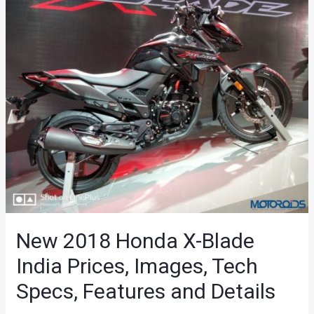
New 2018 Honda X-Blade
India Prices, Images, Tech
Specs, Features and Details