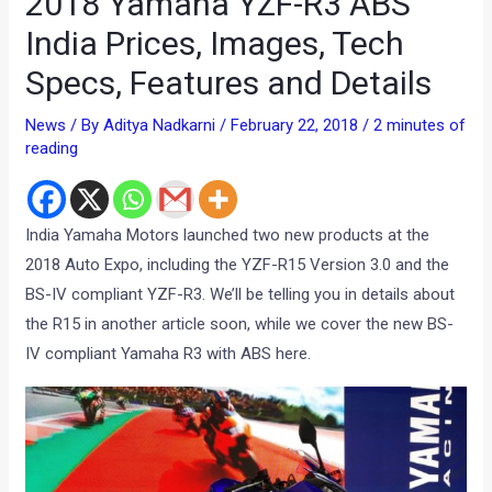
2018 Yamaha YZF-R3 ABS
India Prices, Images, Tech
Specs, Features and Details
News
/ By
Aditya Nadkarni
/
February 22, 2018
/
2 minutes of
reading
India Yamaha Motors launched two new products at the
2018 Auto Expo, including the YZF-R15 Version 3.0 and the
BS-IV compliant YZF-R3. We’ll be telling you in details about
the R15 in another article soon, while we cover the new BS-
IV compliant Yamaha R3 with ABS here.