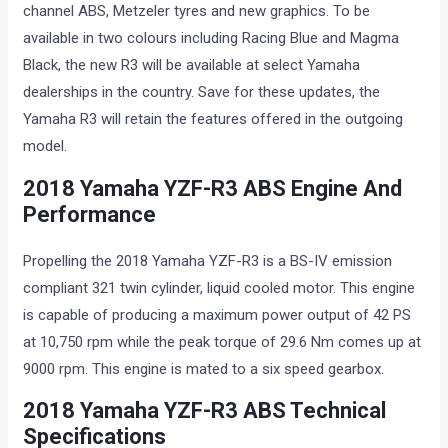
channel ABS, Metzeler tyres and new graphics. To be
available in two colours including Racing Blue and Magma
Black, the new R3 will be available at select Yamaha
dealerships in the country. Save for these updates, the
Yamaha R3 will retain the features offered in the outgoing
model.
2018 Yamaha YZF-R3 ABS Engine And
Performance
Propelling the 2018 Yamaha YZF-R3 is a BS-IV emission
compliant 321 twin cylinder, liquid cooled motor. This engine
is capable of producing a maximum power output of 42 PS
at 10,750 rpm while the peak torque of 29.6 Nm comes up at
9000 rpm. This engine is mated to a six speed gearbox.
2018 Yamaha YZF-R3 ABS Technical
Specifications