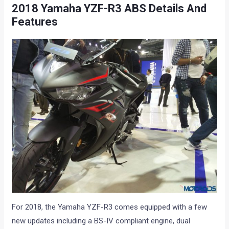
2018 Yamaha YZF-R3 ABS Details And
Features
For 2018, the Yamaha YZF-R3 comes equipped with a few
new updates including a BS-IV compliant engine, dual