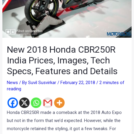
New 2018 Honda CBR250R
India Prices, Images, Tech
Specs, Features and Details
News
/ By
Suvil Susvirkar
/
February 22, 2018
/
2 minutes of
reading
Honda CBR250R made a comeback at the 2018 Auto Expo
but not in the form that we’d expected. However, while the
motorcycle retained the styling, it got a few tweaks. For