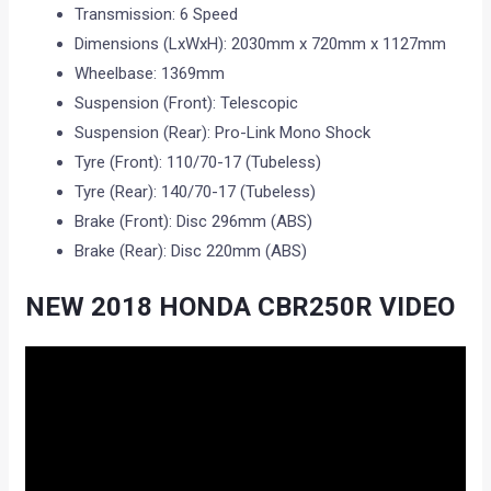
Transmission: 6 Speed
Dimensions (LxWxH): 2030mm x 720mm x 1127mm
Wheelbase: 1369mm
Suspension (Front): Telescopic
Suspension (Rear): Pro-Link Mono Shock
Tyre (Front): 110/70-17 (Tubeless)
Tyre (Rear): 140/70-17 (Tubeless)
Brake (Front): Disc 296mm (ABS)
Brake (Rear): Disc 220mm (ABS)
NEW 2018 HONDA CBR250R VIDEO