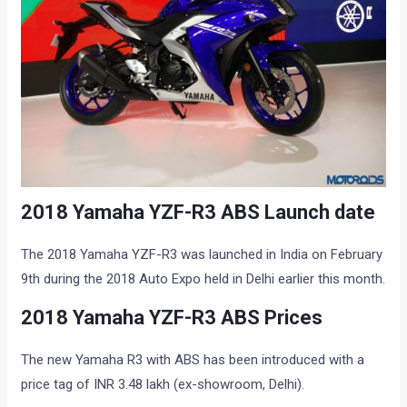
2018 Yamaha YZF-R3 ABS Launch date
The 2018 Yamaha YZF-R3 was launched in India on February
9th during the 2018 Auto Expo held in Delhi earlier this month.
2018 Yamaha YZF-R3 ABS Prices
The new Yamaha R3 with ABS has been introduced with a
price tag of INR 3.48 lakh (ex-showroom, Delhi).