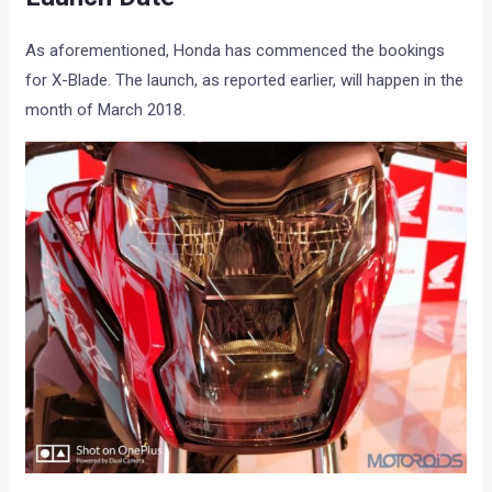
As aforementioned, Honda has commenced the bookings
for X-Blade. The launch, as reported earlier, will happen in the
month of March 2018.