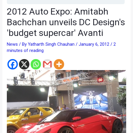
2012 Auto Expo: Amitabh
Bachchan unveils DC Design's
'budget supercar' Avanti
News
/ By
Yatharth Singh Chauhan
/
January 6, 2012
/
2
minutes of reading