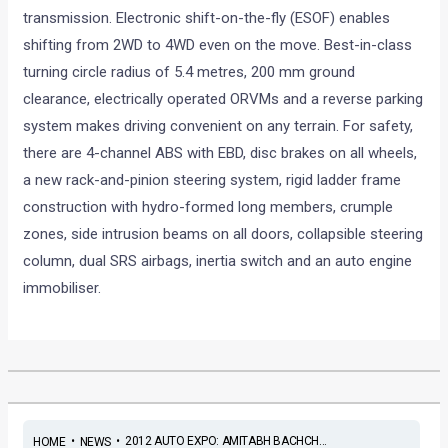
transmission. Electronic shift-on-the-fly (ESOF) enables
shifting from 2WD to 4WD even on the move. Best-in-class
turning circle radius of 5.4 metres, 200 mm ground
clearance, electrically operated ORVMs and a reverse parking
system makes driving convenient on any terrain. For safety,
there are 4-channel ABS with EBD, disc brakes on all wheels,
a new rack-and-pinion steering system, rigid ladder frame
construction with hydro-formed long members, crumple
zones, side intrusion beams on all doors, collapsible steering
column, dual SRS airbags, inertia switch and an auto engine
immobiliser.
•
•
2012 AUTO EXPO: AMITABH BACHCH...
HOME
NEWS