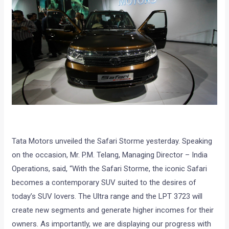
Tata Motors unveiled the Safari Storme yesterday. Speaking
on the occasion, Mr. P.M. Telang, Managing Director – India
Operations, said, “With the Safari Storme, the iconic Safari
becomes a contemporary SUV suited to the desires of
today’s SUV lovers. The Ultra range and the LPT 3723 will
create new segments and generate higher incomes for their
owners. As importantly, we are displaying our progress with