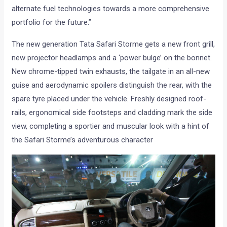
alternate fuel technologies towards a more comprehensive
portfolio for the future.”
The new generation Tata Safari Storme gets a new front grill,
new projector headlamps and a ‘power bulge’ on the bonnet.
New chrome-tipped twin exhausts, the tailgate in an all-new
guise and aerodynamic spoilers distinguish the rear, with the
spare tyre placed under the vehicle. Freshly designed roof-
rails, ergonomical side footsteps and cladding mark the side
view, completing a sportier and muscular look with a hint of
the Safari Storme’s adventurous character