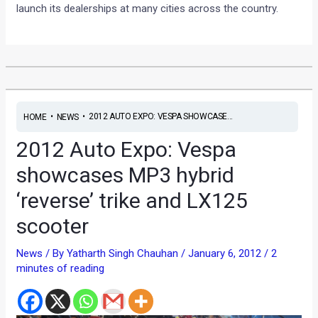
launch its dealerships at many cities across the country.
•
•
2012 AUTO EXPO: VESPA SHOWCASE...
HOME
NEWS
2012 Auto Expo: Vespa
showcases MP3 hybrid
‘reverse’ trike and LX125
scooter
News
/ By
Yatharth Singh Chauhan
/
January 6, 2012
/
2
minutes of reading