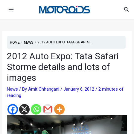
Skip
Post
Main
Sea
to
navigation
Menu
content
•
•
2012 AUTO EXPO: TATA SAFARI ST...
HOME
NEWS
2012 Auto Expo: Tata Safari
Storme details and lots of
images
News
/ By
Amit Chhangani
/
January 6, 2012
/
2 minutes of
reading