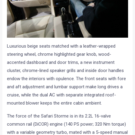
Luxurious beige seats matched with a leather-wrapped
steering wheel, chrome highlighted gear knob, wood-
accented dashboard and door trims, a new instrument
cluster, chrome-lined speaker grills and inside door handles
endow the interiors with opulence. The front seats with fore
and aft adjustment and lumbar support make long drives a
cruise, while the dual AC with separate integrated roof-
mounted blower keeps the entire cabin ambient.
The force of the Safari Storme is in its 2.2L 16-valve
common rail (DiCOR) engine (140 PS power; 320 Nm torque)
with a variable geometry turbo, mated with a 5-speed manual