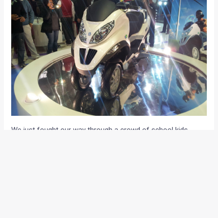
We just fought our way through a crowd of school kids,
housewives, college goers and couples to enter Vespa’s hall
at the ongoing 2012 Auto Expo, New Delhi.The iconic scooter
maker showcased the MP3 Hybrid reverse trike and the
125cc LX125 scooter at the Expo.
MP3 hybrid