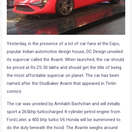
Yesterday, in the presence of a lot of car fans at the Expo,
popular Indian automotive design house, DC Design unveiled
its supercar called the Avanti. When launched, the car should
be priced at Rs.25-30 lakhs and should get the title of being
the most affordable supercar on planet. The car has been
named after the Studbaker Avanti that appeared in Tintin
comics.
The car was unveiled by Amitabh Bachchan and will initially
sport a 265bhp turbocharged 4-cylinder petrol engine from
Ford.Later, a 400 bhp turbo V6 Honda will be summoned to
do the duty beneath the hood. The Avante weighs around