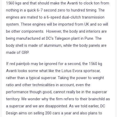
1560 kgs and that should make the Avanti to clock ton from
nothing in a quick 6-7 second zero to hundred timing. The
engines are mated to a 6-speed dual-clutch transmission
system. These engines will be imported from UK and so will
be other components. However, the body and interiors are
being manufactured at DC’s Talegaon plant in Pune. The
body shell is made of aluminium, while the body panels are
made of GRP.
If red paintjob may be ignored for a second, the 1560 kg
Avanti looks some what like the Lotus Evora sportscar,
rather than a typical supercar. Taking the power to weight
ratio and other technicalities in account, even the
performance though good, cannot really be in the supercar
territory. We wonder why the firm refers to their brainchild as
a supercar and we are disappointed. As we told earlier, DC
Design aims on selling 200 cars a year and also plans to