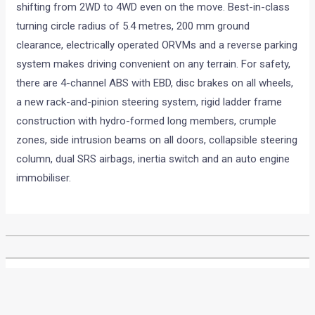
shifting from 2WD to 4WD even on the move. Best-in-class
turning circle radius of 5.4 metres, 200 mm ground
clearance, electrically operated ORVMs and a reverse parking
system makes driving convenient on any terrain. For safety,
there are 4-channel ABS with EBD, disc brakes on all wheels,
a new rack-and-pinion steering system, rigid ladder frame
construction with hydro-formed long members, crumple
zones, side intrusion beams on all doors, collapsible steering
column, dual SRS airbags, inertia switch and an auto engine
immobiliser.
•
•
2012 AUTO EXPO: AMITABH BACHCH...
HOME
NEWS