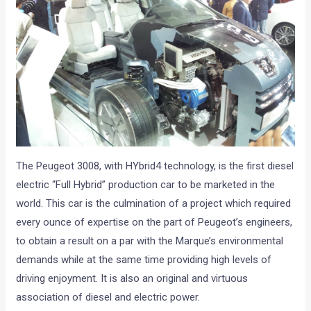
The Peugeot 3008, with HYbrid4 technology, is the first diesel
electric “Full Hybrid” production car to be marketed in the
world. This car is the culmination of a project which required
every ounce of expertise on the part of Peugeot’s engineers,
to obtain a result on a par with the Marque’s environmental
demands while at the same time providing high levels of
driving enjoyment. It is also an original and virtuous
association of diesel and electric power.