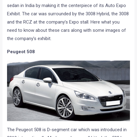
sedan in India by making it the centerpiece of its Auto Expo
Exhibit. The car was surrounded by the 3008 Hybrid, the 3008
and the RCZ at the company’s Expo stall. Here what you
need to know about these cars along with some images of
the company’s exhibit.
Peugeot 508
The Peugeot 508 is D-segment car which was introduced in