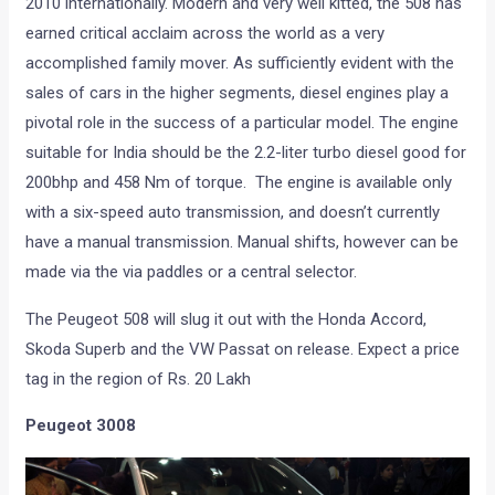
2010 internationally. Modern and very well kitted, the 508 has
earned critical acclaim across the world as a very
accomplished family mover. As sufficiently evident with the
sales of cars in the higher segments, diesel engines play a
pivotal role in the success of a particular model. The engine
suitable for India should be the 2.2-liter turbo diesel good for
200bhp and 458 Nm of torque. The engine is available only
with a six-speed auto transmission, and doesn’t currently
have a manual transmission. Manual shifts, however can be
made via the via paddles or a central selector.
The Peugeot 508 will slug it out with the Honda Accord,
Skoda Superb and the VW Passat on release. Expect a price
tag in the region of Rs. 20 Lakh
Peugeot 3008