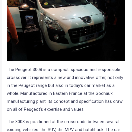
The Peugeot 3008 is a compact, spacious and responsible
crossover. It represents a new and innovative offer, not only
in the Peugeot range but also in today’s car market as a
whole. Manufactured in Eastern France at the Sochaux
manufacturing plant, its concept and specification has draw
on all of Peugeot’s expertise and values.
The 3008 is positioned at the crossroads between several
existing vehicles: the SUV, the MPV and hatchback. The car