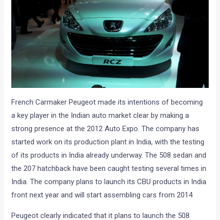
French Carmaker Peugeot made its intentions of becoming
a key player in the Indian auto market clear by making a
strong presence at the 2012 Auto Expo. The company has
started work on its production plant in India, with the testing
of its products in India already underway. The 508 sedan and
the 207 hatchback have been caught testing several times in
India. The company plans to launch its CBU products in India
front next year and will start assembling cars from 2014
Peugeot clearly indicated that it plans to launch the 508