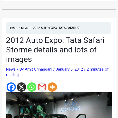
•
•
2012 AUTO EXPO: TATA SAFARI ST...
HOME
NEWS
2012 Auto Expo: Tata Safari
Storme details and lots of
images
News
/ By
Amit Chhangani
/
January 6, 2012
/
2 minutes of
reading