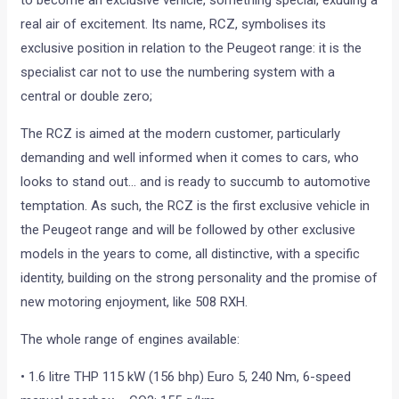
to become an exclusive vehicle, something special, exuding a
real air of excitement. Its name, RCZ, symbolises its
exclusive position in relation to the Peugeot range: it is the
specialist car not to use the numbering system with a
central or double zero;
The RCZ is aimed at the modern customer, particularly
demanding and well informed when it comes to cars, who
looks to stand out… and is ready to succumb to automotive
temptation. As such, the RCZ is the first exclusive vehicle in
the Peugeot range and will be followed by other exclusive
models in the years to come, all distinctive, with a specific
identity, building on the strong personality and the promise of
new motoring enjoyment, like 508 RXH.
The whole range of engines available:
• 1.6 litre THP 115 kW (156 bhp) Euro 5, 240 Nm, 6-speed