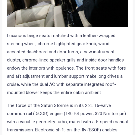
Luxurious beige seats matched with a leather-wrapped
steering wheel, chrome highlighted gear knob, wood-
accented dashboard and door trims, a new instrument
cluster, chrome-lined speaker grills and inside door handles
endow the interiors with opulence. The front seats with fore
and aft adjustment and lumbar support make long drives a
cruise, while the dual AC with separate integrated roof-
mounted blower keeps the entire cabin ambient.
The force of the Safari Storme is in its 2.2L 16-valve
common rail (DiCOR) engine (140 PS power; 320 Nm torque)
with a variable geometry turbo, mated with a 5-speed manual
transmission. Electronic shift-on-the-fly (ESOF) enables