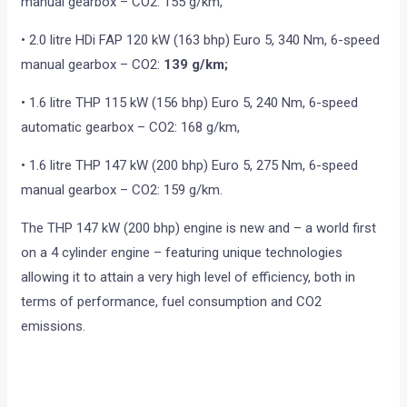
manual gearbox – CO2: 155 g/km,
• 2.0 litre HDi FAP 120 kW (163 bhp) Euro 5, 340 Nm, 6-speed
manual gearbox – CO2:
139 g/km;
• 1.6 litre THP 115 kW (156 bhp) Euro 5, 240 Nm, 6-speed
automatic gearbox – CO2: 168 g/km,
• 1.6 litre THP 147 kW (200 bhp) Euro 5, 275 Nm, 6-speed
manual gearbox – CO2: 159 g/km.
The THP 147 kW (200 bhp) engine is new and – a world first
on a 4 cylinder engine – featuring unique technologies
allowing it to attain a very high level of efficiency, both in
terms of performance, fuel consumption and CO2
emissions.