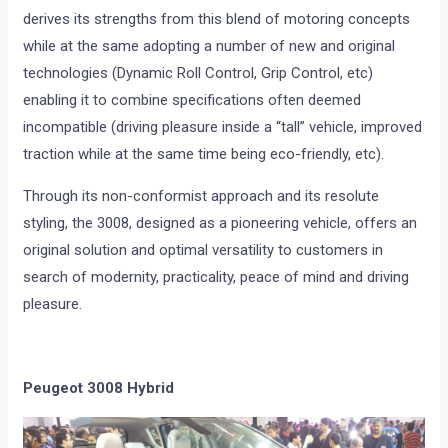
derives its strengths from this blend of motoring concepts
while at the same adopting a number of new and original
technologies (Dynamic Roll Control, Grip Control, etc)
enabling it to combine specifications often deemed
incompatible (driving pleasure inside a “tall” vehicle, improved
traction while at the same time being eco-friendly, etc).
Through its non-conformist approach and its resolute
styling, the 3008, designed as a pioneering vehicle, offers an
original solution and optimal versatility to customers in
search of modernity, practicality, peace of mind and driving
pleasure.
Peugeot 3008 Hybrid