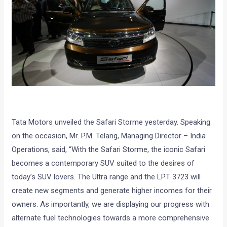
Tata Motors unveiled the Safari Storme yesterday. Speaking
on the occasion, Mr. P.M. Telang, Managing Director – India
Operations, said, “With the Safari Storme, the iconic Safari
becomes a contemporary SUV suited to the desires of
today’s SUV lovers. The Ultra range and the LPT 3723 will
create new segments and generate higher incomes for their
owners. As importantly, we are displaying our progress with
alternate fuel technologies towards a more comprehensive