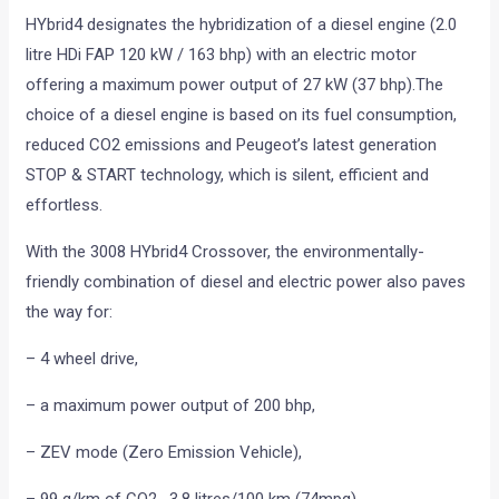
HYbrid4 designates the hybridization of a diesel engine (2.0
litre HDi FAP 120 kW / 163 bhp) with an electric motor
offering a maximum power output of 27 kW (37 bhp).The
choice of a diesel engine is based on its fuel consumption,
reduced CO2 emissions and Peugeot’s latest generation
STOP & START technology, which is silent, efficient and
effortless.
With the 3008 HYbrid4 Crossover, the environmentally-
friendly combination of diesel and electric power also paves
the way for:
– 4 wheel drive,
– a maximum power output of 200 bhp,
– ZEV mode (Zero Emission Vehicle),
– 99 g/km of CO2 , 3.8 litres/100 km (74mpg).