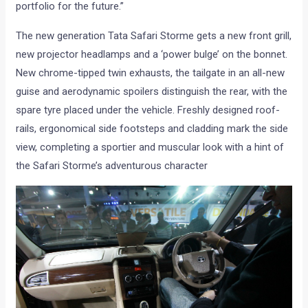
portfolio for the future.”
The new generation Tata Safari Storme gets a new front grill,
new projector headlamps and a ‘power bulge’ on the bonnet.
New chrome-tipped twin exhausts, the tailgate in an all-new
guise and aerodynamic spoilers distinguish the rear, with the
spare tyre placed under the vehicle. Freshly designed roof-
rails, ergonomical side footsteps and cladding mark the side
view, completing a sportier and muscular look with a hint of
the Safari Storme’s adventurous character