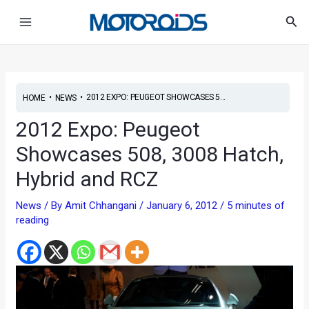
Skip
Post
Main
Sea
to
navigation
Menu
content
•
•
2012 EXPO: PEUGEOT SHOWCASES 5...
HOME
NEWS
2012 Expo: Peugeot
Showcases 508, 3008 Hatch,
Hybrid and RCZ
News
/ By
Amit Chhangani
/
January 6, 2012
/
5 minutes of
reading