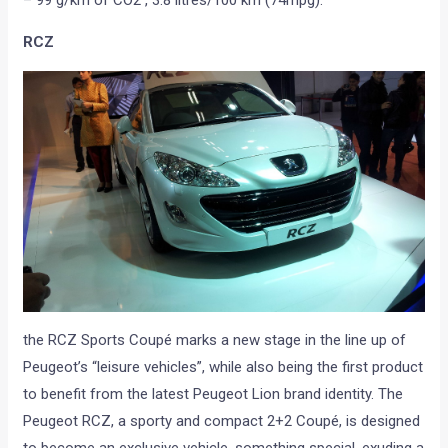
RCZ
the RCZ Sports Coupé marks a new stage in the line up of
Peugeot’s “leisure vehicles”, while also being the first product
to benefit from the latest Peugeot Lion brand identity. The
Peugeot RCZ, a sporty and compact 2+2 Coupé, is designed