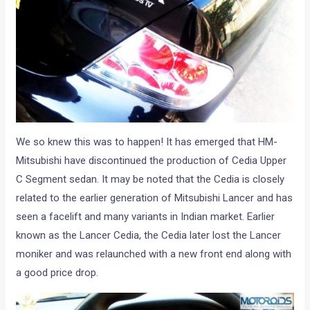
We so knew this was to happen! It has emerged that HM-
Mitsubishi have discontinued the production of Cedia Upper
C Segment sedan. It may be noted that the Cedia is closely
related to the earlier generation of Mitsubishi Lancer and has
seen a facelift and many variants in Indian market. Earlier
known as the Lancer Cedia, the Cedia later lost the Lancer
moniker and was relaunched with a new front end along with
a good price drop.