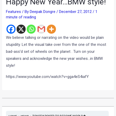
Happy New Year…BMW style!
Features
/ By
Deepak Dongre
/
December 27, 2012
/
1
minute of reading
We believe talking or narrating on the video would be plain
stupidity. Let the visual take over from the one of the most
bad-ass’d set of wheels on the planet . Turn on your
speakers and acknowledge the new year wishes…in BMW
style!
https://www.youtube.com/watch?v=gga4eS4iafY