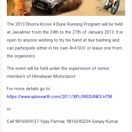
The 2013 Dhorra Kross 4 Dune Running Program will be held
at Jaisalmer from the 24th to the 27th of January 2013. It is
open to anyone wishing to try his hand at due bashing and
can participate either in his own 4×4 SUV or lease one from
the organizers.
The event will be held under the supervision of senior
members of Himalayan Motorsport.
For more details go to:
https://www.xplorearth.com/2011/XPLOREDUNES.HTM
or
Call 9816004137-Vijay Parmar, 9816045234-Sanjay Kumar