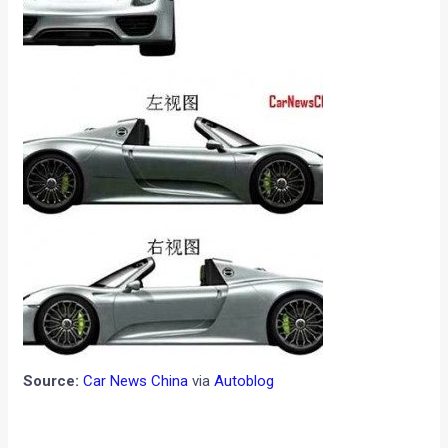
Source:
Car News China
via
Autoblog