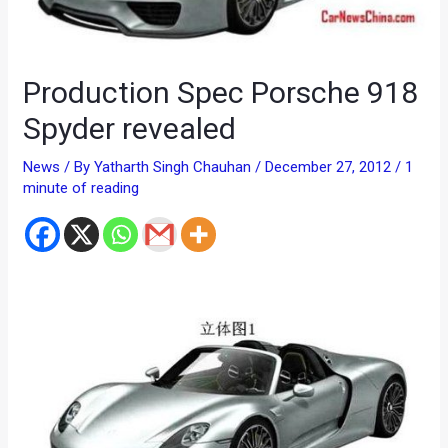
Production Spec Porsche 918
Spyder revealed
News
/ By
Yatharth Singh Chauhan
/
December 27, 2012
/
1
minute of reading