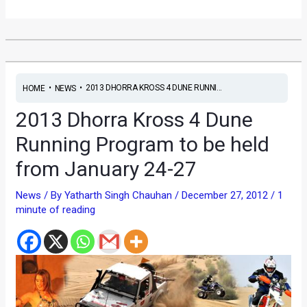
•
•
2013 DHORRA KROSS 4 DUNE RUNNI...
HOME
NEWS
2013 Dhorra Kross 4 Dune
Running Program to be held
from January 24-27
News
/ By
Yatharth Singh Chauhan
/
December 27, 2012
/
1
minute of reading