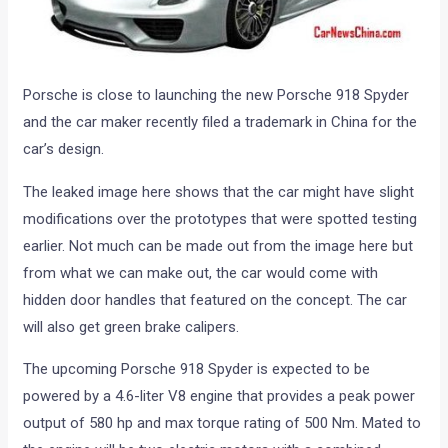
Porsche is close to launching the new Porsche 918 Spyder
and the car maker recently filed a trademark in China for the
car’s design.
The leaked image here shows that the car might have slight
modifications over the prototypes that were spotted testing
earlier. Not much can be made out from the image here but
from what we can make out, the car would come with
hidden door handles that featured on the concept. The car
will also get green brake calipers.
The upcoming Porsche 918 Spyder is expected to be
powered by a 4.6-liter V8 engine that provides a peak power
output of 580 hp and max torque rating of 500 Nm. Mated to