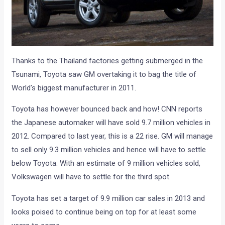
Thanks to the Thailand factories getting submerged in the
Tsunami, Toyota saw GM overtaking it to bag the title of
World’s biggest manufacturer in 2011.
Toyota has however bounced back and how! CNN reports
the Japanese automaker will have sold 9.7 million vehicles in
2012. Compared to last year, this is a 22 rise. GM will manage
to sell only 9.3 million vehicles and hence will have to settle
below Toyota. With an estimate of 9 million vehicles sold,
Volkswagen will have to settle for the third spot.
Toyota has set a target of 9.9 million car sales in 2013 and
looks poised to continue being on top for at least some