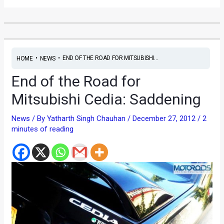
•
•
END OF THE ROAD FOR MITSUBISHI...
HOME
NEWS
End of the Road for
Mitsubishi Cedia: Saddening
News
/ By
Yatharth Singh Chauhan
/
December 27, 2012
/
2
minutes of reading