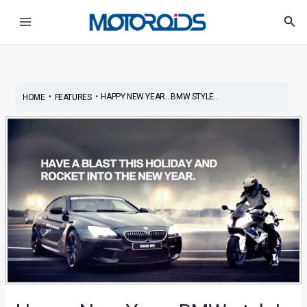
Skip
Post
Main
Sea
to
navigation
Menu
content
•
•
HAPPY NEW YEAR…BMW STYLE...
HOME
FEATURES