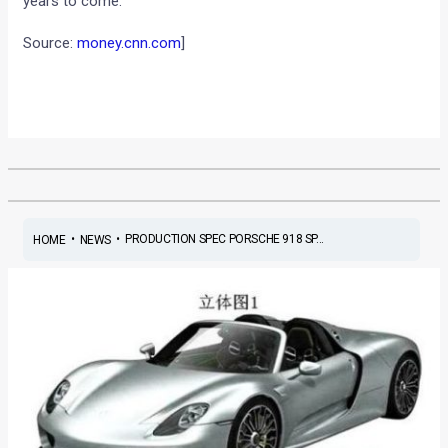
years to come.
Source:
money.cnn.com
]
•
•
PRODUCTION SPEC PORSCHE 918 SP...
HOME
NEWS