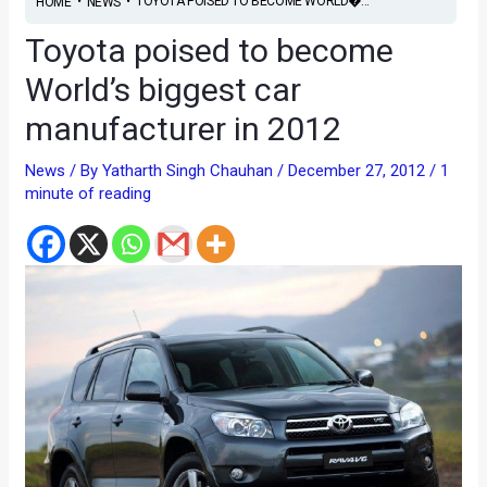
•
•
TOYOTA POISED TO BECOME WORLD�...
HOME
NEWS
Toyota poised to become
World’s biggest car
manufacturer in 2012
News
/ By
Yatharth Singh Chauhan
/
December 27, 2012
/
1
minute of reading