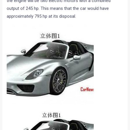
the engine will be two electric motors with a combined
output of 245 hp. This means that the car would have
approximately 795 hp at its disposal.