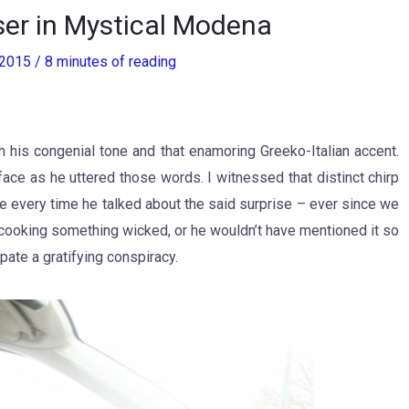
er in Mystical Modena
, 2015
/
8 minutes of reading
 in his congenial tone and that enamoring Greeko-Italian accent.
ace as he uttered those words. I witnessed that distinct chirp
ge every time he talked about the said surprise – ever since we
n cooking something wicked, or he wouldn’t have mentioned it so
pate a gratifying conspiracy.