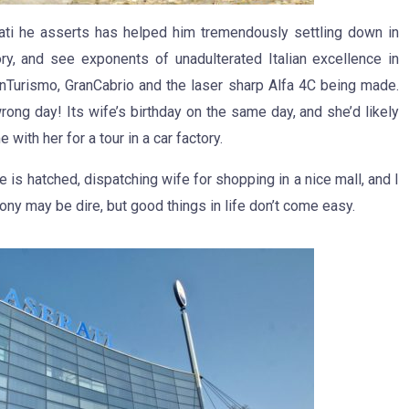
ti he asserts has helped him tremendously settling down in
ry, and see exponents of unadulterated Italian excellence in
nTurismo, GranCabrio and the laser sharp Alfa 4C being made.
ong day! Its wife’s birthday on the same day, and she’d likely
 with her for a tour in a car factory.
ce is hatched, dispatching wife for shopping in a nice mall, and I
ony may be dire, but good things in life don’t come easy.