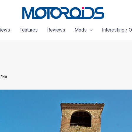
News
Features
Reviews
Mods
Interesting / 
DENA