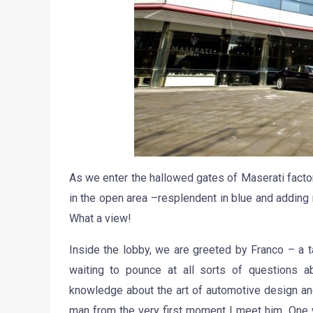
As we enter the hallowed gates of Maserati factor
in the open area –resplendent in blue and adding 
What a view!
Inside the lobby, we are greeted by Franco – a t
waiting to pounce at all sorts of questions a
knowledge about the art of automotive design an
man from the very first moment I meet him. One