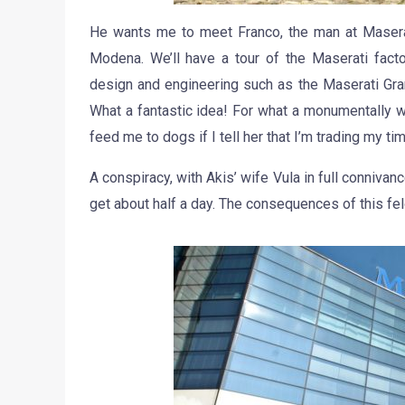
He wants me to meet Franco, the man at Masera
Modena. We’ll have a tour of the Maserati facto
design and engineering such as the Maserati Gra
What a fantastic idea! For what a monumentally wr
feed me to dogs if I tell her that I’m trading my time
A conspiracy, with Akis’ wife Vula in full connivan
get about half a day. The consequences of this fel