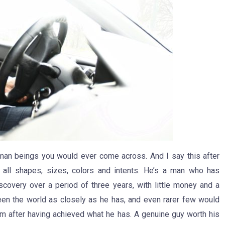
uman beings you would ever come across. And I say this after
 all shapes, sizes, colors and intents. He’s a man who has
scovery over a period of three years, with little money and a
een the world as closely as he has, and even rarer few would
 after having achieved what he has. A genuine guy worth his