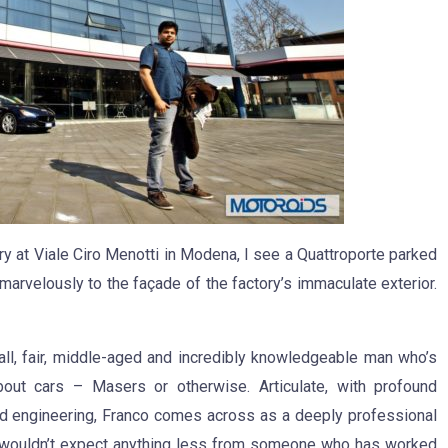
y at Viale Ciro Menotti in Modena, I see a Quattroporte parked
marvelously to the façade of the factory’s immaculate exterior.
all, fair, middle-aged and incredibly knowledgeable man who’s
bout cars – Masers or otherwise. Articulate, with profound
d engineering, Franco comes across as a deeply professional
 wouldn’t expect anything less from someone who has worked