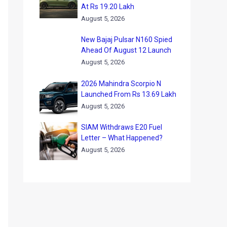
At Rs 19.20 Lakh
August 5, 2026
New Bajaj Pulsar N160 Spied
Ahead Of August 12 Launch
August 5, 2026
2026 Mahindra Scorpio N
Launched From Rs 13.69 Lakh
August 5, 2026
SIAM Withdraws E20 Fuel
Letter – What Happened?
August 5, 2026