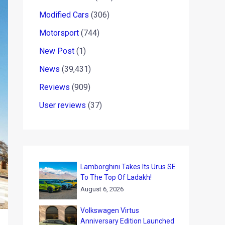
Modified Cars
(306)
Motorsport
(744)
New Post
(1)
News
(39,431)
Reviews
(909)
User reviews
(37)
Lamborghini Takes Its Urus SE
To The Top Of Ladakh!
August 6, 2026
Volkswagen Virtus
Anniversary Edition Launched