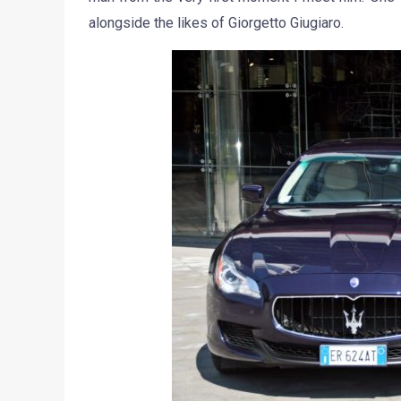
alongside the likes of Giorgetto Giugiaro.