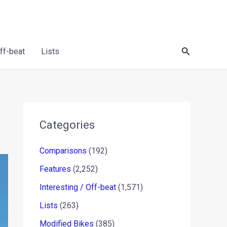
Search
Off-beat
Lists
Categories
Comparisons
(192)
Features
(2,252)
Interesting / Off-beat
(1,571)
Lists
(263)
Modified Bikes
(385)