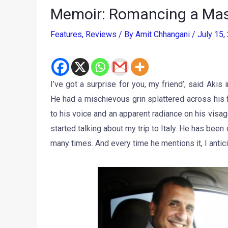
Memoir: Romancing a Mas
Features
,
Reviews
/ By
Amit Chhangani
/
July 15
I’ve got a surprise for you, my friend’, said Akis
He had a mischievous grin splattered across his f
to his voice and an apparent radiance on his visa
started talking about my trip to Italy. He has bee
many times. And every time he mentions it, I antici