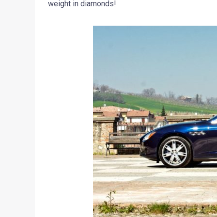
weight in diamonds!