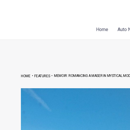
Skip
Post
to
navigation
content
Home
Auto 
•
•
MEMOIR: ROMANCING A MASER IN MYSTICAL MO
HOME
FEATURES