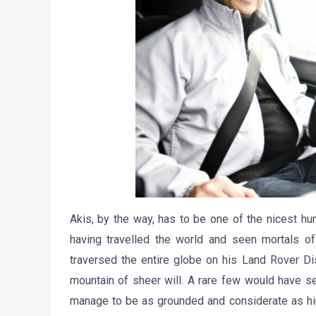
Akis, by the way, has to be one of the nicest h
having travelled the world and seen mortals of
traversed the entire globe on his Land Rover Di
mountain of sheer will. A rare few would have s
manage to be as grounded and considerate as him