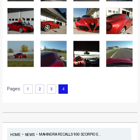
Pages:
1
2
3
4
•
•
MAHINDRA RECALLS 900 SCORPIO E...
HOME
NEWS