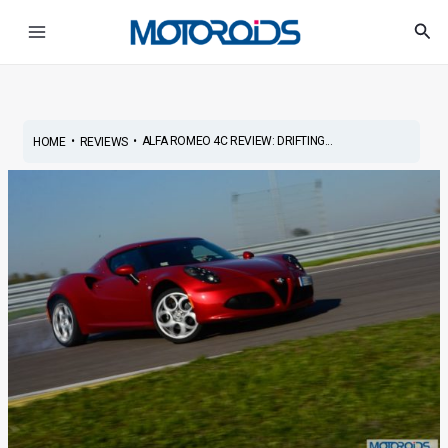
Skip
Post
Main
Sea
to
navigation
Menu
content
•
•
ALFA ROMEO 4C REVIEW: DRIFTING...
HOME
REVIEWS