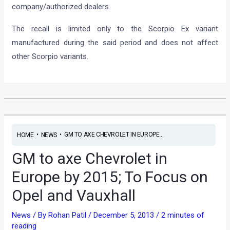
company/authorized dealers.
The recall is limited only to the Scorpio Ex variant
manufactured during the said period and does not affect
other Scorpio variants.
•
•
GM TO AXE CHEVROLET IN EUROPE ...
HOME
NEWS
GM to axe Chevrolet in
Europe by 2015; To Focus on
Opel and Vauxhall
News
/ By
Rohan Patil
/
December 5, 2013
/
2 minutes of
reading