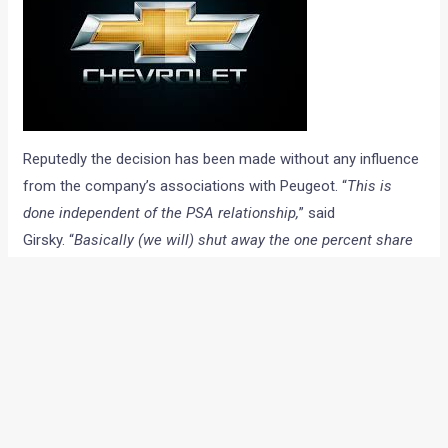
Reputedly the decision has been made without any influence
from the company’s associations with Peugeot. “
This is
done independent of the PSA relationship,
” said
Girsky. “
Basically (we will) shut away the one percent share
company in Europe. The financial results have been
unacceptable.”
A GM spokesperson said: “The Chevrolet brand has been in
decline for a couple of years. This decision has no impact
on GM’s focus on Europe and it is 100 per cent behind Opel
and Vauxhall.” He further added,
“customers in the UK and
Europe will be looked after. Parts will be maintained for ten