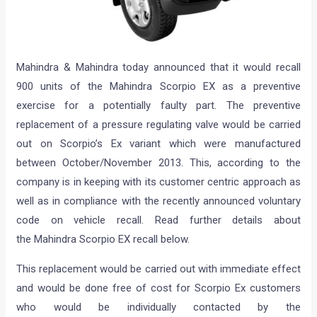
Mahindra & Mahindra today announced that it would recall
900 units of the Mahindra Scorpio EX as a preventive
exercise for a potentially faulty part. The preventive
replacement of a pressure regulating valve would be carried
out on Scorpio’s Ex variant which were manufactured
between October/November 2013. This, according to the
company is in keeping with its customer centric approach as
well as in compliance with the recently announced voluntary
code on vehicle recall. Read further details about
the Mahindra Scorpio EX recall below.
This replacement would be carried out with immediate effect
and would be done free of cost for Scorpio Ex customers
who would be individually contacted by the