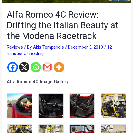
Alfa Romeo 4C Review:
Drifting the Italian Beauty at
the Modena Racetrack
Reviews
/ By
Akis Temperidis
/
December 5, 2013
/
12
minutes of reading
Alfa Romeo 4C Image Gallery