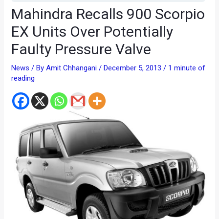
Mahindra Recalls 900 Scorpio
EX Units Over Potentially
Faulty Pressure Valve
News
/ By
Amit Chhangani
/
December 5, 2013
/
1 minute of
reading