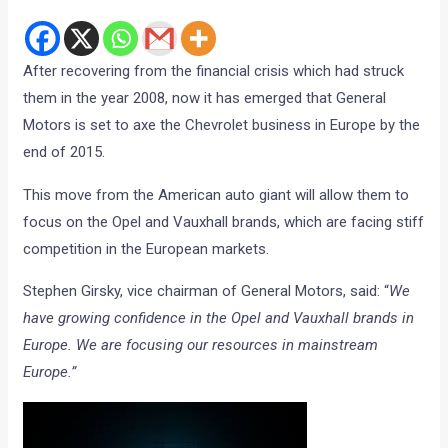
After recovering from the financial crisis which had struck
them in the year 2008, now it has emerged that General
Motors is set to axe the Chevrolet business in Europe by the
end of 2015.
This move from the American auto giant will allow them to
focus on the Opel and Vauxhall brands, which are facing stiff
competition in the European markets.
Stephen Girsky, vice chairman of General Motors, said: “
We
have growing confidence in the Opel and Vauxhall brands in
Europe. We are focusing our resources in mainstream
Europe.”