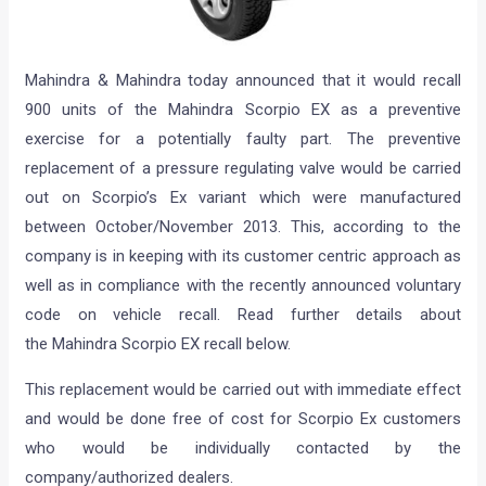
Mahindra & Mahindra today announced that it would recall
900 units of the Mahindra Scorpio EX as a preventive
exercise for a potentially faulty part. The preventive
replacement of a pressure regulating valve would be carried
out on Scorpio’s Ex variant which were manufactured
between October/November 2013. This, according to the
company is in keeping with its customer centric approach as
well as in compliance with the recently announced voluntary
code on vehicle recall. Read further details about
the Mahindra Scorpio EX recall below.
This replacement would be carried out with immediate effect
and would be done free of cost for Scorpio Ex customers
who would be individually contacted by the
company/authorized dealers.