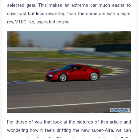
selected gear. This makes an extreme car much easier to
drive fast but less rewarding than the same car with a high-
rev, VTEC like, aspirated engine.
For those of you that look at the pictures of this article and
wondering how it feels drifting the new super-Alfa, we can