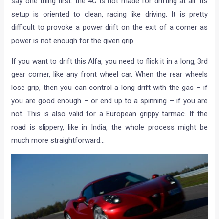
say one thing first: the 4C is not made for drifting at all. Its
setup is oriented to clean, racing like driving. It is pretty
difficult to provoke a power drift on the exit of a corner as
power is not enough for the given grip.
If you want to drift this Alfa, you need to flick it in a long, 3rd
gear corner, like any front wheel car. When the rear wheels
lose grip, then you can control a long drift with the gas – if
you are good enough – or end up to a spinning – if you are
not. This is also valid for a European grippy tarmac. If the
road is slippery, like in India, the whole process might be
much more straightforward…