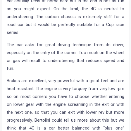
car actually feels at home here but in the end is not as fun
as you might expect. On the limit, the 4C is neutral to
understeering. The carbon chassis is extremely stiff for a
road car but it would be perfectly suitable for a Cup race
series.
The car asks for great driving technique from its driver,
especially on the entry of the corner. Too much on the wheel
or gas will result to understeering that reduces speed and
fun.
Brakes are excellent, very powerful with a great feel and are
heat resistant. The engine is very torquey from very low rpm
so on most corners you have to choose whether entering
on lower gear with the engine screaming in the exit or with
the next one, so that you can exit with lower rev but more
progressively. Bertolini could tell us more about this but we
think that 4C is a car better balanced with “plus one”