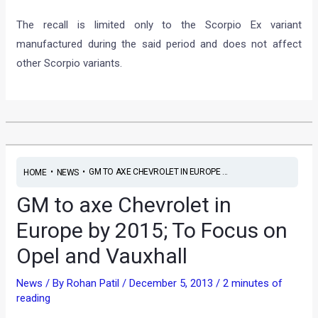
The recall is limited only to the Scorpio Ex variant
manufactured during the said period and does not affect
other Scorpio variants.
•
•
GM TO AXE CHEVROLET IN EUROPE ...
HOME
NEWS
GM to axe Chevrolet in
Europe by 2015; To Focus on
Opel and Vauxhall
News
/ By
Rohan Patil
/
December 5, 2013
/
2 minutes of
reading