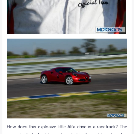
How does this explosive little Alfa drive in a racetrack? The