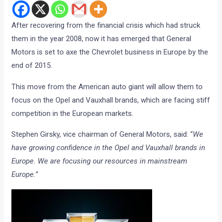
After recovering from the financial crisis which had struck
them in the year 2008, now it has emerged that General
Motors is set to axe the Chevrolet business in Europe by the
end of 2015.
This move from the American auto giant will allow them to
focus on the Opel and Vauxhall brands, which are facing stiff
competition in the European markets.
Stephen Girsky, vice chairman of General Motors, said: “
We
have growing confidence in the Opel and Vauxhall brands in
Europe. We are focusing our resources in mainstream
Europe.”