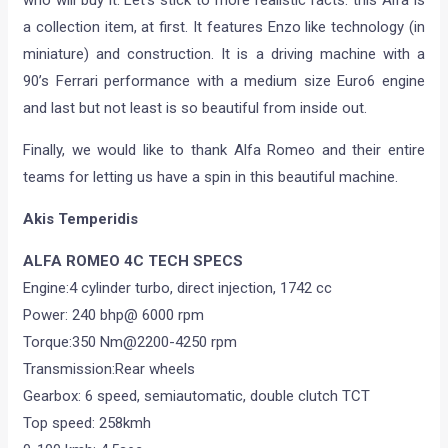
who will buy it. Let’s stick to more realistic facts: this Alfa is
a collection item, at first. It features Enzo like technology (in
miniature) and construction. It is a driving machine with a
90’s Ferrari performance with a medium size Euro6 engine
and last but not least is so beautiful from inside out.
Finally, we would like to thank Alfa Romeo and their entire
teams for letting us have a spin in this beautiful machine.
Akis Temperidis
ALFA ROMEO 4C TECH SPECS
Engine:4 cylinder turbo, direct injection, 1742 cc
Power: 240 bhp@ 6000 rpm
Torque:350 Nm@2200-4250 rpm
Transmission:Rear wheels
Gearbox: 6 speed, semiautomatic, double clutch TCT
Top speed: 258kmh