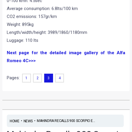
0-100 kmh: 4.5sec
Average consumption: 6.8lts/100 km
CO2 emissions: 157gr/km
Weight: 895kg
Length/width/height: 3989/1860/1180mm
Luggage: 110 lts
Next page for the detailed image gallery of the Alfa
Romeo 4C>>>
Pages:
1
2
3
4
•
•
MAHINDRA RECALLS 900 SCORPIO E...
HOME
NEWS