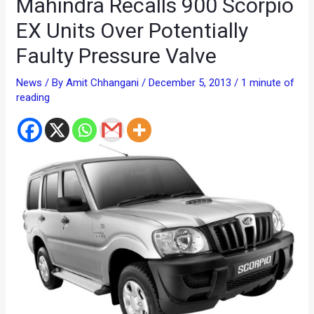
Mahindra Recalls 900 Scorpio
EX Units Over Potentially
Faulty Pressure Valve
News
/ By
Amit Chhangani
/
December 5, 2013
/
1 minute of
reading