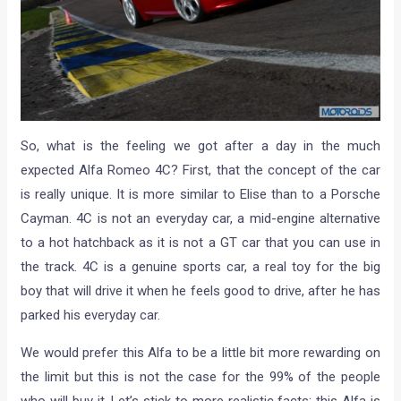
So, what is the feeling we got after a day in the much
expected Alfa Romeo 4C? First, that the concept of the car
is really unique. It is more similar to Elise than to a Porsche
Cayman. 4C is not an everyday car, a mid-engine alternative
to a hot hatchback as it is not a GT car that you can use in
the track. 4C is a genuine sports car, a real toy for the big
boy that will drive it when he feels good to drive, after he has
parked his everyday car.
We would prefer this Alfa to be a little bit more rewarding on
the limit but this is not the case for the 99% of the people