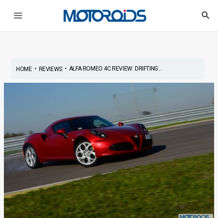
Skip
Post
Main
Sea
to
navigation
Menu
content
•
•
ALFA ROMEO 4C REVIEW: DRIFTING...
HOME
REVIEWS