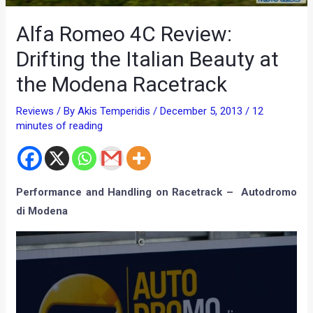
Alfa Romeo 4C Review:
Drifting the Italian Beauty at
the Modena Racetrack
Reviews
/ By
Akis Temperidis
/
December 5, 2013
/
12
minutes of reading
Performance and Handling on Racetrack – Autodromo
di Modena