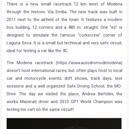
There is a new, small racetrack 12 km west of Modena
through the historic Via Emilia. The new track was built in
2011 next to the airfield of the town. It features a modern
box building, 12 corners and a 480 m. straight. One “es” is
designed to simulate the famous “corkscrew” corner of
Laguna Seca. It is a small but technical and very safe circuit,
ideal for testing a car like the 4C.
The Modena racetrack (https://www.autodromodimodena)
doesn’t host international races, but often plays host to local
car and motorcycle events, drift shows, track days, test
sessions and a well organized Safe Driving School, the MO-
Drive. The day we visited the place, Andrea Bertolini, the
works Maserati driver and 2010 GP1 World Champion was
testing his cart on the same circuit!