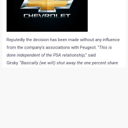
Reputedly the decision has been made without any influence
from the company’s associations with Peugeot. “
This is
done independent of the PSA relationship,
” said
Girsky. “
Basically (we will) shut away the one percent share
company in Europe. The financial results have been
unacceptable.”
A GM spokesperson said: “The Chevrolet brand has been in
decline for a couple of years. This decision has no impact
on GM’s focus on Europe and it is 100 per cent behind Opel
and Vauxhall.” He further added,
“customers in the UK and
Europe will be looked after. Parts will be maintained for ten