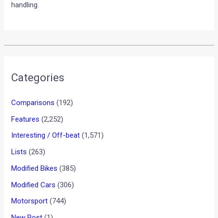
handling.
Categories
Comparisons
(192)
Features
(2,252)
Interesting / Off-beat
(1,571)
Lists
(263)
Modified Bikes
(385)
Modified Cars
(306)
Motorsport
(744)
New Post
(1)