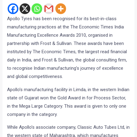
Apollo Tyres has been recognised for its best-in-class
manufacturing practices at the The Economic Times India
Manufacturing Excellence Awards 2010, organised in
partnership with Frost & Sullivan. These awards have been
instituted by The Economic Times, the largest read financial
daily in India, and Frost & Sullivan, the global consulting firm,
to recognise Indian manufacturing’s journey of excellence
and global competitiveness.
Apollo’s manufacturing facility in Limda, in the western Indian
state of Gujarat won the Gold Award in for Process Sector,
in the Mega Large Category. This award is given to only one
company in the category.
While Apollo’s associate company, Classic Auto Tubes Ltd, in
the western state of Maharashtra, which manufactures