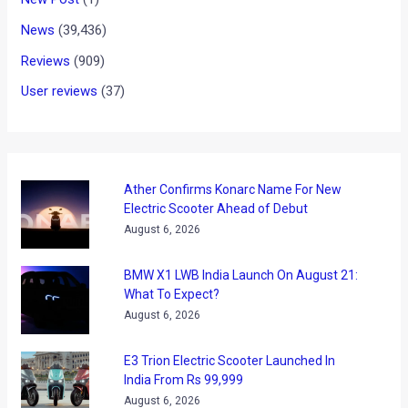
News
(39,436)
Reviews
(909)
User reviews
(37)
Ather Confirms Konarc Name For New
Electric Scooter Ahead of Debut
August 6, 2026
BMW X1 LWB India Launch On August 21:
What To Expect?
August 6, 2026
E3 Trion Electric Scooter Launched In
India From Rs 99,999
August 6, 2026