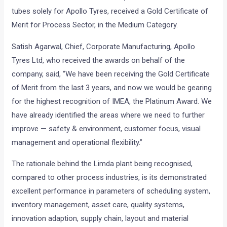
tubes solely for Apollo Tyres, received a Gold Certificate of
Merit for Process Sector, in the Medium Category.
Satish Agarwal, Chief, Corporate Manufacturing, Apollo
Tyres Ltd, who received the awards on behalf of the
company, said, “We have been receiving the Gold Certificate
of Merit from the last 3 years, and now we would be gearing
for the highest recognition of IMEA, the Platinum Award. We
have already identified the areas where we need to further
improve — safety & environment, customer focus, visual
management and operational flexibility.”
The rationale behind the Limda plant being recognised,
compared to other process industries, is its demonstrated
excellent performance in parameters of scheduling system,
inventory management, asset care, quality systems,
innovation adaption, supply chain, layout and material