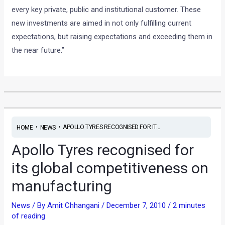
every key private, public and institutional customer. These
new investments are aimed in not only fulfilling current
expectations, but raising expectations and exceeding them in
the near future.”
•
•
APOLLO TYRES RECOGNISED FOR IT...
HOME
NEWS
Apollo Tyres recognised for
its global competitiveness on
manufacturing
News
/ By
Amit Chhangani
/
December 7, 2010
/
2 minutes
of reading