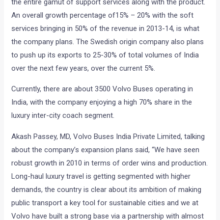
the entire gamut of support services along with the product.
An overall growth percentage of15% – 20% with the soft
services bringing in 50% of the revenue in 2013-14, is what
the company plans. The Swedish origin company also plans
to push up its exports to 25-30% of total volumes of India
over the next few years, over the current 5%.
Currently, there are about 3500 Volvo Buses operating in
India, with the company enjoying a high 70% share in the
luxury inter-city coach segment.
Akash Passey, MD, Volvo Buses India Private Limited, talking
about the company’s expansion plans said, “We have seen
robust growth in 2010 in terms of order wins and production.
Long-haul luxury travel is getting segmented with higher
demands, the country is clear about its ambition of making
public transport a key tool for sustainable cities and we at
Volvo have built a strong base via a partnership with almost