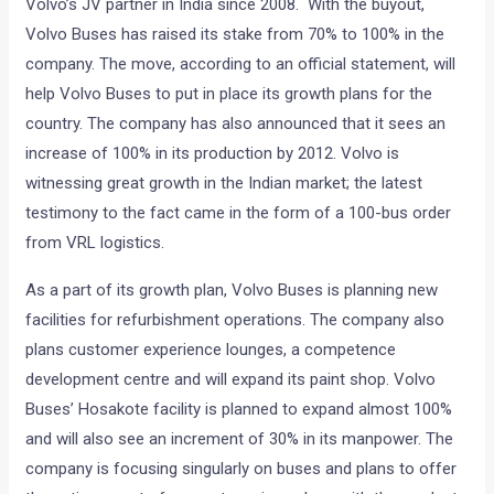
Volvo’s JV partner in India since 2008. With the buyout,
Volvo Buses has raised its stake from 70% to 100% in the
company. The move, according to an official statement, will
help Volvo Buses to put in place its growth plans for the
country. The company has also announced that it sees an
increase of 100% in its production by 2012. Volvo is
witnessing great growth in the Indian market; the latest
testimony to the fact came in the form of a 100-bus order
from VRL logistics.
As a part of its growth plan, Volvo Buses is planning new
facilities for refurbishment operations. The company also
plans customer experience lounges, a competence
development centre and will expand its paint shop. Volvo
Buses’ Hosakote facility is planned to expand almost 100%
and will also see an increment of 30% in its manpower. The
company is focusing singularly on buses and plans to offer