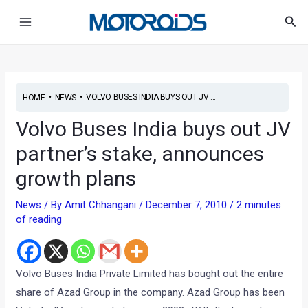
Skip
Main
Sea
to
Menu
content
•
•
VOLVO BUSES INDIA BUYS OUT JV ...
HOME
NEWS
Volvo Buses India buys out JV
partner’s stake, announces
growth plans
News
/ By
Amit Chhangani
/
December 7, 2010
/
2 minutes
of reading
Volvo Buses India Private Limited has bought out the entire
share of Azad Group in the company. Azad Group has been