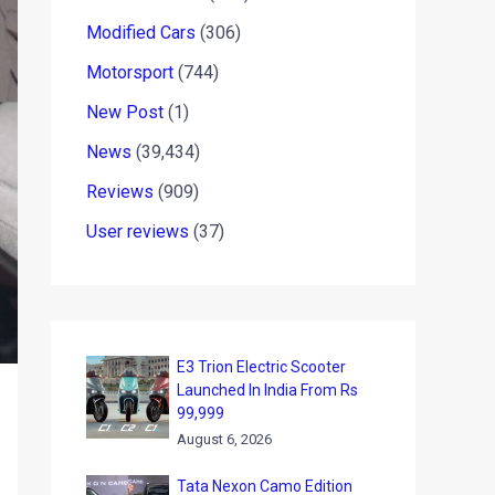
Modified Cars
(306)
Motorsport
(744)
New Post
(1)
News
(39,434)
Reviews
(909)
User reviews
(37)
E3 Trion Electric Scooter
Launched In India From Rs
99,999
August 6, 2026
Tata Nexon Camo Edition