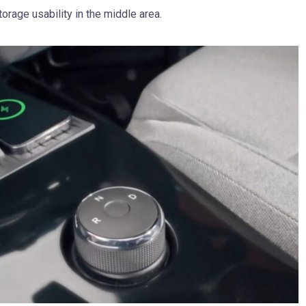
rage usability in the middle area.