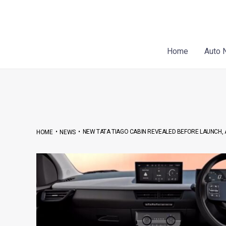
Skip
Post
to
navigation
content
Home
Auto 
•
•
NEW TATA TIAGO CABIN REVEALED BEFORE LAUNCH, 
HOME
NEWS