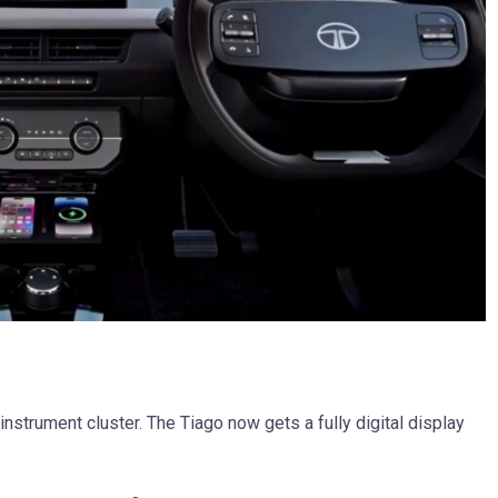
l instrument cluster. The Tiago now gets a fully digital display