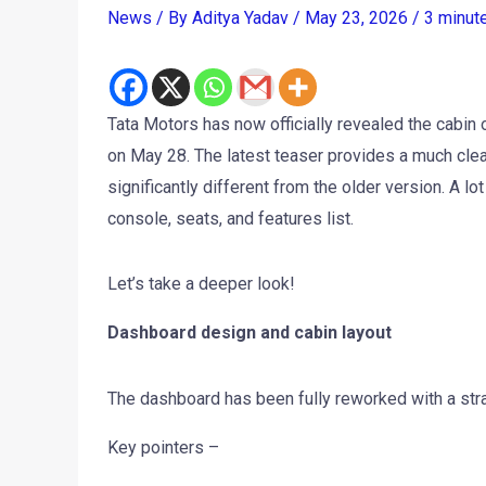
News
/ By
Aditya Yadav
/
May 23, 2026
/
3 minut
Tata Motors has now officially revealed the cabin 
on May 28. The latest teaser provides a much clea
significantly different from the older version. A
console, seats, and features list.
Let’s take a deeper look!
Dashboard design and cabin layout
The dashboard has been fully reworked with a stra
Key pointers –