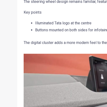
The steering wheel design remains familiar, featur
Key points
Illuminated Tata logo at the centre
Buttons mounted on both sides for infotain
The digital cluster adds a more modern feel to th