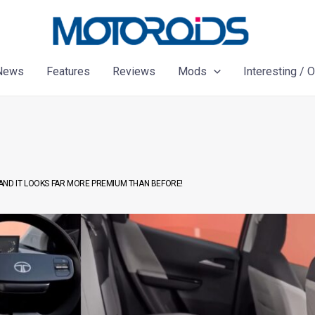
News
Features
Reviews
Mods
Interesting / 
AND IT LOOKS FAR MORE PREMIUM THAN BEFORE!