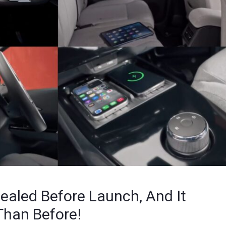
ealed Before Launch, And It
Than Before!