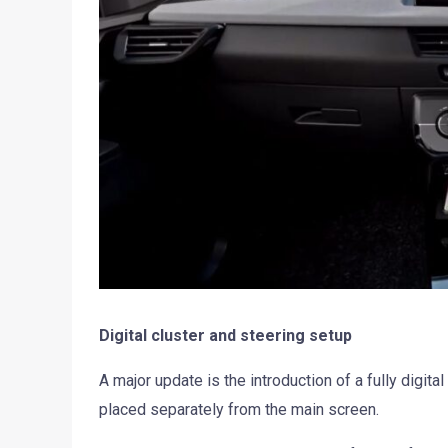
Digital cluster and steering setup
A major update is the introduction of a fully digita
placed separately from the main screen.