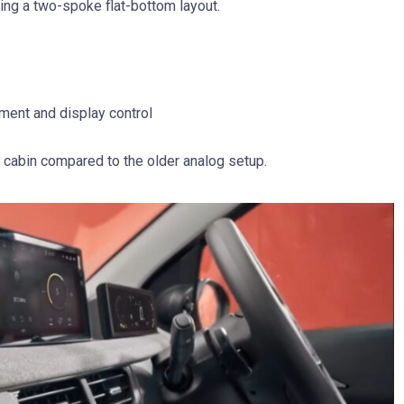
ing a two-spoke flat-bottom layout.
ment and display control
e cabin compared to the older analog setup.