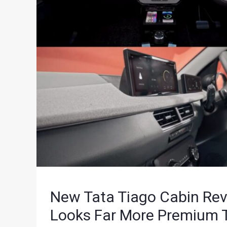
New Tata Tiago Cabin Rev
Looks Far More Premium 