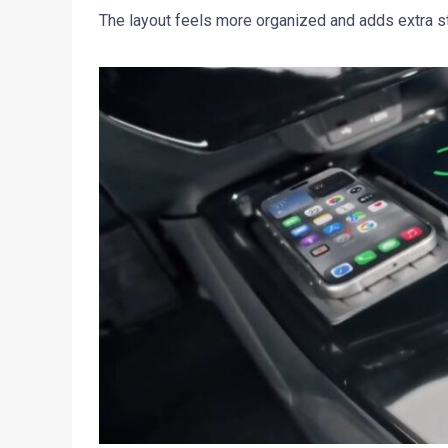
The layout feels more organized and adds extra sto