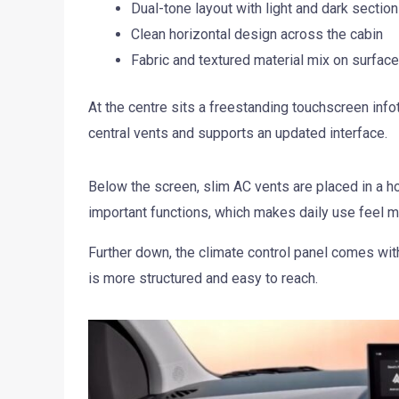
Dual-tone layout with light and dark sectio
Clean horizontal design across the cabin
Fabric and textured material mix on surfac
At the centre sits a freestanding touchscreen inf
central vents and supports an updated interface.
Below the screen, slim AC vents are placed in a ho
important functions, which makes daily use feel mo
Further down, the climate control panel comes with
is more structured and easy to reach.