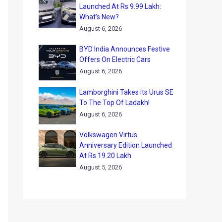
Launched At Rs 9.99 Lakh:
What’s New?
August 6, 2026
BYD India Announces Festive
Offers On Electric Cars
August 6, 2026
Lamborghini Takes Its Urus SE
To The Top Of Ladakh!
August 6, 2026
Volkswagen Virtus
Anniversary Edition Launched
At Rs 19.20 Lakh
August 5, 2026