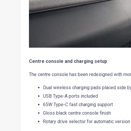
Centre console and charging setup
The centre console has been redesigned with mor
Dual wireless charging pads placed side b
USB Type-A ports included
65W Type-C fast charging support
Gloss black centre console finish
Rotary drive selector for automatic version