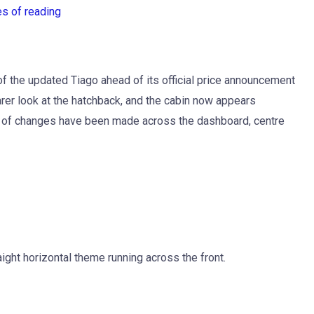
es of reading
of the updated Tiago ahead of its official price announcement
rer look at the hatchback, and the cabin now appears
 lot of changes have been made across the dashboard, centre
ight horizontal theme running across the front.