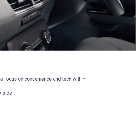
e focus on convenience and tech with –
y side