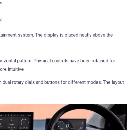
ns
es
otainment system. The display is placed neatly above the
rizontal pattern. Physical controls have been retained for
re intuitive.
 dual rotary dials and buttons for different modes. The layout