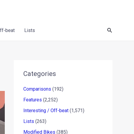
Search
Off-beat
Lists
Categories
Comparisons
(192)
Features
(2,252)
Interesting / Off-beat
(1,571)
Lists
(263)
Modified Bikes
(385)