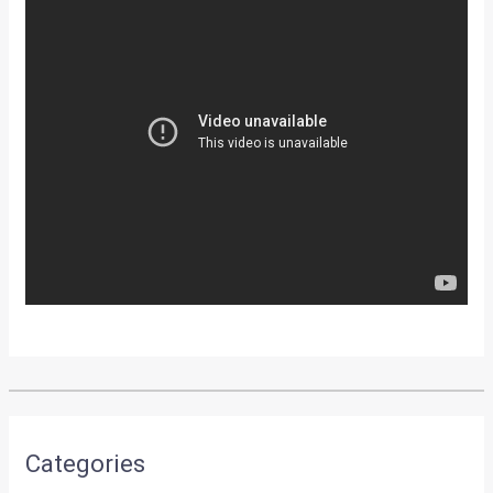
Categories