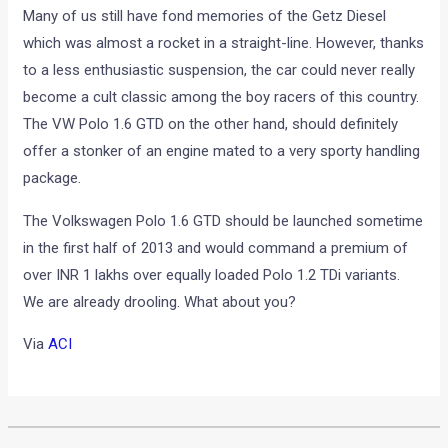
Many of us still have fond memories of the Getz Diesel
which was almost a rocket in a straight-line. However, thanks
to a less enthusiastic suspension, the car could never really
become a cult classic among the boy racers of this country.
The VW Polo 1.6 GTD on the other hand, should definitely
offer a stonker of an engine mated to a very sporty handling
package.
The Volkswagen Polo 1.6 GTD should be launched sometime
in the first half of 2013 and would command a premium of
over INR 1 lakhs over equally loaded Polo 1.2 TDi variants.
We are already drooling. What about you?
Via
ACI