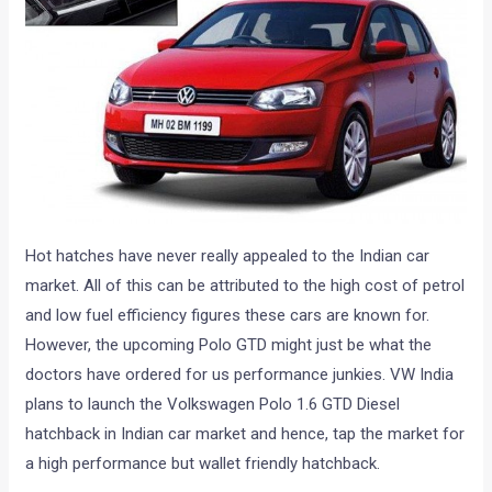
Hot hatches have never really appealed to the Indian car
market. All of this can be attributed to the high cost of petrol
and low fuel efficiency figures these cars are known for.
However, the upcoming Polo GTD might just be what the
doctors have ordered for us performance junkies. VW India
plans to launch the Volkswagen Polo 1.6 GTD Diesel
hatchback in Indian car market and hence, tap the market for
a high performance but wallet friendly hatchback.