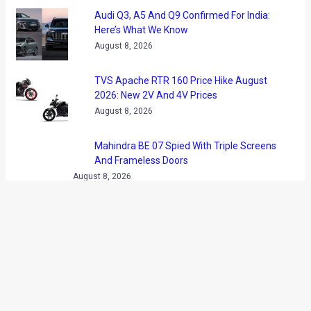
Audi Q3, A5 And Q9 Confirmed For India:
Here’s What We Know
August 8, 2026
TVS Apache RTR 160 Price Hike August
2026: New 2V And 4V Prices
August 8, 2026
Mahindra BE 07 Spied With Triple Screens
And Frameless Doors
August 8, 2026
GOBARdhan Scheme Gets Rs 23,731
Crore Boost: What It Means For CNG Cars
August 8, 2026
MG Majestor Price Hiked By Rs 1.50 Lakh
In India
August 8, 2026