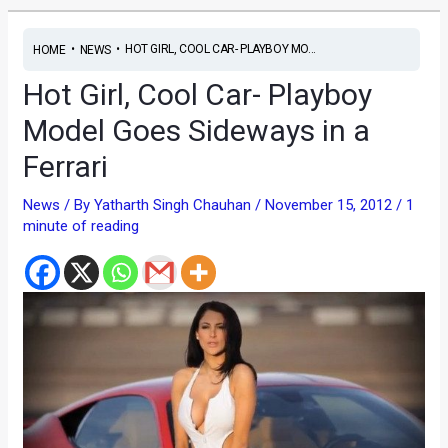
•
•
HOT GIRL, COOL CAR- PLAYBOY MO...
HOME
NEWS
Hot Girl, Cool Car- Playboy
Model Goes Sideways in a
Ferrari
News
/ By
Yatharth Singh Chauhan
/
November 15, 2012
/
1
minute of reading