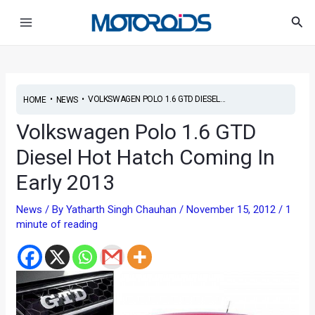
Skip
Main
Sea
to
Menu
content
•
•
VOLKSWAGEN POLO 1.6 GTD DIESEL...
HOME
NEWS
Volkswagen Polo 1.6 GTD
Diesel Hot Hatch Coming In
Early 2013
News
/ By
Yatharth Singh Chauhan
/
November 15, 2012
/
1
minute of reading