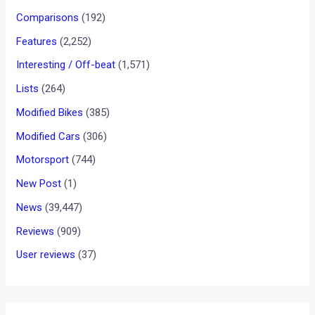
Comparisons
(192)
Features
(2,252)
Interesting / Off-beat
(1,571)
Lists
(264)
Modified Bikes
(385)
Modified Cars
(306)
Motorsport
(744)
New Post
(1)
News
(39,447)
Reviews
(909)
User reviews
(37)