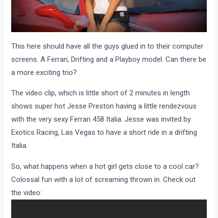
This here should have all the guys glued in to their computer
screens. A Ferrari, Drifting and a Playboy model. Can there be
a more exciting trio?
The video clip, which is little short of 2 minutes in length
shows super hot Jesse Preston having a little rendezvous
with the very sexy Ferrari 458 Italia. Jesse was invited by
Exotics Racing, Las Vegas to have a short ride in a drifting
Italia.
So, what happens when a hot girl gets close to a cool car?
Colossal fun with a lot of screaming thrown in. Check out
the video: