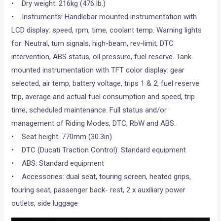
• Dry weight: 216kg (476 lb.)
• Instruments: Handlebar mounted instrumentation with
LCD display: speed, rpm, time, coolant temp. Warning lights
for: Neutral, turn signals, high-beam, rev-limit, DTC
intervention, ABS status, oil pressure, fuel reserve. Tank
mounted instrumentation with TFT color display: gear
selected, air temp, battery voltage, trips 1 & 2, fuel reserve
trip, average and actual fuel consumption and speed, trip
time, scheduled maintenance. Full status and/or
management of Riding Modes, DTC, RbW and ABS.
• Seat height: 770mm (30.3in)
• DTC (Ducati Traction Control): Standard equipment
• ABS: Standard equipment
• Accessories: dual seat, touring screen, heated grips,
touring seat, passenger back- rest, 2 x auxiliary power
outlets, side luggage