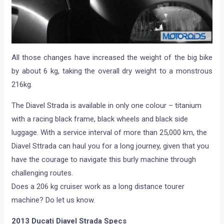
All those changes have increased the weight of the big bike
by about 6 kg, taking the overall dry weight to a monstrous
216kg.
The Diavel Strada is available in only one colour – titanium
with a racing black frame, black wheels and black side
luggage. With a service interval of more than 25,000 km, the
Diavel Sttrada can haul you for a long journey, given that you
have the courage to navigate this burly machine through
challenging routes.
Does a 206 kg cruiser work as a long distance tourer
machine? Do let us know.
2013 Ducati Diavel Strada Specs