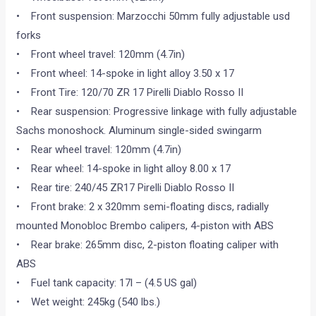
• Front suspension: Marzocchi 50mm fully adjustable usd
forks
• Front wheel travel: 120mm (4.7in)
• Front wheel: 14-spoke in light alloy 3.50 x 17
• Front Tire: 120/70 ZR 17 Pirelli Diablo Rosso II
• Rear suspension: Progressive linkage with fully adjustable
Sachs monoshock. Aluminum single-sided swingarm
• Rear wheel travel: 120mm (4.7in)
• Rear wheel: 14-spoke in light alloy 8.00 x 17
• Rear tire: 240/45 ZR17 Pirelli Diablo Rosso II
• Front brake: 2 x 320mm semi-floating discs, radially
mounted Monobloc Brembo calipers, 4-piston with ABS
• Rear brake: 265mm disc, 2-piston floating caliper with
ABS
• Fuel tank capacity: 17l – (4.5 US gal)
• Wet weight: 245kg (540 lbs.)