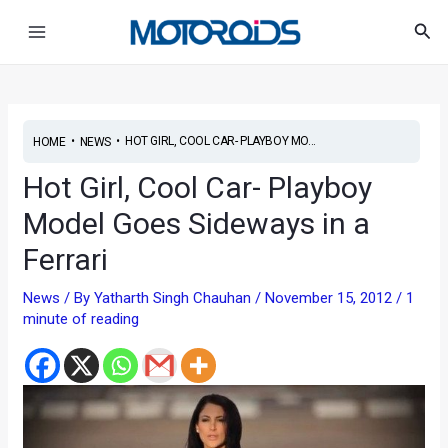
Skip
Post
Main
Sea
to
navigation
Menu
content
•
•
HOT GIRL, COOL CAR- PLAYBOY MO...
HOME
NEWS
Hot Girl, Cool Car- Playboy
Model Goes Sideways in a
Ferrari
News
/ By
Yatharth Singh Chauhan
/
November 15, 2012
/
1
minute of reading