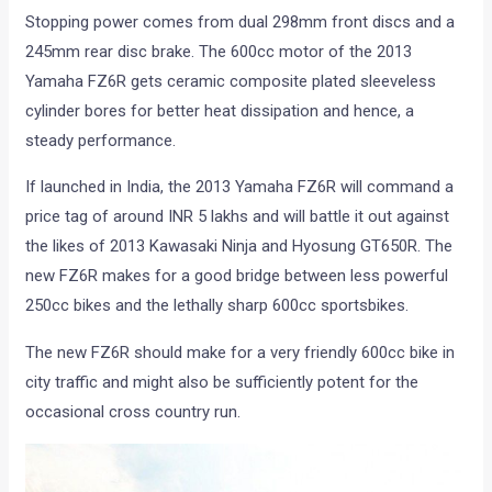
Stopping power comes from dual 298mm front discs and a
245mm rear disc brake. The 600cc motor of the 2013
Yamaha FZ6R gets ceramic composite plated sleeveless
cylinder bores for better heat dissipation and hence, a
steady performance.
If launched in India, the 2013 Yamaha FZ6R will command a
price tag of around INR 5 lakhs and will battle it out against
the likes of 2013 Kawasaki Ninja and Hyosung GT650R. The
new FZ6R makes for a good bridge between less powerful
250cc bikes and the lethally sharp 600cc sportsbikes.
The new FZ6R should make for a very friendly 600cc bike in
city traffic and might also be sufficiently potent for the
occasional cross country run.