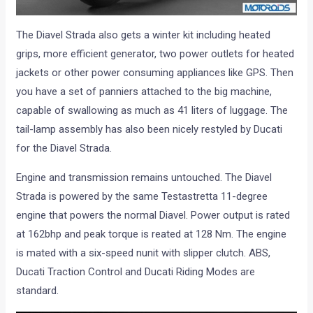
The Diavel Strada also gets a winter kit including heated
grips, more efficient generator, two power outlets for heated
jackets or other power consuming appliances like GPS. Then
you have a set of panniers attached to the big machine,
capable of swallowing as much as 41 liters of luggage. The
tail-lamp assembly has also been nicely restyled by Ducati
for the Diavel Strada.
Engine and transmission remains untouched. The Diavel
Strada is powered by the same Testastretta 11-degree
engine that powers the normal Diavel. Power output is rated
at 162bhp and peak torque is reated at 128 Nm. The engine
is mated with a six-speed nunit with slipper clutch. ABS,
Ducati Traction Control and Ducati Riding Modes are
standard.