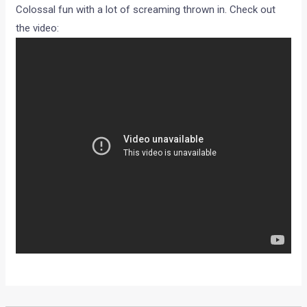
Colossal fun with a lot of screaming thrown in. Check out
the video: