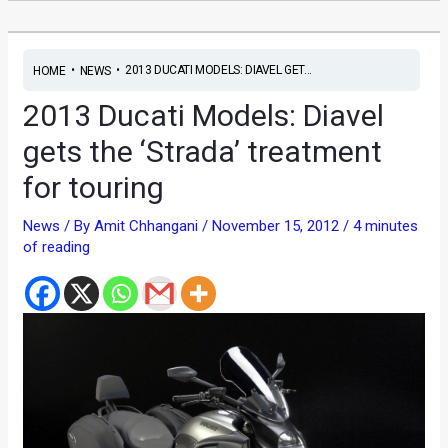
•
•
2013 DUCATI MODELS: DIAVEL GET...
HOME
NEWS
2013 Ducati Models: Diavel
gets the ‘Strada’ treatment
for touring
News
/ By
Amit Chhangani
/
November 15, 2012
/
4 minutes
of reading