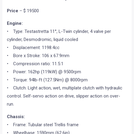
Price
– $ 19500
Engine:
• Type: Testastretta 11°, L-Twin cylinder, 4 valve per
cylinder, Desmodromic, liquid cooled
• Displacement: 1198.4cc
• Bore x Stroke: 106 x 67.9mm
• Compression ratio: 11.5:1
• Power: 162hp (119kW) @ 9500rpm
• Torque: 94lb-ft (127.5Nm) @ 8000rpm
• Clutch: Light action, wet, multiplate clutch with hydraulic
control. Self-servo action on drive, slipper action on over-
run.
Chassis:
• Frame: Tubular steel Trellis frame
• Wheelbase: 1590mm (62.6in)