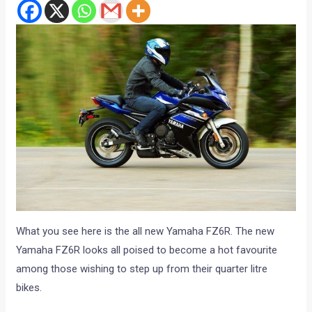
What you see here is the all new Yamaha FZ6R. The new
Yamaha FZ6R looks all poised to become a hot favourite
among those wishing to step up from their quarter litre
bikes.