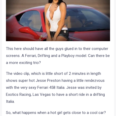
This here should have all the guys glued in to their computer
screens. A Ferrari, Drifting and a Playboy model. Can there be
a more exciting trio?
The video clip, which is little short of 2 minutes in length
shows super hot Jesse Preston having a little rendezvous
with the very sexy Ferrari 458 Italia. Jesse was invited by
Exotics Racing, Las Vegas to have a short ride in a drifting
Italia.
So, what happens when a hot girl gets close to a cool car?