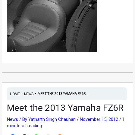
•
•
MEET THE 2013 YAMAHA FZ6R...
HOME
NEWS
Meet the 2013 Yamaha FZ6R
News
/ By
Yatharth Singh Chauhan
/
November 15, 2012
/
1
minute of reading