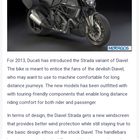
For 2013, Ducati has introduced the Strada variant of Diavel.
The bike is meant to entice the fans of the devilish Diavel,
who may want to use to machine comfortable for long
distance journeys. The new models has been outfitted with
with touring-friendly components that enable long distance
riding comfort for both rider and passenger.
In terms of design, the Diavel Strada gets a new windscreen
that provides better wind protection while still staying true to
the basic design ethos of the stock Diavel. The handlebars