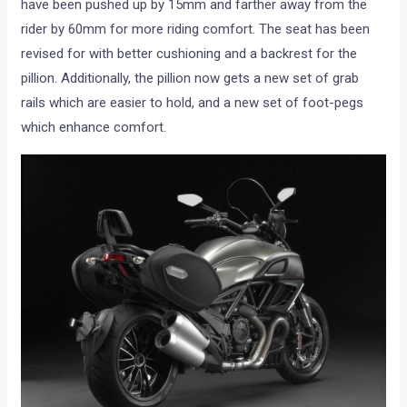
have been pushed up by 15mm and farther away from the
rider by 60mm for more riding comfort. The seat has been
revised for with better cushioning and a backrest for the
pillion. Additionally, the pillion now gets a new set of grab
rails which are easier to hold, and a new set of foot-pegs
which enhance comfort.