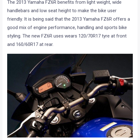
The 2013 Yamaha FZ6R benefits from light weight, wide
handlebars and low seat height to make the bike user
friendly. It is being said that the 2013 Yamaha FZ6R offers a
good mix of engine performance, handling and sports bike
styling. The new FZ6R uses wears 120/70R17 tyre at front
and 160/60R17 at rear.