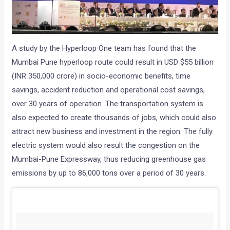
A study by the Hyperloop One team has found that the
Mumbai Pune hyperloop route could result in USD $55 billion
(INR 350,000 crore) in socio-economic benefits, time
savings, accident reduction and operational cost savings,
over 30 years of operation. The transportation system is
also expected to create thousands of jobs, which could also
attract new business and investment in the region. The fully
electric system would also result the congestion on the
Mumbai-Pune Expressway, thus reducing greenhouse gas
emissions by up to 86,000 tons over a period of 30 years.