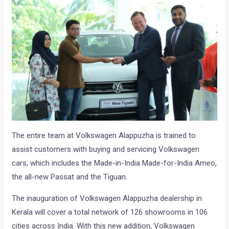
The entire team at Volkswagen Alappuzha is trained to
assist customers with buying and servicing Volkswagen
cars, which includes the Made-in-India Made-for-India Ameo,
the all-new Passat and the Tiguan.
The inauguration of Volkswagen Alappuzha dealership in
Kerala will cover a total network of 126 showrooms in 106
cities across India. With this new addition, Volkswagen