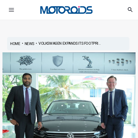
Skip
Post
Main
Sea
to
navigation
Menu
content
•
•
VOLKSWAGEN EXPANDS ITS FOOTPRI...
HOME
NEWS