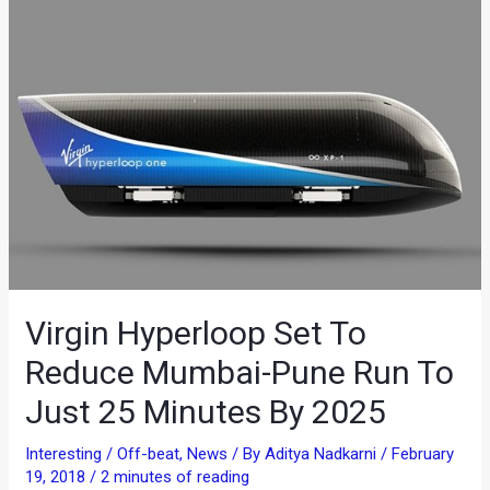
Virgin Hyperloop Set To
Reduce Mumbai-Pune Run To
Just 25 Minutes By 2025
Interesting / Off-beat
,
News
/ By
Aditya Nadkarni
/
February
19, 2018
/
2 minutes of reading