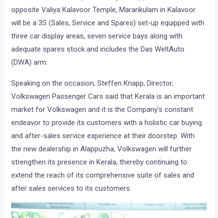
opposite Valiya Kalavoor Temple, Mararikulam in Kalavoor
will be a 3S (Sales, Service and Spares) set-up equipped with
three car display areas, seven service bays along with
adequate spares stock and includes the Das WeltAuto
(DWA) arm.
Speaking on the occasion, Steffen Knapp, Director,
Volkswagen Passenger Cars said that Kerala is an important
market for Volkswagen and it is the Company’s constant
endeavor to provide its customers with a holistic car buying
and after-sales service experience at their doorstep. With
the new dealership in Alappuzha, Volkswagen will further
strengthen its presence in Kerala, thereby continuing to
extend the reach of its comprehensive suite of sales and
after sales services to its customers.