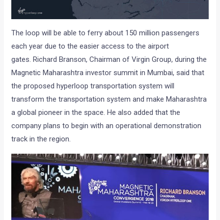
The loop will be able to ferry about 150 million passengers
each year due to the easier access to the airport
gates. Richard Branson, Chairman of Virgin Group, during the
Magnetic Maharashtra investor summit in Mumbai, said that
the proposed hyperloop transportation system will
transform the transportation system and make Maharashtra
a global pioneer in the space. He also added that the
company plans to begin with an operational demonstration
track in the region.