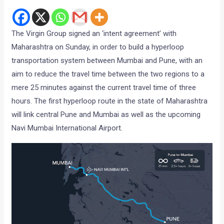
The Virgin Group signed an ‘intent agreement’ with
Maharashtra on Sunday, in order to build a hyperloop
transportation system between Mumbai and Pune, with an
aim to reduce the travel time between the two regions to a
mere 25 minutes against the current travel time of three
hours. The first hyperloop route in the state of Maharashtra
will link central Pune and Mumbai as well as the upcoming
Navi Mumbai International Airport.