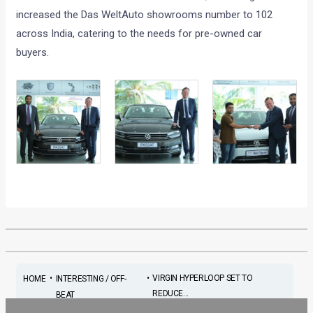
increased the Das WeltAuto showrooms number to 102
across India, catering to the needs for pre-owned car
buyers.
•
•
VIRGIN HYPERLOOP SET TO
HOME
INTERESTING / OFF-
REDUCE...
BEAT