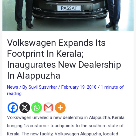
Volkswagen Expands Its
Footprint In Kerala;
Inaugurates New Dealership
In Alappuzha
News
/ By
Suvil Susvirkar
/
February 19, 2018
/
1 minute of
reading
Volkswagen unveiled a new dealership in Alappuzha, Kerala
bringing 15 customer touchpoints to the southern state of
Kerala. The new facility, Volkswagen Alappuzha, located