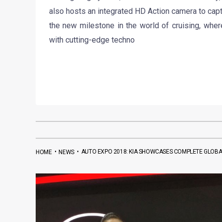
also hosts an integrated HD Action camera to capt
the new milestone in the world of cruising, whe
with cutting-edge techno
•
•
AUTO EXPO 2018: KIA SHOWCASES COMPLETE GLOBAL
HOME
NEWS