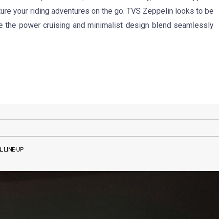
ure your riding adventures on the go. TVS Zeppelin looks to be
re the power cruising and minimalist design blend seamlessly
 LINE-UP