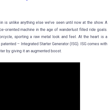
n is unlike anything else we’ve seen until now at the show. A
ce-oriented machine in the age of wanderlust filled ride goals.
cycle, sporting a raw metal look and feel. At the heart is a
 patented – Integrated Starter Generator (ISG). ISG comes with
ter by giving it an augmented boost.