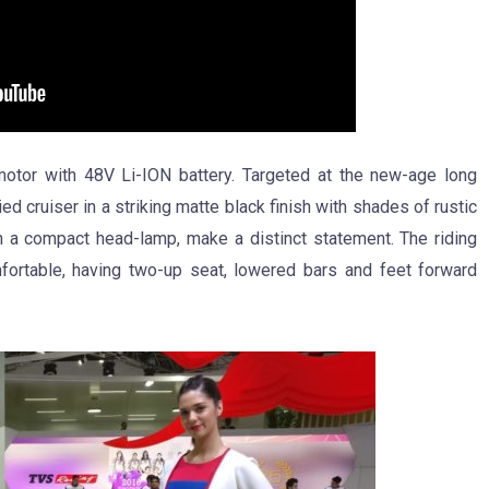
otor with 48V Li-ION battery. Targeted at the new-age long
d cruiser in a striking matte black finish with shades of rustic
th a compact head-lamp, make a distinct statement. The riding
ortable, having two-up seat, lowered bars and feet forward