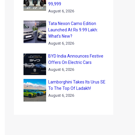
99,999
August 6, 2026
Tata Nexon Camo Edition
Launched At Rs 9.99 Lakh:
What’s New?
August 6, 2026
BYD India Announces Festive
Offers On Electric Cars
August 6, 2026
Lamborghini Takes Its Urus SE
To The Top Of Ladakh!
August 6, 2026