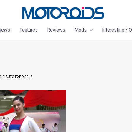
News
Features
Reviews
Mods
Interesting / 
 THE AUTO EXPO 2018