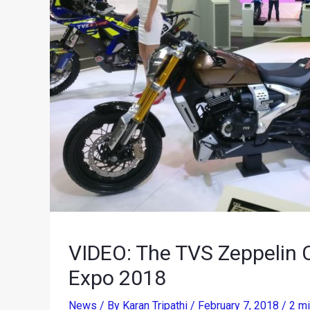
VIDEO: The TVS Zeppelin C
Expo 2018
News
/ By
Karan Tripathi
/
February 7, 2018
/
2 mi