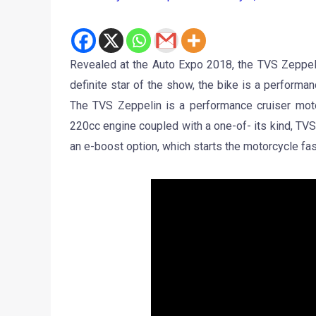
Revealed at the Auto Expo 2018, the TVS Zeppeli
definite star of the show, the bike is a performan
The TVS Zeppelin is a performance cruiser motor
220cc engine coupled with a one-of- its kind, TVS
an e-boost option, which starts the motorcycle fas