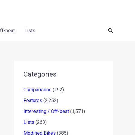
Search
Off-beat
Lists
Categories
Comparisons
(192)
Features
(2,252)
Interesting / Off-beat
(1,571)
Lists
(263)
Modified Bikes
(385)