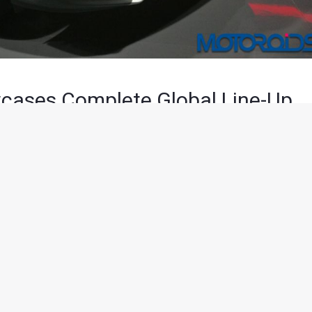
cases Complete Global Line-Up
minutes of reading
d their global model line-up at the Auto Expo 2018 with as