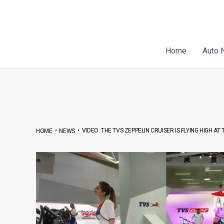
Skip
Post
to
navigation
content
Home
Auto 
•
•
VIDEO: THE TVS ZEPPELIN CRUISER IS FLYING HIGH AT
HOME
NEWS