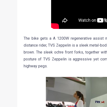
The bike gets a A 1200W regenerative assist m
distance rider, TVS Zeppelin is a sleek metal-bodie
brown. The sleek ochre front forks, together wi
posture of TVS Zeppelin is aggressive yet comf
highway pegs.