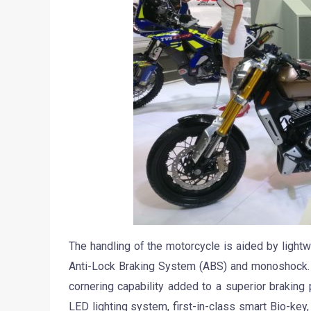
The handling of the motorcycle is aided by ligh
Anti-Lock Braking System (ABS) and monoshock. I
cornering capability added to a superior braking
LED lighting system, first-in-class smart Bio-key