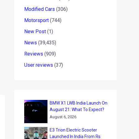
Modified Cars
(306)
Motorsport
(744)
New Post
(1)
News
(39,435)
Reviews
(909)
User reviews
(37)
BMW X1 LWB India Launch On
August 21: What To Expect?
August 6, 2026
E3 Trion Electric Scooter
Launched In India From Rs