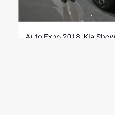
Auto Expo 2018: Kia Show
News
/ By
Saarang Gaggar
/
February 7, 2018
/
2 
Along with the SP Concept SUV, Kia also showcase
many as 14 models on display.