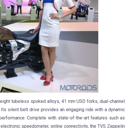
tweight tubeless spoked alloys, 41 mm USD forks, dual-channel
ts silent belt drive provides an engaging ride with a dynamic
 performance. Complete with state-of-the-art features such as
, electronic speedometer, online connectivity, the TVS Zeppelin