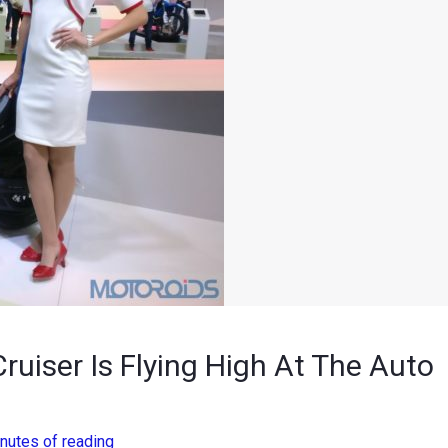
ruiser Is Flying High At The Auto
nutes of reading