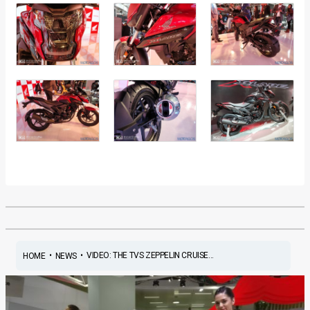
•
•
VIDEO: THE TVS ZEPPELIN CRUISE...
HOME
NEWS