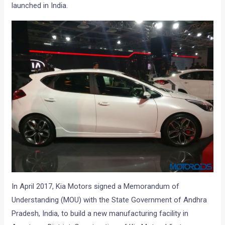
launched in India.
In April 2017, Kia Motors signed a Memorandum of
Understanding (MOU) with the State Government of Andhra
Pradesh, India, to build a new manufacturing facility in