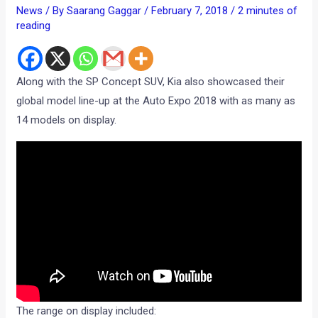
News
/ By
Saarang Gaggar
/
February 7, 2018
/
2 minutes of
reading
Along with the SP Concept SUV, Kia also showcased their
global model line-up at the Auto Expo 2018 with as many as
14 models on display.
The range on display included: