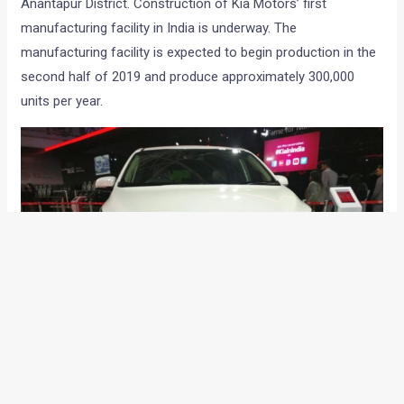
Anantapur District. Construction of Kia Motors’ first
manufacturing facility in India is underway. The
manufacturing facility is expected to begin production in the
second half of 2019 and produce approximately 300,000
units per year.