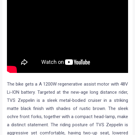
The bike gets a A 1200W regenerative assist motor with 48V
Li-ION battery. Targeted at the new-age long distance rider,
TVS Zeppelin is a sleek metal-bodied cruiser in a striking
matte black finish with shades of rustic brown. The sleek
ochre front forks, together with a compact head-lamp, make
a distinct statement. The riding posture of TVS Zeppelin is
aggressive yet comfortable, having two-up seat, lowered