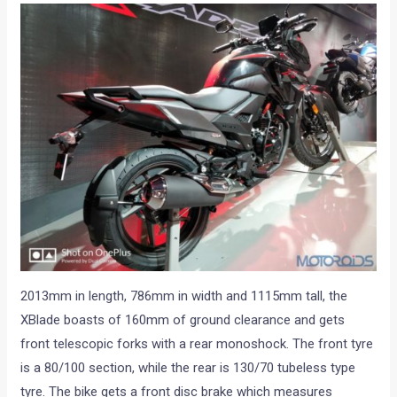
2013mm in length, 786mm in width and 1115mm tall, the
XBlade boasts of 160mm of ground clearance and gets
front telescopic forks with a rear monoshock. The front tyre
is a 80/100 section, while the rear is 130/70 tubeless type
tyre. The bike gets a front disc brake which measures