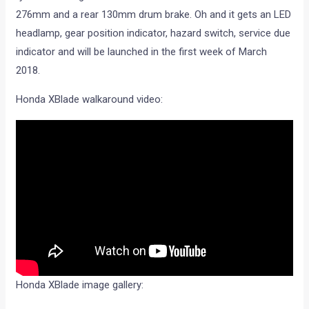
276mm and a rear 130mm drum brake. Oh and it gets an LED
headlamp, gear position indicator, hazard switch, service due
indicator and will be launched in the first week of March
2018.
Honda XBlade walkaround video:
Honda XBlade image gallery: