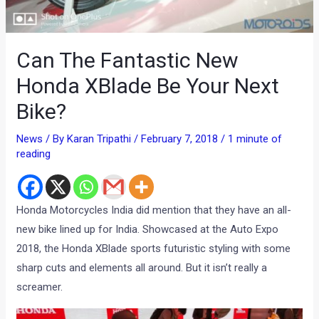
Can The Fantastic New
Honda XBlade Be Your Next
Bike?
News
/ By
Karan Tripathi
/
February 7, 2018
/
1 minute of
reading
Honda Motorcycles India did mention that they have an all-
new bike lined up for India. Showcased at the Auto Expo
2018, the Honda XBlade sports futuristic styling with some
sharp cuts and elements all around. But it isn’t really a
screamer.