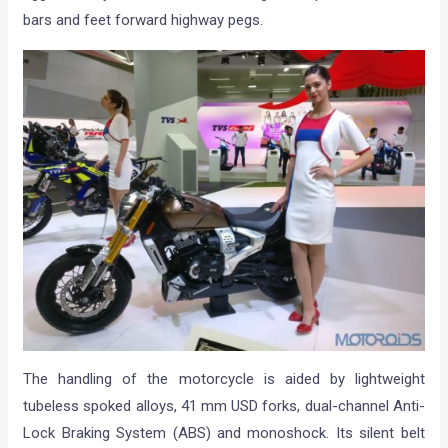
bars and feet forward highway pegs.
The handling of the motorcycle is aided by lightweight
tubeless spoked alloys, 41 mm USD forks, dual-channel Anti-
Lock Braking System (ABS) and monoshock. Its silent belt