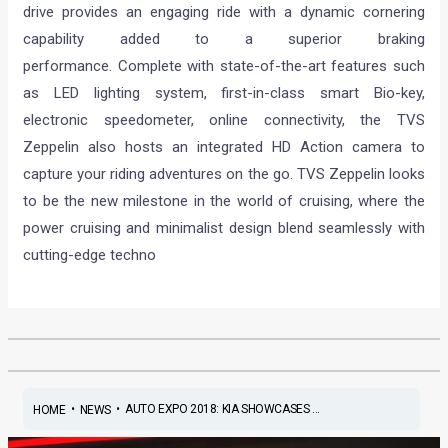
drive provides an engaging ride with a dynamic cornering
capability added to a superior braking
performance. Complete with state-of-the-art features such
as LED lighting system, first-in-class smart Bio-key,
electronic speedometer, online connectivity, the TVS
Zeppelin also hosts an integrated HD Action camera to
capture your riding adventures on the go. TVS Zeppelin looks
to be the new milestone in the world of cruising, where the
power cruising and minimalist design blend seamlessly with
cutting-edge techno
•
•
AUTO EXPO 2018: KIA SHOWCASES ...
HOME
NEWS