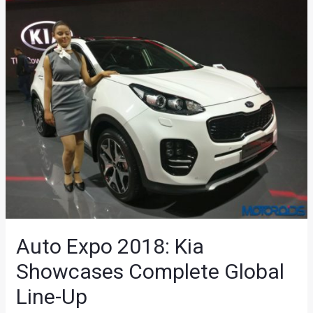
Auto Expo 2018: Kia
Showcases Complete Global
Line-Up