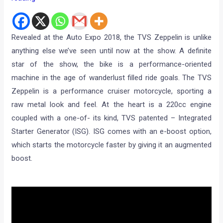
Revealed at the Auto Expo 2018, the TVS Zeppelin is unlike
anything else we’ve seen until now at the show. A definite
star of the show, the bike is a performance-oriented
machine in the age of wanderlust filled ride goals. The TVS
Zeppelin is a performance cruiser motorcycle, sporting a
raw metal look and feel. At the heart is a 220cc engine
coupled with a one-of- its kind, TVS patented – Integrated
Starter Generator (ISG). ISG comes with an e-boost option,
which starts the motorcycle faster by giving it an augmented
boost.