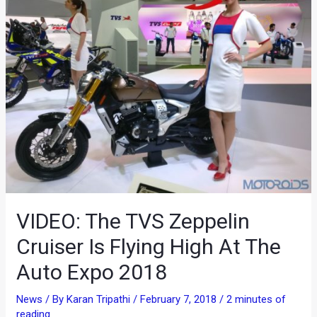
VIDEO: The TVS Zeppelin
Cruiser Is Flying High At The
Auto Expo 2018
News
/ By
Karan Tripathi
/
February 7, 2018
/
2 minutes of
reading