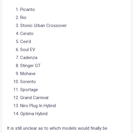
Picanto
Rio
Stonic Urban Crossover
Cerato
Cee’d
Soul EV
Cadenza
Stinger GT
Mohave
Sorento
Sportage
Grand Carnival
Niro Plug In Hybrid
Optima Hybrid
It is still unclear as to which models would finally be