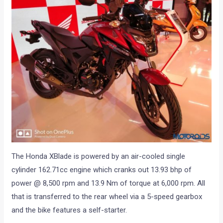
The Honda XBlade is powered by an air-cooled single
cylinder 162.71cc engine which cranks out 13.93 bhp of
power @ 8,500 rpm and 13.9 Nm of torque at 6,000 rpm. All
that is transferred to the rear wheel via a 5-speed gearbox
and the bike features a self-starter.