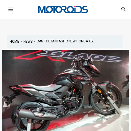
Skip
Post
Main
Sea
to
navigation
Menu
content
•
•
CAN THE FANTASTIC NEW HONDA XB...
HOME
NEWS