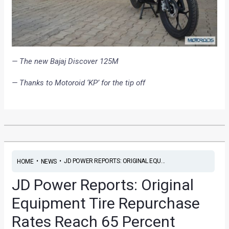
— The new Bajaj Discover 125M
— Thanks to Motoroid ‘KP’ for the tip off
•
•
JD POWER REPORTS: ORIGINAL EQU...
HOME
NEWS
JD Power Reports: Original
Equipment Tire Repurchase
Rates Reach 65 Percent