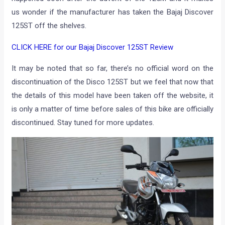
us wonder if the manufacturer has taken the Bajaj Discover
125ST off the shelves.
CLICK HERE for our Bajaj Discover 125ST Review
It may be noted that so far, there’s no official word on the
discontinuation of the Disco 125ST but we feel that now that
the details of this model have been taken off the website, it
is only a matter of time before sales of this bike are officially
discontinued. Stay tuned for more updates.