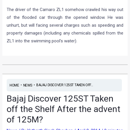
The driver of the Camaro ZL1 somehow crawled his way out
of the flooded car through the opened window. He was
unhurt, but will facing several charges such as speeding and
property damages (including any chemicals spilled from the
ZL1 into the swimming pool’s water).
•
•
BAJAJ DISCOVER 125ST TAKEN OFF...
HOME
NEWS
Bajaj Discover 125ST Taken
off the Shelf After the advent
of 125M?