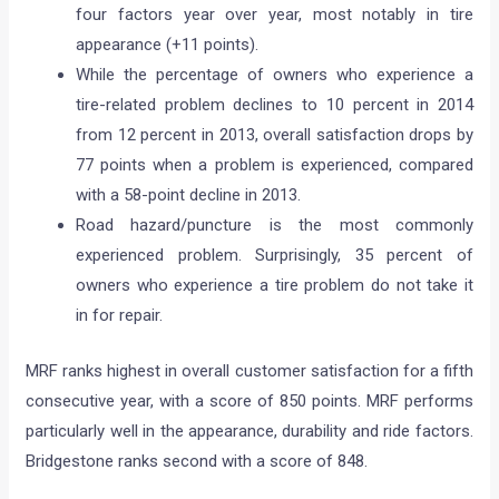
four factors year over year, most notably in tire
appearance (+11 points).
While the percentage of owners who experience a
tire-related problem declines to 10 percent in 2014
from 12 percent in 2013, overall satisfaction drops by
77 points when a problem is experienced, compared
with a 58-point decline in 2013.
Road hazard/puncture is the most commonly
experienced problem. Surprisingly, 35 percent of
owners who experience a tire problem do not take it
in for repair.
MRF ranks highest in overall customer satisfaction for a fifth
consecutive year, with a score of 850 points. MRF performs
particularly well in the appearance, durability and ride factors.
Bridgestone ranks second with a score of 848.