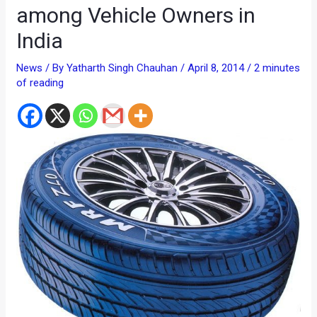
among Vehicle Owners in
India
News
/ By
Yatharth Singh Chauhan
/
April 8, 2014
/
2 minutes
of reading