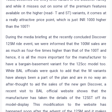
and while it misses out on some of the premium features
available on the higher (read- T and ST) variants, it comes at
a really attractive price point, which is just INR 1000 higher
than the 100T!
During the media briefing at the recently concluded Discover
125M ride event, we were informed that the 100M sales are
as much as four-five times higher than that of the 100T and
hence, it is all the more important for the manufacturer to
have a bargain-basement variant for the 125cc model too.
While BAL officials were quick to add that the M variants
have always been a part of the plan and are in no way an
after-thought to aid the sales of the new gen Discover, a
recent visit to BAL official website shows that the
manufacturer has taken the details of the 125ST off its
model-display. This modification to the website has
happened soon after the advent of the 125M and it makes