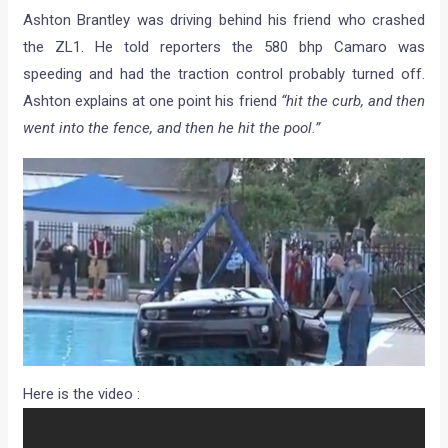
Ashton Brantley was driving behind his friend who crashed
the ZL1. He told reporters the 580 bhp Camaro was
speeding and had the traction control probably turned off.
Ashton explains at one point his friend
“hit the curb, and then
went into the fence, and then he hit the pool.”
Here is the video :