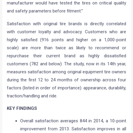
manufacturer would have tested the tires on critical quality
and safety parameters before fitment.”
Satisfaction with original tire brands is directly correlated
with customer loyalty and advocacy. Customers who are
highly satisfied (916 points and higher on a 1,000-point
scale) are more than twice as likely to recommend or
repurchase their current brand as highly dissatisfied
customers (782 and below). The study, now in its 14th year,
measures satisfaction among original equipment tire owners
during the first 12 to 24 months of ownership across four
factors (listed in order of importance): appearance, durability,
traction/handling and ride.
KEY FINDINGS
Overall satisfaction averages 844 in 2014, a 10-point
improvement from 2013. Satisfaction improves in all