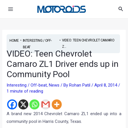
Skip
Post
Main
Sea
to
navigation
Menu
content
•
•
VIDEO: TEEN CHEVROLET CAMARO
HOME
INTERESTING / OFF-
Z...
BEAT
VIDEO: Teen Chevrolet
Camaro ZL1 Driver ends up in
Community Pool
Interesting / Off-beat
,
News
/ By
Rohan Patil
/
April 8, 2014
/
1 minute of reading
A brand new 2014 Chevrolet Camaro ZL1 ended up into a
community pool in Harris County, Texas.