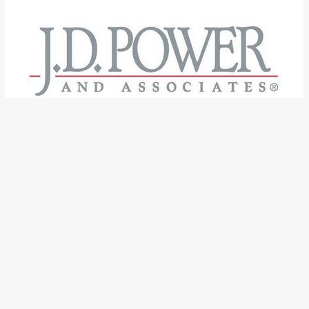
←
Previous Post
Next Post
→
Categories