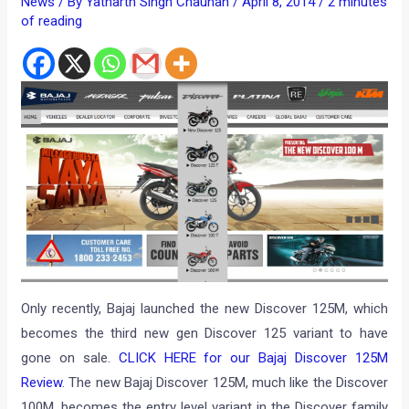
News
/ By
Yatharth Singh Chauhan
/
April 8, 2014
/
2 minutes
of reading
Only recently, Bajaj launched the new Discover 125M, which
becomes the third new gen Discover 125 variant to have
gone on sale.
CLICK HERE for our Bajaj Discover 125M
Review
. The new Bajaj Discover 125M, much like the Discover
100M, becomes the entry level variant in the Discover family