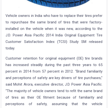
Vehicle owners in India who have to replace their tires prefer
to repurchase the same brand of tires that were factory-
installed on the vehicle when it was new, according to the
J.D. Power Asia Pacific 2014 India Original Equipment Tire
Customer Satisfaction Index (TCSI) Study SM released
today.
Customer retention for original equipment (OE) tire brands
has increased steadily during the past three years to 65
percent in 2014 from 57 percent in 2012. “Brand familiarity
and perceptions of safety are key drivers of tire purchases,”
said Mohit Arora, executive director, J.D. Power Asia Pacific.
“The majority of vehicle owners tend to refit the same brand
of tires as their OE fitment because of familiarity and
perceptions of safety, assuming that the vehicle