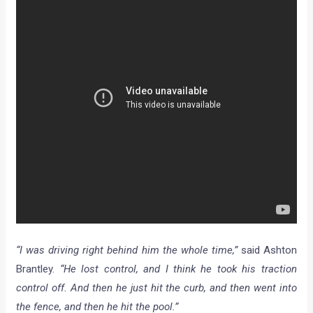
“I was driving right behind him the whole time,”
said Ashton
Brantley.
“He lost control, and I think he took his traction
control off. And then he just hit the curb, and then went into
the fence, and then he hit the pool.”