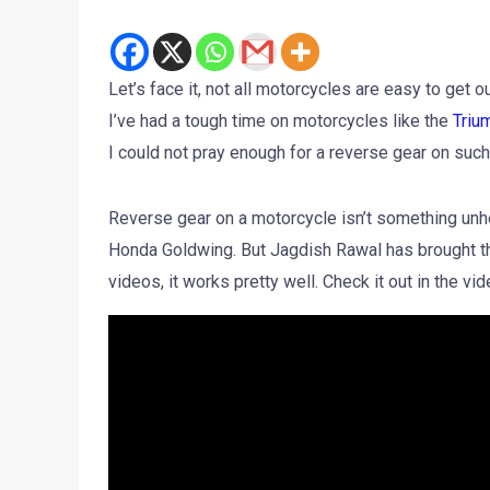
Let’s face it, not all motorcycles are easy to get 
I’ve had a tough time on motorcycles like the
Triu
I could not pray enough for a reverse gear on su
Reverse gear on a motorcycle isn’t something unhea
Honda Goldwing. But Jagdish Rawal has brought th
videos, it works pretty well. Check it out in the v