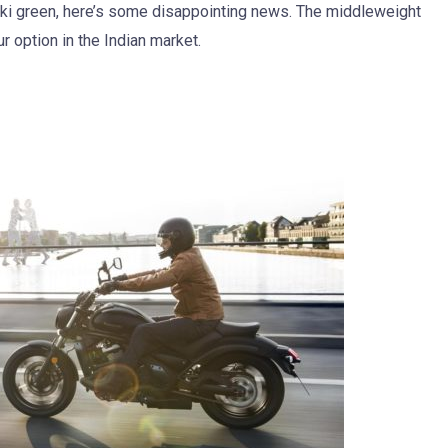
ki green, here’s some disappointing news. The middleweight
ur option in the Indian market.