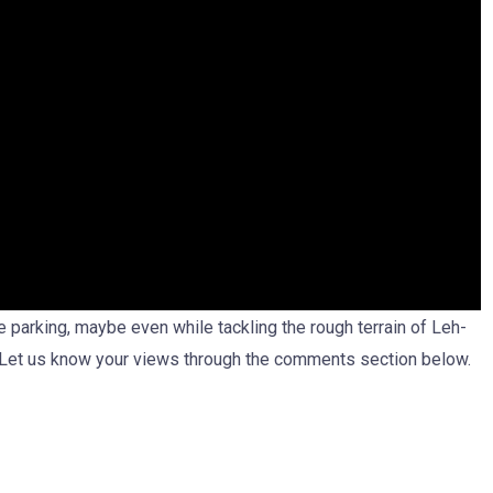
he parking, maybe even while tackling the rough terrain of Leh-
 Let us know your views through the comments section below.