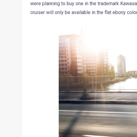
were planning to buy one in the trademark Kawasa
cruiser will only be available in the flat ebony colo