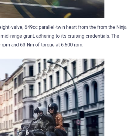
ght-valve, 649cc parallel-twin heart from the from the Ninja
mid-range grunt, adhering to its cruising credentials. The
0 rpm and 63 Nm of torque at 6,600 rpm.