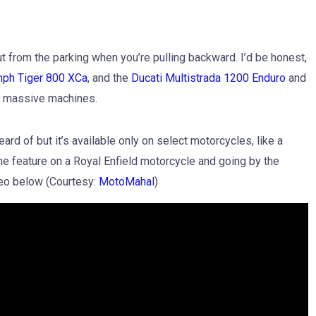
out from the parking when you’re pulling backward. I’d be honest,
mph Tiger 800 XCa
, and the
Ducati Multistrada 1200 Enduro
and
ch massive machines.
rd of but it’s available only on select motorcycles, like a
e feature on a Royal Enfield motorcycle and going by the
ideo below (Courtesy:
MotoMahal
)