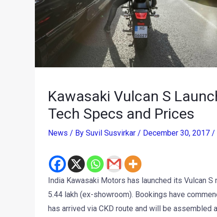
Kawasaki Vulcan S Launche
Tech Specs and Prices
News
/ By
Suvil Susvirkar
/
December 30, 2017
/
India Kawasaki Motors has launched its Vulcan S 
5.44 lakh (ex-showroom). Bookings have commenc
has arrived via CKD route and will be assembled 