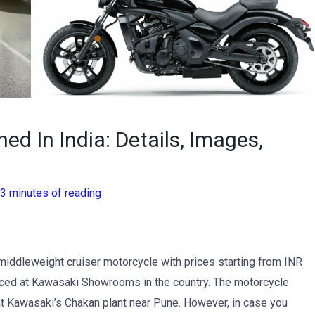
d In India: Details, Images,
3 minutes of reading
middleweight cruiser motorcycle with prices starting from INR
ed at Kawasaki Showrooms in the country. The motorcycle
at Kawasaki’s Chakan plant near Pune. However, in case you