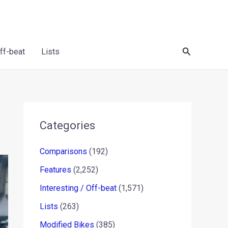
Search
Off-beat
Lists
Categories
Comparisons
(192)
Features
(2,252)
Interesting / Off-beat
(1,571)
Lists
(263)
Modified Bikes
(385)