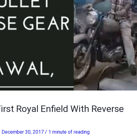
irst Royal Enfield With Reverse
/
December 30, 2017
/
1 minute of reading