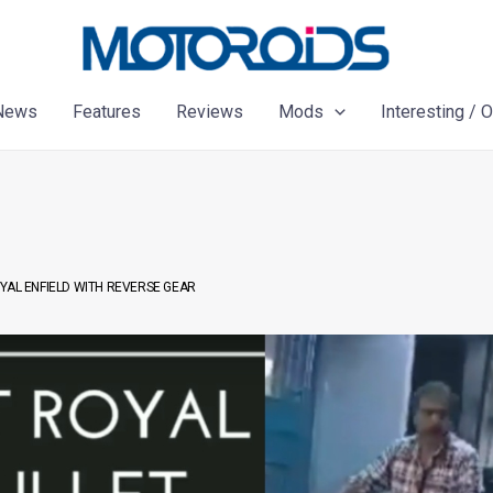
News
Features
Reviews
Mods
Interesting / 
ROYAL ENFIELD WITH REVERSE GEAR