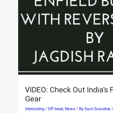
VIDEO: Check Out India’s F
Gear
Interesting / Off-beat
,
News
/ By
Suvil Susvirkar