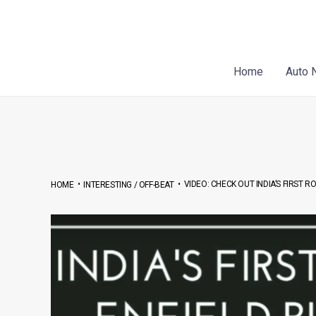
Skip
Post
to
navigation
content
Home
Auto 
•
•
VIDEO: CHECK OUT INDIA’S FIRST 
HOME
INTERESTING / OFF-BEAT