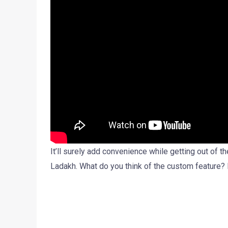
It’ll surely add convenience while getting out of t
Ladakh. What do you think of the custom feature?