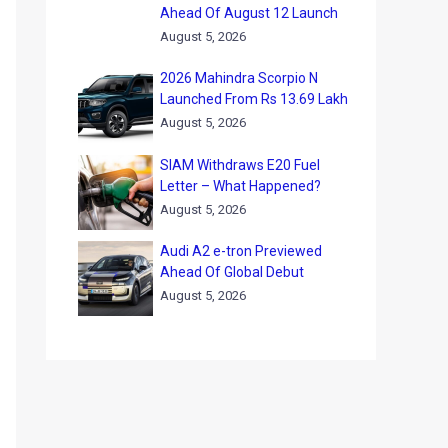
Ahead Of August 12 Launch
August 5, 2026
2026 Mahindra Scorpio N
Launched From Rs 13.69 Lakh
August 5, 2026
SIAM Withdraws E20 Fuel
Letter – What Happened?
August 5, 2026
Audi A2 e-tron Previewed
Ahead Of Global Debut
August 5, 2026