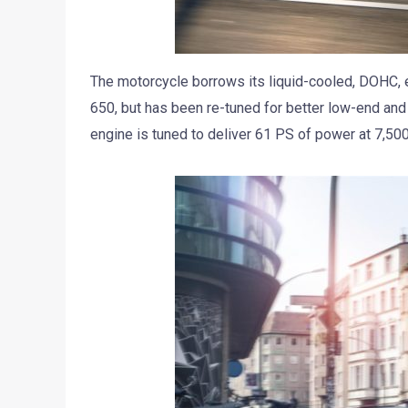
The motorcycle borrows its liquid-cooled, DOHC, ei
650, but has been re-tuned for better low-end and 
engine is tuned to deliver 61 PS of power at 7,50