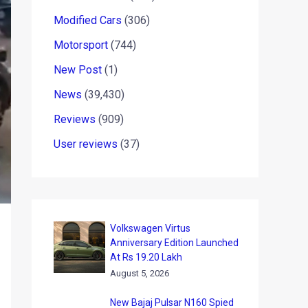
Modified Cars
(306)
Motorsport
(744)
New Post
(1)
News
(39,430)
Reviews
(909)
User reviews
(37)
Volkswagen Virtus
Anniversary Edition Launched
At Rs 19.20 Lakh
August 5, 2026
New Bajaj Pulsar N160 Spied