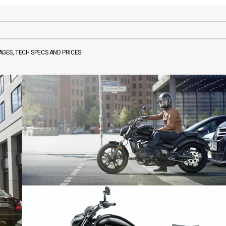
MAGES, TECH SPECS AND PRICES