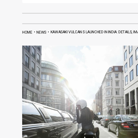
•
•
KAWASAKI VULCAN S LAUNCHED IN INDIA: DETAILS, I
HOME
NEWS