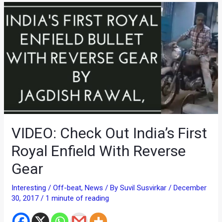
VIDEO: Check Out India’s First
Royal Enfield With Reverse
Gear
Interesting / Off-beat
,
News
/ By
Suvil Susvirkar
/
December
30, 2017
/
1 minute of reading