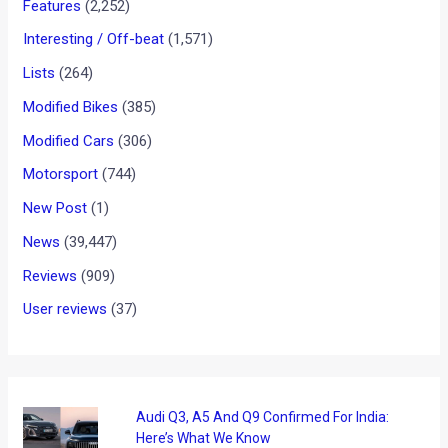
Kawasaki Vulcan S Launched
In India: Details, Images, Tech
Specs and Prices
News
/ By
Suvil Susvirkar
/
December 30, 2017
/
3 minutes
of reading
India Kawasaki Motors has launched its Vulcan S