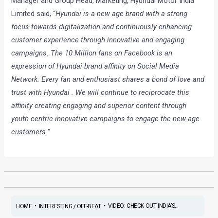
Manager and Group Head, Marketing, Hyundai Motor India
Limited said, “
Hyundai is a new age brand with a strong
focus towards digitalization and continuously enhancing
customer experience through innovative and engaging
campaigns. The 10 Million fans on Facebook is an
expression of Hyundai brand affinity on Social Media
Network. Every fan and enthusiast shares a bond of love and
trust with Hyundai . We will continue to reciprocate this
affinity creating engaging and superior content through
youth-centric innovative campaigns to engage the new age
customers.”
•
•
VIDEO: CHECK OUT INDIA’S...
HOME
INTERESTING / OFF-BEAT