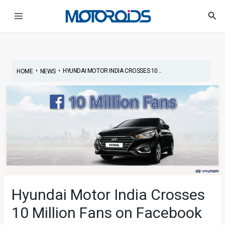
Skip
Post
Main
Sea
to
navigation
Menu
content
•
•
HYUNDAI MOTOR INDIA CROSSES 10...
HOME
NEWS
Hyundai Motor India Crosses
10 Million Fans on Facebook