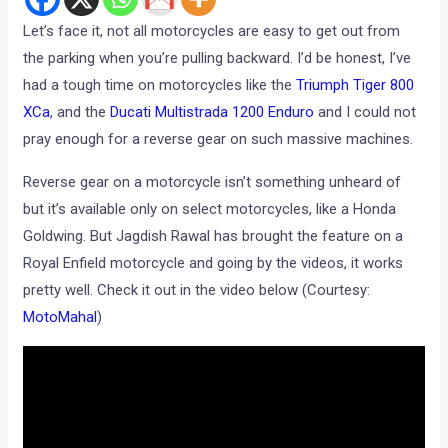
Let’s face it, not all motorcycles are easy to get out from
the parking when you’re pulling backward. I’d be honest, I’ve
had a tough time on motorcycles like the
Triumph Tiger 800
XCa
, and the
Ducati Multistrada 1200 Enduro
and I could not
pray enough for a reverse gear on such massive machines.
Reverse gear on a motorcycle isn’t something unheard of
but it’s available only on select motorcycles, like a Honda
Goldwing. But Jagdish Rawal has brought the feature on a
Royal Enfield motorcycle and going by the videos, it works
pretty well. Check it out in the video below (Courtesy:
MotoMahal
)