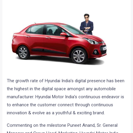
The growth rate of Hyundai India’s digital presence has been
the highest in the digital space amongst any automobile
manufacturer. Hyundai Motor India’s continuous endeavor is
to enhance the customer connect through continuous
innovation & evolve as a youthful & exciting brand.
Commenting on the milestone Puneet Anand, Sr. General