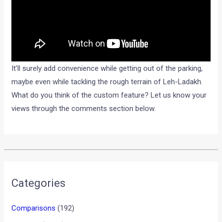
It’ll surely add convenience while getting out of the parking,
maybe even while tackling the rough terrain of Leh-Ladakh.
What do you think of the custom feature? Let us know your
views through the comments section below.
•
•
KAWASAKI VULCAN S LAUNCHED IN ...
HOME
NEWS