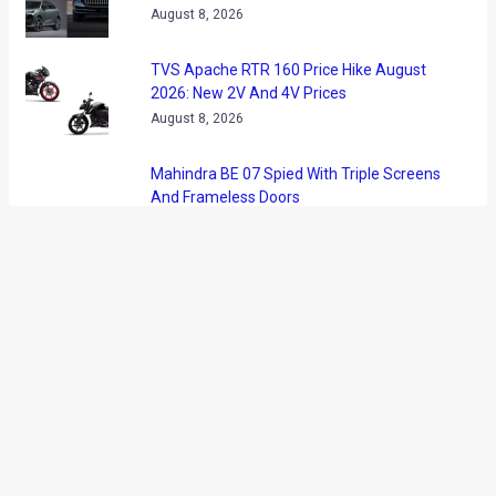
middleweight cruiser motorcycle with prices starting from
INR 5.44 lakh (ex-showroom). Bookings have commenced at
Kawasaki Showrooms in the country. The motorcycle has
arrived via CKD route and will be assembled at Kawasaki’s
Chakan plant near Pune. However, in case you were planning
to buy one in the trademark Kawasaki green, here’s some
disappointing news. The middleweight cruiser will only be
available in the flat ebony colour option in the Indian market.