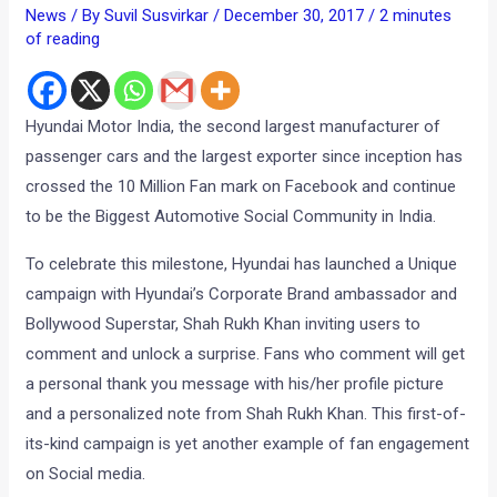
News
/ By
Suvil Susvirkar
/
December 30, 2017
/
2 minutes
of reading
Hyundai Motor India, the second largest manufacturer of
passenger cars and the largest exporter since inception has
crossed the 10 Million Fan mark on Facebook and continue
to be the Biggest Automotive Social Community in India.
To celebrate this milestone, Hyundai has launched a Unique
campaign with Hyundai’s Corporate Brand ambassador and
Bollywood Superstar, Shah Rukh Khan inviting users to
comment and unlock a surprise. Fans who comment will get
a personal thank you message with his/her profile picture
and a personalized note from Shah Rukh Khan. This first-of-
its-kind campaign is yet another example of fan engagement
on Social media.