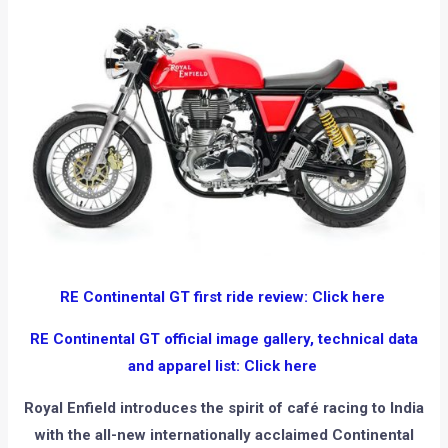
RE Continental GT first ride review: Click here
RE Continental GT official image gallery, technical data
and apparel list: Click here
Royal Enfield introduces the spirit of café racing to India
with the all-new internationally acclaimed Continental