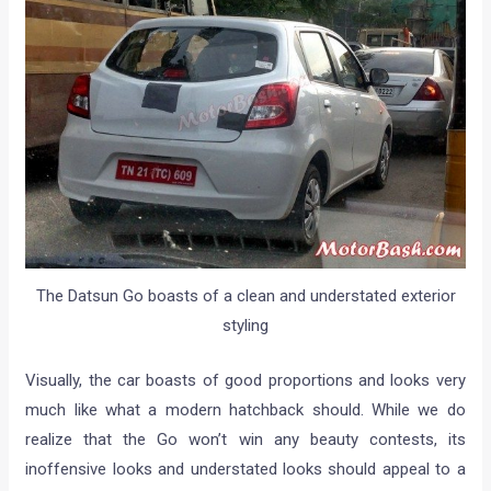
The Datsun Go boasts of a clean and understated exterior
styling
Visually, the car boasts of good proportions and looks very
much like what a modern hatchback should. While we do
realize that the Go won’t win any beauty contests, its
inoffensive looks and understated looks should appeal to a