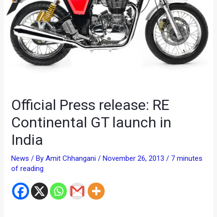
Official Press release: RE
Continental GT launch in
India
News
/ By
Amit Chhangani
/
November 26, 2013
/
7 minutes
of reading