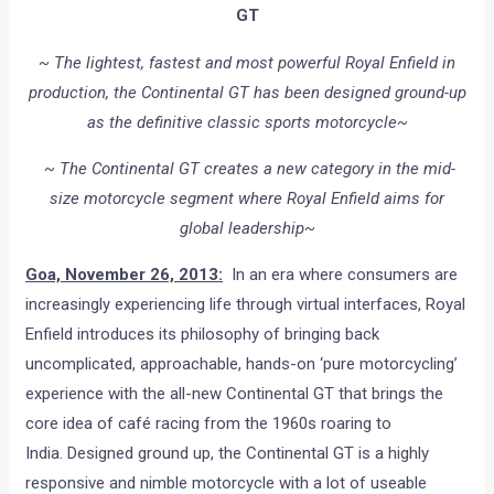
GT
~ The lightest, fastest and most powerful Royal Enfield in
production, the Continental GT has been designed ground-up
as the definitive classic sports motorcycle~
~ The Continental GT creates a new category in the mid-
size motorcycle segment where Royal Enfield aims for
global leadership~
Goa, November 26, 2013:
In an era where consumers are
increasingly experiencing life through virtual interfaces, Royal
Enfield introduces its philosophy of bringing back
uncomplicated, approachable, hands-on ‘pure motorcycling’
experience with the all-new Continental GT that brings the
core idea of café racing from the 1960s roaring to
India. Designed ground up, the Continental GT is a highly
responsive and nimble motorcycle with a lot of useable