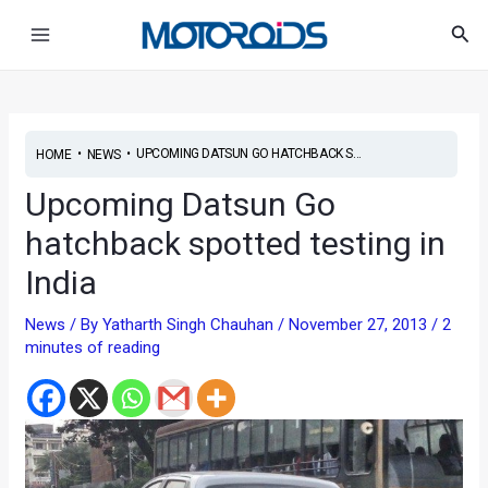
Skip
Post
Main
Sea
to
navigation
Menu
content
•
•
UPCOMING DATSUN GO HATCHBACK S...
HOME
NEWS
Upcoming Datsun Go
hatchback spotted testing in
India
News
/ By
Yatharth Singh Chauhan
/
November 27, 2013
/
2
minutes of reading