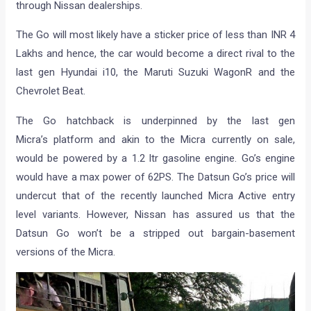
through Nissan dealerships.
The Go will most likely have a sticker price of less than INR 4
Lakhs and hence, the car would become a direct rival to the
last gen Hyundai i10, the Maruti Suzuki WagonR and the
Chevrolet Beat.
The Go hatchback is underpinned by the last gen
Micra’s platform and akin to the Micra currently on sale,
would be powered by a 1.2 ltr gasoline engine. Go’s engine
would have a max power of 62PS. The Datsun Go’s price will
undercut that of the recently launched Micra Active entry
level variants. However, Nissan has assured us that the
Datsun Go won’t be a stripped out bargain-basement
versions of the Micra.