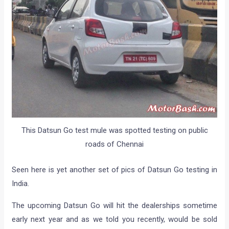
This Datsun Go test mule was spotted testing on public
roads of Chennai
Seen here is yet another set of pics of Datsun Go testing in
India.
The upcoming Datsun Go will hit the dealerships sometime
early next year and as we told you recently, would be sold