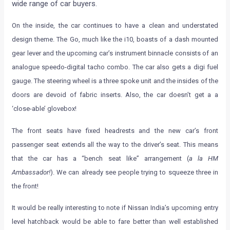
wide range of car buyers.
On the inside, the car continues to have a clean and understated
design theme. The Go, much like the i10, boasts of a dash mounted
gear lever and the upcoming car’s instrument binnacle consists of an
analogue speedo-digital tacho combo. The car also gets a digi fuel
gauge. The steering wheel is a three spoke unit and the insides of the
doors are devoid of fabric inserts. Also, the car doesn’t get a a
‘close-able’ glovebox!
The front seats have fixed headrests and the new car’s front
passenger seat extends all the way to the driver’s seat. This means
that the car has a “bench seat like” arrangement (
a la HM
Ambassador!
). We can already see people trying to squeeze three in
the front!
It would be really interesting to note if Nissan India’s upcoming entry
level hatchback would be able to fare better than well established