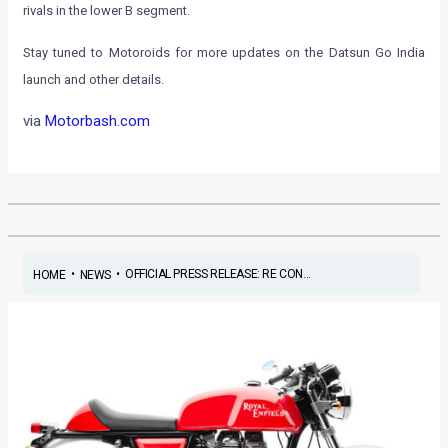
rivals in the lower B segment.
Stay tuned to Motoroids for more updates on the Datsun Go India
launch and other details.
via
Motorbash.com
•
•
OFFICIAL PRESS RELEASE: RE CON...
HOME
NEWS