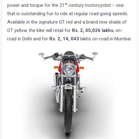
st
power and torque for the 21
century motorcyclist – one
that is outstanding fun to ride at regular road going speeds.
Available in the signature GT red and a brand new shade of
GT yellow, the bike will retail for
Rs.
2, 05,026
lakhs
, on-
road in Delhi and for
Rs. 2, 14, 043
lakhs on-road in Mumbai.