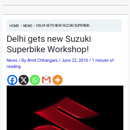
•
•
DELHI GETS NEW SUZUKI SUPERBIK...
HOME
NEWS
Delhi gets new Suzuki
Superbike Workshop!
News
/ By
Amit Chhangani
/
June 22, 2010
/
1 minute of
reading