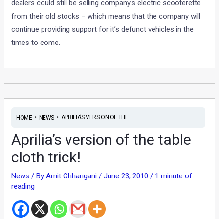
dealers could still be selling company’s electric scooterette
from their old stocks – which means that the company will
continue providing support for it’s defunct vehicles in the
times to come.
•
•
APRILIA’S VERSION OF THE...
HOME
NEWS
Aprilia’s version of the table
cloth trick!
News
/ By
Amit Chhangani
/
June 23, 2010
/
1 minute of
reading