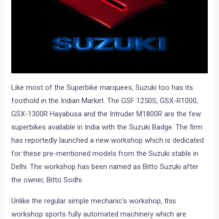
Like most of the Superbike marquees, Suzuki too has its
foothold in the Indian Market. The GSF 1250S, GSX-R1000,
GSX-1300R Hayabusa and the Intruder M1800R are the few
superbikes available in India with the Suzuki Badge. The firm
has reportedly launched a new workshop which is dedicated
for these pre-mentioned models from the Suzuki stable in
Delhi. The workshop has been named as Bitto Suzuki after
the owner, Bitto Sodhi.
Unlike the regular simple mechanic’s workshop, this
workshop sports fully automated machinery which are