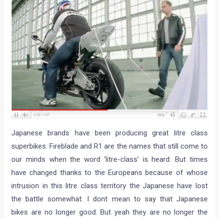
Japanese brands have been producing great litre class
superbikes. Fireblade and R1 are the names that still come to
our minds when the word ‘litre-class’ is heard. But times
have changed thanks to the Europeans because of whose
intrusion in this litre class territory the Japanese have lost
the battle somewhat. I dont mean to say that Japanese
bikes are no longer good. But yeah they are no longer the