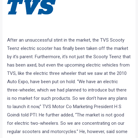
After an unsuccessful stint in the market, the TVS Scooty
Teenz electric scooter has finally been taken off the market
by it’s parent. Furthermore, it’s not just the Scooty Teenz that
has been axed, but even the upcoming electric vehicles from
TVS, like the electric three wheeler that we saw at the 2010
Auto Expo, have been put on hold. “We have an electric
three-wheeler, which we had planned to introduce but there
is no market for such products. So we don’t have any plans
to launch it now,” TVS Motor Co Marketing President H S
Goindi told PTI. He further added, “The market is not good
for electric two-wheelers. So we are concentrating on our
regular scooters and motorcycles.” He, however, said some