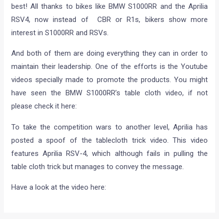
best! All thanks to bikes like BMW S1000RR and the Aprilia
RSV4, now instead of CBR or R1s, bikers show more
interest in S1000RR and RSVs.
And both of them are doing everything they can in order to
maintain their leadership. One of the efforts is the Youtube
videos specially made to promote the products. You might
have seen the BMW S1000RR’s table cloth video, if not
please check it here:
To take the competition wars to another level, Aprilia has
posted a spoof of the tablecloth trick video. This video
features Aprilia RSV-4, which although fails in pulling the
table cloth trick but manages to convey the message.
Have a look at the video here: