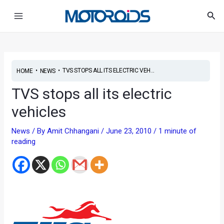
Skip
Post
Main
Sea
to
navigation
Menu
content
•
•
TVS STOPS ALL ITS ELECTRIC VEH...
HOME
NEWS
TVS stops all its electric
vehicles
News
/ By
Amit Chhangani
/
June 23, 2010
/
1 minute of
reading