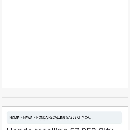
•
•
HONDA RECALLING 57,853 CITY CA...
HOME
NEWS