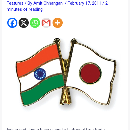
Features
/ By
Amit Chhangani
/
February 17, 2011
/
2
minutes of reading
Indian and Japan have signed a historical free trade