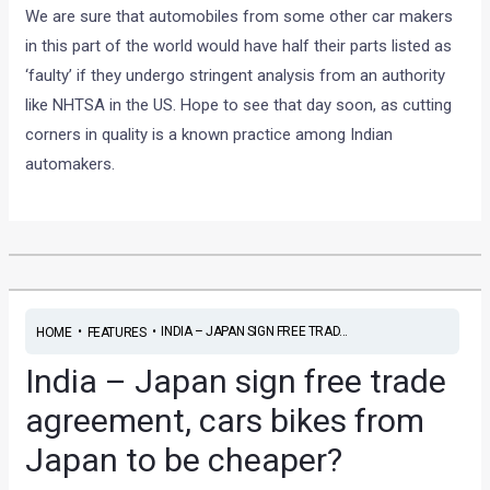
We are sure that automobiles from some other car makers
in this part of the world would have half their parts listed as
‘faulty’ if they undergo stringent analysis from an authority
like NHTSA in the US. Hope to see that day soon, as cutting
corners in quality is a known practice among Indian
automakers.
•
•
INDIA – JAPAN SIGN FREE TRAD...
HOME
FEATURES
India – Japan sign free trade
agreement, cars bikes from
Japan to be cheaper?