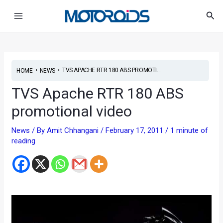
Skip
Post
Main
Sea
to
navigation
Menu
content
•
•
TVS APACHE RTR 180 ABS PROMOTI...
HOME
NEWS
TVS Apache RTR 180 ABS
promotional video
News
/ By
Amit Chhangani
/
February 17, 2011
/
1 minute of
reading