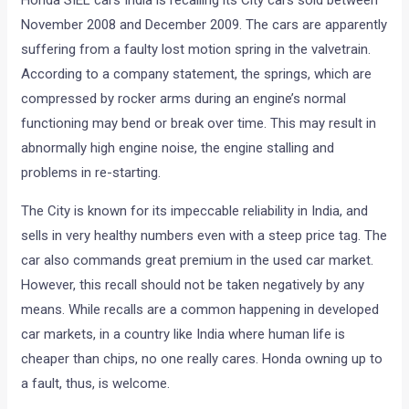
Honda SIEL cars India is recalling its City cars sold between
November 2008 and December 2009. The cars are apparently
suffering from a faulty lost motion spring in the valvetrain.
According to a company statement, the springs, which are
compressed by rocker arms during an engine’s normal
functioning may bend or break over time. This may result in
abnormally high engine noise, the engine stalling and
problems in re-starting.
The City is known for its impeccable reliability in India, and
sells in very healthy numbers even with a steep price tag. The
car also commands great premium in the used car market.
However, this recall should not be taken negatively by any
means. While recalls are a common happening in developed
car markets, in a country like India where human life is
cheaper than chips, no one really cares. Honda owning up to
a fault, thus, is welcome.