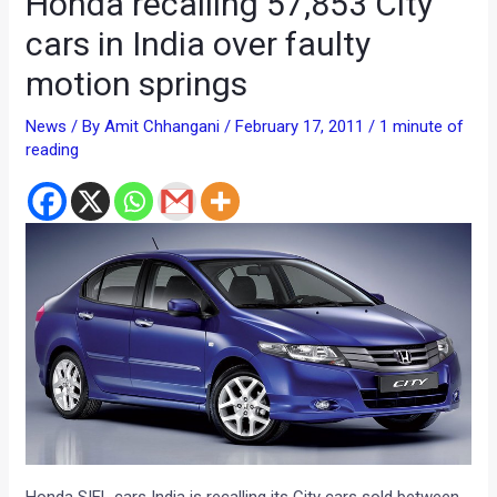
Honda recalling 57,853 City
cars in India over faulty
motion springs
News
/ By
Amit Chhangani
/
February 17, 2011
/
1 minute of
reading