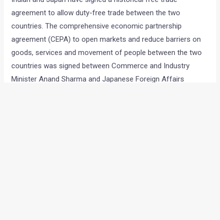
agreement to allow duty-free trade between the two
countries. The comprehensive economic partnership
agreement (CEPA) to open markets and reduce barriers on
goods, services and movement of people between the two
countries was signed between Commerce and Industry
Minister Anand Sharma and Japanese Foreign Affairs
Minister Seiji Maehara in Tokyo.
The ten year agreement will see 94% of the tariffs between
India and Japan eliminated over a period of time.
While the exact details on the duty cuts are not available
anywhere, auto parts are definitely a part of the free trade
agreement. This means that auto components imported
from Japan will attract very less or no duty. I had a look at
the official document of the agreement as well, but found it
too technical to understand. It, however included ‘Vehicles,