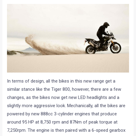
In terms of design, all the bikes in this new range get a
similar stance like the Tiger 800, however, there are a few
changes, as the bikes now get new LED headlights and a
slightly more aggressive look. Mechanically, all the bikes are
powered by new 888cc 3-cylinder engines that produce
around 95 HP at 8,750 rpm and 87Nm of peak torque at
7,250rpm. The engine is then paired with a 6-speed gearbox