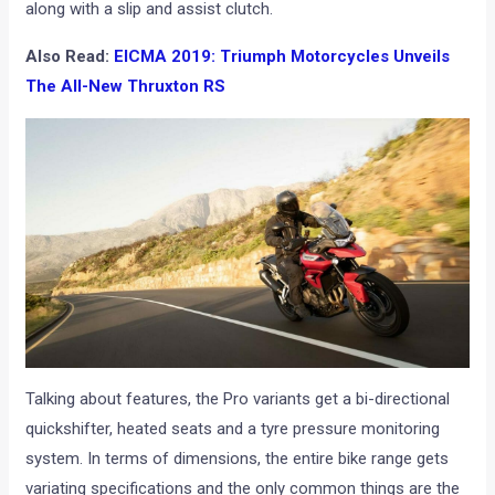
along with a slip and assist clutch.
Also Read:
EICMA 2019: Triumph Motorcycles Unveils
The All-New Thruxton RS
Talking about features, the Pro variants get a bi-directional
quickshifter, heated seats and a tyre pressure monitoring
system. In terms of dimensions, the entire bike range gets
variating specifications and the only common things are the