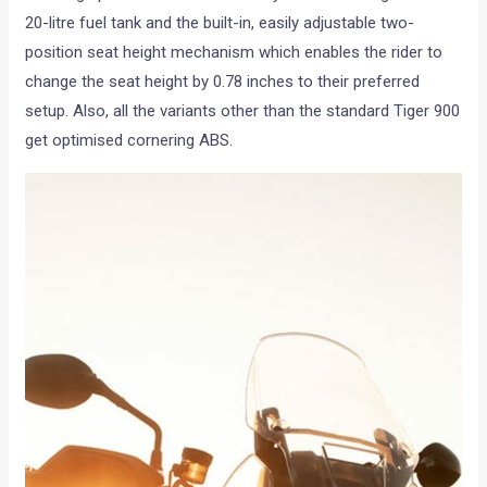
20-litre fuel tank and the built-in, easily adjustable two-
position seat height mechanism which enables the rider to
change the seat height by 0.78 inches to their preferred
setup. Also, all the variants other than the standard Tiger 900
get optimised cornering ABS.