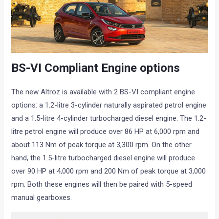
BS-VI Compliant Engine options
The new Altroz is available with 2 BS-VI compliant engine
options: a 1.2-litre 3-cylinder naturally aspirated petrol engine
and a 1.5-litre 4-cylinder turbocharged diesel engine. The 1.2-
litre petrol engine will produce over 86 HP at 6,000 rpm and
about 113 Nm of peak torque at 3,300 rpm. On the other
hand, the 1.5-litre turbocharged diesel engine will produce
over 90 HP at 4,000 rpm and 200 Nm of peak torque at 3,000
rpm. Both these engines will then be paired with 5-speed
manual gearboxes.