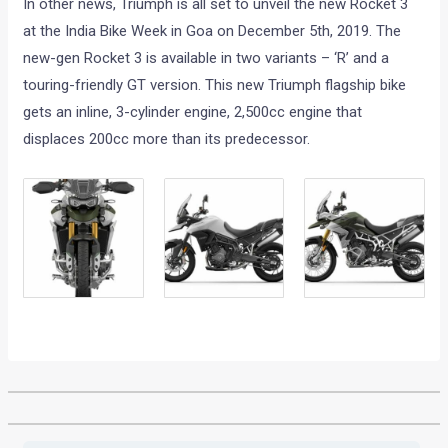
In other news, Triumph is all set to unveil the new Rocket 3
at the India Bike Week in Goa on December 5th, 2019. The
new-gen Rocket 3 is available in two variants – ‘R’ and a
touring-friendly GT version. This new Triumph flagship bike
gets an inline, 3-cylinder engine, 2,500cc engine that
displaces 200cc more than its predecessor.