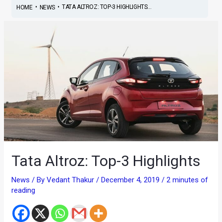
•
•
TATA ALTROZ: TOP-3 HIGHLIGHTS...
HOME
NEWS
Tata Altroz: Top-3 Highlights
News
/ By
Vedant Thakur
/
December 4, 2019
/
2 minutes of
reading