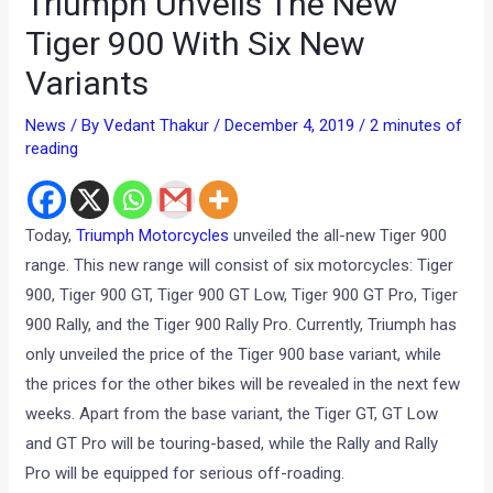
Triumph Unveils The New
Tiger 900 With Six New
Variants
News
/ By
Vedant Thakur
/
December 4, 2019
/
2 minutes of
reading
Today,
Triumph Motorcycles
unveiled the all-new Tiger 900
range. This new range will consist of six motorcycles: Tiger
900, Tiger 900 GT, Tiger 900 GT Low, Tiger 900 GT Pro, Tiger
900 Rally, and the Tiger 900 Rally Pro. Currently, Triumph has
only unveiled the price of the Tiger 900 base variant, while
the prices for the other bikes will be revealed in the next few
weeks. Apart from the base variant, the Tiger GT, GT Low
and GT Pro will be touring-based, while the Rally and Rally
Pro will be equipped for serious off-roading.