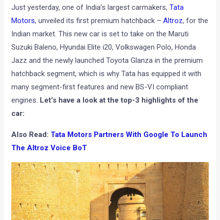
Just yesterday, one of India’s largest carmakers,
Tata
Motors
, unveiled its first premium hatchback –
Altroz
, for the
Indian market. This new car is set to take on the Maruti
Suzuki Baleno, Hyundai Elite i20, Volkswagen Polo, Honda
Jazz and the newly launched Toyota Glanza in the premium
hatchback segment, which is why Tata has equipped it with
many segment-first features and new BS-VI compliant
engines.
Let’s have a look at the top-3 highlights of the
car:
Also Read:
Tata Motors Partners With Google To Launch
The Altroz Voice BoT