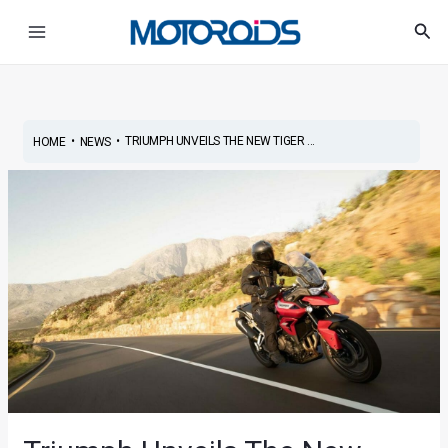
Skip
Post
Main
Sea
to
navigation
Menu
content
•
•
TRIUMPH UNVEILS THE NEW TIGER ...
HOME
NEWS