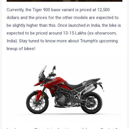
Currently, the Tiger 900 base variant is priced at 12,500
dollars and the prices for the other models are expected to
be slightly higher than this. Once launched in India, the bike is
expected to be priced around 13-15 Lakhs (ex-showroom,
India). Stay tuned to know more about Triumph’s upcoming
lineup of bikes!