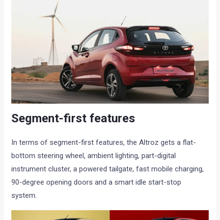
Segment-first features
In terms of segment-first features, the Altroz gets a flat-
bottom steering wheel, ambient lighting, part-digital
instrument cluster, a powered tailgate, fast mobile charging,
90-degree opening doors and a smart idle start-stop
system.