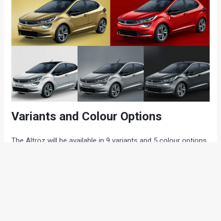
Variants and Colour Options
The Altroz will be available in 9 variants and 5 colour options.
The list of variants includes: XE, XE Rythm, XM, XM Rythm,
XM Style, XT, XT Urban, XZ, and XZ (O). All the available
colour options are: Avenue White, Skyline Silver, Downtown
Red, Highstreet Gold and Midtown Grey.