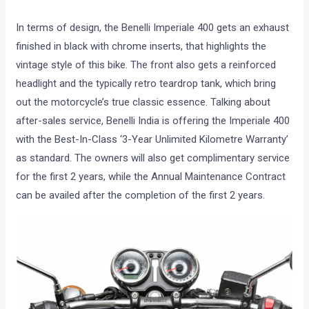
In terms of design, the Benelli Imperiale 400 gets an exhaust
finished in black with chrome inserts, that highlights the
vintage style of this bike. The front also gets a reinforced
headlight and the typically retro teardrop tank, which bring
out the motorcycle’s true classic essence. Talking about
after-sales service, Benelli India is offering the Imperiale 400
with the Best-In-Class ‘3-Year Unlimited Kilometre Warranty’
as standard. The owners will also get complimentary service
for the first 2 years, while the Annual Maintenance Contract
can be availed after the completion of the first 2 years.