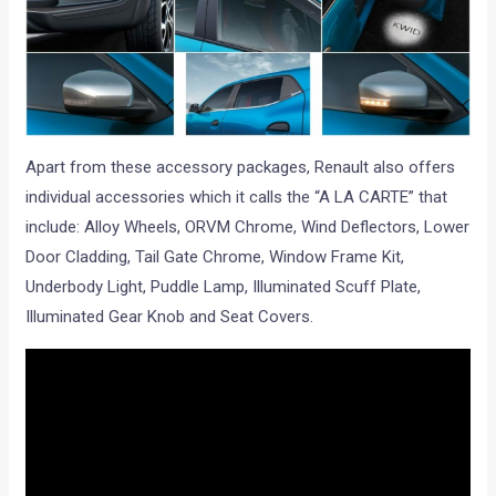
Apart from these accessory packages, Renault also offers
individual accessories which it calls the “A LA CARTE” that
include: Alloy Wheels, ORVM Chrome, Wind Deflectors, Lower
Door Cladding, Tail Gate Chrome, Window Frame Kit,
Underbody Light, Puddle Lamp, Illuminated Scuff Plate,
Illuminated Gear Knob and Seat Covers.