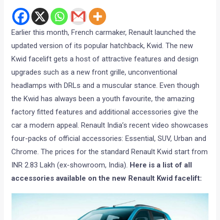
Earlier this month, French carmaker, Renault launched the
updated version of its popular hatchback, Kwid. The new
Kwid facelift gets a host of attractive features and design
upgrades such as a new front grille, unconventional
headlamps with DRLs and a muscular stance. Even though
the Kwid has always been a youth favourite, the amazing
factory fitted features and additional accessories give the
car a modern appeal. Renault India’s recent video showcases
four-packs of official accessories: Essential, SUV, Urban and
Chrome. The prices for the standard Renault Kwid start from
INR 2.83 Lakh (ex-showroom, India).
Here is a list of all
accessories available on the new Renault Kwid facelift: