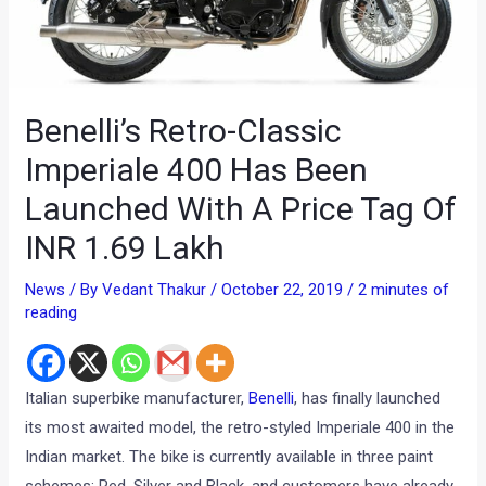
Benelli’s Retro-Classic
Imperiale 400 Has Been
Launched With A Price Tag Of
INR 1.69 Lakh
News
/ By
Vedant Thakur
/
October 22, 2019
/
2 minutes of
reading
Italian superbike manufacturer,
Benelli
, has finally launched
its most awaited model, the retro-styled Imperiale 400 in the
Indian market. The bike is currently available in three paint