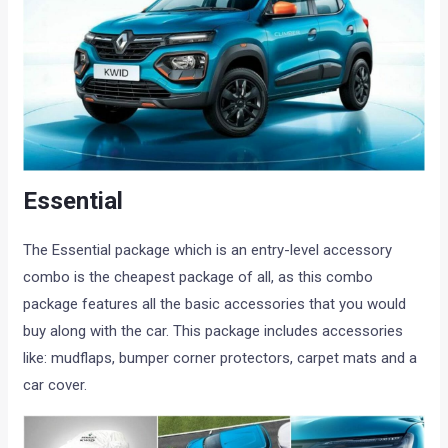
Essential
The Essential package which is an entry-level accessory
combo is the cheapest package of all, as this combo
package features all the basic accessories that you would
buy along with the car. This package includes accessories
like: mudflaps, bumper corner protectors, carpet mats and a
car cover.