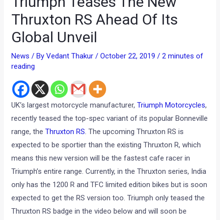
Triumph Teases The New
Thruxton RS Ahead Of Its
Global Unveil
News
/ By
Vedant Thakur
/
October 22, 2019
/
2 minutes of
reading
UK’s largest motorcycle manufacturer,
Triumph Motorcycles
,
recently teased the top-spec variant of its popular Bonneville
range, the
Thruxton RS
. The upcoming Thruxton RS is
expected to be sportier than the existing Thruxton R, which
means this new version will be the fastest cafe racer in
Triumph’s entire range. Currently, in the Thruxton series, India
only has the 1200 R and TFC limited edition bikes but is soon
expected to get the RS version too. Triumph only teased the
Thruxton RS badge in the video below and will soon be