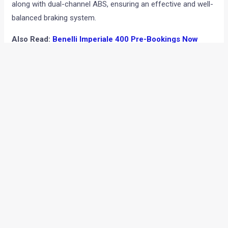
along with dual-channel ABS, ensuring an effective and well-
balanced braking system.
Also Read:
Benelli Imperiale 400 Pre-Bookings Now
Open; Deliveries To Begin During Diwali
Commenting on the launch of the Benelli Imperiale 400, Mr
Vikas Jhabakh, Managing Director, Benelli India, said, “We are
delighted to launch a series of exciting models in the last