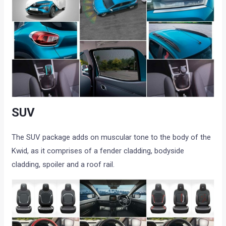
SUV
The SUV package adds on muscular tone to the body of the
Kwid, as it comprises of a fender cladding, bodyside
cladding, spoiler and a roof rail.