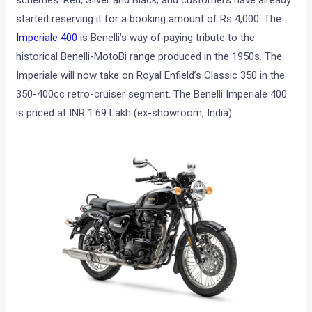
schemes: Red, Silver and Black, and customers have already
started reserving it for a booking amount of Rs 4,000. The
Imperiale 400
is Benelli’s way of paying tribute to the
historical Benelli-MotoBi range produced in the 1950s. The
Imperiale will now take on Royal Enfield’s Classic 350 in the
350-400cc retro-cruiser segment. The Benelli Imperiale 400
is priced at INR 1.69 Lakh (ex-showroom, India).