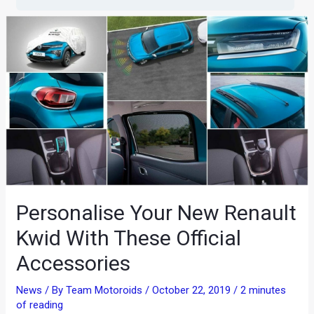
Personalise Your New Renault
Kwid With These Official
Accessories
News
/ By
Team Motoroids
/
October 22, 2019
/
2 minutes
of reading