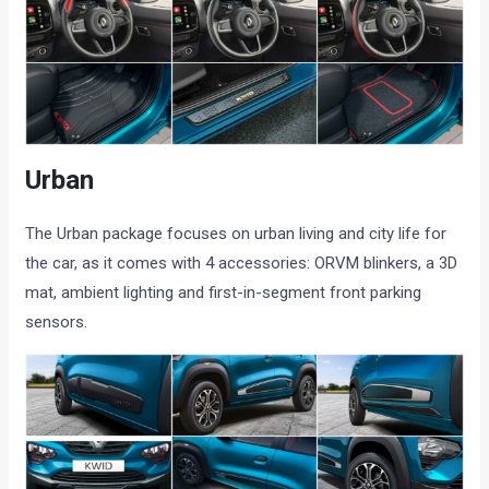
Urban
The Urban package focuses on urban living and city life for
the car, as it comes with 4 accessories: ORVM blinkers, a 3D
mat, ambient lighting and first-in-segment front parking
sensors.