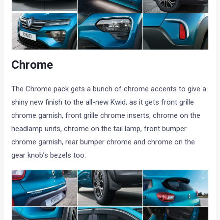
Chrome
The Chrome pack gets a bunch of chrome accents to give a
shiny new finish to the all-new Kwid, as it gets front grille
chrome garnish, front grille chrome inserts, chrome on the
headlamp units, chrome on the tail lamp, front bumper
chrome garnish, rear bumper chrome and chrome on the
gear knob’s bezels too.