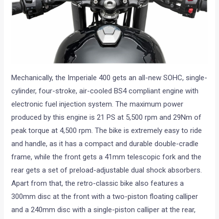
Mechanically, the Imperiale 400 gets an all-new SOHC, single-
cylinder, four-stroke, air-cooled BS4 compliant engine with
electronic fuel injection system. The maximum power
produced by this engine is 21 PS at 5,500 rpm and 29Nm of
peak torque at 4,500 rpm. The bike is extremely easy to ride
and handle, as it has a compact and durable double-cradle
frame, while the front gets a 41mm telescopic fork and the
rear gets a set of preload-adjustable dual shock absorbers.
Apart from that, the retro-classic bike also features a
300mm disc at the front with a two-piston floating calliper
and a 240mm disc with a single-piston calliper at the rear,