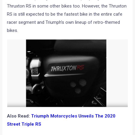
Thruxton RS in some other bikes too. However, the Thruxton
RS is still expected to be the fastest bike in the entire cafe
racer segment and Triumph’s own lineup of retro-themed
bikes.
Also Read:
Triumph Motorcycles Unveils The 2020
Street Triple RS