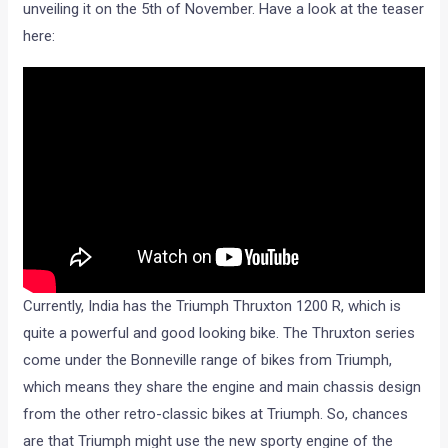
unveiling it on the 5th of November. Have a look at the teaser
here:
Currently, India has the Triumph Thruxton 1200 R, which is
quite a powerful and good looking bike. The Thruxton series
come under the Bonneville range of bikes from Triumph,
which means they share the engine and main chassis design
from the other retro-classic bikes at Triumph. So, chances
are that Triumph might use the new sporty engine of the