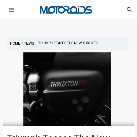
Skip
Post
Main
Sea
to
navigation
Menu
content
•
•
TRIUMPH TEASES THE NEW THRUXTO...
HOME
NEWS