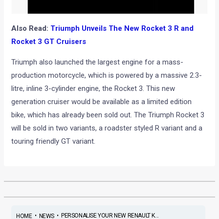
Also Read:
Triumph Unveils The New Rocket 3 R and
Rocket 3 GT Cruisers
Triumph also launched the largest engine for a mass-
production motorcycle, which is powered by a massive 2.3-
litre, inline 3-cylinder engine, the Rocket 3. This new
generation cruiser would be available as a limited edition
bike, which has already been sold out. The Triumph Rocket 3
will be sold in two variants, a roadster styled R variant and a
touring friendly GT variant.
•
•
PERSONALISE YOUR NEW RENAULT K...
HOME
NEWS