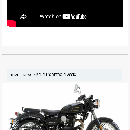
•
•
BENELLI’S RETRO-CLASSIC ...
HOME
NEWS