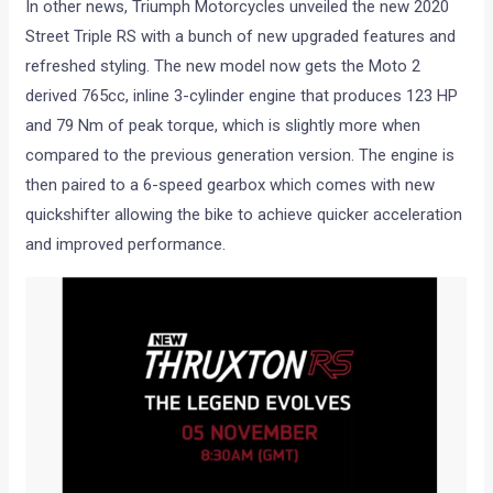
In other news, Triumph Motorcycles unveiled the new 2020
Street Triple RS with a bunch of new upgraded features and
refreshed styling. The new model now gets the Moto 2
derived 765cc, inline 3-cylinder engine that produces 123 HP
and 79 Nm of peak torque, which is slightly more when
compared to the previous generation version. The engine is
then paired to a 6-speed gearbox which comes with new
quickshifter allowing the bike to achieve quicker acceleration
and improved performance.