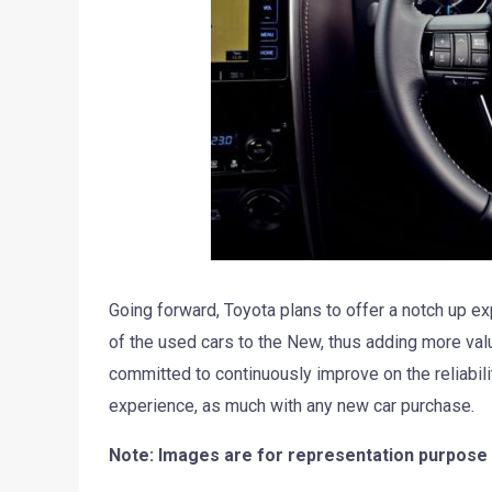
Going forward, Toyota plans to offer a notch up e
of the used cars to the New, thus adding more valu
committed to continuously improve on the reliabil
experience, as much with any new car purchase.
Note: Images are for representation purpose 