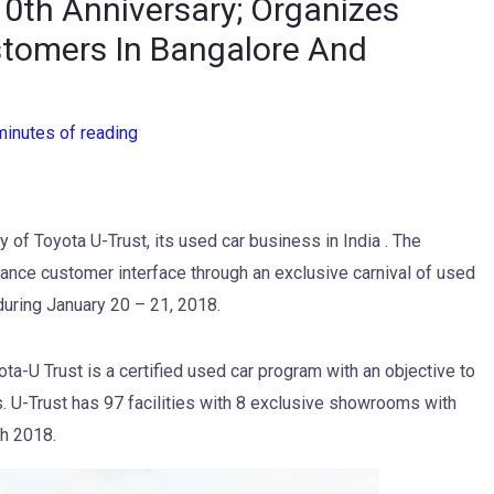
10th Anniversary; Organizes
stomers In Bangalore And
minutes of reading
 of Toyota U-Trust, its used car business in India . The
ance customer interface through an exclusive carnival of used
during January 20 – 21, 2018.
ta-U Trust is a certified used car program with an objective to
. U-Trust has 97 facilities with 8 exclusive showrooms with
ch 2018.