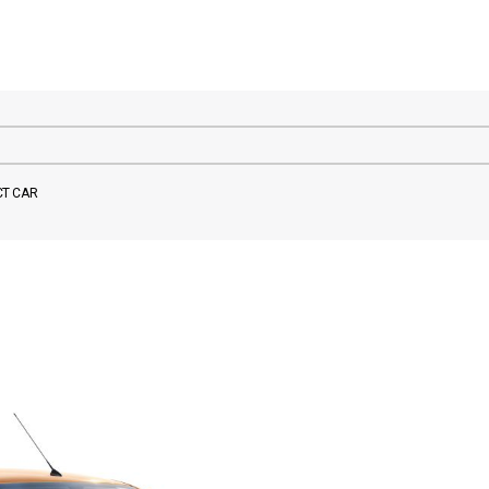
CT CAR