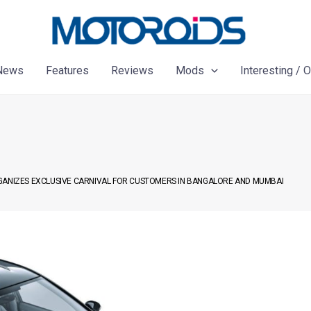
News
Features
Reviews
Mods
Interesting / 
RGANIZES EXCLUSIVE CARNIVAL FOR CUSTOMERS IN BANGALORE AND MUMBAI