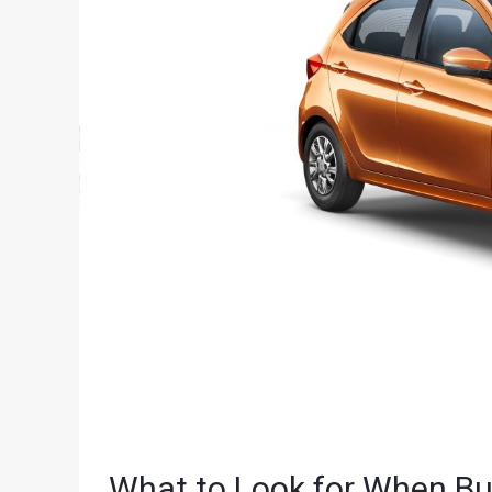
What to Look for When B