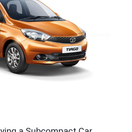
uying a Subcompact Car