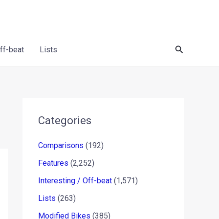
Search
Off-beat
Lists
Categories
Comparisons
(192)
Features
(2,252)
Interesting / Off-beat
(1,571)
Lists
(263)
Modified Bikes
(385)