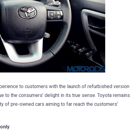
xperience to customers with the launch of refurbished version
e to the consumers’ delight in its true sense. Toyota remains
ity of pre-owned cars aiming to far reach the customers’
only