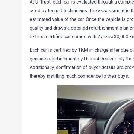
At U-Trust, each car is evaluated through a compr
rated by trained technicians. The assessment is th
estimated value of the car. Once the vehicle is pro
quality and draws a detailed refurbishment plan e
U-Trust certified car comes with 2years/30,000 kms
Each car is certified by TKM in-charge after due di
genuine refurbishment by U-Trust dealer. Only those
Additionally, confirmation of buyer details are pro
thereby instilling much confidence to their buys.