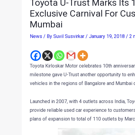
Toyota U-Trust Marks Its 
Exclusive Carnival For Cu
Mumbai
News
/ By
Suvil Susvirkar
/
January 19, 2018
/
2 
Toyota Kirloskar Motor celebrates 10th anniversary
milestone gave U-Trust another opportunity to enh
vehicles in the regions of Bangalore and Mumbai 
Launched in 2007, with 4 outlets across India, Toyo
provide reliable used car experience to customers
plans of expansion to total of 110 outlets by Mar