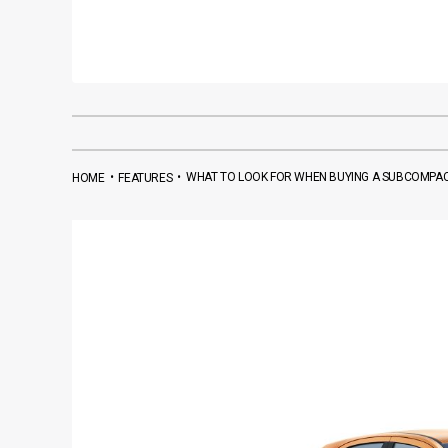
•
•
WHAT TO LOOK FOR WHEN BUYING A SUBCOMPA
HOME
FEATURES