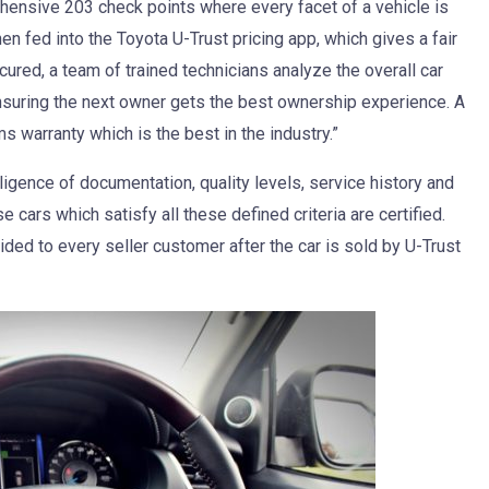
ehensive 203 check points where every facet of a vehicle is
en fed into the Toyota U-Trust pricing app, which gives a fair
cured, a team of trained technicians analyze the overall car
nsuring the next owner gets the best ownership experience. A
 warranty which is the best in the industry.”
ligence of documentation, quality levels, service history and
 cars which satisfy all these defined criteria are certified.
vided to every seller customer after the car is sold by U-Trust