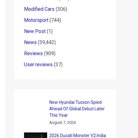
Modified Cars
(306)
Motorsport
(744)
New Post
(1)
News
(39,442)
Reviews
(909)
User reviews
(37)
New Hyundai Tucson Spied
Ahead Of Global Debut Later
This Year
August 7, 2026
2026 Ducati Monster V2 India