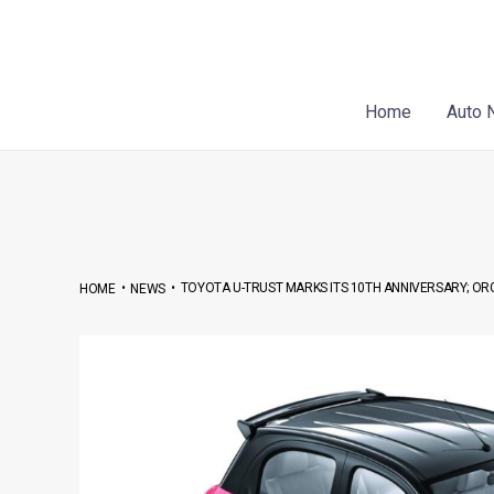
Skip
Post
to
navigation
content
Home
Auto 
•
•
TOYOTA U-TRUST MARKS ITS 10TH ANNIVERSARY; O
HOME
NEWS