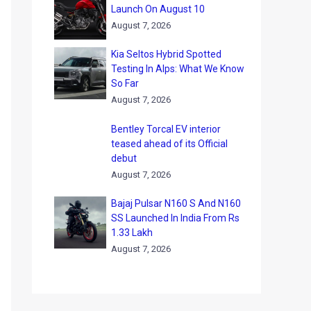
Launch On August 10
August 7, 2026
Kia Seltos Hybrid Spotted
Testing In Alps: What We Know
So Far
August 7, 2026
Bentley Torcal EV interior
teased ahead of its Official
debut
August 7, 2026
Bajaj Pulsar N160 S And N160
SS Launched In India From Rs
1.33 Lakh
August 7, 2026