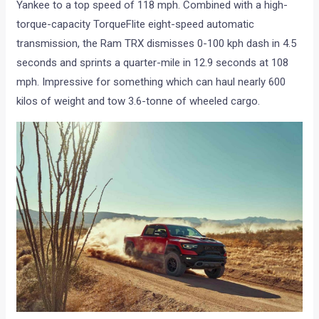
Yankee to a top speed of 118 mph. Combined with a high-
torque-capacity TorqueFlite eight-speed automatic
transmission, the Ram TRX dismisses 0-100 kph dash in 4.5
seconds and sprints a quarter-mile in 12.9 seconds at 108
mph. Impressive for something which can haul nearly 600
kilos of weight and tow 3.6-tonne of wheeled cargo.