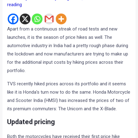
reading
Apart from a continuous streak of road tests and new
launches, it is the season of price hikes as well. The
automotive industry in India had a pretty rough phase during
the lockdown and now manufacturers are trying to make up
for the additional input costs by hiking prices across their
portfolio.
TVS recently hiked prices across its portfolio and it seems
like it is Honda’s turn now to do the same. Honda Motorcycle
and Scooter India (HMSI) has increased the prices of two of
its premium commuters: The Unicorn and the X-Blade.
Updated pricing
Both the motorcycles have received their first price hike