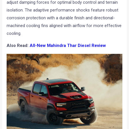
adjust damping forces for optimal body control and terrain
isolation. The adaptive performance shocks feature robust
corrosion protection with a durable finish and directional-
machined cooling fins aligned with airflow for more effective
cooling.
Also Read:
All-New Mahindra Thar Diesel Review