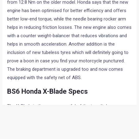
from 12.8 Nm on the older model. Honda says that the new
engine has been optimised for better efficiency and offers
better low-end torque, while the needle bearing rocker arm
helps in reducing friction losses. The new engine also comes
with a counter weight-balancer that reduces vibrations and
helps in smooth acceleration. Another addition is the
inclusion of new tubeless tyres which will definitely going to
prove a boon in case you find your motorcycle punctured.
The braking department is upgraded too and now comes
equipped with the safety net of ABS.
BS6 Honda X-Blade Specs
The X-Blade is the more powerful of the two. It draws power
from a 162.7cc, single-cylinder, air-cooled engine mated to a
five-speed transmission. The engine is good for developing
respective power and torque outputs of 13.5 hp and 14.7