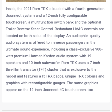
Inside, the 2021 Ram TRX is loaded with a fourth-generation
Uconnect system and a 12-inch fully configurable
touchscreen, a multifunction switch bank and the optional
Trailer Reverse Steer Control. Redundant HVAC controls are
located on both sides of the display. An audiophile-quality
audio system is offered to immerse passengers in the
ultimate sound experience, including a class-exclusive 900-
watt premium Harman Kardon audio system with 19
speakers and 10-inch subwoofer. Ram TRX uses a 7-inch
thin-film transistor (TFT) cluster that is exclusive to the
model and features a lit TRX badge, unique TRX colours and
graphics with reconfigurable gauges. The same graphics
appear on the 12-inch Uconnect 4C touchscreen, too.