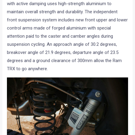
with active damping uses high-strength aluminium to
maintain overall strength and durability. The independent
front suspension system includes new front upper and lower
control arms made of forged aluminium with special
attention paid to the caster and camber angles during
suspension cycling. An approach angle of 30.2 degrees,
breakover angle of 21.9 degrees, departure angle of 23.5
degrees and a ground clearance of 300mm allow the Ram
TRX to go anywhere.