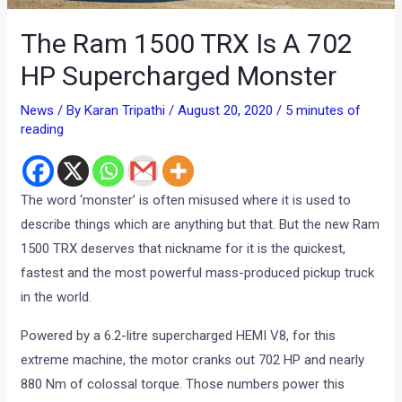
The Ram 1500 TRX Is A 702
HP Supercharged Monster
News
/ By
Karan Tripathi
/
August 20, 2020
/
5 minutes of
reading
The word ‘monster’ is often misused where it is used to
describe things which are anything but that. But the new Ram
1500 TRX deserves that nickname for it is the quickest,
fastest and the most powerful mass-produced pickup truck
in the world.
Powered by a 6.2-litre supercharged HEMI V8, for this
extreme machine, the motor cranks out 702 HP and nearly
880 Nm of colossal torque. Those numbers power this