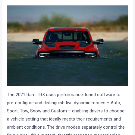
The 2021 Ram TRX uses performance-tuned software to
pre-configure and distinguish five dynamic modes – Auto,
Sport, Tow, Snow and Custom – enabling drivers to choose
a vehicle setting that ideally meets their requirements and
ambient conditions. The drive modes separately control the