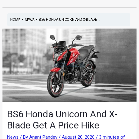
•
•
BS6 HONDA UNICORN AND X-BLADE ...
HOME
NEWS
BS6 Honda Unicorn And X-
Blade Get A Price Hike
News
/ By
Anant Pandey
/
August 20, 2020
/
3 minutes of