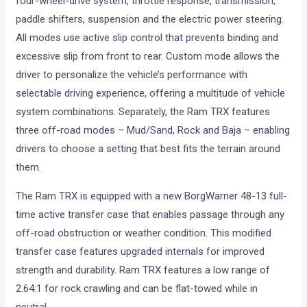
four-wheel-drive system, throttle response, transmission,
paddle shifters, suspension and the electric power steering.
All modes use active slip control that prevents binding and
excessive slip from front to rear. Custom mode allows the
driver to personalize the vehicle’s performance with
selectable driving experience, offering a multitude of vehicle
system combinations. Separately, the Ram TRX features
three off-road modes – Mud/Sand, Rock and Baja – enabling
drivers to choose a setting that best fits the terrain around
them.
The Ram TRX is equipped with a new BorgWarner 48-13 full-
time active transfer case that enables passage through any
off-road obstruction or weather condition. This modified
transfer case features upgraded internals for improved
strength and durability. Ram TRX features a low range of
2.64:1 for rock crawling and can be flat-towed while in