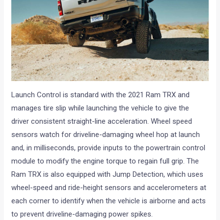
Launch Control is standard with the 2021 Ram TRX and
manages tire slip while launching the vehicle to give the
driver consistent straight-line acceleration. Wheel speed
sensors watch for driveline-damaging wheel hop at launch
and, in milliseconds, provide inputs to the powertrain control
module to modify the engine torque to regain full grip. The
Ram TRX is also equipped with Jump Detection, which uses
wheel-speed and ride-height sensors and accelerometers at
each corner to identify when the vehicle is airborne and acts
to prevent driveline-damaging power spikes.