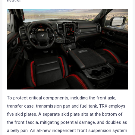
neutral.
To protect critical components, including the front axle,
transfer case, transmission pan and fuel tank, TRX employs
five skid plates. A separate skid plate sits at the bottom of
the front fascia, mitigating potential damage, and doubles as
a belly pan. An all-new independent front suspension system