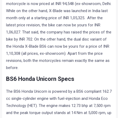
motorcycle is now priced at INR 94,548 (ex-showroom, Delhi.
While on the other hand, X-Blade was launched in India last
month only at a starting price of INR 1,05,325. After the
latest price revision, the bike can now be yours for INR
1,06,027. That said, the company has raised the prices of the
bike by INR 702. On the other hand, the dual disc variant of
the Honda X-Blade BS6 can now be yours for a price of INR
1,10,308 (all prices, ex-showroom). Apart from the price
revisions, both the motorcycles remain exactly the same as
before.
BS6 Honda Unicorn Specs
The BS6 Honda Unicorn is powered by a BS6 compliant 162.7
cc single-cylinder engine with fuel-injection and Honda Eco
Technology (HET). The engine makes 12.73 bhp at 7,500 rpm
and the peak torque output stands at 14 Nm at 5,000 rpm, up