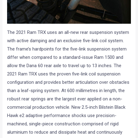
The 2021 Ram TRX uses an all-new rear suspension system
with active damping and an exclusive five-link coil system.
The frame’s hardpoints for the five-link suspension system
differ when compared to a standard-issue Ram 1500 and
allow the Dana 60 rear axle to travel up to 13 inches. The
2021 Ram TRX uses the proven five-link coil suspension
configuration and provides better articulation over obstacles
than a leaf-spring system. At 600 millimetres in length, the
robust rear springs are the largest ever applied on a non-
commercial production vehicle. New 2.5-inch Bilstein Black
Hawk e2 adaptive performance shocks use precision-
machined, single-piece construction comprised of rigid
aluminium to reduce and dissipate heat and continuously