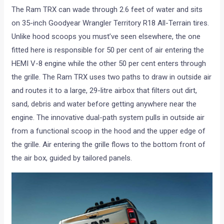
The Ram TRX can wade through 2.6 feet of water and sits
on 35-inch Goodyear Wrangler Territory R18 All-Terrain tires.
Unlike hood scoops you must’ve seen elsewhere, the one
fitted here is responsible for 50 per cent of air entering the
HEMI V-8 engine while the other 50 per cent enters through
the grille. The Ram TRX uses two paths to draw in outside air
and routes it to a large, 29-litre airbox that filters out dirt,
sand, debris and water before getting anywhere near the
engine. The innovative dual-path system pulls in outside air
from a functional scoop in the hood and the upper edge of
the grille. Air entering the grille flows to the bottom front of
the air box, guided by tailored panels.