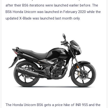
after their BS6 iterations were launched earlier before. The
BS6 Honda Unicorn was launched in February 2020 while the
updated X-Blade was launched last month only.
The Honda Unicorn BS6 gets a price hike of INR 955 and the