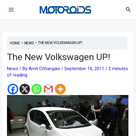
Skip
Post
Main
Sea
to
navigation
Menu
content
•
•
THE NEW VOLKSWAGEN UP!...
HOME
NEWS
The New Volkswagen UP!
News
/ By
Amit Chhangani
/
September 16, 2011
/
2 minutes
of reading