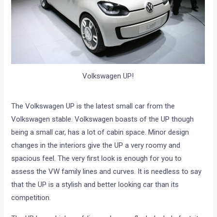
Volkswagen UP!
The Volkswagen UP is the latest small car from the
Volkswagen stable. Volkswagen boasts of the UP though
being a small car, has a lot of cabin space. Minor design
changes in the interiors give the UP a very roomy and
spacious feel. The very first look is enough for you to
assess the VW family lines and curves. It is needless to say
that the UP is a stylish and better looking car than its
competition.