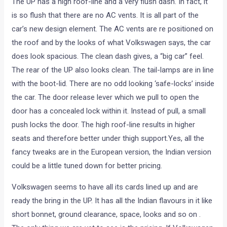
The UP has a high roof-line and a very flush dash. In fact, it
is so flush that there are no AC vents. It is all part of the
car’s new design element. The AC vents are re positioned on
the roof and by the looks of what Volkswagen says, the car
does look spacious. The clean dash gives, a “big car” feel.
The rear of the UP also looks clean. The tail-lamps are in line
with the boot-lid. There are no odd looking ‘safe-locks’ inside
the car. The door release lever which we pull to open the
door has a concealed lock within it. Instead of pull, a small
push locks the door. The high roof-line results in higher
seats and therefore better under thigh support.Yes, all the
fancy tweaks are in the European version, the Indian version
could be a little tuned down for better pricing.
Volkswagen seems to have all its cards lined up and are
ready the bring in the UP. It has all the Indian flavours in it like
short bonnet, ground clearance, space, looks and so on .