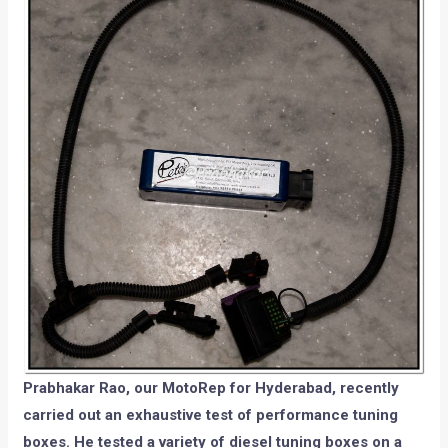
Prabhakar Rao, our MotoRep for Hyderabad, recently
carried out an exhaustive test of performance tuning
boxes. He tested a variety of diesel tuning boxes on a