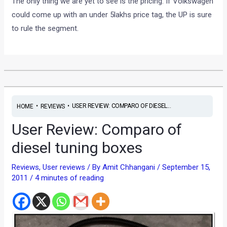
The only thing we are yet to see is the pricing. If Volkswagen
could come up with an under 5lakhs price tag, the UP is sure
to rule the segment.
•
•
USER REVIEW: COMPARO OF DIESEL...
HOME
REVIEWS
User Review: Comparo of
diesel tuning boxes
Reviews
,
User reviews
/ By
Amit Chhangani
/
September 15,
2011
/
4 minutes of reading