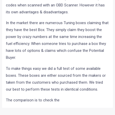
codes when scanned with an OBD Scanner. However it has
its own advantages & disadvantages.
In the market there are numerous Tuning boxes claiming that
they have the best Box. They simply claim they boost the
power by crazy numbers at the same time increasing the
fuel efficiency. When someone tries to purchase a box they
have lots of options & claims which confuse the Potential
Buyer.
To make things easy we did a full test of some available
boxes. These boxes are either sourced from the makers or
taken from the customers who purchased them. We tried
our best to perform these tests in identical conditions.
The comparison is to check the
1. Drivability