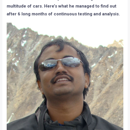
multitude of cars. Here’s what he managed to find out
after 6 long months of continuous testing and analysis.