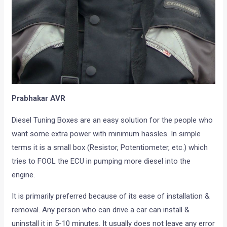
Prabhakar AVR
Diesel Tuning Boxes are an easy solution for the people who
want some extra power with minimum hassles. In simple
terms it is a small box (Resistor, Potentiometer, etc.) which
tries to FOOL the ECU in pumping more diesel into the
engine.
It is primarily preferred because of its ease of installation &
removal. Any person who can drive a car can install &
uninstall it in 5-10 minutes. It usually does not leave any error