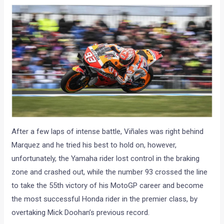
After a few laps of intense battle, Viñales was right behind
Marquez and he tried his best to hold on, however,
unfortunately, the Yamaha rider lost control in the braking
zone and crashed out, while the number 93 crossed the line
to take the 55th victory of his MotoGP career and become
the most successful Honda rider in the premier class, by
overtaking Mick Doohan’s previous record.