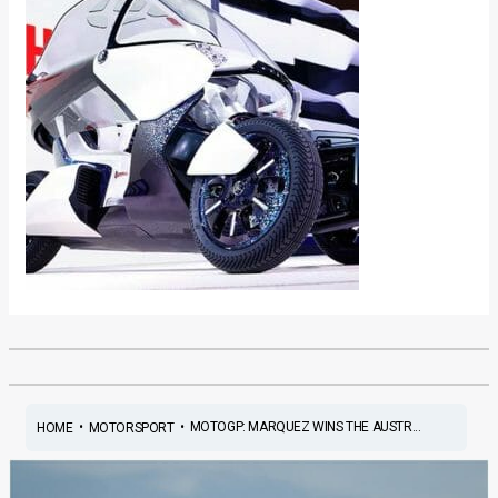
•
•
MOTOGP: MARQUEZ WINS THE AUSTR...
HOME
MOTORSPORT