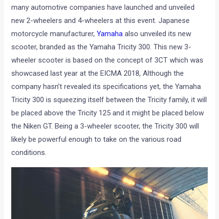
many automotive companies have launched and unveiled
new 2-wheelers and 4-wheelers at this event. Japanese
motorcycle manufacturer,
Yamaha
also unveiled its new
scooter, branded as the Yamaha Tricity 300. This new 3-
wheeler scooter is based on the concept of 3CT which was
showcased last year at the EICMA 2018, Although the
company hasn’t revealed its specifications yet, the Yamaha
Tricity 300 is squeezing itself between the Tricity family, it will
be placed above the Tricity 125 and it might be placed below
the Niken GT. Being a 3-wheeler scooter, the Tricity 300 will
likely be powerful enough to take on the various road
conditions.