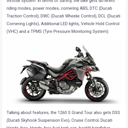
throttle system. In terms of safety, the bike gets different
riding modes, power modes, cornering ABS, DTC (Ducati
Traction Control), DWC (Ducati Wheelie Control), DCL (Ducati
Cornering Lights), Additional LED lights, Vehicle Hold Control
(VHC) and a TPMS (Tyre Pressure Monitoring System).
Talking about features, the 1260 S Grand Tour also gets DSS
(Ducati Skyhook Suspension Evo), Cruise Control, Ducati
Hands-free, Hands-free fuel tank cap, backlit handlebar