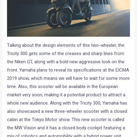
Talking about the design elements of this two-wheeler, the
Tricity 300 gets some of the creases and sharp lines from
the Niken GT, along with a bold new aggressive look on the
front. Yamaha plans to reveal its specifications at the EICMA
2019 show, which means we will have to wait for some more
time. Also, this scooter will be available in the European
market very soon, making it a potential product to attract a
whole new audience. Along with the Tricity 300, Yamaha has
also showcased a new three-wheeler scooter with a closed
cabin at the Tokyo Motor show. This new scooter is called
the MW Vision and it has a closed body cockpit featuring a
mix of robotics and automobility with a hybrid power unit.