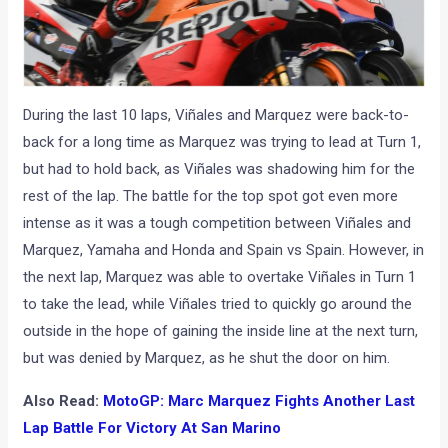
During the last 10 laps, Viñales and Marquez were back-to-
back for a long time as Marquez was trying to lead at Turn 1,
but had to hold back, as Viñales was shadowing him for the
rest of the lap. The battle for the top spot got even more
intense as it was a tough competition between Viñales and
Marquez, Yamaha and Honda and Spain vs Spain. However, in
the next lap, Marquez was able to overtake Viñales in Turn 1
to take the lead, while Viñales tried to quickly go around the
outside in the hope of gaining the inside line at the next turn,
but was denied by Marquez, as he shut the door on him.
Also Read:
MotoGP: Marc Marquez Fights Another Last
Lap Battle For Victory At San Marino