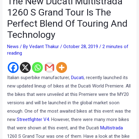
The New Ducati Multistrada
1260 S Grand Tour Is The
Perfect Blend Of Touring And
Technology
News
/ By
Vedant Thakur
/
October 28, 2019
/
2 minutes of
reading
Italian superbike manufacturer,
Ducati
, recently launched its
new updated lineup of bikes at the Ducati World Premiere. All
the bikes that were unveiled at this Premiere were the MY20
versions and will be launched in the global market soon
enough. One of the most awaited bikes at this event was the
new
Streetfighter V4
. However, there were many more bikes
that were shown at this event, and the Ducati
Multistrada
1260 S Grand Tour was one of them. Have a look at the bike