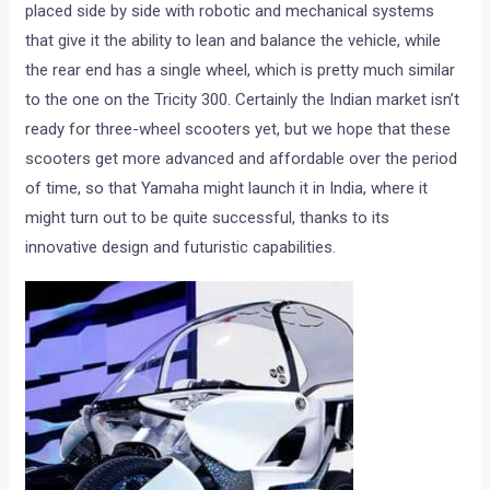
placed side by side with robotic and mechanical systems
that give it the ability to lean and balance the vehicle, while
the rear end has a single wheel, which is pretty much similar
to the one on the Tricity 300. Certainly the Indian market isn’t
ready for three-wheel scooters yet, but we hope that these
scooters get more advanced and affordable over the period
of time, so that Yamaha might launch it in India, where it
might turn out to be quite successful, thanks to its
innovative design and futuristic capabilities.