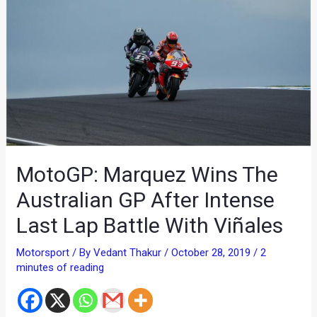
MotoGP: Marquez Wins The
Australian GP After Intense
Last Lap Battle With Viñales
Motorsport
/ By
Vedant Thakur
/
October 28, 2019
/
2
minutes of reading