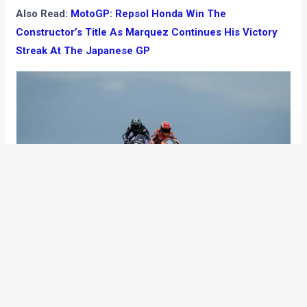
Also Read:
MotoGP: Repsol Honda Win The
Constructor’s Title As Marquez Continues His Victory
Streak At The Japanese GP
Top 10:
Marc Marquez – Repsol Honda Team
Cal Crutchlow – LCR Honda Castrol + 11.413