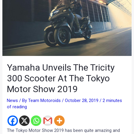
Yamaha Unveils The Tricity
300 Scooter At The Tokyo
Motor Show 2019
News
/ By
Team Motoroids
/
October 28, 2019
/
2 minutes
of reading
The Tokyo Motor Show 2019 has been quite amazing and