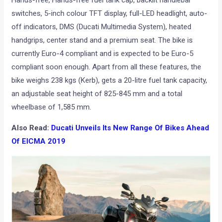
switches, 5-inch colour TFT display, full-LED headlight, auto-
off indicators, DMS (Ducati Multimedia System), heated
handgrips, center stand and a premium seat. The bike is
currently Euro-4 compliant and is expected to be Euro-5
compliant soon enough. Apart from all these features, the
bike weighs 238 kgs (Kerb), gets a 20-litre fuel tank capacity,
an adjustable seat height of 825-845 mm and a total
wheelbase of 1,585 mm.
Also Read:
Ducati Unveils Its New Range Of Bikes Ahead
Of EICMA 2019