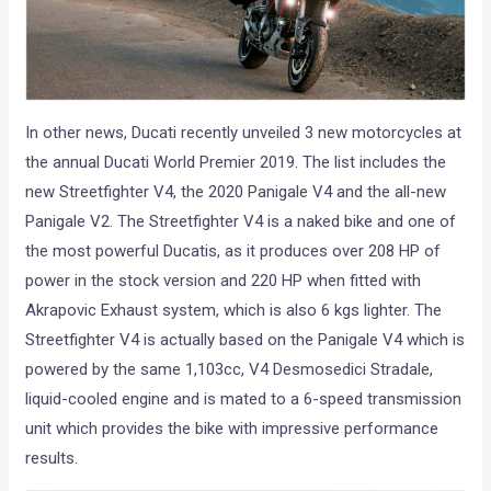
In other news, Ducati recently unveiled 3 new motorcycles at
the annual Ducati World Premier 2019. The list includes the
new Streetfighter V4, the 2020 Panigale V4 and the all-new
Panigale V2. The Streetfighter V4 is a naked bike and one of
the most powerful Ducatis, as it produces over 208 HP of
power in the stock version and 220 HP when fitted with
Akrapovic Exhaust system, which is also 6 kgs lighter. The
Streetfighter V4 is actually based on the Panigale V4 which is
powered by the same 1,103cc, V4 Desmosedici Stradale,
liquid-cooled engine and is mated to a 6-speed transmission
unit which provides the bike with impressive performance
results.