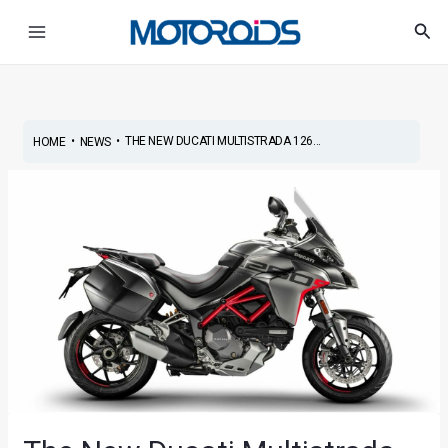
Skip
Post
Main
Sea
to
navigation
Menu
content
•
•
THE NEW DUCATI MULTISTRADA 126...
HOME
NEWS