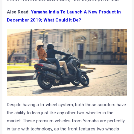
Also Read:
Yamaha India To Launch A New Product In
December 2019; What Could It Be?
Despite having a tri-wheel system, both these scooters have
the ability to lean just like any other two-wheeler in the
market. These premium vehicles from Yamaha are perfectly
in tune with technology, as the front features two wheels