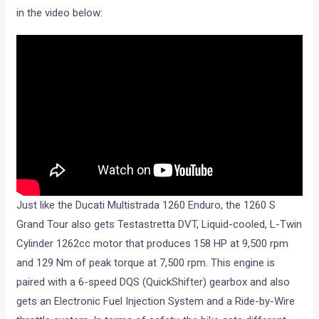
in the video below:
Just like the Ducati Multistrada 1260 Enduro, the 1260 S
Grand Tour also gets Testastretta DVT, Liquid-cooled, L-Twin
Cylinder 1262cc motor that produces 158 HP at 9,500 rpm
and 129 Nm of peak torque at 7,500 rpm. This engine is
paired with a 6-speed DQS (QuickShifter) gearbox and also
gets an Electronic Fuel Injection System and a Ride-by-Wire