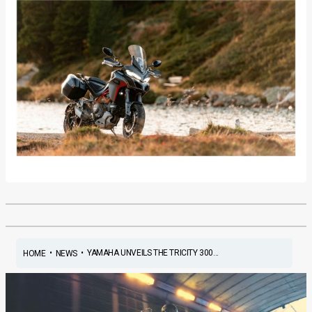
•
•
YAMAHA UNVEILS THE TRICITY 300...
HOME
NEWS