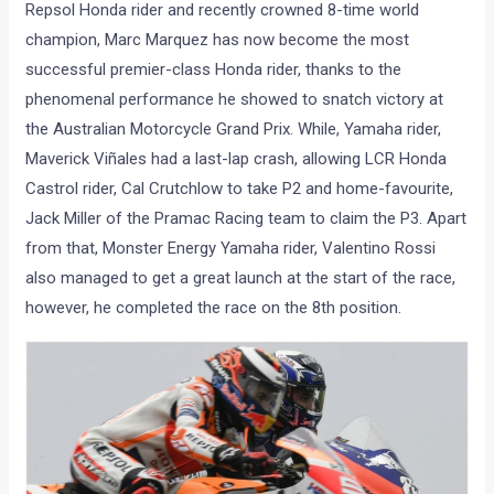
Repsol Honda rider and recently crowned 8-time world
champion, Marc Marquez has now become the most
successful premier-class Honda rider, thanks to the
phenomenal performance he showed to snatch victory at
the Australian Motorcycle Grand Prix. While, Yamaha rider,
Maverick Viñales had a last-lap crash, allowing LCR Honda
Castrol rider, Cal Crutchlow to take P2 and home-favourite,
Jack Miller of the Pramac Racing team to claim the P3. Apart
from that, Monster Energy Yamaha rider, Valentino Rossi
also managed to get a great launch at the start of the race,
however, he completed the race on the 8th position.