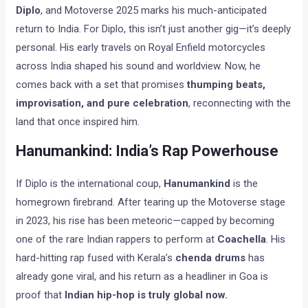
Diplo
, and Motoverse 2025 marks his much-anticipated
return to India. For Diplo, this isn’t just another gig—it’s deeply
personal. His early travels on Royal Enfield motorcycles
across India shaped his sound and worldview. Now, he
comes back with a set that promises
thumping beats,
improvisation, and pure celebration
, reconnecting with the
land that once inspired him.
Hanumankind: India’s Rap Powerhouse
If Diplo is the international coup,
Hanumankind
is the
homegrown firebrand. After tearing up the Motoverse stage
in 2023, his rise has been meteoric—capped by becoming
one of the rare Indian rappers to perform at
Coachella
. His
hard-hitting rap fused with Kerala’s
chenda drums
has
already gone viral, and his return as a headliner in Goa is
proof that
Indian hip-hop is truly global now.