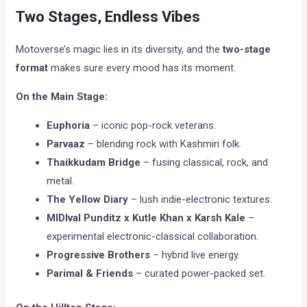
Two Stages, Endless Vibes
Motoverse’s magic lies in its diversity, and the
two-stage
format
makes sure every mood has its moment.
On the Main Stage:
Euphoria
– iconic pop-rock veterans.
Parvaaz
– blending rock with Kashmiri folk.
Thaikkudam Bridge
– fusing classical, rock, and
metal.
The Yellow Diary
– lush indie-electronic textures.
MIDIval Punditz x Kutle Khan x Karsh Kale
–
experimental electronic-classical collaboration.
Progressive Brothers
– hybrid live energy.
Parimal & Friends
– curated power-packed set.