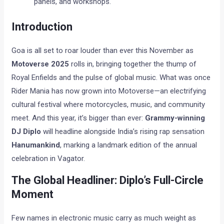
panels, and workshops.
Introduction
Goa is all set to roar louder than ever this November as
Motoverse 2025
rolls in, bringing together the thump of
Royal Enfields and the pulse of global music. What was once
Rider Mania has now grown into Motoverse—an electrifying
cultural festival where motorcycles, music, and community
meet. And this year, it’s bigger than ever:
Grammy-winning
DJ Diplo
will headline alongside India’s rising rap sensation
Hanumankind
, marking a landmark edition of the annual
celebration in Vagator.
The Global Headliner: Diplo’s Full-Circle
Moment
Few names in electronic music carry as much weight as