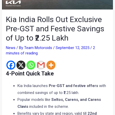
Kia India Rolls Out Exclusive
Pre-GST and Festive Savings
of Up to ₹2.25 Lakh
News
/ By
Team Motoroids
/
September 12, 2025
/
2
minutes of reading
4-Point Quick Take
Kia India launches
Pre-GST and festive offers
with
combined savings of up to ₹2.25 lakh.
Popular models like
Seltos, Carens, and Carens
Clavis
included in the scheme.
Benefits vary by state and region, valid till
22nd