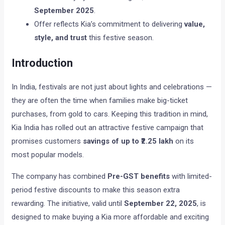
September 2025
.
Offer reflects Kia’s commitment to delivering
value,
style, and trust
this festive season.
Introduction
In India, festivals are not just about lights and celebrations —
they are often the time when families make big-ticket
purchases, from gold to cars. Keeping this tradition in mind,
Kia India has rolled out an attractive festive campaign that
promises customers
savings of up to ₹2.25 lakh
on its
most popular models.
The company has combined
Pre-GST benefits
with limited-
period festive discounts to make this season extra
rewarding. The initiative, valid until
September 22, 2025
, is
designed to make buying a Kia more affordable and exciting