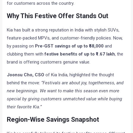
for customers across the country.
Why This Festive Offer Stands Out
Kia has built a strong reputation in India with stylish SUVs,
feature-packed MPVs, and customer-friendly policies. Now,
by passing on
Pre-GST savings of up to ₹58,000
and
clubbing them with
festive benefits of up to ₹1.67 lakh
, the
brand is offering customers genuine value.
Joonsu Cho, CSO
of Kia India, highlighted the thought
behind the move:
“Festivals are about joy, togetherness, and
new beginnings. We want to make this season even more
special by giving customers unmatched value while buying
their favorite Kia.”
Region-Wise Savings Snapshot