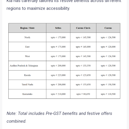
Kia has carefully tailored its festive benefits across different
regions to maximize accessibility.
Note: Total includes Pre-GST benefits and festive offers
combined.