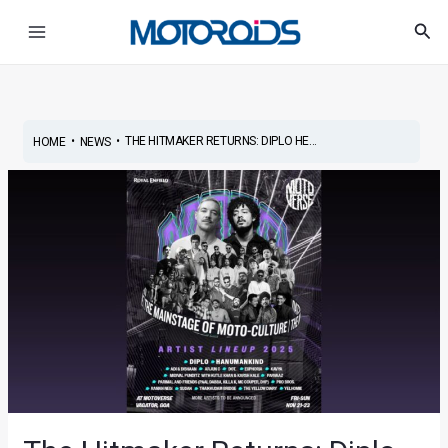
Skip
Post
Main
Sea
to
navigation
Menu
content
•
•
THE HITMAKER RETURNS: DIPLO HE...
HOME
NEWS