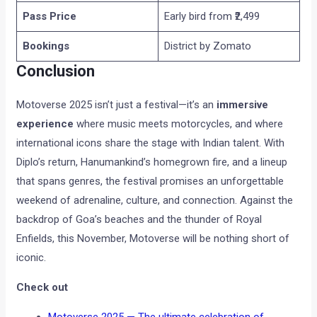
Pass Price
Early bird from ₹2,499
Bookings
District by Zomato
Conclusion
Motoverse 2025 isn’t just a festival—it’s an
immersive
experience
where music meets motorcycles, and where
international icons share the stage with Indian talent. With
Diplo’s return, Hanumankind’s homegrown fire, and a lineup
that spans genres, the festival promises an unforgettable
weekend of adrenaline, culture, and connection. Against the
backdrop of Goa’s beaches and the thunder of Royal
Enfields, this November, Motoverse will be nothing short of
iconic.
Check out
Motoverse 2025 — The ultimate celebration of