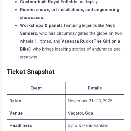
Custom-built Royal Enfields
on display.
Ride-in shows, art installations, and engineering
showcases.
Workshops & panels
featuring legends like
Nick
Sanders
, who has circumnavigated the globe on two
wheels 11 times, and
Vanessa Ruck (The Girl on a
Bike)
, who brings inspiring stories of endurance and
creativity.
Ticket Snapshot
Event
Details
Dates
November 21–23, 2025
Venue
Vagator, Goa
Headliners
Diplo & Hanumankind