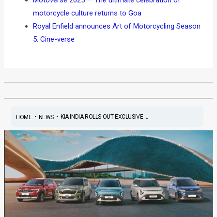
motorcycle culture returns to Goa
Royal Enfield announces Art of Motorcycling Season
5: Cine-verse
•
•
KIA INDIA ROLLS OUT EXCLUSIVE ...
HOME
NEWS