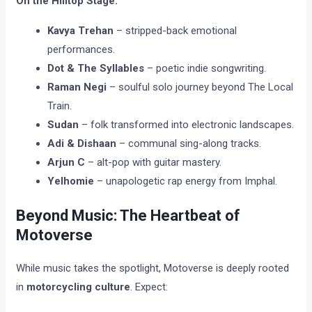
On the Hilltop Stage:
Kavya Trehan
– stripped-back emotional
performances.
Dot & The Syllables
– poetic indie songwriting.
Raman Negi
– soulful solo journey beyond The Local
Train.
Sudan
– folk transformed into electronic landscapes.
Adi & Dishaan
– communal sing-along tracks.
Arjun C
– alt-pop with guitar mastery.
Yelhomie
– unapologetic rap energy from Imphal.
Beyond Music: The Heartbeat of
Motoverse
While music takes the spotlight, Motoverse is deeply rooted
in
motorcycling culture
. Expect: