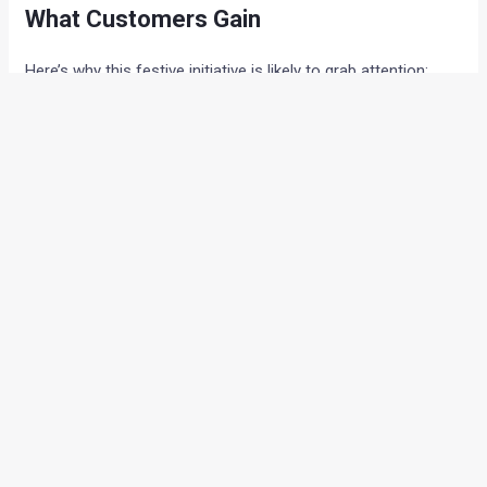
What Customers Gain
Here’s why this festive initiative is likely to grab attention:
Bigger Savings, Lower Costs:
Pre-GST benefits
make new car ownership more pocket-friendly.
Tailored Regional Offers:
Customers across India
can enjoy deals suited to their market.
Choice of Models:
From the sporty Seltos to the
versatile Carens, buyers have multiple options.
Perfect Festive Timing:
Valid until 22nd September,
ensuring families can plan purchases during
celebrations.
Conclusion
Kia India’s festive season strategy blends
value with
emotion
, giving customers both financial relief and a reason