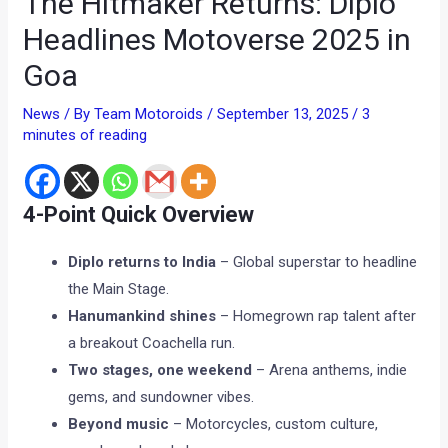
The Hitmaker Returns: Diplo
Headlines Motoverse 2025 in
Goa
News
/ By
Team Motoroids
/
September 13, 2025
/
3
minutes of reading
4-Point Quick Overview
Diplo returns to India
– Global superstar to headline
the Main Stage.
Hanumankind shines
– Homegrown rap talent after
a breakout Coachella run.
Two stages, one weekend
– Arena anthems, indie
gems, and sundowner vibes.
Beyond music
– Motorcycles, custom culture,