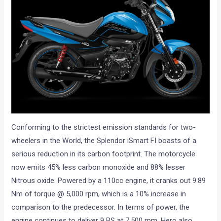
Conforming to the strictest emission standards for two-
wheelers in the World, the Splendor iSmart FI boasts of a
serious reduction in its carbon footprint. The motorcycle
now emits 45% less carbon monoxide and 88% lesser
Nitrous oxide. Powered by a 110cc engine, it cranks out 9.89
Nm of torque @ 5,000 rpm, which is a 10% increase in
comparison to the predecessor. In terms of power, the
engine continues to deliver 9 PS at 7,500 rpm. Hero also