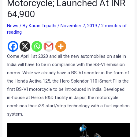
Motorcycle; Launched At INR
64,900
News
/ By
Karan Tripathi
/
November 7, 2019
/
2 minutes of
reading
Come April 1st 2020 and all the new automobiles on sale in
India will have to be in compliance with the BS-VI emission
norms. While we already have a BS-VI scooter in the form of
the Honda Activa 125, the Hero Splendor 110 iSmart FI is the
first BS-VI motorcycle to be introduced in India. Developed
in-house at Hero’s R&D facility in Jaipur, the motorcycle
combines their i3S start/stop technology with a fuel injection
system.