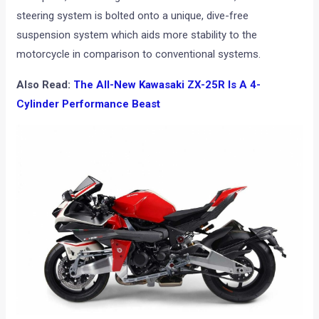
steering system is bolted onto a unique, dive-free
suspension system which aids more stability to the
motorcycle in comparison to conventional systems.
Also Read:
The All-New Kawasaki ZX-25R Is A 4-
Cylinder Performance Beast