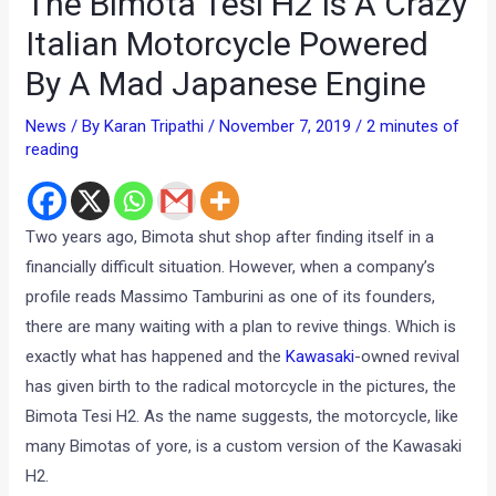
The Bimota Tesi H2 Is A Crazy
Italian Motorcycle Powered
By A Mad Japanese Engine
News
/ By
Karan Tripathi
/
November 7, 2019
/
2 minutes of
reading
Two years ago, Bimota shut shop after finding itself in a
financially difficult situation. However, when a company’s
profile reads Massimo Tamburini as one of its founders,
there are many waiting with a plan to revive things. Which is
exactly what has happened and the
Kawasaki
-owned revival
has given birth to the radical motorcycle in the pictures, the
Bimota Tesi H2. As the name suggests, the motorcycle, like
many Bimotas of yore, is a custom version of the Kawasaki
H2.