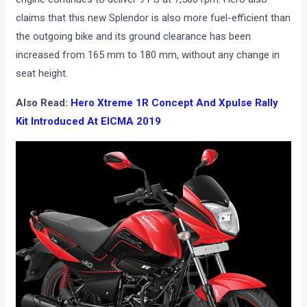
claims that this new Splendor is also more fuel-efficient than
the outgoing bike and its ground clearance has been
increased from 165 mm to 180 mm, without any change in
seat height.
Also Read:
Hero Xtreme 1R Concept And Xpulse Rally
Kit Introduced At EICMA 2019