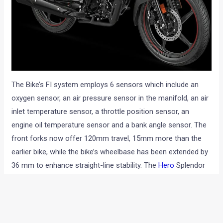
The Bike’s FI system employs 6 sensors which include an
oxygen sensor, an air pressure sensor in the manifold, an air
inlet temperature sensor, a throttle position sensor, an
engine oil temperature sensor and a bank angle sensor. The
front forks now offer 120mm travel, 15mm more than the
earlier bike, while the bike’s wheelbase has been extended by
36 mm to enhance straight-line stability. The
Hero
Splendor
110 iSmart FI tips the scales at 116 kilos and has been fitted
with a 9.5-litre fuel tank.