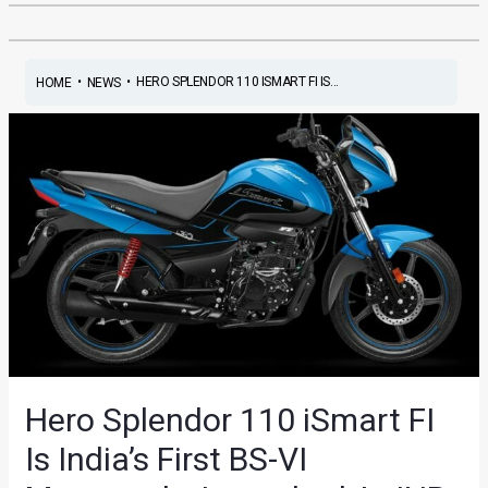
•
•
HERO SPLENDOR 110 ISMART FI IS...
HOME
NEWS
Hero Splendor 110 iSmart FI
Is India’s First BS-VI