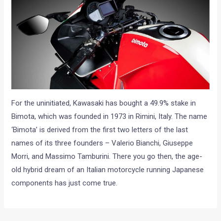
For the uninitiated, Kawasaki has bought a 49.9% stake in
Bimota, which was founded in 1973 in Rimini, Italy. The name
‘Bimota’ is derived from the first two letters of the last
names of its three founders – Valerio Bianchi, Giuseppe
Morri, and Massimo Tamburini. There you go then, the age-
old hybrid dream of an Italian motorcycle running Japanese
components has just come true.