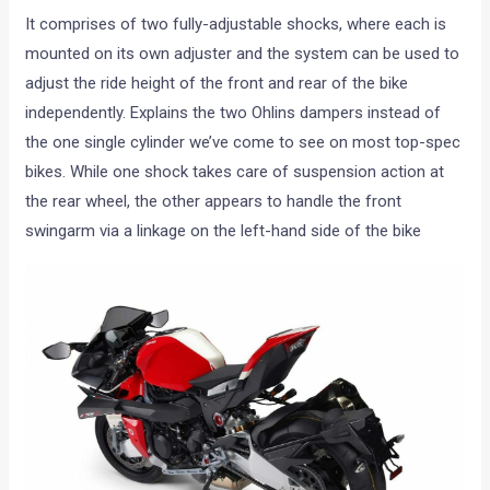
It comprises of two fully-adjustable shocks, where each is
mounted on its own adjuster and the system can be used to
adjust the ride height of the front and rear of the bike
independently. Explains the two Ohlins dampers instead of
the one single cylinder we’ve come to see on most top-spec
bikes. While one shock takes care of suspension action at
the rear wheel, the other appears to handle the front
swingarm via a linkage on the left-hand side of the bike