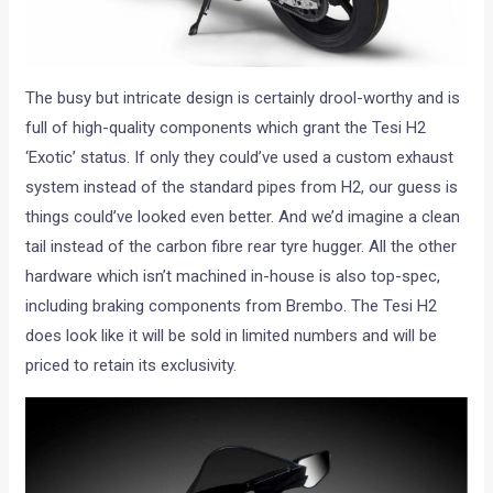
The busy but intricate design is certainly drool-worthy and is
full of high-quality components which grant the Tesi H2
‘Exotic’ status. If only they could’ve used a custom exhaust
system instead of the standard pipes from H2, our guess is
things could’ve looked even better. And we’d imagine a clean
tail instead of the carbon fibre rear tyre hugger. All the other
hardware which isn’t machined in-house is also top-spec,
including braking components from Brembo. The Tesi H2
does look like it will be sold in limited numbers and will be
priced to retain its exclusivity.