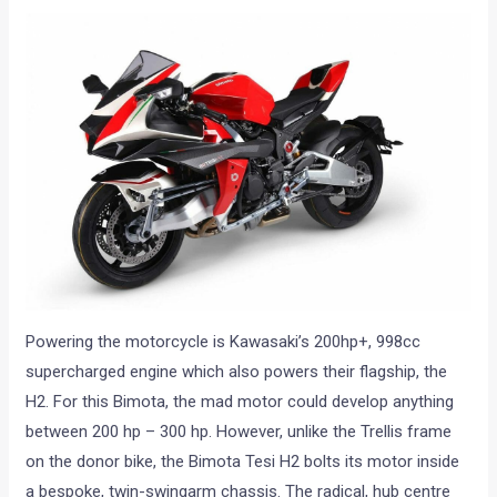
Powering the motorcycle is Kawasaki’s 200hp+, 998cc
supercharged engine which also powers their flagship, the
H2. For this Bimota, the mad motor could develop anything
between 200 hp – 300 hp. However, unlike the Trellis frame
on the donor bike, the Bimota Tesi H2 bolts its motor inside
a bespoke, twin-swingarm chassis. The radical, hub centre