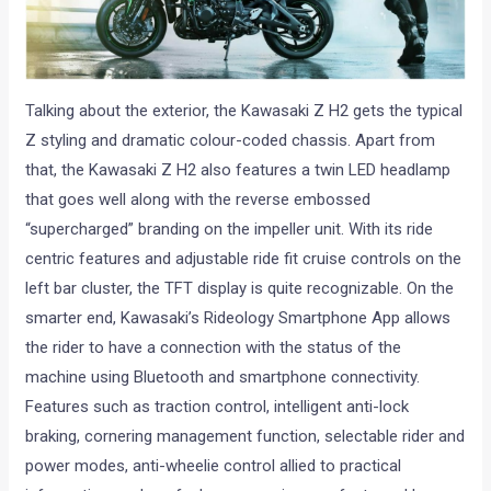
Talking about the exterior, the Kawasaki Z H2 gets the typical
Z styling and dramatic colour-coded chassis. Apart from
that, the Kawasaki Z H2 also features a twin LED headlamp
that goes well along with the reverse embossed
“supercharged” branding on the impeller unit. With its ride
centric features and adjustable ride fit cruise controls on the
left bar cluster, the TFT display is quite recognizable. On the
smarter end, Kawasaki’s Rideology Smartphone App allows
the rider to have a connection with the status of the
machine using Bluetooth and smartphone connectivity.
Features such as traction control, intelligent anti-lock
braking, cornering management function, selectable rider and
power modes, anti-wheelie control allied to practical