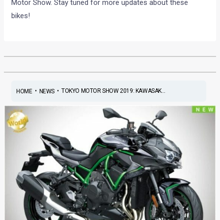
Motor Show. Stay tuned for more updates about these
bikes!
•
•
TOKYO MOTOR SHOW 2019: KAWASAK...
HOME
NEWS