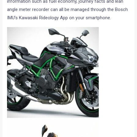
information such as fuel economy, journey facts and lean
angle meter recorder can all be managed through the Bosch
IMU’s Kawasaki Rideology App on your smartphone.