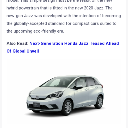
model. This simple design must be the result of the new
hybrid powertrain that is fitted in the new 2020 Jazz. The
new-gen Jazz was developed with the intention of becoming
the globally-accepted standard for compact cars suited to
the upcoming eco-friendly era.
Also Read:
Next-Generation Honda Jazz Teased Ahead
Of Global Unveil