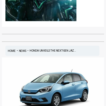
•
•
HONDA UNVEILS THE NEXT-GEN JAZ...
HOME
NEWS