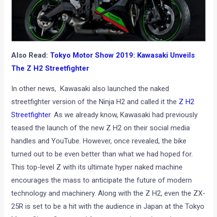
Also Read:
Tokyo Motor Show 2019: Kawasaki Unveils
The Z H2 Streetfighter
In other news, Kawasaki also launched the naked
streetfighter version of the Ninja H2 and called it the
Z H2
Streetfighter
. As we already know, Kawasaki had previously
teased the launch of the new Z H2 on their social media
handles and YouTube. However, once revealed, the bike
turned out to be even better than what we had hoped for.
This top-level Z with its ultimate hyper naked machine
encourages the mass to anticipate the future of modern
technology and machinery. Along with the Z H2, even the ZX-
25R is set to be a hit with the audience in Japan at the Tokyo