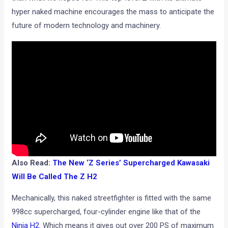
hyper naked machine encourages the mass to anticipate the
future of modern technology and machinery.
Also Read:
The New ‘Z Series’ Supercharged Kawasaki
Will Be Called The Z H2
Mechanically, this naked streetfighter is fitted with the same
998cc supercharged, four-cylinder engine like that of the
Ninja H2
. Which means it gives out over 200 PS of maximum