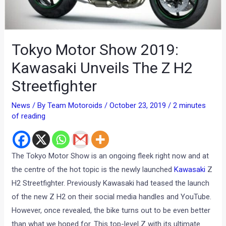
Tokyo Motor Show 2019:
Kawasaki Unveils The Z H2
Streetfighter
News
/ By
Team Motoroids
/
October 23, 2019
/
2 minutes
of reading
The Tokyo Motor Show is an ongoing fleek right now and at
the centre of the hot topic is the newly launched
Kawasaki
Z
H2 Streetfighter. Previously Kawasaki had teased the launch
of the new Z H2 on their social media handles and YouTube.
However, once revealed, the bike turns out to be even better
than what we hoped for. This top-level Z with its ultimate