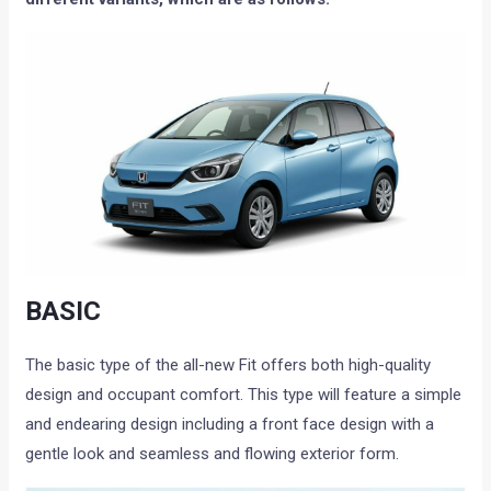
BASIC
The basic type of the all-new Fit offers both high-quality
design and occupant comfort. This type will feature a simple
and endearing design including a front face design with a
gentle look and seamless and flowing exterior form.