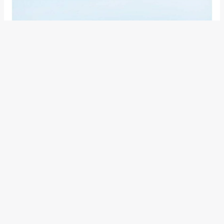
HOME
This type strives to realize a relaxing and carefully-designed
space with high visual and tactile quality by coordinating
colours and materials, including natural-looking fabric seats
made with high-quality materials, a genuine leather-wrapped
steering wheel and Prime Smooth™ soft padding.