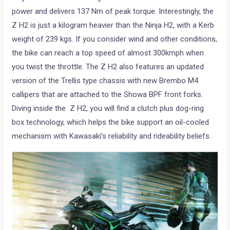
power and delivers 137 Nm of peak torque. Interestingly, the
Z H2 is just a kilogram heavier than the Ninja H2, with a Kerb
weight of 239 kgs. If you consider wind and other conditions,
the bike can reach a top speed of almost 300kmph when
you twist the throttle. The Z H2 also features an updated
version of the Trellis type chassis with new Brembo M4
callipers that are attached to the Showa BPF front forks.
Diving inside the Z H2, you will find a clutch plus dog-ring
box technology, which helps the bike support an oil-cooled
mechanism with Kawasaki’s reliability and rideability beliefs.