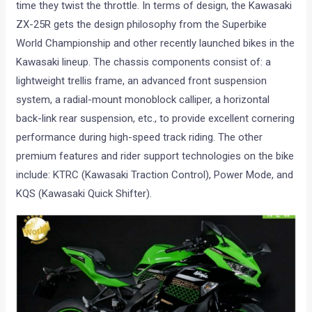
time they twist the throttle. In terms of design, the Kawasaki
ZX-25R gets the design philosophy from the Superbike
World Championship and other recently launched bikes in the
Kawasaki lineup. The chassis components consist of: a
lightweight trellis frame, an advanced front suspension
system, a radial-mount monoblock calliper, a horizontal
back-link rear suspension, etc., to provide excellent cornering
performance during high-speed track riding. The other
premium features and rider support technologies on the bike
include: KTRC (Kawasaki Traction Control), Power Mode, and
KQS (Kawasaki Quick Shifter).