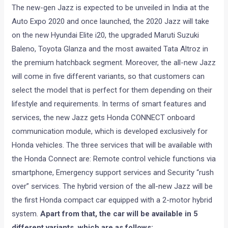
The new-gen Jazz is expected to be unveiled in India at the
Auto Expo 2020 and once launched, the 2020 Jazz will take
on the new Hyundai Elite i20, the upgraded Maruti Suzuki
Baleno, Toyota Glanza and the most awaited Tata Altroz in
the premium hatchback segment. Moreover, the all-new Jazz
will come in five different variants, so that customers can
select the model that is perfect for them depending on their
lifestyle and requirements. In terms of smart features and
services, the new Jazz gets Honda CONNECT onboard
communication module, which is developed exclusively for
Honda vehicles. The three services that will be available with
the Honda Connect are: Remote control vehicle functions via
smartphone, Emergency support services and Security “rush
over” services. The hybrid version of the all-new Jazz will be
the first Honda compact car equipped with a 2-motor hybrid
system.
Apart from that, the car will be available in 5
different variants, which are as follows: