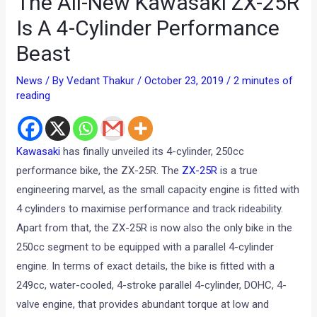
The All-New Kawasaki ZX-25R
Is A 4-Cylinder Performance
Beast
News
/ By
Vedant Thakur
/
October 23, 2019
/
2 minutes of
reading
Kawasaki
has finally unveiled its 4-cylinder, 250cc
performance bike, the ZX-25R. The
ZX-25R
is a true
engineering marvel, as the small capacity engine is fitted with
4 cylinders to maximise performance and track rideability.
Apart from that, the ZX-25R is now also the only bike in the
250cc segment to be equipped with a parallel 4-cylinder
engine. In terms of exact details, the bike is fitted with a
249cc, water-cooled, 4-stroke parallel 4-cylinder, DOHC, 4-
valve engine, that provides abundant torque at low and