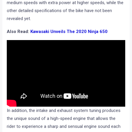
medium speeds with extra power at higher speeds, while the
other detailed specifications of the bike have not been
revealed yet.
Also Read:
Kawasaki Unveils The 2020 Ninja 650
In addition, the intake and exhaust system tuning produces
the unique sound of a high-speed engine that allows the
rider to experience a sharp and sensual engine sound each