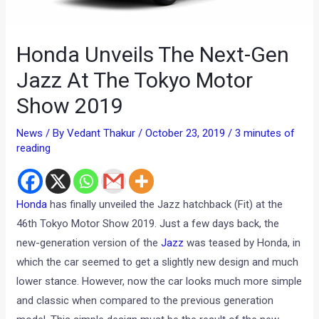
Honda Unveils The Next-Gen
Jazz At The Tokyo Motor
Show 2019
News
/ By
Vedant Thakur
/
October 23, 2019
/
3 minutes of
reading
Honda
has finally unveiled the Jazz hatchback (Fit) at the
46th Tokyo Motor Show 2019. Just a few days back, the
new-generation version of the
Jazz
was teased by Honda, in
which the car seemed to get a slightly new design and much
lower stance. However, now the car looks much more simple
and classic when compared to the previous generation