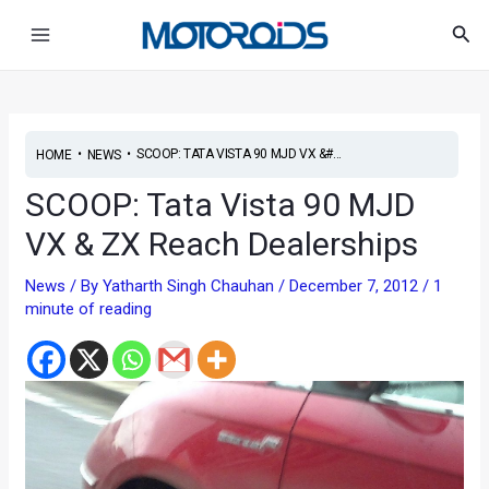
Skip
Post
Main
Sea
to
navigation
Menu
content
•
•
SCOOP: TATA VISTA 90 MJD VX &#...
HOME
NEWS
SCOOP: Tata Vista 90 MJD
VX & ZX Reach Dealerships
News
/ By
Yatharth Singh Chauhan
/
December 7, 2012
/
1
minute of reading