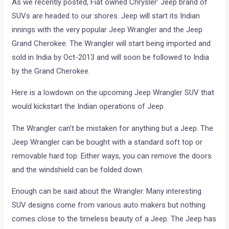
As we recently posted, Fiat owned Chrysler’ Jeep brand of
SUVs are headed to our shores. Jeep will start its Indian
innings with the very popular Jeep Wrangler and the Jeep
Grand Cherokee. The Wrangler will start being imported and
sold in India by Oct-2013 and will soon be followed to India
by the Grand Cherokee.
Here is a lowdown on the upcoming Jeep Wrangler SUV that
would kickstart the Indian operations of Jeep.
The Wrangler can’t be mistaken for anything but a Jeep. The
Jeep Wrangler can be bought with a standard soft top or
removable hard top. Either ways, you can remove the doors
and the windshield can be folded down.
Enough can be said about the Wrangler. Many interesting
SUV designs come from various auto makers but nothing
comes close to the timeless beauty of a Jeep. The Jeep has