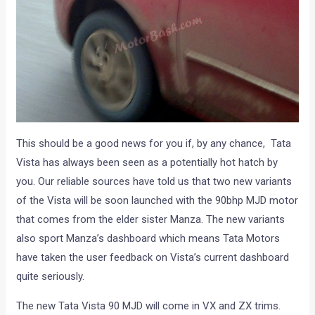
This should be a good news for you if, by any chance, Tata
Vista has always been seen as a potentially hot hatch by
you. Our reliable sources have told us that two new variants
of the Vista will be soon launched with the 90bhp MJD motor
that comes from the elder sister Manza. The new variants
also sport Manza’s dashboard which means Tata Motors
have taken the user feedback on Vista’s current dashboard
quite seriously.
The new Tata Vista 90 MJD will come in VX and ZX trims.