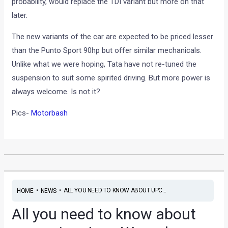
probability, would replace the TDI variant but more on that
later.
The new variants of the car are expected to be priced lesser
than the Punto Sport 90hp but offer similar mechanicals.
Unlike what we were hoping, Tata have not re-tuned the
suspension to suit some spirited driving. But more power is
always welcome. Is not it?
Pics-
Motorbash
•
•
ALL YOU NEED TO KNOW ABOUT UPC...
HOME
NEWS
All you need to know about