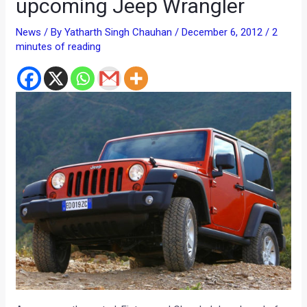
upcoming Jeep Wrangler
News
/ By
Yatharth Singh Chauhan
/
December 6, 2012
/
2
minutes of reading