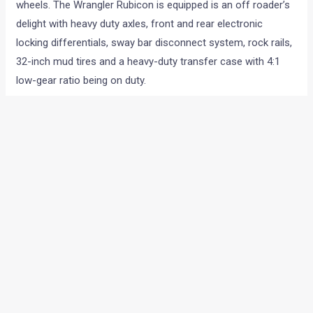
wheels. The Wrangler Rubicon is equipped is an off roader’s
delight with heavy duty axles, front and rear electronic
locking differentials, sway bar disconnect system, rock rails,
32-inch mud tires and a heavy-duty transfer case with 4:1
low-gear ratio being on duty.
The new Jeep Wrangler is expected to come with a price tag
of INR 22-25 lakhs.
ENGINE SPECIFICATIONS
Displacement: 3798cc, V6
Engine Type: Petrol
Maximum Power: 285 Bhp
Maximum Torque: 260 lb-ft
DIMENSIONS
Length: 3910 mm