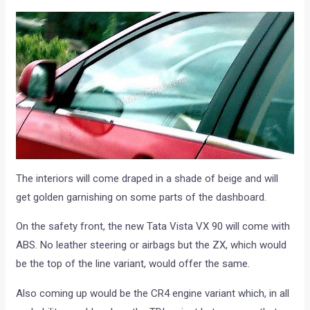
The interiors will come draped in a shade of beige and will
get golden garnishing on some parts of the dashboard.
On the safety front, the new Tata Vista VX 90 will come with
ABS. No leather steering or airbags but the ZX, which would
be the top of the line variant, would offer the same.
Also coming up would be the CR4 engine variant which, in all