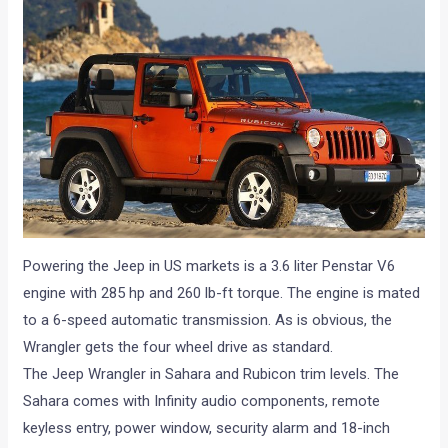
Powering the Jeep in US markets is a 3.6 liter Penstar V6
engine with 285 hp and 260 lb-ft torque. The engine is mated
to a 6-speed automatic transmission. As is obvious, the
Wrangler gets the four wheel drive as standard.
The Jeep Wrangler in Sahara and Rubicon trim levels. The
Sahara comes with Infinity audio components, remote
keyless entry, power window, security alarm and 18-inch