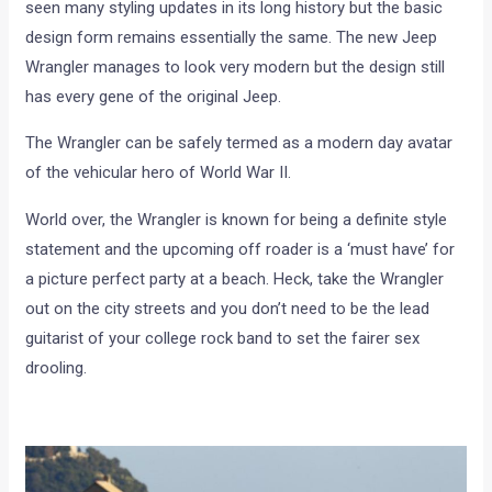
seen many styling updates in its long history but the basic
design form remains essentially the same. The new Jeep
Wrangler manages to look very modern but the design still
has every gene of the original Jeep.
The Wrangler can be safely termed as a modern day avatar
of the vehicular hero of World War II.
World over, the Wrangler is known for being a definite style
statement and the upcoming off roader is a ‘must have’ for
a picture perfect party at a beach. Heck, take the Wrangler
out on the city streets and you don’t need to be the lead
guitarist of your college rock band to set the fairer sex
drooling.