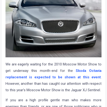
We are eagerly waiting for the 2010 Moscow Motor Show to
get underway this month-end for the
Skoda Octavia
replacement is expected to be shown at this event
.
However, another than has caught our attention with respect
to this year’s Moscow Motor Show is the Jaguar XJ Sentinel.
If you are a high profile gentle man who makes more
enemies than friends, or are one of those politicians who is