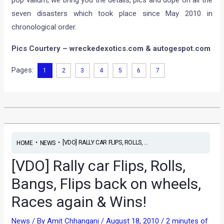
seven disasters which took place since May 2010 in
chronological order.
Pics Courtery – wreckedexotics.com & autogespot.com
Pages:
1
2
3
4
5
6
7
•
•
[VDO] RALLY CAR FLIPS, ROLLS, ...
HOME
NEWS
[VDO] Rally car Flips, Rolls,
Bangs, Flips back on wheels,
Races again & Wins!
News
/ By
Amit Chhangani
/
August 18, 2010
/
2 minutes of