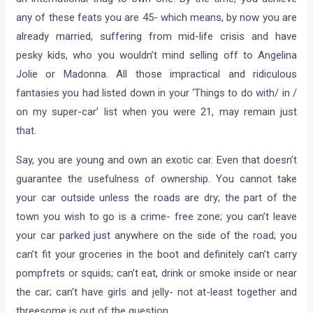
any of these feats you are 45- which means, by now you are
already married, suffering from mid-life crisis and have
pesky kids, who you wouldn’t mind selling off to Angelina
Jolie or Madonna. All those impractical and ridiculous
fantasies you had listed down in your ‘Things to do with/ in /
on my super-car’ list when you were 21, may remain just
that.
Say, you are young and own an exotic car. Even that doesn’t
guarantee the usefulness of ownership. You cannot take
your car outside unless the roads are dry; the part of the
town you wish to go is a crime- free zone; you can’t leave
your car parked just anywhere on the side of the road; you
can’t fit your groceries in the boot and definitely can’t carry
pompfrets or squids; can’t eat, drink or smoke inside or near
the car; can’t have girls and jelly- not at-least together and
threesome is out of the question.