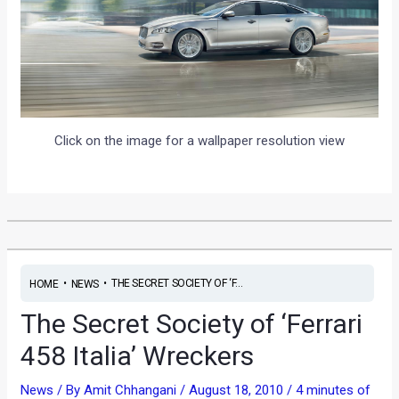
Click on the image for a wallpaper resolution view
•
•
THE SECRET SOCIETY OF ‘F...
HOME
NEWS
The Secret Society of ‘Ferrari
458 Italia’ Wreckers
News
/ By
Amit Chhangani
/
August 18, 2010
/
4 minutes of