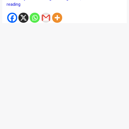
reading
The video shared below is just too good to miss. And no,
we are not just making it up so that you stay on this page for
over a minute and half. It’s seriously mental and one of