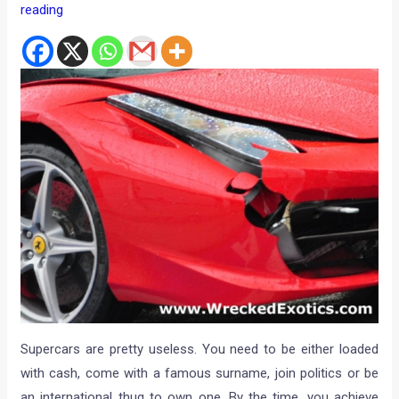
reading
Supercars are pretty useless. You need to be either loaded
with cash, come with a famous surname, join politics or be
an international thug to own one. By the time, you achieve