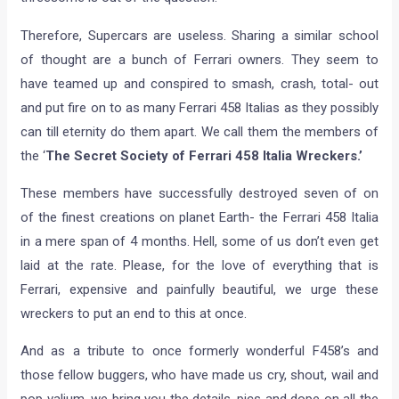
Therefore, Supercars are useless. Sharing a similar school
of thought are a bunch of Ferrari owners. They seem to
have teamed up and conspired to smash, crash, total- out
and put fire on to as many Ferrari 458 Italias as they possibly
can till eternity do them apart. We call them the members of
the ‘
The Secret Society of Ferrari 458 Italia Wreckers.’
These members have successfully destroyed seven of on
of the finest creations on planet Earth- the Ferrari 458 Italia
in a mere span of 4 months. Hell, some of us don’t even get
laid at the rate. Please, for the love of everything that is
Ferrari, expensive and painfully beautiful, we urge these
wreckers to put an end to this at once.
And as a tribute to once formerly wonderful F458’s and
those fellow buggers, who have made us cry, shout, wail and
pop valium, we bring you the details, pics and dope on all the