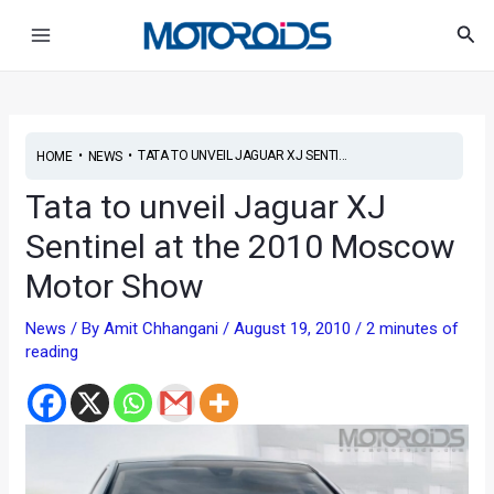
Skip
Post
Main
Sea
to
navigation
Menu
content
•
•
TATA TO UNVEIL JAGUAR XJ SENTI...
HOME
NEWS
Tata to unveil Jaguar XJ
Sentinel at the 2010 Moscow
Motor Show
News
/ By
Amit Chhangani
/
August 19, 2010
/
2 minutes of
reading