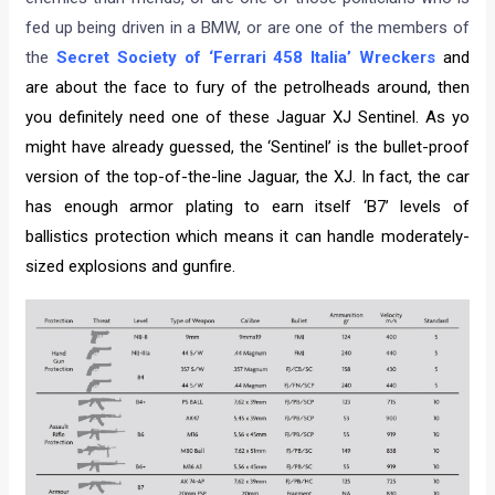
fed up being driven in a BMW, or are one of the members of
the
Secret Society of ‘Ferrari 458 Italia’ Wreckers
and
are about the face to fury of the petrolheads around, then
you definitely need one of these Jaguar XJ Sentinel. As yo
might have already guessed, the ‘Sentinel’ is the bullet-proof
version of the top-of-the-line Jaguar, the XJ. In fact, the car
has enough armor plating to earn itself ‘B7’ levels of
ballistics protection which means it can handle moderately-
sized explosions and gunfire.