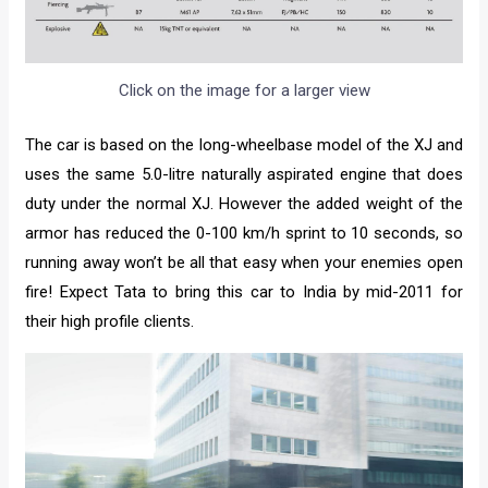
Click on the image for a larger view
The car is based on the long-wheelbase model of the XJ and
uses the same 5.0-litre naturally aspirated engine that does
duty under the normal XJ. However the added weight of the
armor has reduced the 0-100 km/h sprint to 10 seconds, so
running away won’t be all that easy when your enemies open
fire! Expect Tata to bring this car to India by mid-2011 for
their high profile clients.