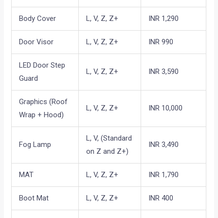
Body Cover
L, V, Z, Z+
INR 1,290
Door Visor
L, V, Z, Z+
INR 990
LED Door Step
L, V, Z, Z+
INR 3,590
Guard
Graphics (Roof
L, V, Z, Z+
INR 10,000
Wrap + Hood)
L, V, (Standard
Fog Lamp
INR 3,490
on Z and Z+)
MAT
L, V, Z, Z+
INR 1,790
Boot Mat
L, V, Z, Z+
INR 400