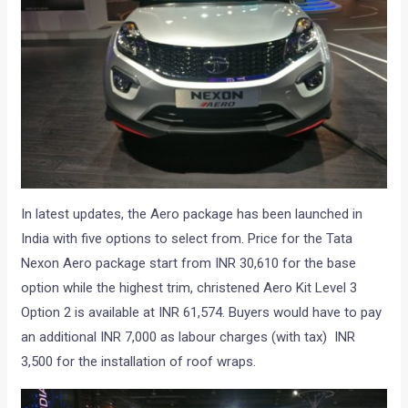
In latest updates, the Aero package has been launched in
India with five options to select from. Price for the Tata
Nexon Aero package start from INR 30,610 for the base
option while the highest trim, christened Aero Kit Level 3
Option 2 is available at INR 61,574. Buyers would have to pay
an additional INR 7,000 as labour charges (with tax) INR
3,500 for the installation of roof wraps.