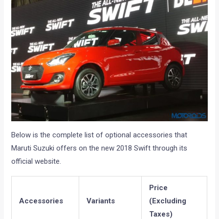
Below is the complete list of optional accessories that
Maruti Suzuki offers on the new 2018 Swift through its
official website.
Price
Accessories
Variants
(Excluding
Taxes)