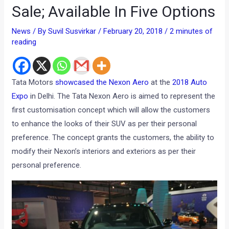
Sale; Available In Five Options
News
/ By
Suvil Susvirkar
/
February 20, 2018
/
2 minutes of
reading
Tata Motors
showcased the Nexon Aero
at the
2018 Auto
Expo
in Delhi. The Tata Nexon Aero is aimed to represent the
first customisation concept which will allow the customers
to enhance the looks of their SUV as per their personal
preference. The concept grants the customers, the ability to
modify their Nexon’s interiors and exteriors as per their
personal preference.