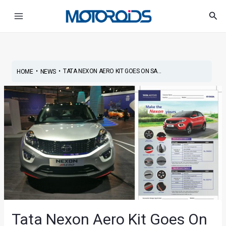
Skip
Post
Main
Sea
to
navigation
Menu
content
•
•
TATA NEXON AERO KIT GOES ON SA...
HOME
NEWS
Tata Nexon Aero Kit Goes On