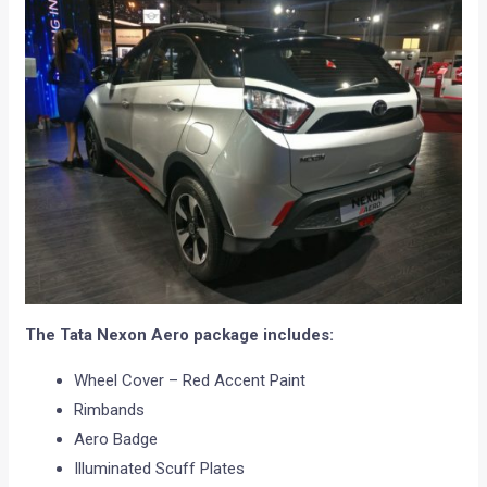
The Tata Nexon Aero package includes:
Wheel Cover – Red Accent Paint
Rimbands
Aero Badge
Illuminated Scuff Plates