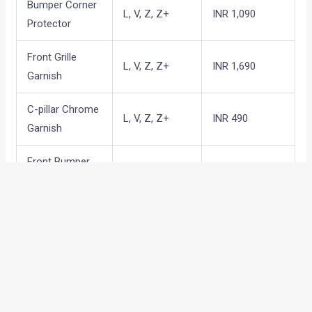
Bumper Corner
L, V, Z, Z+
INR 1,090
Protector
Front Grille
L, V, Z, Z+
INR 1,690
Garnish
C-pillar Chrome
L, V, Z, Z+
INR 490
Garnish
Front Bumper
L, V, Z, Z+
INR 890
garnish
Rear Bumper
L, V, Z, Z+
INR 1,390
Garnish
Back Door
L, V, Z, Z+
INR 790
garnish