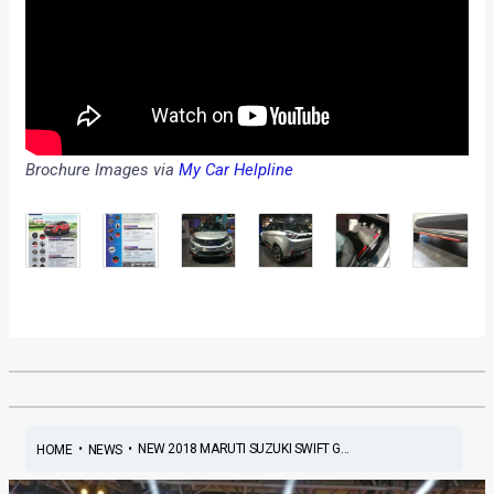
Brochure Images via
My Car Helpline
•
•
NEW 2018 MARUTI SUZUKI SWIFT G...
HOME
NEWS