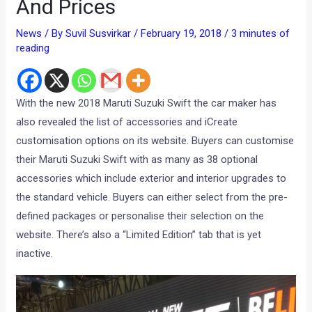
And Prices
News
/ By
Suvil Susvirkar
/
February 19, 2018
/
3 minutes of
reading
With the new 2018 Maruti Suzuki Swift the car maker has
also revealed the list of accessories and iCreate
customisation options on its website. Buyers can customise
their Maruti Suzuki Swift with as many as 38 optional
accessories which include exterior and interior upgrades to
the standard vehicle. Buyers can either select from the pre-
defined packages or personalise their selection on the
website. There’s also a “Limited Edition” tab that is yet
inactive.