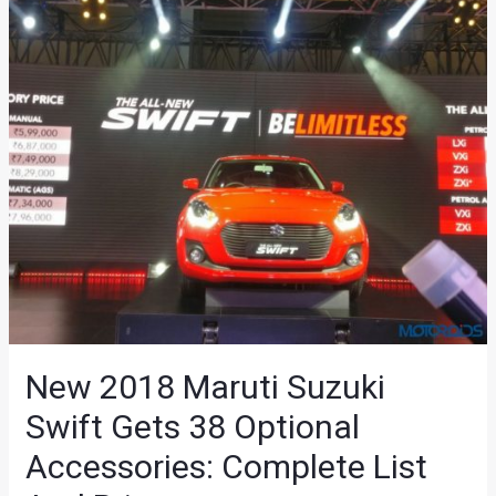
New 2018 Maruti Suzuki
Swift Gets 38 Optional
Accessories: Complete List