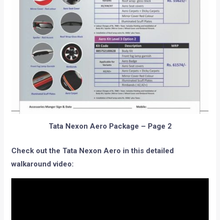
Tata Nexon Aero Package – Page 2
Check out the Tata Nexon Aero in this detailed
walkaround video: