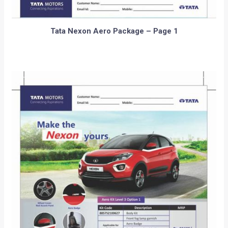
Tata Nexon Aero Package – Page 1