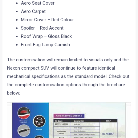
Aero Seat Cover
Aero Carpet
Mirror Cover – Red Colour
Spoiler – Red Accent
Roof Wrap – Gloss Black
Front Fog Lamp Garnish
The customisation will remain limited to visuals only and the
Nexon compact SUV will continue to feature identical
mechanical specifications as the standard model. Check out
the complete customisation options through the brochure
below: