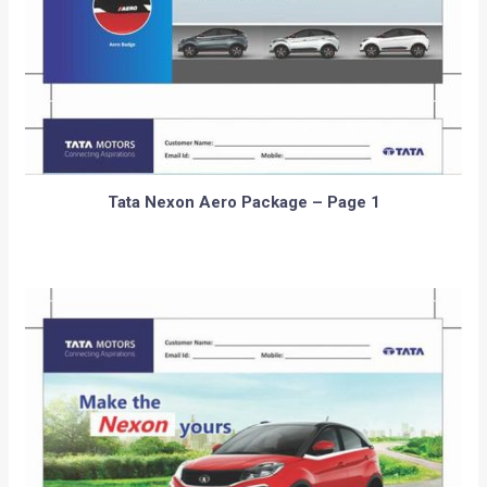
Tata Nexon Aero Package – Page 1