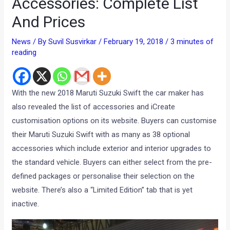
Accessories: Complete List
And Prices
News
/ By
Suvil Susvirkar
/
February 19, 2018
/
3 minutes of
reading
With the new 2018 Maruti Suzuki Swift the car maker has
also revealed the list of accessories and iCreate
customisation options on its website. Buyers can customise
their Maruti Suzuki Swift with as many as 38 optional
accessories which include exterior and interior upgrades to
the standard vehicle. Buyers can either select from the pre-
defined packages or personalise their selection on the
website. There’s also a “Limited Edition” tab that is yet
inactive.