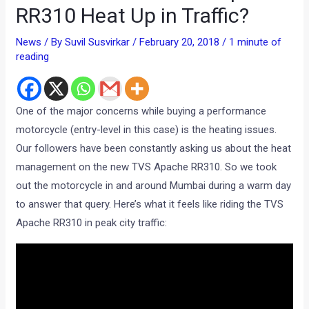
RR310 Heat Up in Traffic?
News
/ By
Suvil Susvirkar
/
February 20, 2018
/
1 minute of
reading
One of the major concerns while buying a performance
motorcycle (entry-level in this case) is the heating issues.
Our followers have been constantly asking us about the heat
management on the new TVS Apache RR310. So we took
out the motorcycle in and around Mumbai during a warm day
to answer that query. Here’s what it feels like riding the TVS
Apache RR310 in peak city traffic: