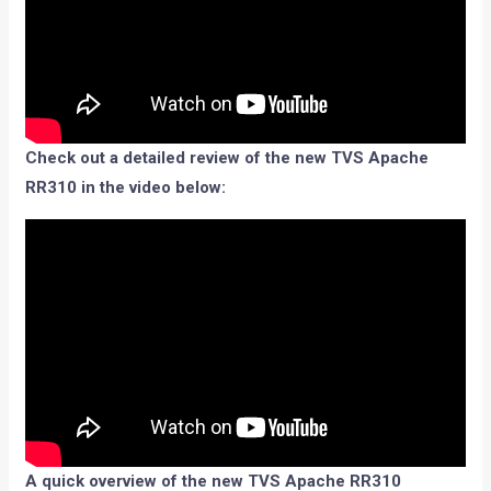
Check out a detailed review of the new TVS Apache
RR310 in the video below:
A quick overview of the new TVS Apache RR310