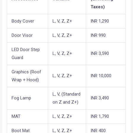
Taxes)
Body Cover
L, V, Z, Z+
INR 1,290
Door Visor
L, V, Z, Z+
INR 990
LED Door Step
L, V, Z, Z+
INR 3,590
Guard
Graphics (Roof
L, V, Z, Z+
INR 10,000
Wrap + Hood)
L, V, (Standard
Fog Lamp
INR 3,490
on Z and Z+)
MAT
L, V, Z, Z+
INR 1,790
Boot Mat
L, V, Z, Z+
INR 400