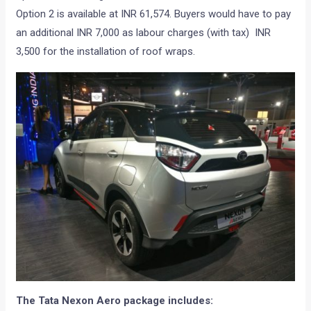
Option 2 is available at INR 61,574. Buyers would have to pay
an additional INR 7,000 as labour charges (with tax) INR
3,500 for the installation of roof wraps.
The Tata Nexon Aero package includes: