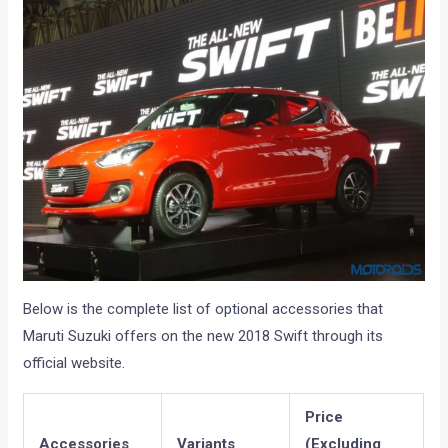
Below is the complete list of optional accessories that
Maruti Suzuki offers on the new 2018 Swift through its
official website.
Price
Accessories
Variants
(Excluding