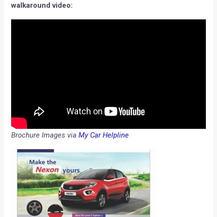
walkaround video:
Brochure Images via
My Car Helpline