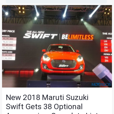
New 2018 Maruti Suzuki
Swift Gets 38 Optional