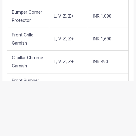
Bumper Corner
L, V, Z, Z+
INR 1,090
Protector
Front Grille
L, V, Z, Z+
INR 1,690
Garnish
C-pillar Chrome
L, V, Z, Z+
INR 490
Garnish
Front Bumper
L, V, Z, Z+
INR 890
garnish
Rear Bumper
L, V, Z, Z+
INR 1,390
Garnish
Back Door
L, V, Z, Z+
INR 790
garnish