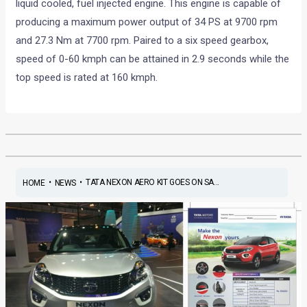
liquid cooled, fuel injected engine. This engine is capable of
producing a maximum power output of 34 PS at 9700 rpm
and 27.3 Nm at 7700 rpm. Paired to a six speed gearbox,
speed of 0-60 kmph can be attained in 2.9 seconds while the
top speed is rated at 160 kmph.
•
•
TATA NEXON AERO KIT GOES ON SA...
HOME
NEWS