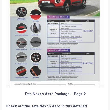
Tata Nexon Aero Package – Page 2
Check out the Tata Nexon Aero in this detailed