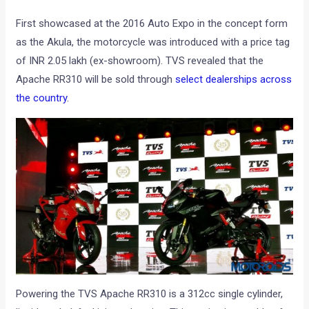
First showcased at the 2016 Auto Expo in the concept form
as the Akula, the motorcycle was introduced with a price tag
of INR 2.05 lakh (ex-showroom). TVS revealed that the
Apache RR310 will be sold through
select dealerships across
the country
.
Powering the TVS Apache RR310 is a 312cc single cylinder,