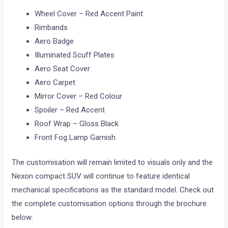
Wheel Cover – Red Accent Paint
Rimbands
Aero Badge
Illuminated Scuff Plates
Aero Seat Cover
Aero Carpet
Mirror Cover – Red Colour
Spoiler – Red Accent
Roof Wrap – Gloss Black
Front Fog Lamp Garnish
The customisation will remain limited to visuals only and the
Nexon compact SUV will continue to feature identical
mechanical specifications as the standard model. Check out
the complete customisation options through the brochure
below: