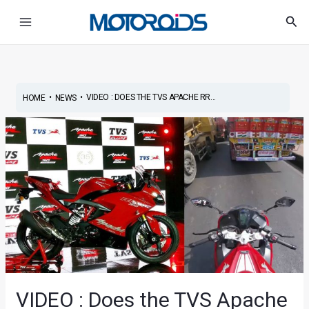
Skip
Post
Main
Sea
to
navigation
Menu
content
•
•
VIDEO : DOES THE TVS APACHE RR...
HOME
NEWS
VIDEO : Does the TVS Apache