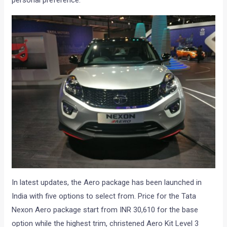
personal preference.
In latest updates, the Aero package has been launched in
India with five options to select from. Price for the Tata
Nexon Aero package start from INR 30,610 for the base
option while the highest trim, christened Aero Kit Level 3