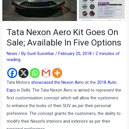
Tata Nexon Aero Kit Goes On
Sale; Available In Five Options
News
/ By
Suvil Susvirkar
/
February 20, 2018
/
2 minutes of
reading
Tata Motors
showcased the Nexon Aero
at the
2018 Auto
Expo
in Delhi. The Tata Nexon Aero is aimed to represent the
first customisation concept which will allow the customers
to enhance the looks of their SUV as per their personal
preference. The concept grants the customers, the ability to
modify their Nexon’s interiors and exteriors as per their