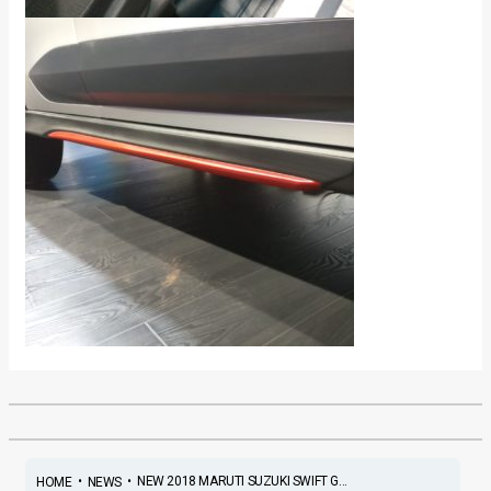
•
•
NEW 2018 MARUTI SUZUKI SWIFT G...
HOME
NEWS