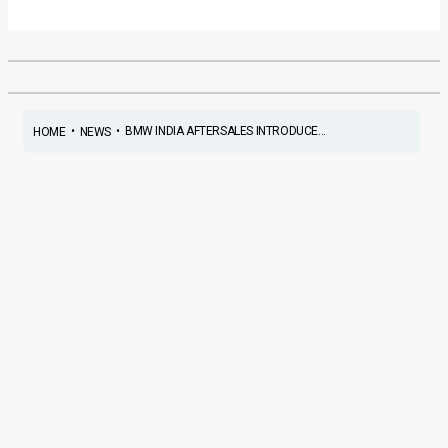
•
•
BMW INDIA AFTERSALES INTRODUCE...
HOME
NEWS