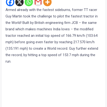
Armed already with the fastest sideburns, former TT racer
Guy Martin took the challenge to pilot the fastest tractor in
the World! Built by British engineering firm JCB – the same
brand which makes machines India loves – the modified
tractor reached an initial top speed of 166.79 km/h (103.64
mph) before going even faster by reaching 217.570 km/h
(135.191 mph) to create a World record. Guy further extend
the record, by hitting a top speed of 153.7 mph during the
run.