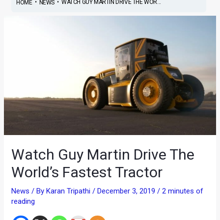
•
•
WATCH GUY MARTIN DRIVE THE WOR...
HOME
NEWS
Watch Guy Martin Drive The
World’s Fastest Tractor
News
/ By
Karan Tripathi
/
December 3, 2019
/
2 minutes of
reading