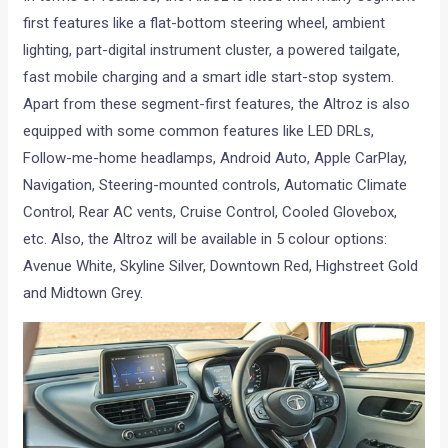
first features like a flat-bottom steering wheel, ambient
lighting, part-digital instrument cluster, a powered tailgate,
fast mobile charging and a smart idle start-stop system.
Apart from these segment-first features, the Altroz is also
equipped with some common features like LED DRLs,
Follow-me-home headlamps, Android Auto, Apple CarPlay,
Navigation, Steering-mounted controls, Automatic Climate
Control, Rear AC vents, Cruise Control, Cooled Glovebox,
etc. Also, the Altroz will be available in 5 colour options:
Avenue White, Skyline Silver, Downtown Red, Highstreet Gold
and Midtown Grey.