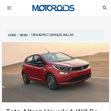
Skip
Post
Main
Sea
to
navigation
Menu
content
•
•
TATA ALTROZ UNVEILED; WILL BE ...
HOME
NEWS