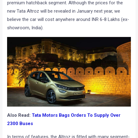
premium hatchback segment. Although the prices for the
new Tata Altroz will be revealed in January next year, we
believe the car will cost anywhere around INR 6-8 Lakhs (ex-
showroom, India).
Also Read:
Tata Motors Bags Orders To Supply Over
2300 Buses
In terms of features, the Altroz is fitted with many segment-