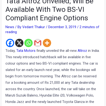
Tata Altroz Unveiled; Will Be
Available With Two BS-VI
Compliant Engine Options
News
/ By
Vedant Thakur
/
December 3, 2019
/
2 minutes of
reading
Today,
Tata Motors
finally unveiled the all-new
Altroz
in India.
This newly introduced hatchback will be available in five
colour options and two BS-VI compliant engines. The car is
slated for an early launch next year, while the bookings will
begin from tomorrow morning. The Altroz can be reserved
for a booking amount of Rs 21,000 at any Tata dealership
across the country. Once launched, the car will take on the
Maruti Suzuki Baleno, Hyundai Elite i20, Volkswagen Polo,
Honda Jazz and the newly launched Toyota Glanza in the