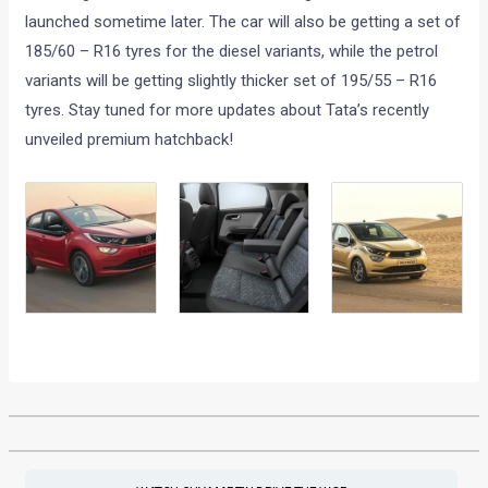
launched sometime later. The car will also be getting a set of
185/60 – R16 tyres for the diesel variants, while the petrol
variants will be getting slightly thicker set of 195/55 – R16
tyres. Stay tuned for more updates about Tata’s recently
unveiled premium hatchback!