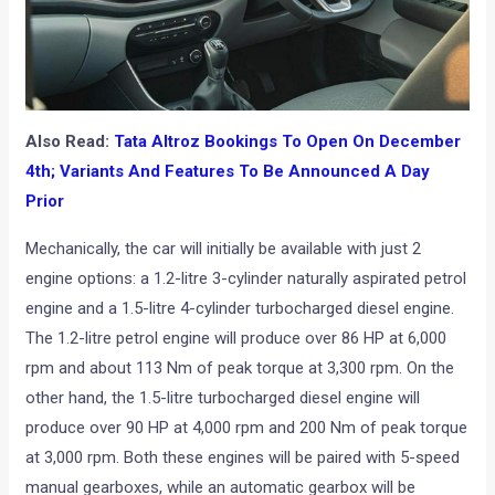
Also Read:
Tata Altroz Bookings To Open On December
4th; Variants And Features To Be Announced A Day
Prior
Mechanically, the car will initially be available with just 2
engine options: a 1.2-litre 3-cylinder naturally aspirated petrol
engine and a 1.5-litre 4-cylinder turbocharged diesel engine.
The 1.2-litre petrol engine will produce over 86 HP at 6,000
rpm and about 113 Nm of peak torque at 3,300 rpm. On the
other hand, the 1.5-litre turbocharged diesel engine will
produce over 90 HP at 4,000 rpm and 200 Nm of peak torque
at 3,000 rpm. Both these engines will be paired with 5-speed
manual gearboxes, while an automatic gearbox will be