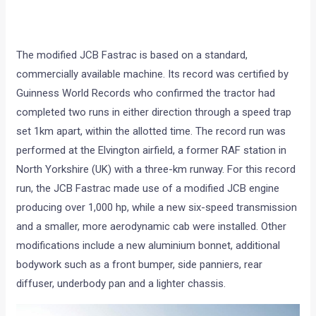
The modified JCB Fastrac is based on a standard,
commercially available machine. Its record was certified by
Guinness World Records who confirmed the tractor had
completed two runs in either direction through a speed trap
set 1km apart, within the allotted time. The record run was
performed at the Elvington airfield, a former RAF station in
North Yorkshire (UK) with a three-km runway. For this record
run, the JCB Fastrac made use of a modified JCB engine
producing over 1,000 hp, while a new six-speed transmission
and a smaller, more aerodynamic cab were installed. Other
modifications include a new aluminium bonnet, additional
bodywork such as a front bumper, side panniers, rear
diffuser, underbody pan and a lighter chassis.