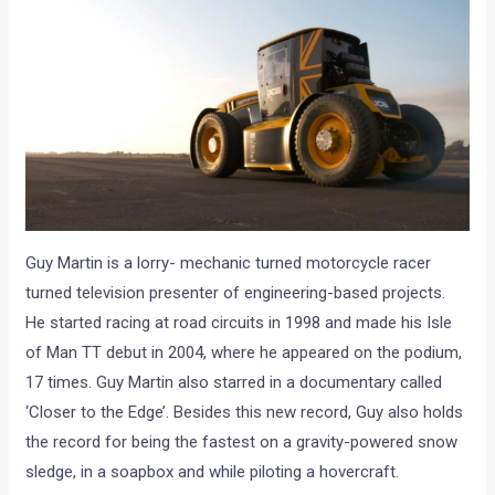
Guy Martin is a lorry- mechanic turned motorcycle racer
turned television presenter of engineering-based projects.
He started racing at road circuits in 1998 and made his Isle
of Man TT debut in 2004, where he appeared on the podium,
17 times. Guy Martin also starred in a documentary called
‘Closer to the Edge’. Besides this new record, Guy also holds
the record for being the fastest on a gravity-powered snow
sledge, in a soapbox and while piloting a hovercraft.