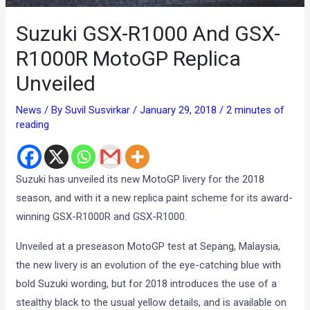
Suzuki GSX-R1000 And GSX-
R1000R MotoGP Replica
Unveiled
News
/ By
Suvil Susvirkar
/
January 29, 2018
/
2 minutes of
reading
Suzuki has unveiled its new MotoGP livery for the 2018
season, and with it a new replica paint scheme for its award-
winning GSX-R1000R and GSX-R1000.
Unveiled at a preseason MotoGP test at Sepang, Malaysia,
the new livery is an evolution of the eye-catching blue with
bold Suzuki wording, but for 2018 introduces the use of a
stealthy black to the usual yellow details, and is available on