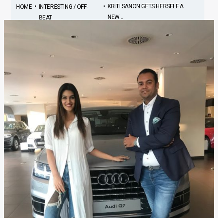
•
•
KRITI SANON GETS HERSELF A
HOME
INTERESTING / OFF-
NEW...
BEAT