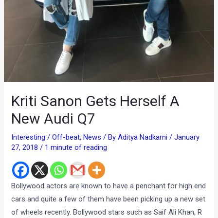
Kriti Sanon Gets Herself A
New Audi Q7
Interesting / Off-beat
,
News
/ By
Aditya Nadkarni
/
January
27, 2018
/
1 minute of reading
Bollywood actors are known to have a penchant for high end
cars and quite a few of them have been picking up a new set
of wheels recently. Bollywood stars such as Saif Ali Khan, R