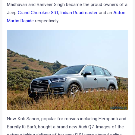
Madhavan and Ranveer Singh became the proud owners of a
Jeep
Grand Cherokee SRT
,
Indian Roadmaster
and an
Aston
Martin Rapide
respectively.
Now, Kriti Sanon, popular for movies including Heropanti and
Bareilly Ki Barfi, bought a brand new Audi Q7. Images of the