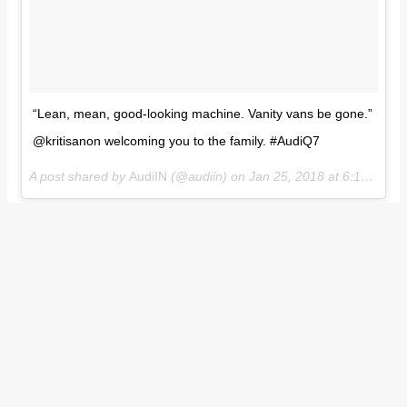
“Lean, mean, good-looking machine. Vanity vans be gone.”
@kritisanon welcoming you to the family. #AudiQ7
A post shared by
AudiIN
(@audiin) on
Jan 25, 2018 at 6:18am PST
In India, the Audi Q7 is available with two engine options
including a 2.0-litre TFSI petrol engine and a 3.0-litre TDI
diesel engine. While the former is capable of producing 252
hp and 370 Nm of torque, the latter produces 249 hp and 600
Nm of torque. Transmission duties on both the variants are
handled by an eight speed automatic transmission. Prices of
the Audi Q7 start at INR 67.76 lakh (ex-showroom).