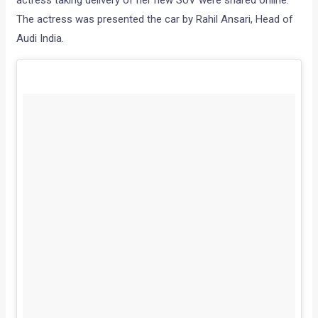
actress taking delivery of her new SUV were shared online.
The actress was presented the car by Rahil Ansari, Head of
Audi India.