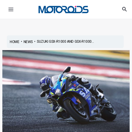
Skip
Post
Main
Sea
to
navigation
Menu
content
•
•
SUZUKI GSX-R1000 AND GSX-R1000...
HOME
NEWS