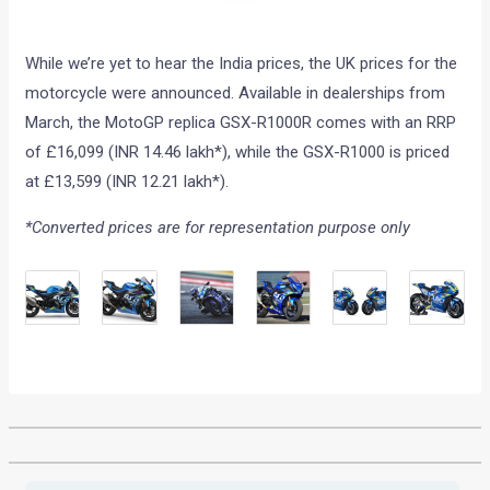
While we’re yet to hear the India prices, the UK prices for the
motorcycle were announced. Available in dealerships from
March, the MotoGP replica GSX-R1000R comes with an RRP
of £16,099 (INR 14.46 lakh*), while the GSX-R1000 is priced
at £13,599 (INR 12.21 lakh*).
*Converted prices are for representation purpose only