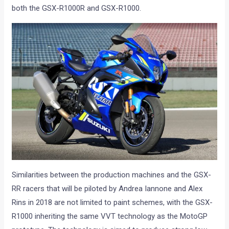
both the GSX-R1000R and GSX-R1000.
Similarities between the production machines and the GSX-
RR racers that will be piloted by Andrea Iannone and Alex
Rins in 2018 are not limited to paint schemes, with the GSX-
R1000 inheriting the same VVT technology as the MotoGP