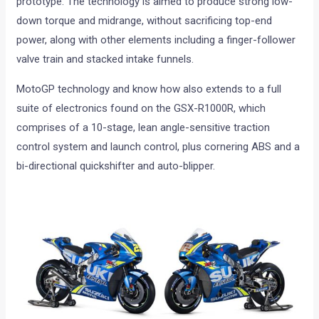
prototype. The technology is aimed to produce strong low-
down torque and midrange, without sacrificing top-end
power, along with other elements including a finger-follower
valve train and stacked intake funnels.
MotoGP technology and know how also extends to a full
suite of electronics found on the GSX-R1000R, which
comprises of a 10-stage, lean angle-sensitive traction
control system and launch control, plus cornering ABS and a
bi-directional quickshifter and auto-blipper.