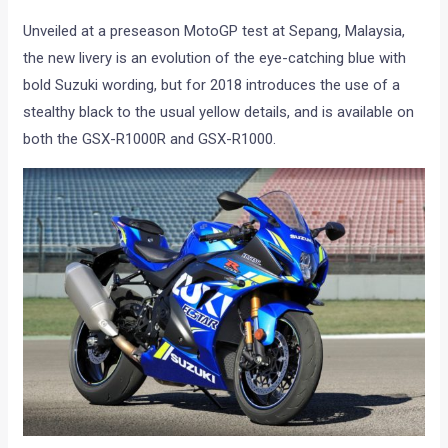
Unveiled at a preseason MotoGP test at Sepang, Malaysia,
the new livery is an evolution of the eye-catching blue with
bold Suzuki wording, but for 2018 introduces the use of a
stealthy black to the usual yellow details, and is available on
both the GSX-R1000R and GSX-R1000.