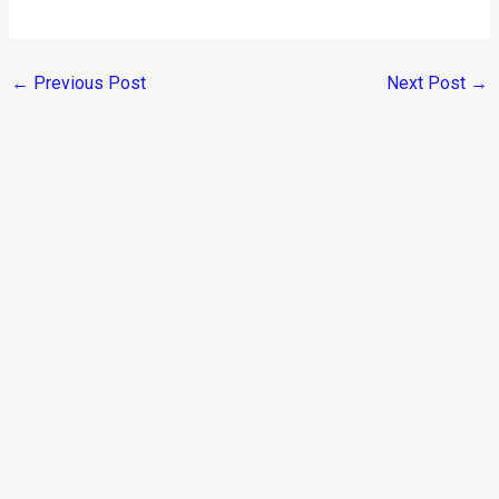
←
Previous Post
Next Post
→
Categories
Comparisons
(192)
Features
(2,252)
Interesting / Off-beat
(1,571)
Lists
(263)
Modified Bikes
(385)
Modified Cars
(306)