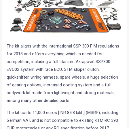
The kit aligns with the international SSP 300 FIM regulations
for 2018 and offers everything which is needed for
competition, including a full titanium Akrapovič SSP300
EVO02 system with race ECU, STM slipper clutch,
quickshifter, wiring harness, spare wheels, a huge selection
of gearing options, increased cooling system and a full
bodywork kit made from lightweight and strong materials,
among many other detailed parts.
The kit costs 11,000 euros [INR 8.68 lakh] (MSRP), including
German VAT, and is not compatible to existing KTM RC 390
CUP motorcycles or any RC specification before 2017.