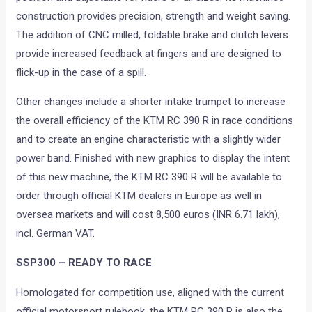
construction provides precision, strength and weight saving.
The addition of CNC milled, foldable brake and clutch levers
provide increased feedback at fingers and are designed to
flick-up in the case of a spill.
Other changes include a shorter intake trumpet to increase
the overall efficiency of the KTM RC 390 R in race conditions
and to create an engine characteristic with a slightly wider
power band. Finished with new graphics to display the intent
of this new machine, the KTM RC 390 R will be available to
order through official KTM dealers in Europe as well in
oversea markets and will cost 8,500 euros (INR 6.71 lakh),
incl. German VAT.
SSP300 – READY TO RACE
Homologated for competition use, aligned with the current
official motorsport rulebook, the KTM RC 390 R is also the