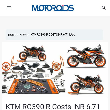
Skip
Post
Main
Sea
to
navigation
Menu
content
•
•
KTM RC390 R COSTS INR 6.71 LAK...
HOME
NEWS
KTM RC390 R Costs INR 6.71