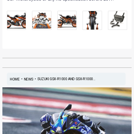
•
•
SUZUKI GSX-R1000 AND GSX-R1000...
HOME
NEWS