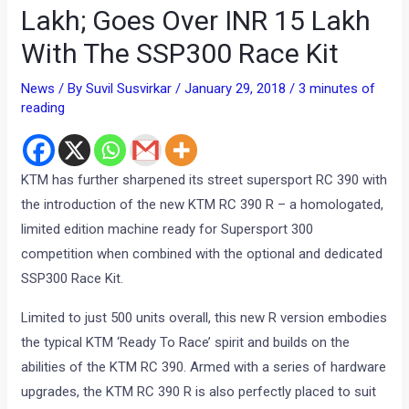
Lakh; Goes Over INR 15 Lakh
With The SSP300 Race Kit
News
/ By
Suvil Susvirkar
/
January 29, 2018
/
3 minutes of
reading
KTM has further sharpened its street supersport RC 390 with
the introduction of the new KTM RC 390 R – a homologated,
limited edition machine ready for Supersport 300
competition when combined with the optional and dedicated
SSP300 Race Kit.
Limited to just 500 units overall, this new R version embodies
the typical KTM ‘Ready To Race’ spirit and builds on the
abilities of the KTM RC 390. Armed with a series of hardware
upgrades, the KTM RC 390 R is also perfectly placed to suit