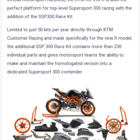
perfect platform for top-level Supersport 300 racing with the
addition of the SSP300 Race Kit.
Limited to just 50 kits per year directly through KTM
Customer Racing and made specifically for the new R model,
the additional SSP 300 Race Kit contains more than 230
individual parts and gives motorsport teams the ability to
make and maintain the homologated version into a
dedicated Supersport 300 contender.