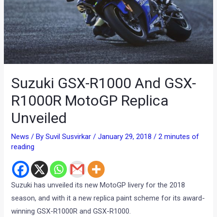
Suzuki GSX-R1000 And GSX-
R1000R MotoGP Replica
Unveiled
News
/ By
Suvil Susvirkar
/
January 29, 2018
/
2 minutes of
reading
Suzuki has unveiled its new MotoGP livery for the 2018
season, and with it a new replica paint scheme for its award-
winning GSX-R1000R and GSX-R1000.