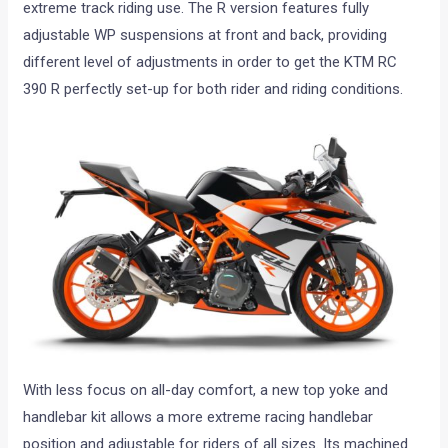
extreme track riding use. The R version features fully
adjustable WP suspensions at front and back, providing
different level of adjustments in order to get the KTM RC
390 R perfectly set-up for both rider and riding conditions.
With less focus on all-day comfort, a new top yoke and
handlebar kit allows a more extreme racing handlebar
position and adjustable for riders of all sizes. Its machined