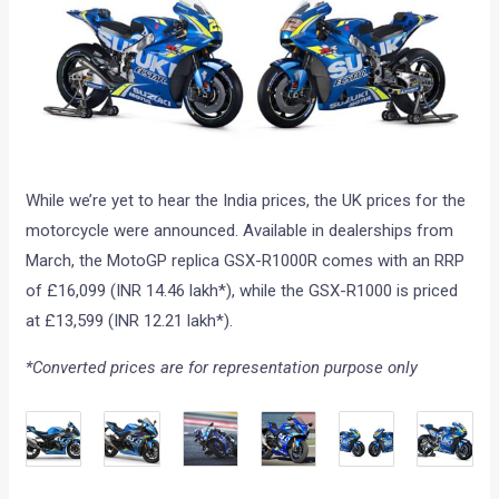
While we’re yet to hear the India prices, the UK prices for the
motorcycle were announced. Available in dealerships from
March, the MotoGP replica GSX-R1000R comes with an RRP
of £16,099 (INR 14.46 lakh*), while the GSX-R1000 is priced
at £13,599 (INR 12.21 lakh*).
*Converted prices are for representation purpose only