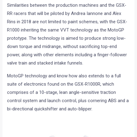
Similarities between the production machines and the GSX-
RR racers that will be piloted by Andrea Iannone and Alex
Rins in 2018 are not limited to paint schemes, with the GSX-
R1000 inheriting the same VVT technology as the MotoGP
prototype. The technology is aimed to produce strong low-
down torque and midrange, without sacrificing top-end
power, along with other elements including a finger-follower
valve train and stacked intake funnels.
MotoGP technology and know how also extends to a full
suite of electronics found on the GSX-R1000R, which
comprises of a 10-stage, lean angle-sensitive traction
control system and launch control, plus cornering ABS and a
bi-directional quickshifter and auto-blipper.