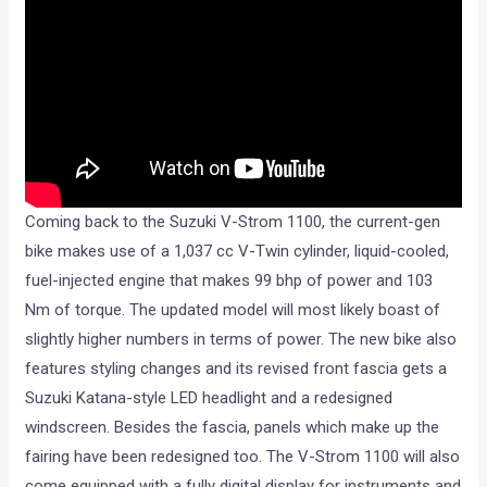
Coming back to the Suzuki V-Strom 1100, the current-gen
bike makes use of a 1,037 cc V-Twin cylinder, liquid-cooled,
fuel-injected engine that makes 99 bhp of power and 103
Nm of torque. The updated model will most likely boast of
slightly higher numbers in terms of power. The new bike also
features styling changes and its revised front fascia gets a
Suzuki Katana-style LED headlight and a redesigned
windscreen. Besides the fascia, panels which make up the
fairing have been redesigned too. The V-Strom 1100 will also
come equipped with a fully digital display for instruments and