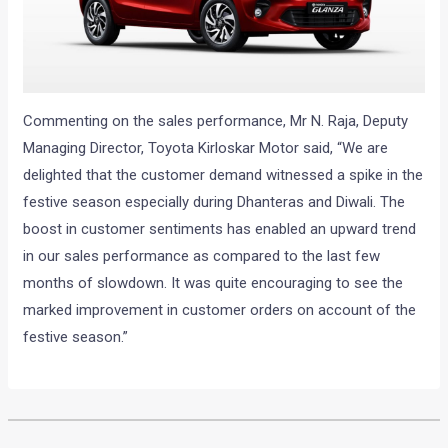
Commenting on the sales performance, Mr N. Raja, Deputy
Managing Director, Toyota Kirloskar Motor said, “We are
delighted that the customer demand witnessed a spike in the
festive season especially during Dhanteras and Diwali. The
boost in customer sentiments has enabled an upward trend
in our sales performance as compared to the last few
months of slowdown. It was quite encouraging to see the
marked improvement in customer orders on account of the
festive season.”