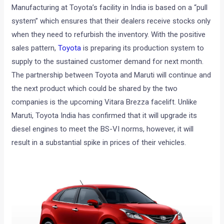
Manufacturing at Toyota’s facility in India is based
on a “pull
system” which ensures that their dealers receive stocks only
when they need to refurbish the inventory. With the positive
sales pattern,
Toyota
is preparing its production system to
supply to the sustained customer demand for next month.
The partnership between Toyota and Maruti will continue and
the next product which could be shared by the two
companies is the upcoming Vitara Brezza facelift. Unlike
Maruti, Toyota India has confirmed that it will upgrade its
diesel engines to meet the BS-VI norms, however, it will
result in a substantial spike in prices of their vehicles.