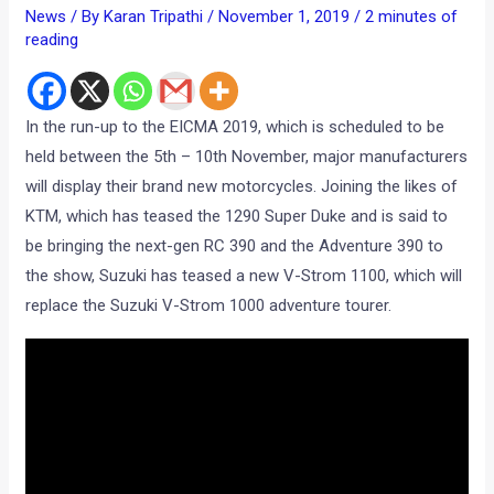
News
/ By
Karan Tripathi
/
November 1, 2019
/
2 minutes of
reading
In the run-up to the EICMA 2019, which is scheduled to be
held between the 5th – 10th November, major manufacturers
will display their brand new motorcycles. Joining the likes of
KTM, which has teased the 1290 Super Duke and is said to
be bringing the next-gen RC 390 and the Adventure 390 to
the show, Suzuki has teased a new V-Strom 1100, which will
replace the Suzuki V-Strom 1000 adventure tourer.