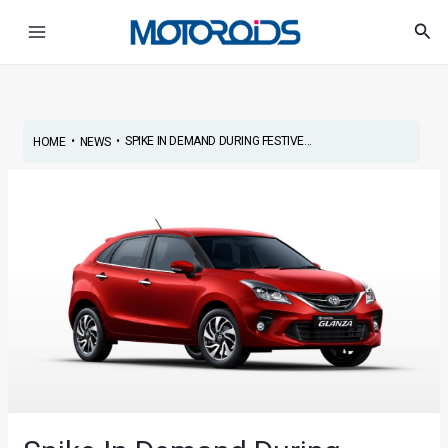
Skip
Post
Main
Sea
to
navigation
Menu
content
•
•
SPIKE IN DEMAND DURING FESTIVE...
HOME
NEWS