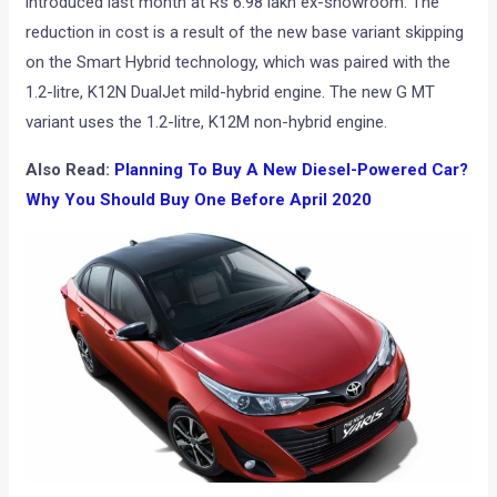
introduced last month at Rs 6.98 lakh ex-showroom. The
reduction in cost is a result of the new base variant skipping
on the Smart Hybrid technology, which was paired with the
1.2-litre, K12N DualJet mild-hybrid engine. The new G MT
variant uses the 1.2-litre, K12M non-hybrid engine.
Also Read:
Planning To Buy A New Diesel-Powered Car?
Why You Should Buy One Before April 2020