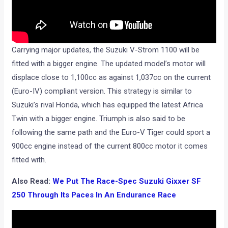
Carrying major updates, the Suzuki V-Strom 1100 will be
fitted with a bigger engine. The updated model’s motor will
displace close to 1,100cc as against 1,037cc on the current
(Euro-IV) compliant version. This strategy is similar to
Suzuki’s rival Honda, which has equipped the latest Africa
Twin with a bigger engine. Triumph is also said to be
following the same path and the Euro-V Tiger could sport a
900cc engine instead of the current 800cc motor it comes
fitted with.
Also Read:
We Put The Race-Spec Suzuki Gixxer SF
250 Through Its Paces In An Endurance Race