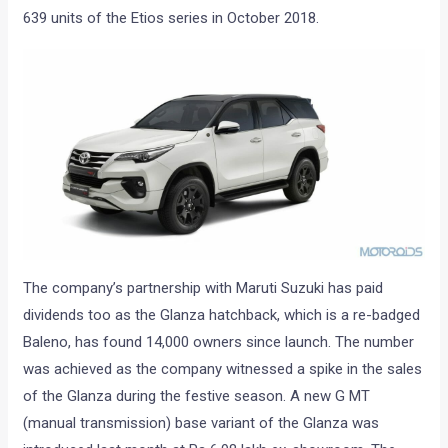
639 units of the Etios series in October 2018.
The company’s partnership with Maruti Suzuki has paid
dividends too as the Glanza hatchback, which is a re-badged
Baleno, has found 14,000 owners since launch. The number
was achieved as the company witnessed a spike in the sales
of the Glanza during the festive season. A new G MT
(manual transmission) base variant of the Glanza was