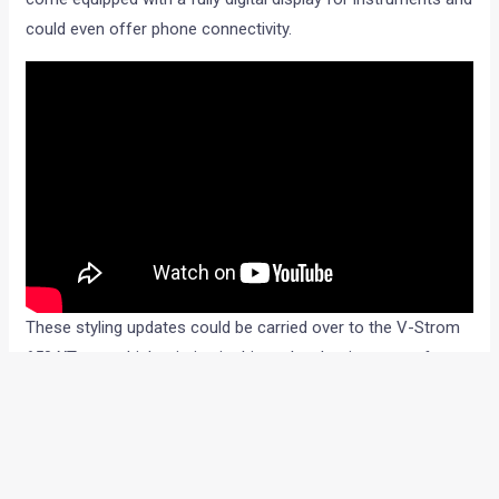
could even offer phone connectivity.
These styling updates could be carried over to the V-Strom
650 XT too, which mimics its bigger brother in terms of
styling and comes fitted with a parallel-twin, 650cc engine.
The new V-Strom 1100’s XT variant is most likely to continue
with tubeless tyre compatible wire-spoke wheels, a tubular
frame around the engine for protection, knuckle guards, USD