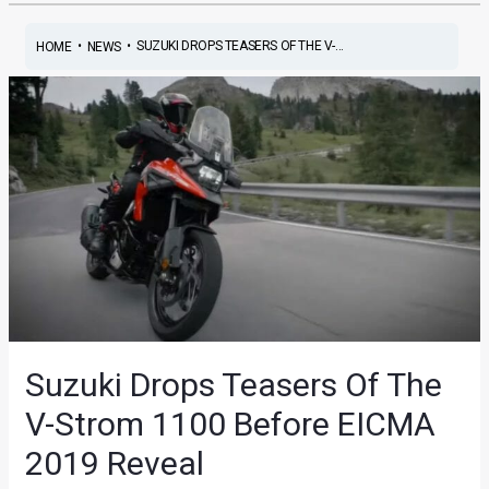
•
•
SUZUKI DROPS TEASERS OF THE V-...
HOME
NEWS
Suzuki Drops Teasers Of The
V-Strom 1100 Before EICMA
2019 Reveal