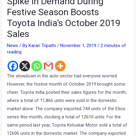
Spike In Demand During
Festive Season Boosts
Toyota India’s October 2019
Sales
News
/ By
Karan Tripathi
/
November 1, 2019
/
2 minutes of
reading
The slowdown in the auto sector had everyone worried.
However, the festive month of October 2019 brought some
cheer. Toyota India posted their sales figures for the month,
where a total of
11,866 units were sold in the domestic
market alone. The company exported 744 units of the Etios
series this month, clocking a total of 12610 units. For the
same period last year, Toyota Kirloskar Motor sold a total of
12606 units in the domestic market. The company exported