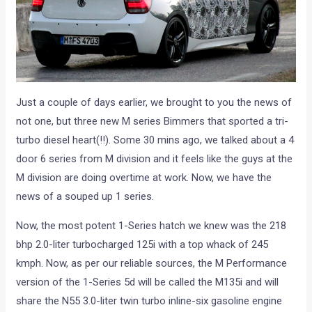
Just a couple of days earlier, we brought to you the news of
not one, but three new M series Bimmers that sported a tri-
turbo diesel heart(!!). Some 30 mins ago, we talked about a 4
door 6 series from M division and it feels like the guys at the
M division are doing overtime at work. Now, we have the
news of a souped up 1 series.
Now, the most potent 1-Series hatch we knew was the 218
bhp 2.0-liter turbocharged 125i with a top whack of 245
kmph. Now, as per our reliable sources, the M Performance
version of the 1-Series 5d will be called the M135i and will
share the N55 3.0-liter twin turbo inline-six gasoline engine