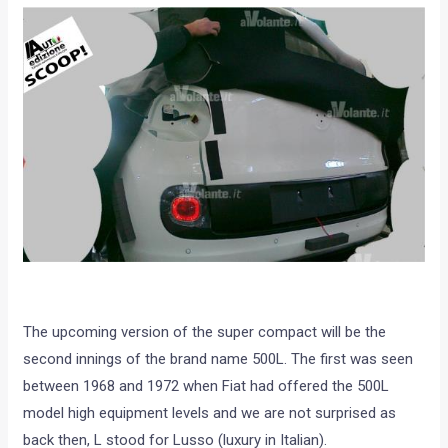
The upcoming version of the super compact will be the
second innings of the brand name 500L. The first was seen
between 1968 and 1972 when Fiat had offered the 500L
model high equipment levels and we are not surprised as
back then, L stood for Lusso (luxury in Italian).