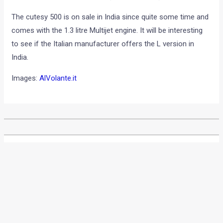
The cutesy 500 is on sale in India since quite some time and
comes with the 1.3 litre Multijet engine. It will be interesting
to see if the Italian manufacturer offers the L version in
India.
Images:
AlVolante.it
•
•
MAHINDRA TO SET UP MANUFACTURI...
HOME
NEWS
Mahindra to set up
manufacturing and export
base in India for Ssangyong