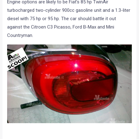
Engine options are likely to be Fiat’s 85 hp TwinAir
turbocharged two-cylinder 900cc gasoline unit and a 1.3-liter
diesel with 75 hp or 95 hp. The car should battle it out
against the Citroen C3 Picasso, Ford B-Max and Mini
Countryman.