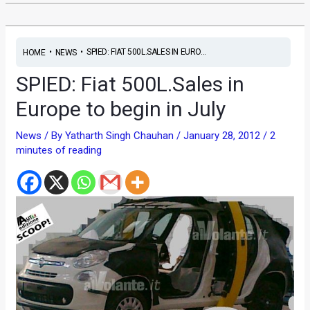
•
•
SPIED: FIAT 500L.SALES IN EURO...
HOME
NEWS
SPIED: Fiat 500L.Sales in
Europe to begin in July
News
/ By
Yatharth Singh Chauhan
/
January 28, 2012
/
2
minutes of reading