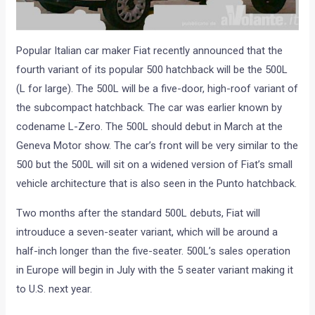
Popular Italian car maker Fiat recently announced that the
fourth variant of its popular 500 hatchback will be the 500L
(L for large). The 500L will be a five-door, high-roof variant of
the subcompact hatchback. The car was earlier known by
codename L-Zero. The 500L should debut in March at the
Geneva Motor show. The car’s front will be very similar to the
500 but the 500L will sit on a widened version of Fiat’s small
vehicle architecture that is also seen in the Punto hatchback.
Two months after the standard 500L debuts, Fiat will
introuduce a seven-seater variant, which will be around a
half-inch longer than the five-seater. 500L’s sales operation
in Europe will begin in July with the 5 seater variant making it
to U.S. next year.