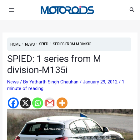
Skip
Post
Main
Sea
to
navigation
Menu
content
•
•
SPIED: 1 SERIES FROM M DIVISIO...
HOME
NEWS
SPIED: 1 series from M
division-M135i
News
/ By
Yatharth Singh Chauhan
/
January 29, 2012
/
1
minute of reading