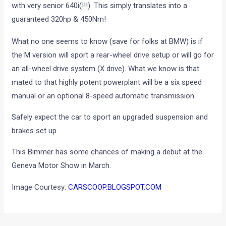
with very senior 640i(!!!). This simply translates into a
guaranteed 320hp & 450Nm!
What no one seems to know (save for folks at BMW) is if
the M version will sport a rear-wheel drive setup or will go for
an all-wheel drive system (X drive). What we know is that
mated to that highly potent powerplant will be a six speed
manual or an optional 8-speed automatic transmission.
Safely expect the car to sport an upgraded suspension and
brakes set up.
This Bimmer has some chances of making a debut at the
Geneva Motor Show in March.
Image Courtesy:
CARSCOOP.BLOGSPOT.COM