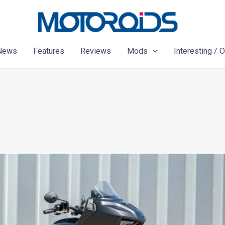
News
Features
Reviews
Mods
Interesting / 