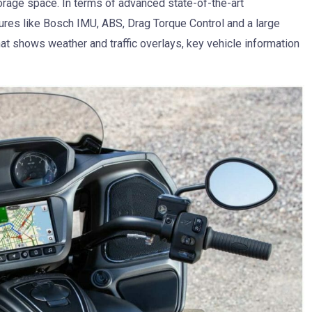
orage space. In terms of advanced state-of-the-art
ures like Bosch IMU, ABS, Drag Torque Control and a large
t shows weather and traffic overlays, key vehicle information