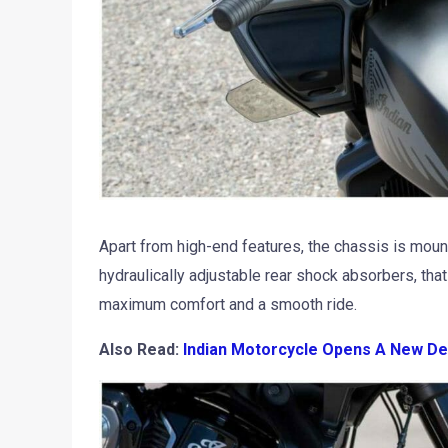
Apart from high-end features, the chassis is mount
hydraulically adjustable rear shock absorbers, tha
maximum comfort and a smooth ride.
Also Read:
Indian Motorcycle Opens A New De