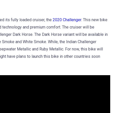
led its fully loaded cruiser, the
2020 Challenger
. This new bike
d technology and premium comfort. The cruiser will be
llenger Dark Horse. The Dark Horse variant will be available in
e Smoke and White Smoke. While, the Indian Challenger
eepwater Metallic and Ruby Metallic. For now, this bike will
ght have plans to launch this bike in other countries soon