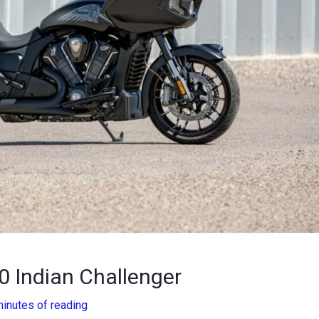
0 Indian Challenger
minutes of reading