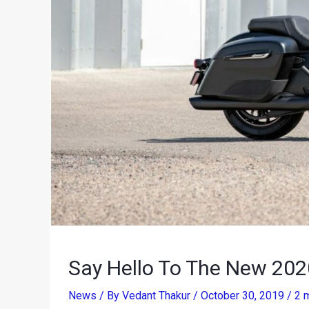
Say Hello To The New 202
News
/ By
Vedant Thakur
/
October 30, 2019
/
2 