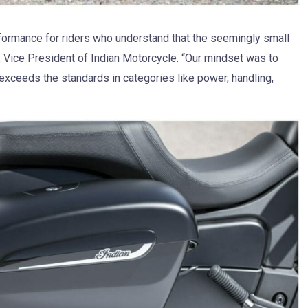
rformance for riders who understand that the seemingly small
, Vice President of Indian Motorcycle. “Our mindset was to
exceeds the standards in categories like power, handling,