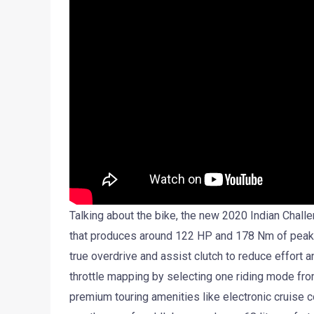
Talking about the bike, the new 2020 Indian Challe
that produces around 122 HP and 178 Nm of peak t
true overdrive and assist clutch to reduce effort 
throttle mapping by selecting one riding mode from
premium touring amenities like electronic cruise con