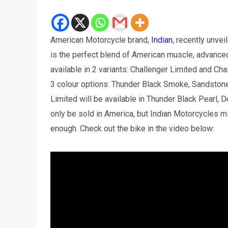
American Motorcycle brand,
Indian
, recently unvei
is the perfect blend of American muscle, advance
available in 2 variants: Challenger Limited and Cha
3 colour options: Thunder Black Smoke, Sandston
Limited will be available in Thunder Black Pearl, D
only be sold in America, but Indian Motorcycles mi
enough. Check out the bike in the video below: