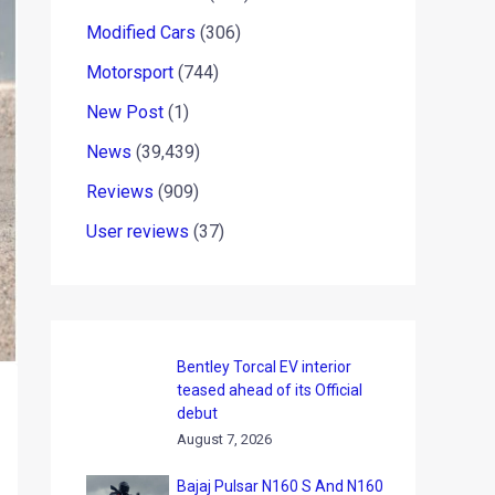
Modified Cars
(306)
Motorsport
(744)
New Post
(1)
News
(39,439)
Reviews
(909)
User reviews
(37)
Bentley Torcal EV interior
teased ahead of its Official
debut
August 7, 2026
Bajaj Pulsar N160 S And N160