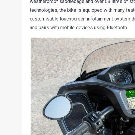
weatherproof saddlebags and over 68 litres of st
technologies, the bike is equipped with many feat
customisable touchscreen infotainment system tha
and pairs with mobile devices using Bluetooth.