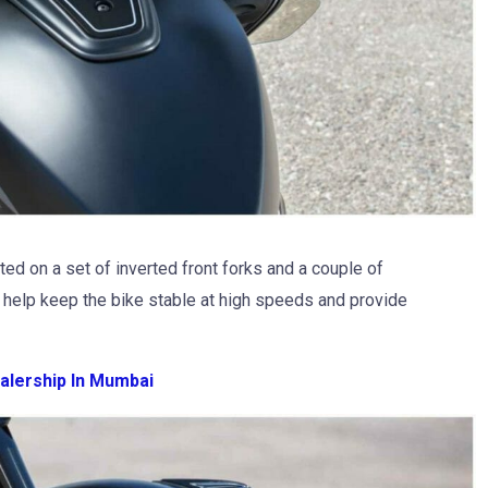
ed on a set of inverted front forks and a couple of
t help keep the bike stable at high speeds and provide
alership In Mumbai