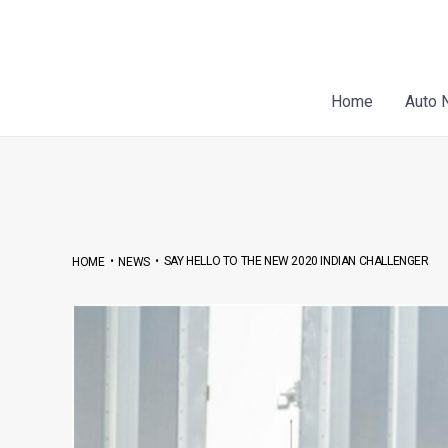
Skip
Post
to
navigation
content
Home
Auto 
•
•
SAY HELLO TO THE NEW 2020 INDIAN CHALLENGER
HOME
NEWS