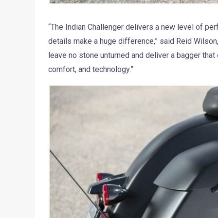
“The Indian Challenger delivers a new level of pe
details make a huge difference,” said Reid Wilson
leave no stone unturned and deliver a bagger that 
comfort, and technology.”