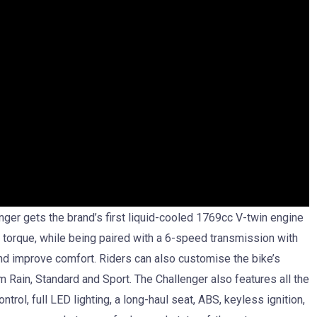
nger gets the brand’s first liquid-cooled 1769cc V-twin engine
orque, while being paired with a 6-speed transmission with
and improve comfort. Riders can also customise the bike’s
 Rain, Standard and Sport. The Challenger also features all the
trol, full LED lighting, a long-haul seat, ABS, keyless ignition,