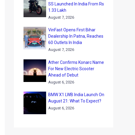
SS Launched In India From Rs
1.33 Lakh
August 7, 2026
VinFast Opens First Bihar
Dealership In Patna, Reaches
60 Outlets In India
August 7, 2026
Ather Confirms Konarc Name
For New Electric Scooter
Ahead of Debut
August 6, 2026
BMW X1 LWB India Launch On
August 21: What To Expect?
August 6, 2026