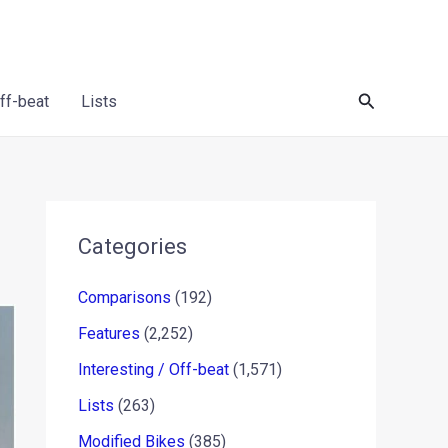
Search
Off-beat
Lists
Categories
Comparisons
(192)
Features
(2,252)
Interesting / Off-beat
(1,571)
Lists
(263)
Modified Bikes
(385)