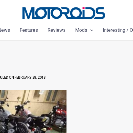
News
Features
Reviews
Mods
Interesting / 
ULED ON FEBRUARY 28, 2018