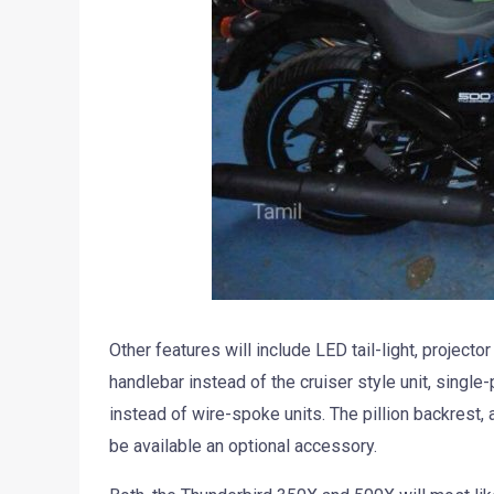
Other features will include LED tail-light, projecto
handlebar instead of the cruiser style unit, single
instead of wire-spoke units. The pillion backrest,
be available an optional accessory.