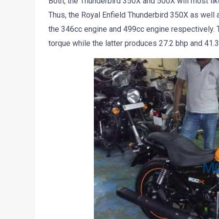
Both, the Thunderbird 350X and 500X will most li
Thus, the Royal Enfield Thunderbird 350X as well 
the 346cc engine and 499cc engine respectively. 
torque while the latter produces 27.2 bhp and 41.