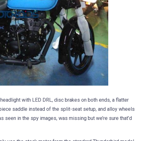
r headlight with LED DRL, disc brakes on both ends, a flatter
-piece saddle instead of the split-seat setup, and alloy wheels
 as seen in the spy images, was missing but we’re sure that’d