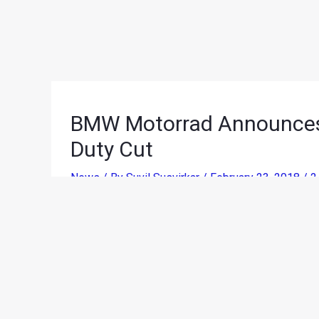
BMW Motorrad Announces 
Duty Cut
News
/ By
Suvil Susvirkar
/
February 23, 2018
/
2
The effects of the recent
Import Duty reduction o
has announced the updated prices of its products
across categories.