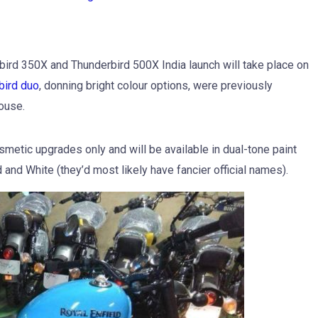
ird 350X and Thunderbird 500X India launch will take place on
bird duo
, donning bright colour options, were previously
ouse.
smetic upgrades only and will be available in dual-tone paint
d and White (they’d most likely have fancier official names).