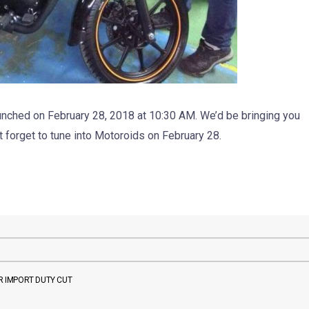
nched on February 28, 2018 at 10:30 AM. We’d be bringing you
t forget to tune into Motoroids on February 28.
 IMPORT DUTY CUT