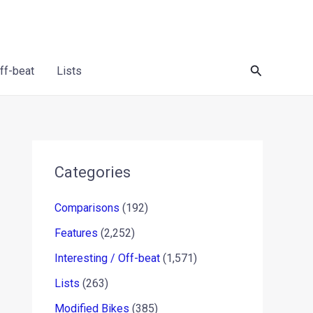
Search
Off-beat
Lists
Categories
Comparisons
(192)
Features
(2,252)
Interesting / Off-beat
(1,571)
Lists
(263)
Modified Bikes
(385)