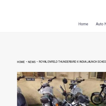
Skip
Post
to
navigation
content
Home
Auto 
•
•
ROYAL ENFIELD THUNDERBIRD X INDIA LAUNCH SCHED
HOME
NEWS