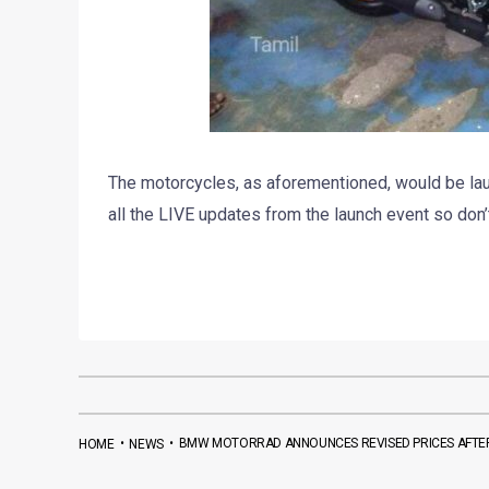
The motorcycles, as aforementioned, would be lau
all the LIVE updates from the launch event so don’
•
•
BMW MOTORRAD ANNOUNCES REVISED PRICES AFTER
HOME
NEWS