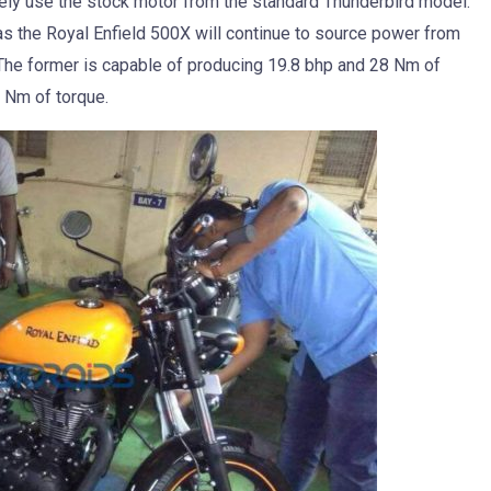
kely use the stock motor from the standard Thunderbird model.
as the Royal Enfield 500X will continue to source power from
The former is capable of producing 19.8 bhp and 28 Nm of
3 Nm of torque.