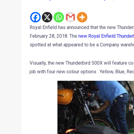
Royal Enfield has announced that the new Thunderb
February 28, 2018. The
new Royal Enfield Thunder
spotted at what appeared to be a Company wareh
Visually, the new Thunderbird 500X will feature co
job with four new colour options : Yellow, Blue, Re