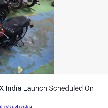
 X India Launch Scheduled On
 minutes of reading