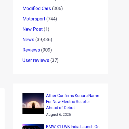
Modified Cars
(306)
Motorsport
(744)
New Post
(1)
News
(39,436)
Reviews
(909)
User reviews
(37)
Ather Confirms Konarc Name
For New Electric Scooter
Ahead of Debut
August 6, 2026
BMW X1 LWB India Launch On