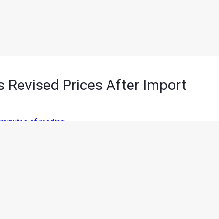
Revised Prices After Import
 minutes of reading
n motorcycles
has started to come in effect as BMW Motorrad
 in the Indian market. Prices were reduced by 10% on products