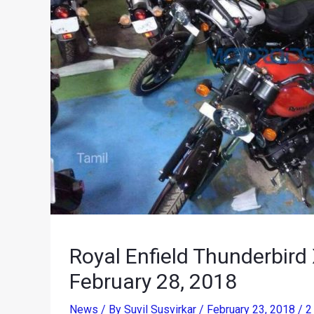
Royal Enfield Thunderbird
February 28, 2018
News
/ By
Suvil Susvirkar
/
February 23, 2018
/
2