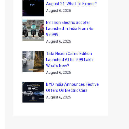
August 21: What To Expect?
August 6, 2026
E3 Trion Electric Scooter
Launched In India From Rs
99,999
August 6, 2026
Tata Nexon Camo Edition
Launched At Rs 9.99 Lakh:
What’s New?
August 6, 2026
BYD India Announces Festive
Offers On Electric Cars
August 6, 2026