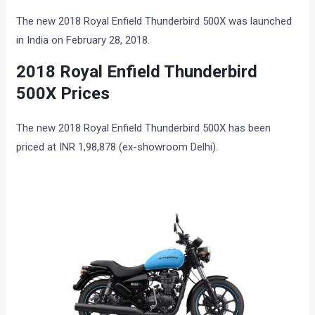
The new 2018 Royal Enfield Thunderbird 500X was launched
in India on February 28, 2018.
2018 Royal Enfield Thunderbird
500X Prices
The new 2018 Royal Enfield Thunderbird 500X has been
priced at INR 1,98,878 (ex-showroom Delhi).