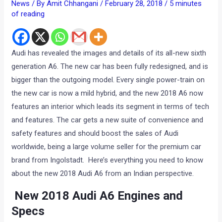
News
/ By
Amit Chhangani
/
February 28, 2018
/
5 minutes
of reading
Audi has revealed the images and details of its all-new sixth
generation A6. The new car has been fully redesigned, and is
bigger than the outgoing model. Every single power-train on
the new car is now a mild hybrid, and the new 2018 A6 now
features an interior which leads its segment in terms of tech
and features. The car gets a new suite of convenience and
safety features and should boost the sales of Audi
worldwide, being a large volume seller for the premium car
brand from Ingolstadt. Here’s everything you need to know
about the new 2018 Audi A6 from an Indian perspective.
New 2018 Audi A6 Engines and
Specs