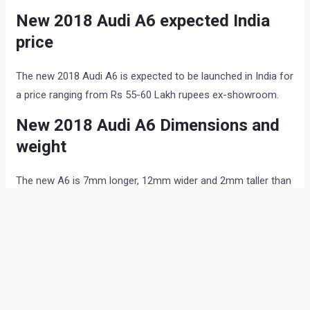
New 2018 Audi A6 expected India
price
The new 2018 Audi A6 is expected to be launched in India for
a price ranging from Rs 55-60 Lakh rupees ex-showroom.
New 2018 Audi A6 Dimensions and
weight
The new A6 is 7mm longer, 12mm wider and 2mm taller than
the model it replaces and offers enhanced head, should and
leg room. The boot size remains the same as before at 530
litres, although the loading convenience has been enhanced
in the new car. The car will also get a bigger wheel size for
its sportiest version at 21 inches.