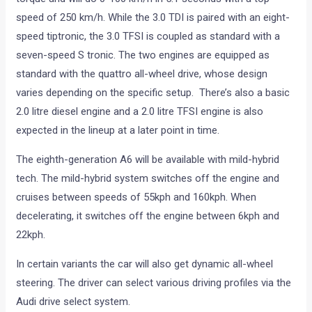
speed of 250 km/h. While the 3.0 TDI is paired with an eight-
speed tiptronic, the 3.0 TFSI is coupled as standard with a
seven-speed S tronic. The two engines are equipped as
standard with the quattro all-wheel drive, whose design
varies depending on the specific setup. There’s also a basic
2.0 litre diesel engine and a 2.0 litre TFSI engine is also
expected in the lineup at a later point in time.
The eighth-generation A6 will be available with mild-hybrid
tech. The mild-hybrid system switches off the engine and
cruises between speeds of 55kph and 160kph. When
decelerating, it switches off the engine between 6kph and
22kph.
In certain variants the car will also get dynamic all-wheel
steering. The driver can select various driving profiles via the
Audi drive select system.