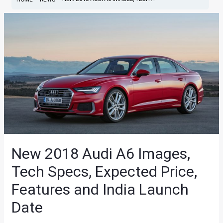
New 2018 Audi A6 Images,
Tech Specs, Expected Price,
Features and India Launch
Date