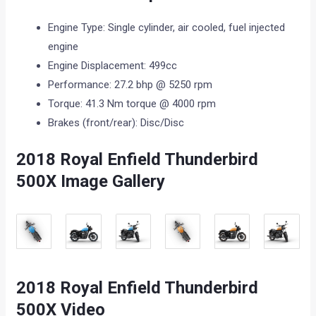
Engine Type: Single cylinder, air cooled, fuel injected
engine
Engine Displacement: 499cc
Performance: 27.2 bhp @ 5250 rpm
Torque: 41.3 Nm torque @ 4000 rpm
Brakes (front/rear): Disc/Disc
2018 Royal Enfield Thunderbird
500X Image Gallery
2018 Royal Enfield Thunderbird
500X Video