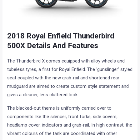
2018 Royal Enfield Thunderbird
500X Details And Features
The Thunderbird X comes equipped with alloy wheels and
tubeless tyres, a first for Royal Enfield. The ‘gunslinger’ styled
seat coupled with the new grab-rail and shortened rear
mudguard are aimed to create custom style statement and
gives a cleaner, less cluttered look.
The blacked-out theme is uniformly carried over to
components like the silencer, front forks, side covers,
headlamp cover, indicators and grab-rail. In high contrast, the
vibrant colours of the tank are coordinated with other