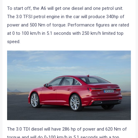
To start off, the A6 will get one diesel and one petrol unit.
The 3.0 TFSI petrol engine in the car will produce 340hp of
power and 500 Nm of torque. Performance figures are rated
at 0 to 100 km/h in 5.1 seconds with 250 km/h limited top
speed.
The 3.0 TDI diesel will have 286 hp of power and 620 Nm of
torque and will do 0-100 km/h in 5.1 seconds with a top