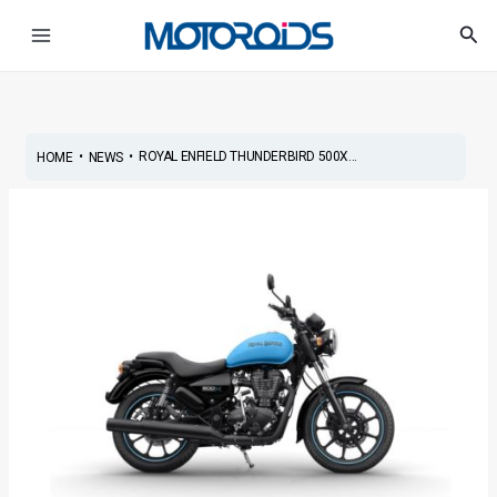
Skip
Post
Main
Sea
to
navigation
Menu
content
•
•
ROYAL ENFIELD THUNDERBIRD 500X...
HOME
NEWS