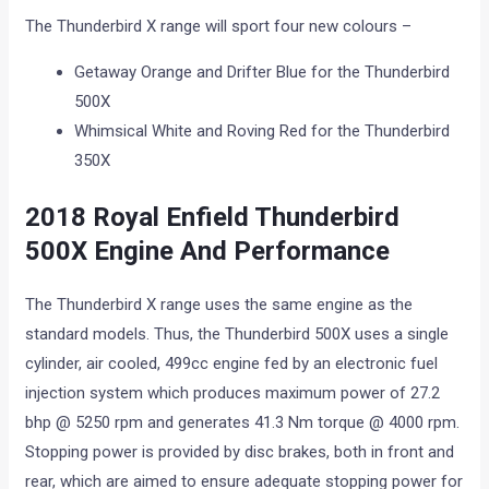
The Thunderbird X range will sport four new colours –
Getaway Orange and Drifter Blue for the Thunderbird
500X
Whimsical White and Roving Red for the Thunderbird
350X
2018 Royal Enfield Thunderbird
500X Engine And Performance
The Thunderbird X range uses the same engine as the
standard models. Thus, the Thunderbird 500X uses a single
cylinder, air cooled, 499cc engine fed by an electronic fuel
injection system which produces maximum power of 27.2
bhp @ 5250 rpm and generates 41.3 Nm torque @ 4000 rpm.
Stopping power is provided by disc brakes, both in front and
rear, which are aimed to ensure adequate stopping power for