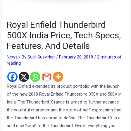
Royal Enfield Thunderbird
500X India Price, Tech Specs,
Features, And Details
News
/ By
Suvil Susvirkar
/
February 28, 2018
/
2 minutes of
reading
Royal Enfield extended its product portfolio with the launch
of the new 2018 Royal Enfield Thunderbird 350X and 500X in
India. The Thunderbird X range is aimed to further advance
the youthful character and the story of self-expression that
the Thunderbird has come to define. The Thunderbird X is a
bold new ‘twist’ to the Thunderbird. Here’s everything you