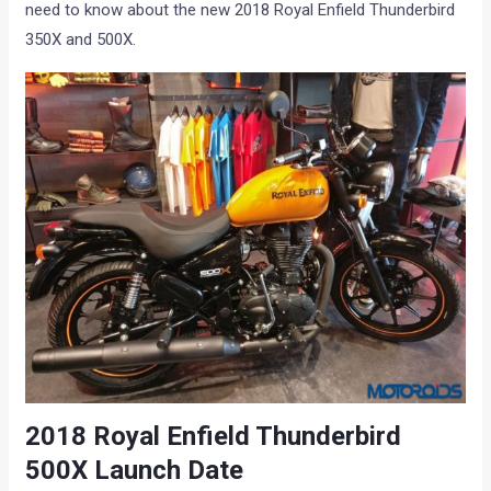
need to know about the new 2018 Royal Enfield Thunderbird
350X and 500X.
2018 Royal Enfield Thunderbird
500X Launch Date