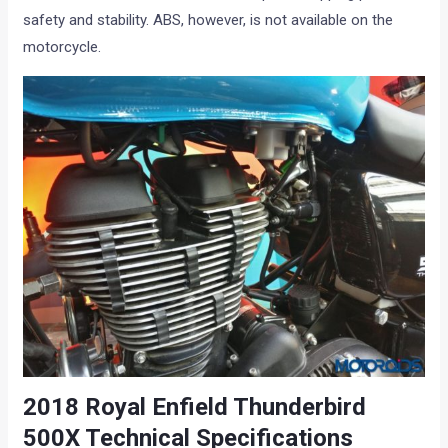
safety and stability. ABS, however, is not available on the
motorcycle.
2018 Royal Enfield Thunderbird
500X Technical Specifications