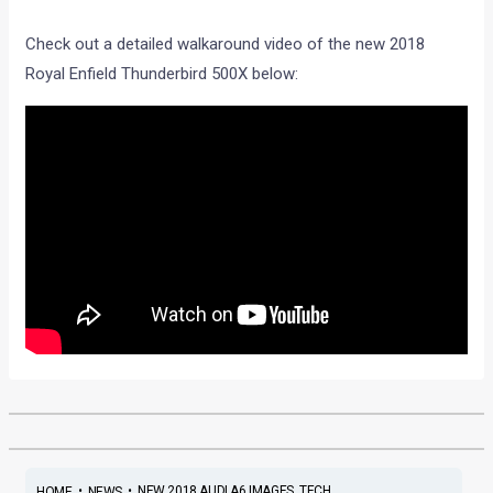
Check out a detailed walkaround video of the new 2018
Royal Enfield Thunderbird 500X below:
•
•
NEW 2018 AUDI A6 IMAGES, TECH ...
HOME
NEWS