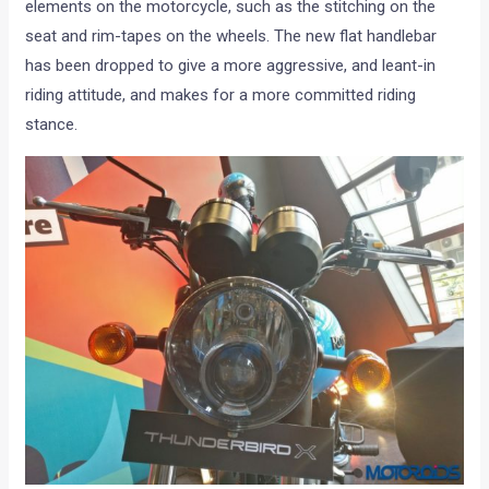
elements on the motorcycle, such as the stitching on the
seat and rim-tapes on the wheels. The new flat handlebar
has been dropped to give a more aggressive, and leant-in
riding attitude, and makes for a more committed riding
stance.