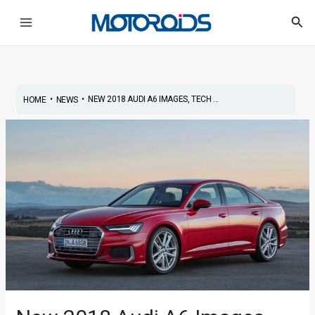
Skip
Post
Main
Sea
to
navigation
Menu
content
•
•
NEW 2018 AUDI A6 IMAGES, TECH ...
HOME
NEWS