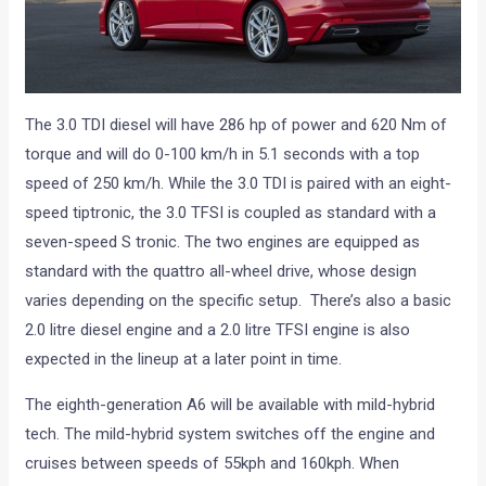
The 3.0 TDI diesel will have 286 hp of power and 620 Nm of
torque and will do 0-100 km/h in 5.1 seconds with a top
speed of 250 km/h. While the 3.0 TDI is paired with an eight-
speed tiptronic, the 3.0 TFSI is coupled as standard with a
seven-speed S tronic. The two engines are equipped as
standard with the quattro all-wheel drive, whose design
varies depending on the specific setup. There’s also a basic
2.0 litre diesel engine and a 2.0 litre TFSI engine is also
expected in the lineup at a later point in time.
The eighth-generation A6 will be available with mild-hybrid
tech. The mild-hybrid system switches off the engine and
cruises between speeds of 55kph and 160kph. When