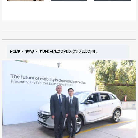
•
•
HYUNDAI NEXO AND IONIQ ELECTRI...
HOME
NEWS