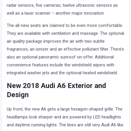
radar sensors, five cameras, twelve ultrasonic sensors as
well as a laser scanner – another major innovation.
The all-new seats are claimed to be even more comfortable.
They are available with ventilation and massage. The optional
air quality package improves the air with two subtle
fragrances, an ionizer and an effective pollutant filter. There’s
also an optional panoramic sunroof on offer. Additional
convenience features include the windshield wipers with
integrated washer jets and the optional heated windshield.
New 2018 Audi A6 Exterior and
Design
Up front, the new A6 gets a large hexagon-shaped grille. The
headlamps look sharper and are powered by LED headlights
and daytime running lights. The lines are still very Audi A6 like