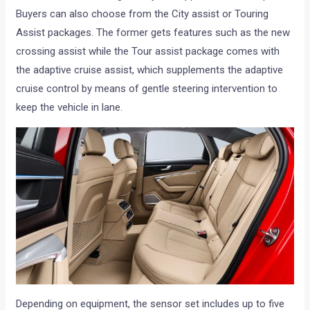
Buyers can also choose from the City assist or Touring
Assist packages. The former gets features such as the new
crossing assist while the Tour assist package comes with
the adaptive cruise assist, which supplements the adaptive
cruise control by means of gentle steering intervention to
keep the vehicle in lane.
Depending on equipment, the sensor set includes up to five