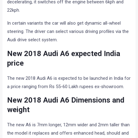
decelerating, it switches off the engine between 6kph and
22kph.
In certain variants the car will also get dynamic all-wheel
steering. The driver can select various driving profiles via the
Audi drive select system.
New 2018 Audi A6 expected India
price
The new 2018 Audi A6 is expected to be launched in India for
a price ranging from Rs 55-60 Lakh rupees ex-showroom.
New 2018 Audi A6 Dimensions and
weight
The new A6 is 7mm longer, 12mm wider and 2mm taller than
the model it replaces and offers enhanced head, should and