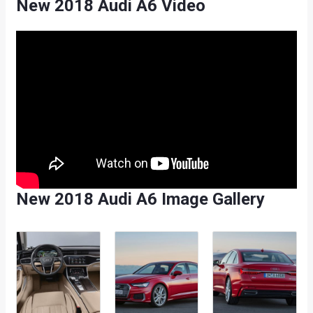
New 2018 Audi A6 Video
New 2018 Audi A6 Image Gallery