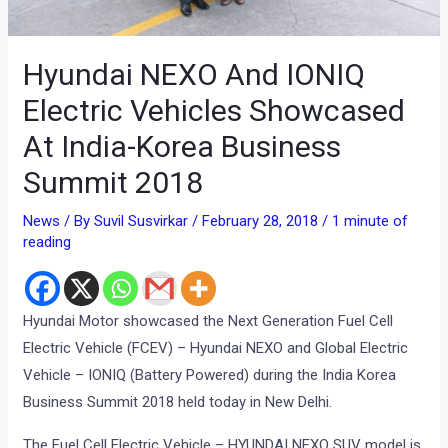
Hyundai NEXO And IONIQ
Electric Vehicles Showcased
At India-Korea Business
Summit 2018
News
/ By
Suvil Susvirkar
/
February 28, 2018
/
1 minute of
reading
Hyundai Motor showcased the Next Generation Fuel Cell
Electric Vehicle (FCEV) – Hyundai NEXO and Global Electric
Vehicle – IONIQ (Battery Powered) during the India Korea
Business Summit 2018 held today in New Delhi.
The Fuel Cell Electric Vehicle – HYUNDAI NEXO SUV model is