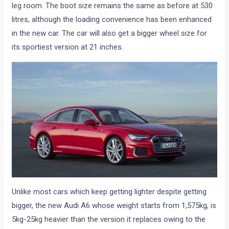
leg room. The boot size remains the same as before at 530
litres, although the loading convenience has been enhanced
in the new car. The car will also get a bigger wheel size for
its sportiest version at 21 inches.
Unlike most cars which keep getting lighter despite getting
bigger, the new Audi A6 whose weight starts from 1,575kg, is
5kg-25kg heavier than the version it replaces owing to the