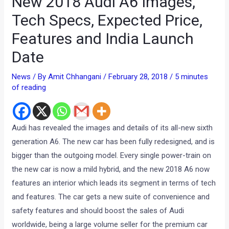
New 2018 Audi A6 Images,
Tech Specs, Expected Price,
Features and India Launch
Date
News
/ By
Amit Chhangani
/
February 28, 2018
/
5 minutes
of reading
Audi has revealed the images and details of its all-new sixth
generation A6. The new car has been fully redesigned, and is
bigger than the outgoing model. Every single power-train on
the new car is now a mild hybrid, and the new 2018 A6 now
features an interior which leads its segment in terms of tech
and features. The car gets a new suite of convenience and
safety features and should boost the sales of Audi
worldwide, being a large volume seller for the premium car