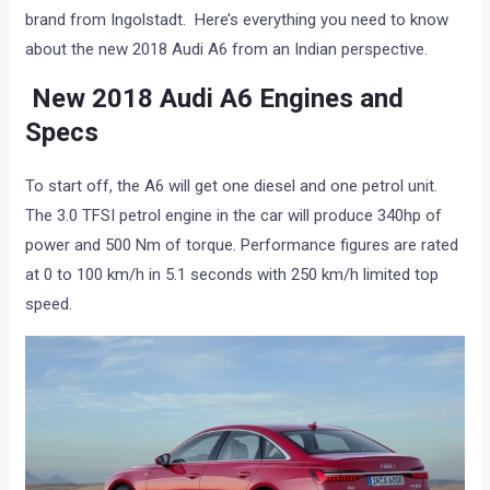
brand from Ingolstadt. Here’s everything you need to know
about the new 2018 Audi A6 from an Indian perspective.
New 2018 Audi A6 Engines and
Specs
To start off, the A6 will get one diesel and one petrol unit.
The 3.0 TFSI petrol engine in the car will produce 340hp of
power and 500 Nm of torque. Performance figures are rated
at 0 to 100 km/h in 5.1 seconds with 250 km/h limited top
speed.