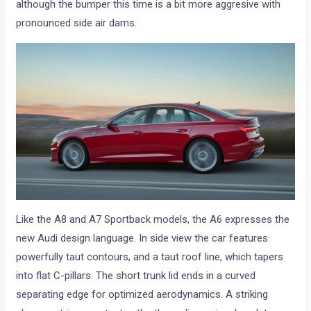
although the bumper this time is a bit more aggresive with
pronounced side air dams.
Like the A8 and A7 Sportback models, the A6 expresses the
new Audi design language. In side view the car features
powerfully taut contours, and a taut roof line, which tapers
into flat C-pillars. The short trunk lid ends in a curved
separating edge for optimized aerodynamics. A striking