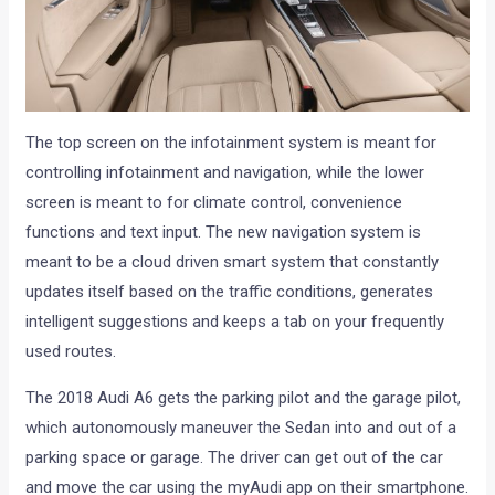
The top screen on the infotainment system is meant for
controlling infotainment and navigation, while the lower
screen is meant to for climate control, convenience
functions and text input. The new navigation system is
meant to be a cloud driven smart system that constantly
updates itself based on the traffic conditions, generates
intelligent suggestions and keeps a tab on your frequently
used routes.
The 2018 Audi A6 gets the parking pilot and the garage pilot,
which autonomously maneuver the Sedan into and out of a
parking space or garage. The driver can get out of the car
and move the car using the myAudi app on their smartphone.