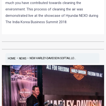
much you have contributed towards cleaning the
environment. This process of cleaning the air was
demonstrated live at the showcase of Hyundai NEXO during
The India Korea Business Summit 2018.
•
•
NEW HARLEY-DAVIDSON SOFTAIL LO...
HOME
NEWS