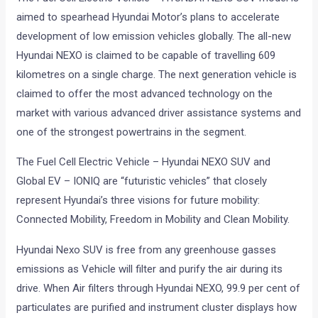
aimed to spearhead Hyundai Motor’s plans to accelerate
development of low emission vehicles globally. The all-new
Hyundai NEXO is claimed to be capable of travelling 609
kilometres on a single charge. The next generation vehicle is
claimed to offer the most advanced technology on the
market with various advanced driver assistance systems and
one of the strongest powertrains in the segment.
The Fuel Cell Electric Vehicle – Hyundai NEXO SUV and
Global EV – IONIQ are “futuristic vehicles” that closely
represent Hyundai’s three visions for future mobility:
Connected Mobility, Freedom in Mobility and Clean Mobility.
Hyundai Nexo SUV is free from any greenhouse gasses
emissions as Vehicle will filter and purify the air during its
drive. When Air filters through Hyundai NEXO, 99.9 per cent of
particulates are purified and instrument cluster displays how