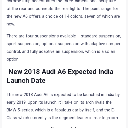
chrome strip accentuates the three-dimensional sculpture
of the rear and connects the rear lights. The paint range for
the new A6 offers a choice of 14 colors, seven of which are
new.
There are four suspensions available – standard suspension,
sport suspension, optional suspension with adaptive damper
control, and fully adaptive air suspension, which is also an
option.
New 2018 Audi A6 Expected India
Launch Date
The new 2018 Audi A6 is expected to be launched in India by
early 2019. Upon its launch, it’ll take on its arch rivals the
BMW 5-series, which is a fabulous car by itself, and the E-
Class which currently is the segment leader in rear legroom.