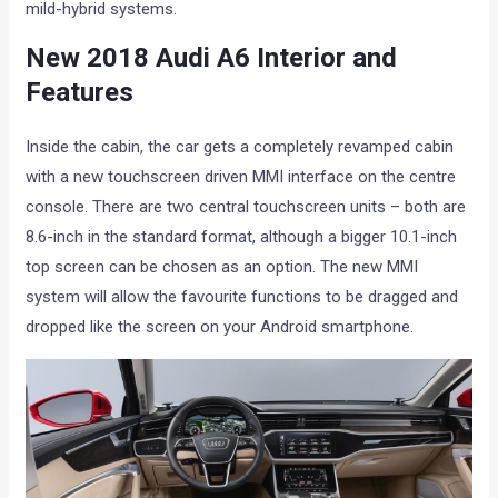
mild-hybrid systems.
New 2018 Audi A6 Interior and
Features
Inside the cabin, the car gets a completely revamped cabin
with a new touchscreen driven MMI interface on the centre
console. There are two central touchscreen units – both are
8.6-inch in the standard format, although a bigger 10.1-inch
top screen can be chosen as an option. The new MMI
system will allow the favourite functions to be dragged and
dropped like the screen on your Android smartphone.