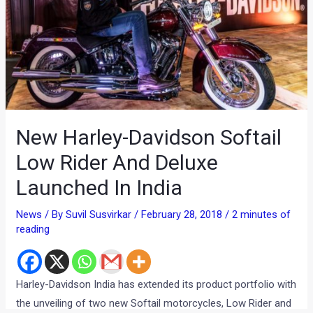
New Harley-Davidson Softail
Low Rider And Deluxe
Launched In India
News
/ By
Suvil Susvirkar
/
February 28, 2018
/
2 minutes of
reading
Harley-Davidson India has extended its product portfolio with
the unveiling of two new Softail motorcycles, Low Rider and