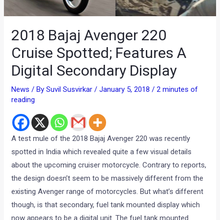
2018 Bajaj Avenger 220
Cruise Spotted; Features A
Digital Secondary Display
News
/ By
Suvil Susvirkar
/
January 5, 2018
/
2 minutes of
reading
A test mule of the 2018 Bajaj Avenger 220 was recently
spotted in India which revealed quite a few visual details
about the upcoming cruiser motorcycle. Contrary to reports,
the design doesn’t seem to be massively different from the
existing Avenger range of motorcycles. But what’s different
though, is that secondary, fuel tank mounted display which
now appears to be a digital unit. The fuel tank mounted