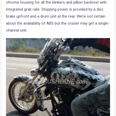
chrome housing for all the blinkers and pillion backrest with
integrated grab rails. Stopping power is provided by a disc
brake upfront and a drum unit at the rear. We’re not certain
about the availability of ABS but the cruiser may get a single-
channel unit.