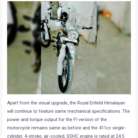
Apart from the visual upgrade, the Royal Enfield Himalayan
will continue to feature same mechanical specifications. The
power and torque output for the FI version of the
motorcycle remains same as before and the 411cc single-
cylinder, 4-stroke, air-cooled, SOHC engine is rated at 24.5