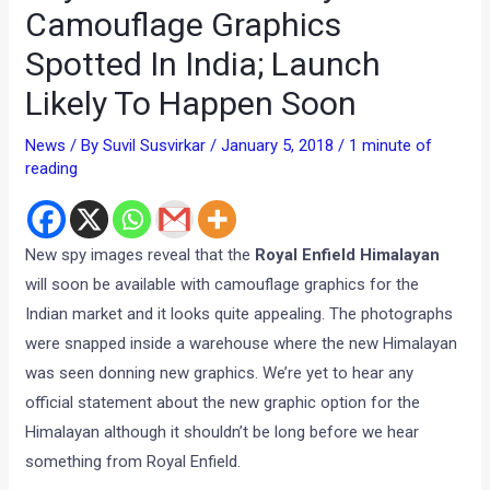
Camouflage Graphics
Spotted In India; Launch
Likely To Happen Soon
News
/ By
Suvil Susvirkar
/
January 5, 2018
/
1 minute of
reading
New spy images reveal that the
Royal Enfield Himalayan
will soon be available with camouflage graphics for the
Indian market and it looks quite appealing. The photographs
were snapped inside a warehouse where the new Himalayan
was seen donning new graphics. We’re yet to hear any
official statement about the new graphic option for the
Himalayan although it shouldn’t be long before we hear
something from Royal Enfield.