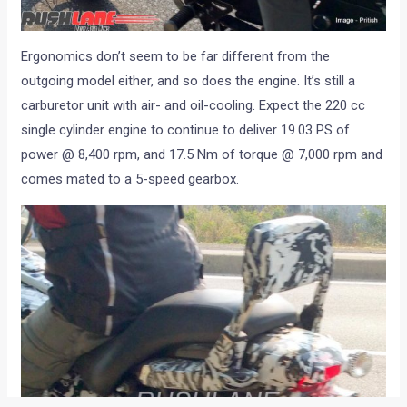
Ergonomics don’t seem to be far different from the
outgoing model either, and so does the engine. It’s still a
carburetor unit with air- and oil-cooling. Expect the 220 cc
single cylinder engine to continue to deliver 19.03 PS of
power @ 8,400 rpm, and 17.5 Nm of torque @ 7,000 rpm and
comes mated to a 5-speed gearbox.