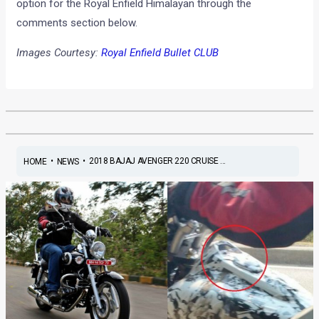
option for the Royal Enfield Himalayan through the
comments section below.
Images Courtesy:
Royal Enfield Bullet CLUB
•
•
2018 BAJAJ AVENGER 220 CRUISE ...
HOME
NEWS