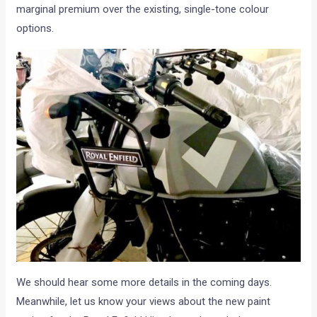
marginal premium over the existing, single-tone colour
options.
We should hear some more details in the coming days.
Meanwhile, let us know your views about the new paint