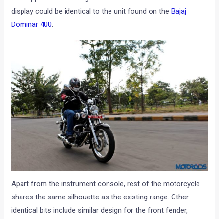
display could be identical to the unit found on the
Bajaj
Dominar 400
.
Apart from the instrument console, rest of the motorcycle
shares the same silhouette as the existing range. Other
identical bits include similar design for the front fender,