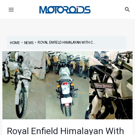
Skip
Post
Main
Sea
to
navigation
Menu
content
•
•
ROYAL ENFIELD HIMALAYAN WITH C...
HOME
NEWS
Royal Enfield Himalayan With