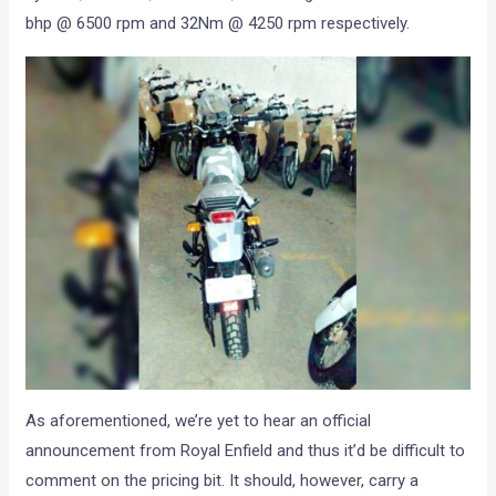
bhp @ 6500 rpm and 32Nm @ 4250 rpm respectively.
As aforementioned, we’re yet to hear an official
announcement from Royal Enfield and thus it’d be difficult to
comment on the pricing bit. It should, however, carry a