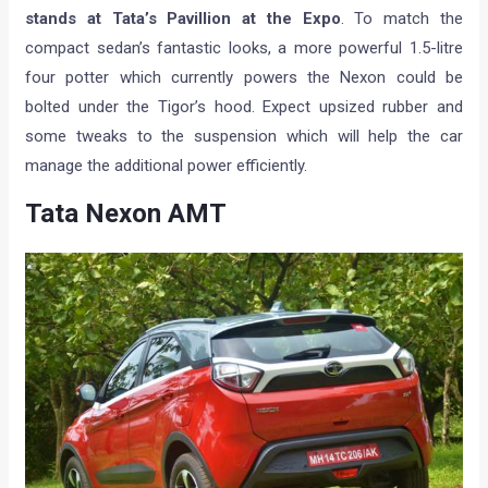
stands at Tata’s Pavillion at the Expo
. To match the
compact sedan’s fantastic looks, a more powerful 1.5-litre
four potter which currently powers the Nexon could be
bolted under the Tigor’s hood. Expect upsized rubber and
some tweaks to the suspension which will help the car
manage the additional power efficiently.
Tata Nexon AMT