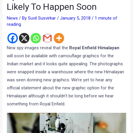
Likely To Happen Soon
News
/ By
Suvil Susvirkar
/
January 5, 2018
/
1 minute of
reading
New spy images reveal that the
Royal Enfield Himalayan
will soon be available with camouflage graphics for the
Indian market and it looks quite appealing. The photographs
were snapped inside a warehouse where the new Himalayan
was seen donning new graphics. We’re yet to hear any
official statement about the new graphic option for the
Himalayan although it shouldn’t be long before we hear
something from Royal Enfield.