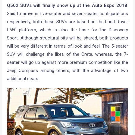
Q502 SUVs will finally show up at the Auto Expo 2018
.
Said to arrive in five-seater and seven-seater configurations
respectively, both these SUVs are based on the Land Rover
L550 platform, which is also the base for the Discovery
Sport. Although structural bits will be shared, both products
will be very different in terms of look and feel. The 5-seater
SUV will challenge the likes of the Creta, whereas, the 7-
seater will go up against more premium competition like the
Jeep Compass among others, with the advantage of two
additional seats.