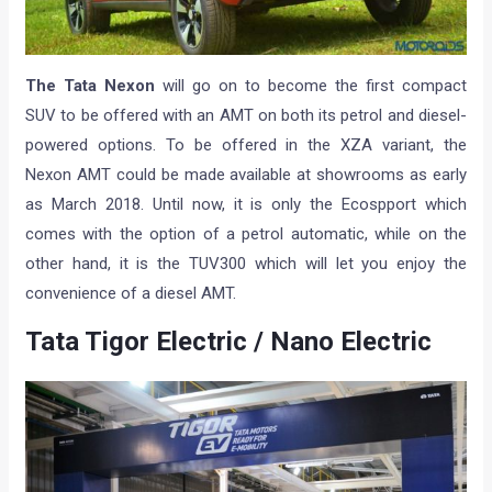
The Tata Nexon
will go on to become the first compact
SUV to be offered with an AMT on both its petrol and diesel-
powered options. To be offered in the XZA variant, the
Nexon AMT could be made available at showrooms as early
as March 2018. Until now, it is only the Ecospport which
comes with the option of a petrol automatic, while on the
other hand, it is the TUV300 which will let you enjoy the
convenience of a diesel AMT.
Tata Tigor Electric / Nano Electric