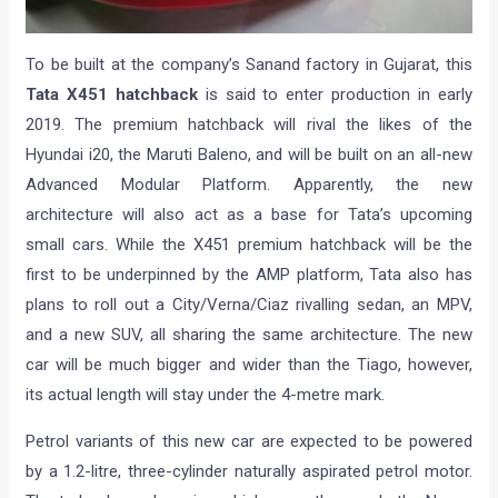
To be built at the company’s Sanand factory in Gujarat, this
Tata X451 hatchback
is said to enter production in early
2019. The premium hatchback will rival the likes of the
Hyundai i20, the Maruti Baleno, and will be built on an all-new
Advanced Modular Platform. Apparently, the new
architecture will also act as a base for Tata’s upcoming
small cars. While the X451 premium hatchback will be the
first to be underpinned by the AMP platform, Tata also has
plans to roll out a City/Verna/Ciaz rivalling sedan, an MPV,
and a new SUV, all sharing the same architecture. The new
car will be much bigger and wider than the Tiago, however,
its actual length will stay under the 4-metre mark.
Petrol variants of this new car are expected to be powered
by a 1.2-litre, three-cylinder naturally aspirated petrol motor.