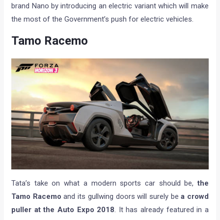
brand Nano by introducing an electric variant which will make
the most of the Government’s push for electric vehicles.
Tamo Racemo
Tata’s take on what a modern sports car should be,
the
Tamo Racemo
and its gullwing doors will surely be
a crowd
puller at the Auto Expo 2018
. It has already featured in a