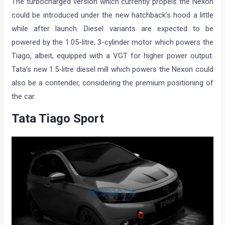
The turbocharged version which currently propels the Nexon
could be introduced under the new hatchback’s hood a little
while after launch. Diesel variants are expected to be
powered by the 1.05-litre, 3-cylinder motor which powers the
Tiago, albeit, equipped with a VGT for higher power output.
Tata’s new 1.5-litre diesel mill which powers the Nexon could
also be a contender, considering the premium positioning of
the car.
Tata Tiago Sport