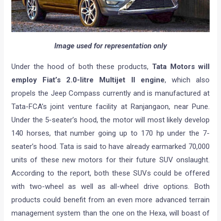
Image used for representation only
Under the hood of both these products,
Tata Motors will
employ Fiat’s 2.0-litre Multijet II engine
, which also
propels the Jeep Compass currently and is manufactured at
Tata-FCA’s joint venture facility at Ranjangaon, near Pune.
Under the 5-seater’s hood, the motor will most likely develop
140 horses, that number going up to 170 hp under the 7-
seater’s hood. Tata is said to have already earmarked 70,000
units of these new motors for their future SUV onslaught.
According to the report, both these SUVs could be offered
with two-wheel as well as all-wheel drive options. Both
products could benefit from an even more advanced terrain
management system than the one on the Hexa, will boast of