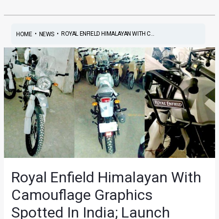
•
•
ROYAL ENFIELD HIMALAYAN WITH C...
HOME
NEWS
Royal Enfield Himalayan With
Camouflage Graphics
Spotted In India; Launch