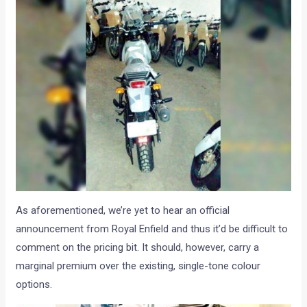
As aforementioned, we’re yet to hear an official
announcement from Royal Enfield and thus it’d be difficult to
comment on the pricing bit. It should, however, carry a
marginal premium over the existing, single-tone colour
options.