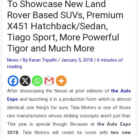
To Showcase New Land
Rover Based SUVs, Premium
X451 Hatchback/Sedan,
Tiago Sport, More Powerful
Tigor and Much More
News
/ By
Karan Tripathi
/
January 5, 2018
/
6 minutes of
reading
After showcasing the Nexon at prior editions of
the Auto
Expo
and launching it in a production form which is almost
identical, one thing’s for sure, Tata Motors is one of those
rare manufacturers whose striking concepts aren’t just that.
This year is special though. Because at
the Auto Expo
2018
, Tata Motors will revisit its roots with
two new