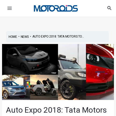
Skip
Post
Main
Sea
to
navigation
Menu
content
•
•
AUTO EXPO 2018: TATA MOTORS TO...
HOME
NEWS
Auto Expo 2018: Tata Motors