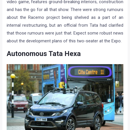
video game, features ground-breaking interiors, construction
and has the go for all that show. There were strong rumours
about the Racemo project being shelved as a part of an
internal restructuring, but an official from Tata had clarified
that those rumours were just that. Expect some robust news
about the development plans of this two-seater at the Expo.
Autonomous Tata Hexa