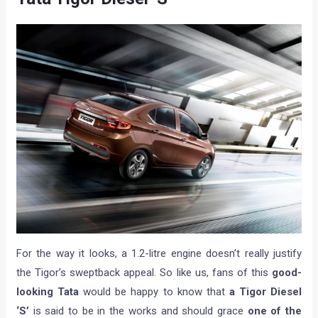
For the way it looks, a 1.2-litre engine doesn’t really justify
the Tigor’s sweptback appeal. So like us, fans of this
good-
looking Tata
would be happy to know that
a Tigor Diesel
‘S’
is said to be in the works and should grace
one of the