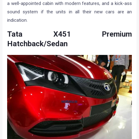
a well-appointed cabin with modern features, and a kick-ass
sound system if the units in all their new cars are an
indication.
Tata X451 Premium
Hatchback/Sedan