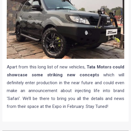
Apart from this long list of new vehicles,
Tata Motors could
showcase some striking new concepts
which will
definitely enter production in the near future and could even
make an announcement about injecting life into brand
‘Safari’. We’ll be there to bring you all the details and news
from their space at the Expo in February. Stay Tuned!