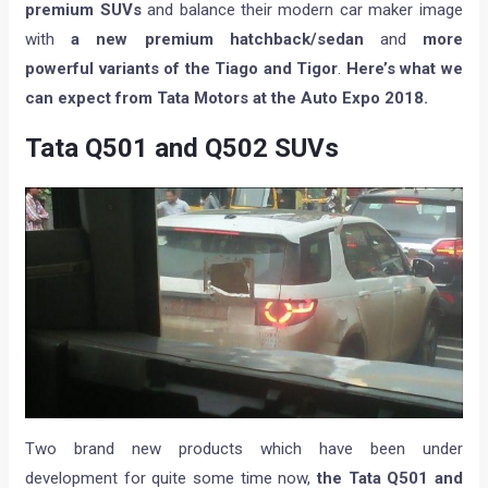
premium SUVs
and balance their modern car maker image
with
a new premium hatchback/sedan
and
more
powerful variants of the Tiago and Tigor
.
Here’s what we
can expect from Tata Motors at the Auto Expo 2018.
Tata Q501 and Q502 SUVs
Two brand new products which have been under
development for quite some time now,
the Tata Q501 and