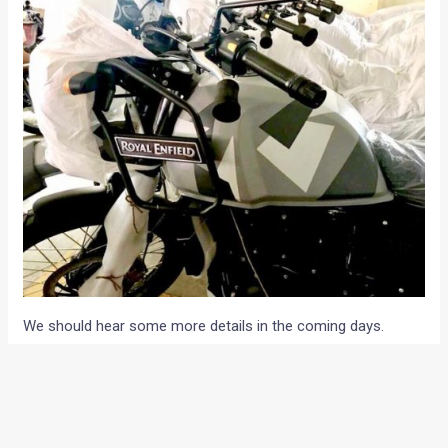
We should hear some more details in the coming days.
Meanwhile, let us know your views about the new paint
option for the Royal Enfield Himalayan through the
comments section below.