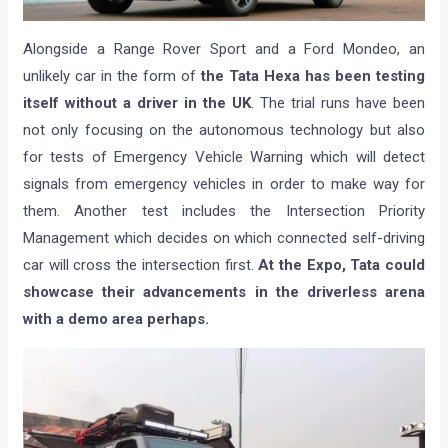
Alongside a Range Rover Sport and a Ford Mondeo, an
unlikely car in the form of
the Tata Hexa has been testing
itself without a driver in the UK
. The trial runs have been
not only focusing on the autonomous technology but also
for tests of Emergency Vehicle Warning which will detect
signals from emergency vehicles in order to make way for
them. Another test includes the Intersection Priority
Management which decides on which connected self-driving
car will cross the intersection first.
At the Expo, Tata could
showcase their advancements in the driverless arena
with a demo area perhaps.