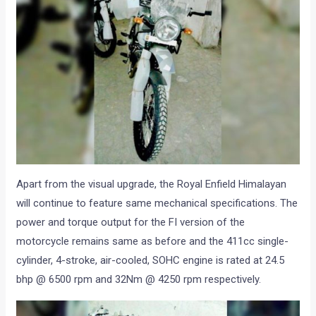
Apart from the visual upgrade, the Royal Enfield Himalayan
will continue to feature same mechanical specifications. The
power and torque output for the FI version of the
motorcycle remains same as before and the 411cc single-
cylinder, 4-stroke, air-cooled, SOHC engine is rated at 24.5
bhp @ 6500 rpm and 32Nm @ 4250 rpm respectively.