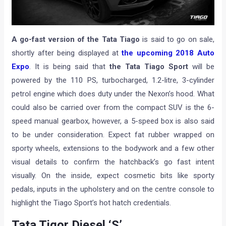
A go-fast version of the Tata Tiago
is said to go on sale,
shortly after being displayed at
the upcoming 2018 Auto
Expo
. It is being said that
the Tata Tiago Sport
will be
powered by the 110 PS, turbocharged, 1.2-litre, 3-cylinder
petrol engine which does duty under the Nexon’s hood. What
could also be carried over from the compact SUV is the 6-
speed manual gearbox, however, a 5-speed box is also said
to be under consideration. Expect fat rubber wrapped on
sporty wheels, extensions to the bodywork and a few other
visual details to confirm the hatchback’s go fast intent
visually. On the inside, expect cosmetic bits like sporty
pedals, inputs in the upholstery and on the centre console to
highlight the Tiago Sport’s hot hatch credentials.
Tata Tigor Diesel ‘S’