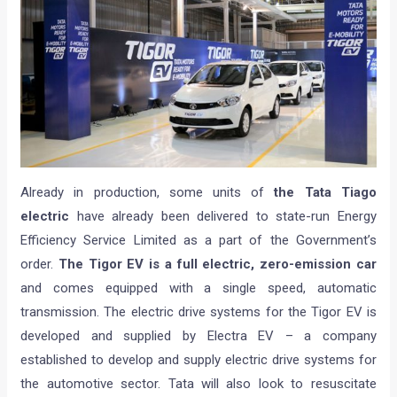
Already in production, some units of
the Tata Tiago
electric
have already been delivered to state-run Energy
Efficiency Service Limited as a part of the Government’s
order.
The Tigor EV is a full electric, zero-emission car
and comes equipped with a single speed, automatic
transmission. The electric drive systems for the Tigor EV is
developed and supplied by Electra EV – a company
established to develop and supply electric drive systems for
the automotive sector. Tata will also look to resuscitate