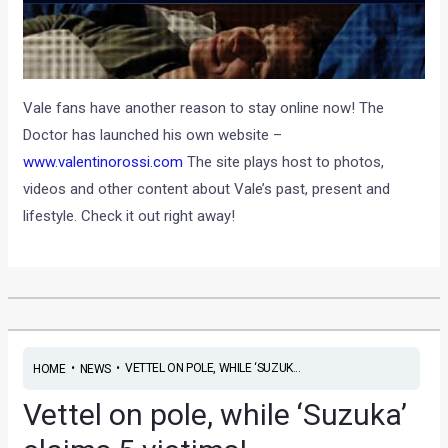
Vale fans have another reason to stay online now! The
Doctor has launched his own website –
www.valentinorossi.com
The site plays host to photos,
videos and other content about Vale’s past, present and
lifestyle. Check it out right away!
•
•
VETTEL ON POLE, WHILE ‘SUZUK...
HOME
NEWS
Vettel on pole, while ‘Suzuka’