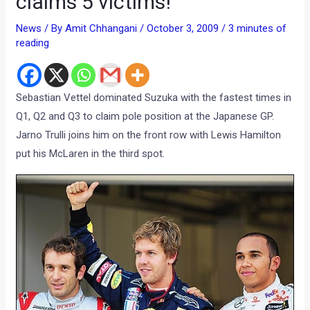
claims 5 victims!
News
/ By
Amit Chhangani
/
October 3, 2009
/
3 minutes of
reading
Sebastian Vettel dominated Suzuka with the fastest times in
Q1, Q2 and Q3 to claim pole position at the Japanese GP.
Jarno Trulli joins him on the front row with Lewis Hamilton
put his McLaren in the third spot.