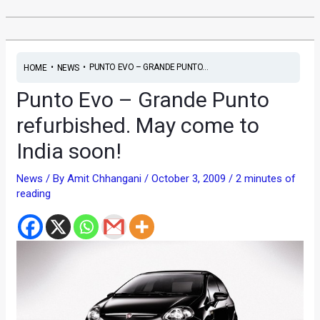
•
•
PUNTO EVO – GRANDE PUNTO...
HOME
NEWS
Punto Evo – Grande Punto
refurbished. May come to
India soon!
News
/ By
Amit Chhangani
/
October 3, 2009
/
2 minutes of
reading