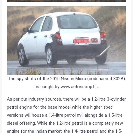
The spy shots of the 2010 Nissan Micra (codenamed X02A)
as caught by www.autoscoop.biz
As per our industry sources, there will be a 1.2-litre 3-cylinder
petrol engine for the base model while the higher spec
versions will house a 1.4-litre petrol mill alongside a 1.5-litre
diesel offering. While the 1.2-litre petrol is a completely new
engine for the Indian market, the 1.4-litre petrol and the 1.5-