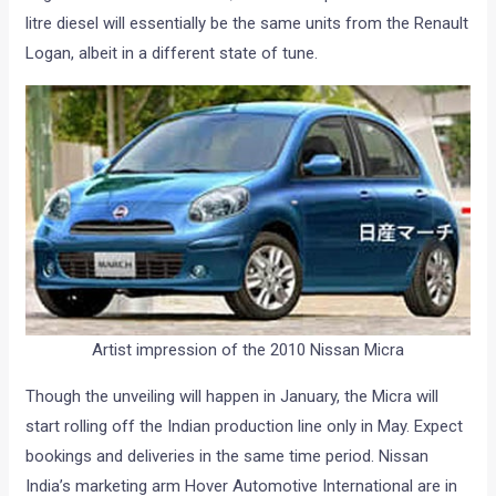
litre diesel will essentially be the same units from the Renault
Logan, albeit in a different state of tune.
Artist impression of the 2010 Nissan Micra
Though the unveiling will happen in January, the Micra will
start rolling off the Indian production line only in May. Expect
bookings and deliveries in the same time period. Nissan
India’s marketing arm Hover Automotive International are in