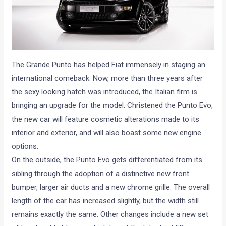
The Grande Punto has helped Fiat immensely in staging an
international comeback. Now, more than three years after
the sexy looking hatch was introduced, the Italian firm is
bringing an upgrade for the model. Christened the Punto Evo,
the new car will feature cosmetic alterations made to its
interior and exterior, and will also boast some new engine
options.
On the outside, the Punto Evo gets differentiated from its
sibling through the adoption of a distinctive new front
bumper, larger air ducts and a new chrome grille. The overall
length of the car has increased slightly, but the width still
remains exactly the same. Other changes include a new set