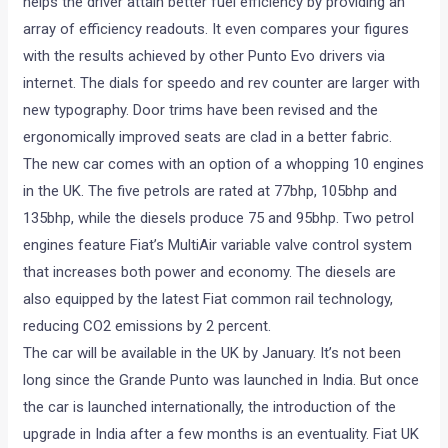
helps the driver attain better fuel efficiency by providing an
array of efficiency readouts. It even compares your figures
with the results achieved by other Punto Evo drivers via
internet. The dials for speedo and rev counter are larger with
new typography. Door trims have been revised and the
ergonomically improved seats are clad in a better fabric.
The new car comes with an option of a whopping 10 engines
in the UK. The five petrols are rated at 77bhp, 105bhp and
135bhp, while the diesels produce 75 and 95bhp. Two petrol
engines feature Fiat’s MultiAir variable valve control system
that increases both power and economy. The diesels are
also equipped by the latest Fiat common rail technology,
reducing CO2 emissions by 2 percent.
The car will be available in the UK by January. It’s not been
long since the Grande Punto was launched in India. But once
the car is launched internationally, the introduction of the
upgrade in India after a few months is an eventuality. Fiat UK