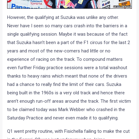
However, the qualifying at Suzuka was unlike any other.
Never have I seen so many cars crash into the barriers in a
single qualifying session. Maybe it was because of the fact
that Suzuka hasn’t been a part of the F1 circus for the last 2
years and most of the new-comers had little or no
experience of racing on the track. To compound matters
even further Friday practice sessions were a total washout
thanks to heavy rains which meant that none of the drivers
had a chance to really find the limit of their cars. Suzuka
being built in the 1960s is a very old track and hence there
aren’t enough run-off areas around the track. The first victim
to be claimed today was Mark Webber who crashed in the
Saturday Practice and never even made it to qualifying.
Q1 went pretty routine, with Fisichella failing to make the cut