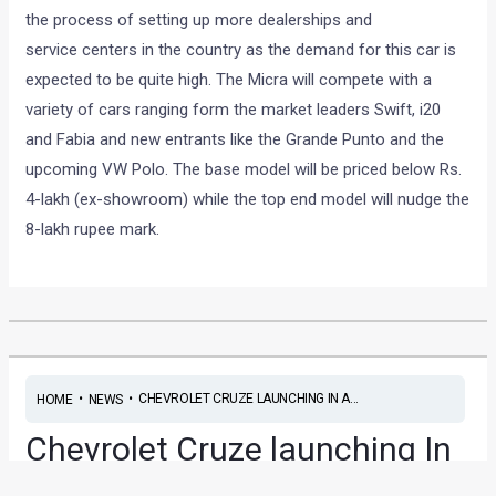
the process of setting up more dealerships and
service centers in the country as the demand for this car is
expected to be quite high. The Micra will compete with a
variety of cars ranging form the market leaders Swift, i20
and Fabia and new entrants like the Grande Punto and the
upcoming VW Polo. The base model will be priced below Rs.
4-lakh (ex-showroom) while the top end model will nudge the
8-lakh rupee mark.
•
•
CHEVROLET CRUZE LAUNCHING IN A...
HOME
NEWS
Chevrolet Cruze launching In
a week!