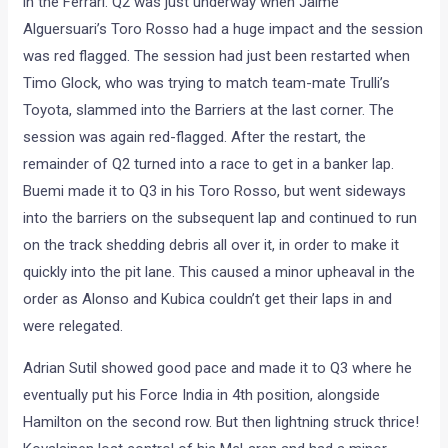
in the Ferrari. Q2 was just underway when Jaime
Alguersuari’s Toro Rosso had a huge impact and the session
was red flagged. The session had just been restarted when
Timo Glock, who was trying to match team-mate Trulli’s
Toyota, slammed into the Barriers at the last corner. The
session was again red-flagged. After the restart, the
remainder of Q2 turned into a race to get in a banker lap.
Buemi made it to Q3 in his Toro Rosso, but went sideways
into the barriers on the subsequent lap and continued to run
on the track shedding debris all over it, in order to make it
quickly into the pit lane. This caused a minor upheaval in the
order as Alonso and Kubica couldn’t get their laps in and
were relegated.
Adrian Sutil showed good pace and made it to Q3 where he
eventually put his Force India in 4th position, alongside
Hamilton on the second row. But then lightning struck thrice!