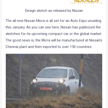
Design sketch as released by Nissan
The all new Nissan Micra is all set for an Auto Expo unveiling
this January. As you can see here, Nissan has publicized the
sketches for its upcoming compact car or the global market.
The good news is, the Micra will be manufactured at Nissan’s
Chennai plant and then exported to over 150 countries.