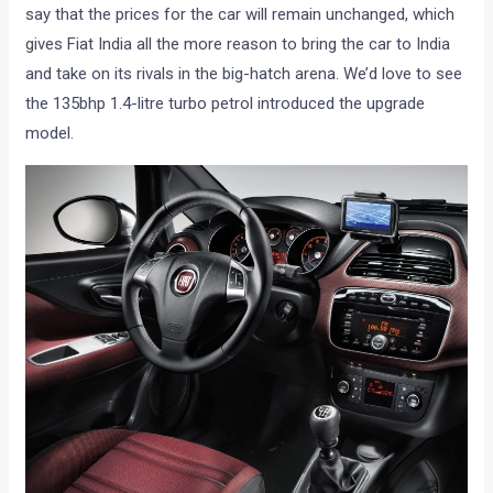
say that the prices for the car will remain unchanged, which
gives Fiat India all the more reason to bring the car to India
and take on its rivals in the big-hatch arena. We’d love to see
the 135bhp 1.4-litre turbo petrol introduced the upgrade
model.