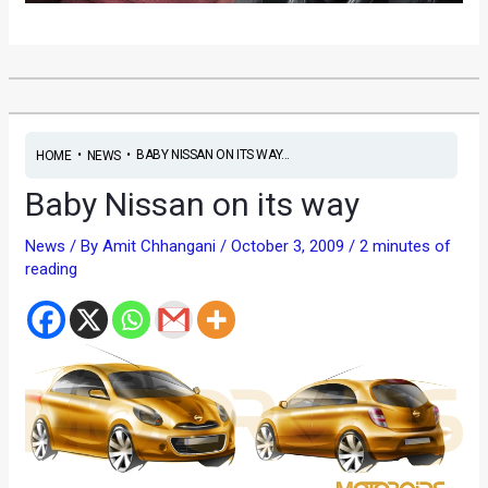
•
•
BABY NISSAN ON ITS WAY...
HOME
NEWS
Baby Nissan on its way
News
/ By
Amit Chhangani
/
October 3, 2009
/
2 minutes of
reading