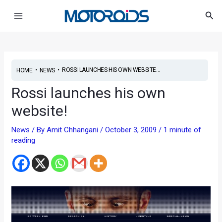
Skip
Post
Main
Sea
to
navigation
Menu
content
•
•
ROSSI LAUNCHES HIS OWN WEBSITE...
HOME
NEWS
Rossi launches his own
website!
News
/ By
Amit Chhangani
/
October 3, 2009
/
1 minute of
reading