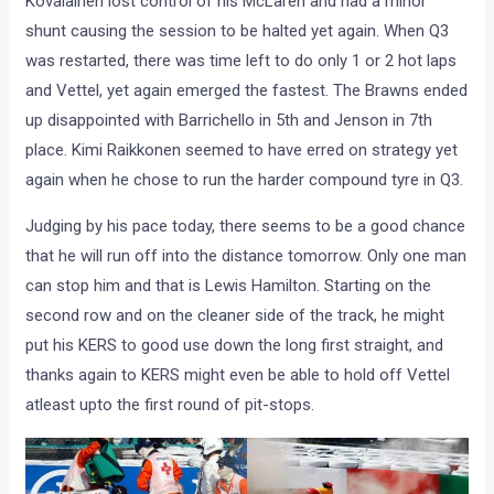
Kovalainen lost control of his McLaren and had a minor
shunt causing the session to be halted yet again. When Q3
was restarted, there was time left to do only 1 or 2 hot laps
and Vettel, yet again emerged the fastest. The Brawns ended
up disappointed with Barrichello in 5th and Jenson in 7th
place. Kimi Raikkonen seemed to have erred on strategy yet
again when he chose to run the harder compound tyre in Q3.
Judging by his pace today, there seems to be a good chance
that he will run off into the distance tomorrow. Only one man
can stop him and that is Lewis Hamilton. Starting on the
second row and on the cleaner side of the track, he might
put his KERS to good use down the long first straight, and
thanks again to KERS might even be able to hold off Vettel
atleast upto the first round of pit-stops.