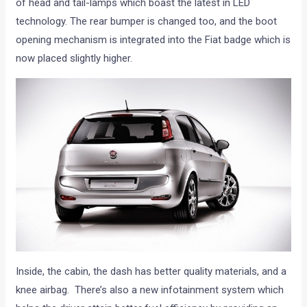
of head and tail-lamps which boast the latest in LED
technology. The rear bumper is changed too, and the boot
opening mechanism is integrated into the Fiat badge which is
now placed slightly higher.
Inside, the cabin, the dash has better quality materials, and a
knee airbag. There’s also a new infotainment system which