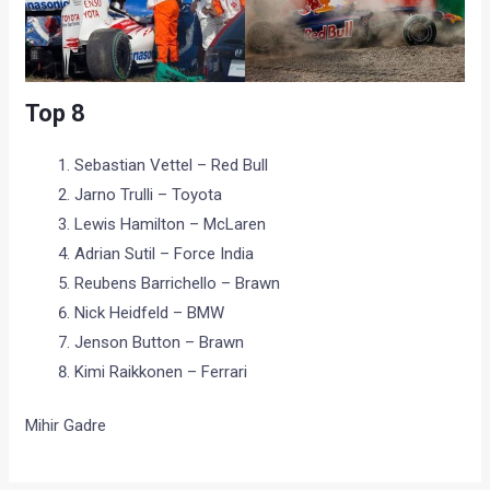
Top 8
Sebastian Vettel – Red Bull
Jarno Trulli – Toyota
Lewis Hamilton – McLaren
Adrian Sutil – Force India
Reubens Barrichello – Brawn
Nick Heidfeld – BMW
Jenson Button – Brawn
Kimi Raikkonen – Ferrari
Mihir Gadre