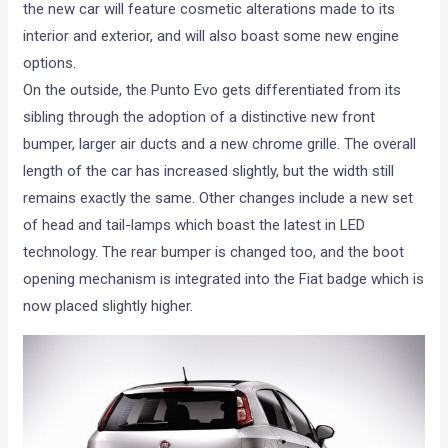
the new car will feature cosmetic alterations made to its
interior and exterior, and will also boast some new engine
options.
On the outside, the Punto Evo gets differentiated from its
sibling through the adoption of a distinctive new front
bumper, larger air ducts and a new chrome grille. The overall
length of the car has increased slightly, but the width still
remains exactly the same. Other changes include a new set
of head and tail-lamps which boast the latest in LED
technology. The rear bumper is changed too, and the boot
opening mechanism is integrated into the Fiat badge which is
now placed slightly higher.