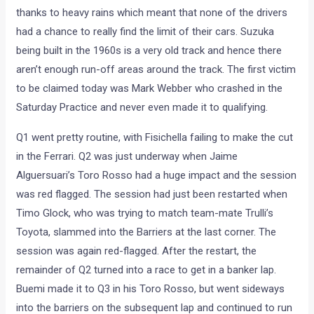
thanks to heavy rains which meant that none of the drivers
had a chance to really find the limit of their cars. Suzuka
being built in the 1960s is a very old track and hence there
aren’t enough run-off areas around the track. The first victim
to be claimed today was Mark Webber who crashed in the
Saturday Practice and never even made it to qualifying.
Q1 went pretty routine, with Fisichella failing to make the cut
in the Ferrari. Q2 was just underway when Jaime
Alguersuari’s Toro Rosso had a huge impact and the session
was red flagged. The session had just been restarted when
Timo Glock, who was trying to match team-mate Trulli’s
Toyota, slammed into the Barriers at the last corner. The
session was again red-flagged. After the restart, the
remainder of Q2 turned into a race to get in a banker lap.
Buemi made it to Q3 in his Toro Rosso, but went sideways
into the barriers on the subsequent lap and continued to run