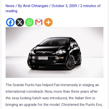
News
/ By
Amit Chhangani
/
October 3, 2009
/
2 minutes of
reading
The Grande Punto has helped Fiat immensely in staging an
international comeback. Now, more than three years after
the sexy looking hatch was introduced, the Italian firm is
bringing an upgrade for the model. Christened the Punto Evo,