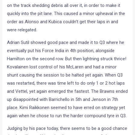
on the track shedding debris all over it, in order to make it
quickly into the pit lane. This caused a minor upheaval in the
order as Alonso and Kubica couldn’t get their laps in and
were relegated.
Adrian Sutil showed good pace and made it to Q3 where he
eventually put his Force India in 4th position, alongside
Hamilton on the second row. But then lightning struck thrice!
Kovalainen lost control of his McLaren and had a minor
shunt causing the session to be halted yet again. When Q3
was restarted, there was time left to do only 1 or 2 hot laps
and Vettel, yet again emerged the fastest. The Brawns ended
up disappointed with Barrichello in 5th and Jenson in 7th
place. Kimi Raikkonen seemed to have erred on strategy yet
again when he chose to run the harder compound tyre in Q3.
Judging by his pace today, there seems to be a good chance