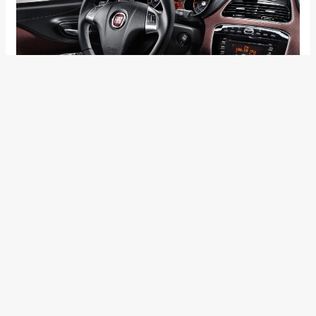
←
Previous Post
Next Post
→
Categories