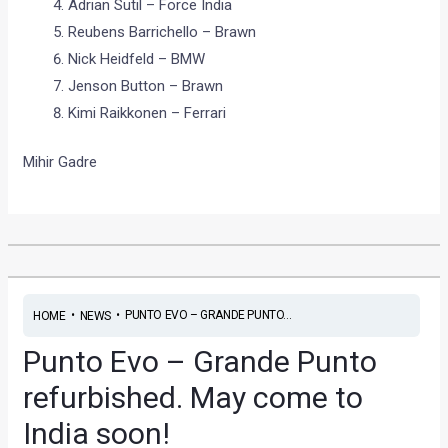
Adrian Sutil – Force India
Reubens Barrichello – Brawn
Nick Heidfeld – BMW
Jenson Button – Brawn
Kimi Raikkonen – Ferrari
Mihir Gadre
•
•
PUNTO EVO – GRANDE PUNTO...
HOME
NEWS
Punto Evo – Grande Punto
refurbished. May come to
India soon!