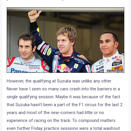
However, the qualifying at Suzuka was unlike any other.
Never have I seen so many cars crash into the barriers in a
single qualifying session. Maybe it was because of the fact
that Suzuka hasn’t been a part of the F1 circus for the last 2
years and most of the new-comers had little or no
experience of racing on the track. To compound matters
even further Friday practice sessions were a total washout