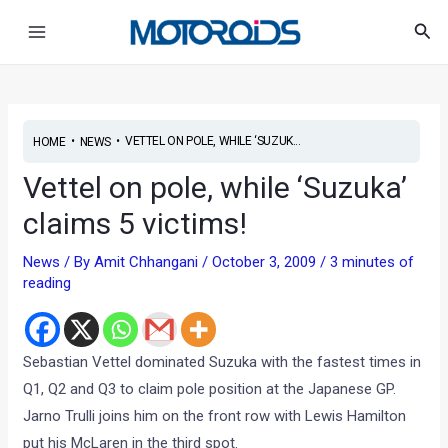
Skip
Post
Main
Sea
to
navigation
Menu
content
•
•
VETTEL ON POLE, WHILE ‘SUZUK...
HOME
NEWS
Vettel on pole, while ‘Suzuka’
claims 5 victims!
News
/ By
Amit Chhangani
/
October 3, 2009
/
3 minutes of
reading
Sebastian Vettel dominated Suzuka with the fastest times in
Q1, Q2 and Q3 to claim pole position at the Japanese GP.
Jarno Trulli joins him on the front row with Lewis Hamilton
put his McLaren in the third spot.