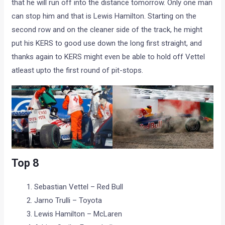
that he will run off into the distance tomorrow. Only one man
can stop him and that is Lewis Hamilton. Starting on the
second row and on the cleaner side of the track, he might
put his KERS to good use down the long first straight, and
thanks again to KERS might even be able to hold off Vettel
atleast upto the first round of pit-stops.
Top 8
Sebastian Vettel – Red Bull
Jarno Trulli – Toyota
Lewis Hamilton – McLaren