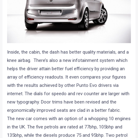
Inside, the cabin, the dash has better quality materials, and a
knee airbag. There’s also a new infotainment system which
helps the driver attain better fuel efficiency by providing an
array of efficiency readouts. It even compares your figures
with the results achieved by other Punto Evo drivers via
internet. The dials for speedo and rev counter are larger with
new typography. Door trims have been revised and the
ergonomically improved seats are clad in a better fabric.
The new car comes with an option of a whopping 10 engines
in the UK. The five petrols are rated at 77bhp, 105bhp and
135bhp, while the diesels produce 75 and 95bhp. Two petrol