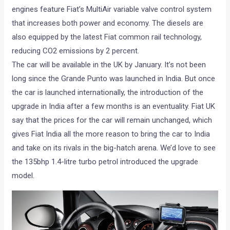
engines feature Fiat’s MultiAir variable valve control system
that increases both power and economy. The diesels are
also equipped by the latest Fiat common rail technology,
reducing CO2 emissions by 2 percent.
The car will be available in the UK by January. It’s not been
long since the Grande Punto was launched in India. But once
the car is launched internationally, the introduction of the
upgrade in India after a few months is an eventuality. Fiat UK
say that the prices for the car will remain unchanged, which
gives Fiat India all the more reason to bring the car to India
and take on its rivals in the big-hatch arena. We’d love to see
the 135bhp 1.4-litre turbo petrol introduced the upgrade
model.